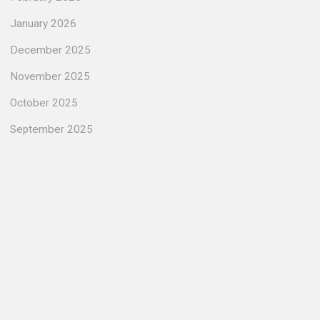
January 2026
December 2025
November 2025
October 2025
September 2025