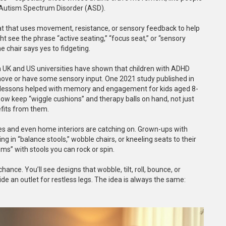
r Autism Spectrum Disorder (ASD).
 seat that uses movement, resistance, or sensory feedback to help
t see the phrase “active seating,” “focus seat,” or “sensory
e chair says yes to fidgeting.
m UK and US universities have shown that children with ADHD
 move or have some sensory input. One 2021 study published in
lessons helped with memory and engagement for kids aged 8-
 keep “wiggle cushions” and therapy balls on hand, not just
fits from them.
ices and even home interiors are catching on. Grown-ups with
ng in “balance stools,” wobble chairs, or kneeling seats to their
s” with stools you can rock or spin.
ce. You’ll see designs that wobble, tilt, roll, bounce, or
de an outlet for restless legs. The idea is always the same: