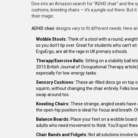
Dive into an Amazon search for “ADHD chair” and the opt
cushions, kneeling chairs — it’s a jungle out there. But 
their magic.
ADHD chair
designs vary to fit different needs. Here a
Wobble Stools:
Think of a stool with a round, weigh
so you don’t tip over. Great for students who can’t sit
ErgoErgo, are all the rage in UK primary schools.
Therapy/Exercise Balls:
Sitting on a stability ball 
2015 British Journal of Occupational Therapy article
especially for low-energy tasks.
Sensory Cushions:
These air-filled discs go on top 
squirm, without changing the chair entirely. Folks l
swap around too.
Kneeling Chairs:
These strange, angled seats have a
the open-hip position is ideal for focus and breath.
Balance Boards:
Place your feet on a wobble board wh
adults who need movement to think. You’ll spot these
Chair Bands and Fidgets:
Not all solutions involve 