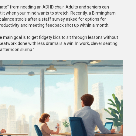
aduate” from needing an ADHD chair. Adults and seniors can
t it when your mind wants to stretch. Recently, a Birmingham
 balance stools after a staff survey asked for options for
productivity and meeting feedback shot up within a month.
e main goal is to get fidgety kids to sit through lessons without
eatwork done with less drama is a win. In work, clever seating
“afternoon slump.”