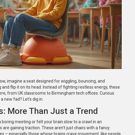
now, imagine a seat designed for wiggling, bouncing, and
and flip it on its head. Instead of fighting restless energy, these
ere, from UK classrooms to Birmingham tech offices. Curious
a new fad? Let’s dig in.
: More Than Just a Trend
 boring meeting or felt your brain slow to a crawl in an
are gaining traction. These aren’t just chairs with a fancy
ies – especially those whose brains crave movement, like people