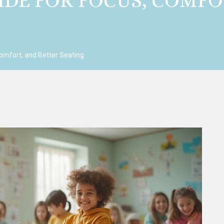
IDE FOR FOCUS, COMFO
omfort, and Better Seating