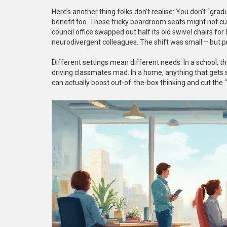
Here’s another thing folks don’t realise: You don’t “gr
benefit too. Those tricky boardroom seats might not cu
council office swapped out half its old swivel chairs for
neurodivergent colleagues. The shift was small – but 
Different settings mean different needs. In a school, th
driving classmates mad. In a home, anything that gets s
can actually boost out-of-the-box thinking and cut the 