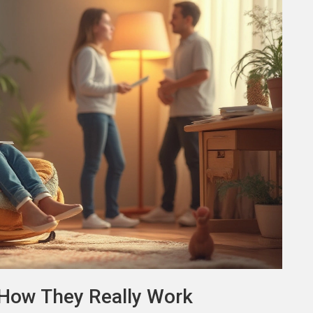
How They Really Work