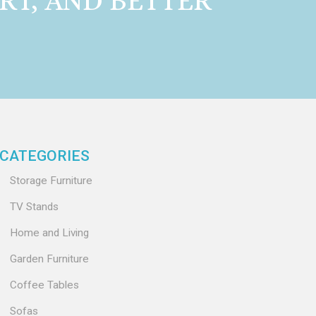
RT, AND BETTER
CATEGORIES
Storage Furniture
TV Stands
Home and Living
Garden Furniture
Coffee Tables
Sofas