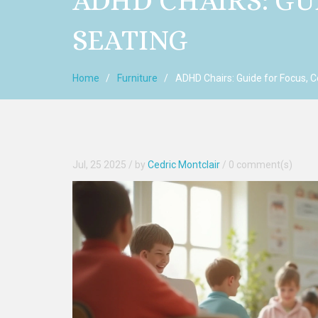
ADHD CHAIRS: GU
SEATING
Home
Furniture
ADHD Chairs: Guide for Focus, C
Jul, 25 2025
/ by
Cedric Montclair
/
0 comment(s)