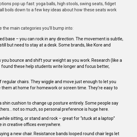
ions pop up fast: yoga balls, high stools, swing seats, fidget
it all boils down to a few key ideas about how these seats work
re the main categories you’ll bump into:
ted base – you can rock in any direction. The movement is subtle,
 still but need to stay at a desk. Some brands, like Kore and
lets you bounce and shift your weight as you work. Research (like a
) found these help students write longer and focus better,
of regular chairs. They wiggle and move just enough to let you
ove them at home for homework or screen time. They’re easy to
 shin cushion to change up posture entirely. Some people say
 Others… not so much, so personal preference is huge here.
ile sitting, or stand and rock – great for “stuck at a laptop”
 in creative offices everywhere.
buying a new chair. Resistance bands looped round chair legs let