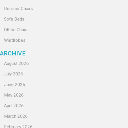
Recliner Chairs
Sofa Beds
Office Chairs
Wardrobes
ARCHIVE
August 2026
July 2026
June 2026
May 2026
April 2026
March 2026
February 2026