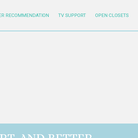
ER RECOMMENDATION
TV SUPPORT
OPEN CLOSETS