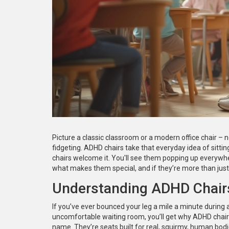
Picture a classic classroom or a modern office chair – 
fidgeting. ADHD chairs take that everyday idea of sitting 
chairs welcome it. You'll see them popping up everywh
what makes them special, and if they’re more than just 
Understanding ADHD Chairs
If you’ve ever bounced your leg a mile a minute during a
uncomfortable waiting room, you’ll get why ADHD chairs 
name. They’re seats built for real, squirmy, human bod