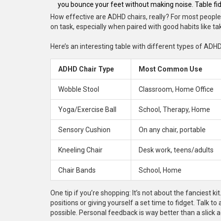
you bounce your feet without making noise. Table f
How effective are ADHD chairs, really? For most people,
on task, especially when paired with good habits like t
Here’s an interesting table with different types of AD
ADHD Chair Type
Most Common Use
Wobble Stool
Classroom, Home Office
Yoga/Exercise Ball
School, Therapy, Home
Sensory Cushion
On any chair, portable
Kneeling Chair
Desk work, teens/adults
Chair Bands
School, Home
One tip if you’re shopping: It’s not about the fanciest k
positions or giving yourself a set time to fidget. Talk t
possible. Personal feedback is way better than a slick a