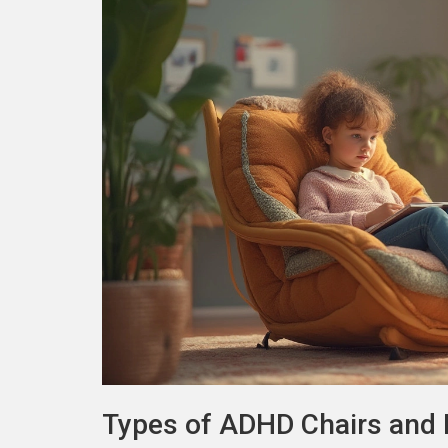
Types of ADHD Chairs and 