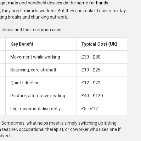
idget mats and handheld devices do the same for hands.
 they aren’t miracle workers. But they can make it easier to stay
aking breaks and chunking out work.
HD chairs and their common uses:
Key Benefit
Typical Cost (UK)
Movement while working
£30 - £80
Bouncing, core strength
£10 - £25
Quiet fidgeting
£12 - £22
Posture, alternative seating
£40 - £120
Leg movement discreetly
£5 - £12
it. Sometimes, what helps most is simply switching up sitting
o a teacher, occupational therapist, or coworker who uses one if
dvert.