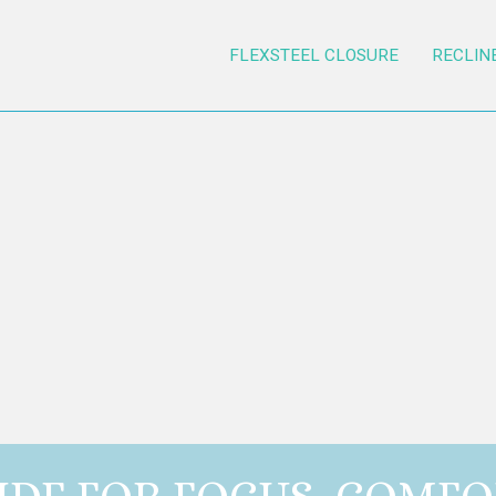
FLEXSTEEL CLOSURE
RECLIN