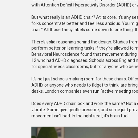
with Attention Deficit Hyperactivity Disorder (ADHD) o
But what really is an ADHD chair? At its core, it’s any
folks concentrate better and feel less anxious. You migh
chair.” All those fancy labels come down to one thing: th
There’s solid reasoning behind the design. Studies fro
perform better on learning tasks if they’re allowed to
Behavioral Neuroscience found that movement during 
12 who had ADHD diagnoses. Schools across England now
for special needs classrooms, but for anyone who bene
It’s not just schools making room for these chairs. Off
ADHD, or anyone who needs to fidget to think, are bringi
desks. London companies even run “active meeting room
Does every ADHD chair look and work the same? Not a chan
vibrate. Some give gentle pressure, and some just provi
movement isn’t bad. In the right seat, it’s brain fuel.