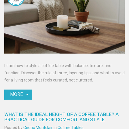
Jan
Learn how to style a coffee table with balance, texture, and
function. Discover the rule of three, layering tips, and what to avoid
for a living room that feels curated, not cluttered.
MORE
WHAT IS THE IDEAL HEIGHT OF A COFFEE TABLE? A
PRACTICAL GUIDE FOR COMFORT AND STYLE
Posted by
Cedric Montclair
in
Coffee Tables