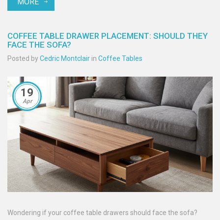
MORE
COFFEE TABLE DRAWER PLACEMENT: SHOULD THEY
FACE THE SOFA?
Posted by
Cedric Montclair
in
Coffee Tables
19
Apr
Wondering if your coffee table drawers should face the sofa?