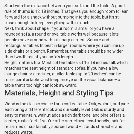
Start with the distance between your sofa and the table. A good
rule of thumb is 12‑18 inches. That gives you enough room to lean
forward for a snack without bumping into the table, but it’s still
close enough to keep everything within reach.
Next, think about shape. If your room is small or you have a
rounded sofa, a round or oval table works well because it lets
people move around without sharp corners. Square and
rectangular tables fit best in larger rooms where you can line up
side chairs or a bench. Remember, the table should be no wider
than two‑thirds of your sofa’s length.
Height matters too. Most coffee tables sit 16‑18 inches tall, which
matches the seat height of standard sofas. If you have a low
lounge chair or a recliner, a taller table (up to 20 inches) can be
more comfortable. Just keep an eye on the visual balance – a
table that’s too high can look awkward.
Materials, Height and Styling Tips
Wood is the classic choice for a coffee table. Oak, walnut, and pine
each bring a different look and durability level. Oak is sturdy and
easy to maintain, walnut adds a rich dark tone, and pine offers a
lighter, rustic feel. If you’re after something eco‑friendly, look for
reclaimed or sustainably sourced wood – it adds character and
reduces waste.