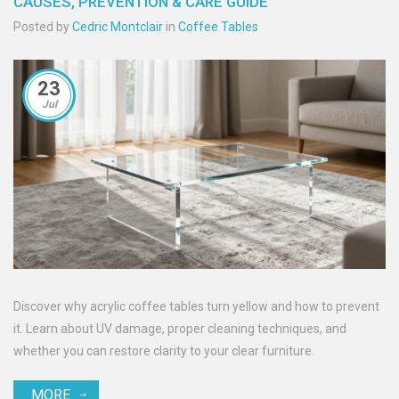
CAUSES, PREVENTION & CARE GUIDE
Posted by
Cedric Montclair
in
Coffee Tables
23
Jul
Discover why acrylic coffee tables turn yellow and how to prevent
it. Learn about UV damage, proper cleaning techniques, and
whether you can restore clarity to your clear furniture.
MORE