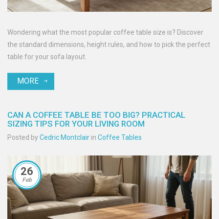
Wondering what the most popular coffee table size is? Discover
the standard dimensions, height rules, and how to pick the perfect
table for your sofa layout.
MORE
CAN A COFFEE TABLE BE TOO BIG? PRACTICAL
SIZING TIPS FOR YOUR LIVING ROOM
Posted by
Cedric Montclair
in
Coffee Tables
26
Feb