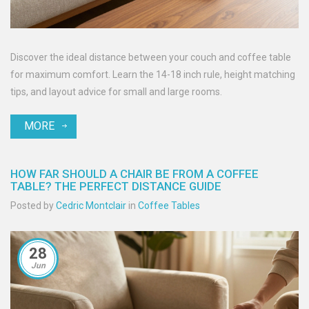
Discover the ideal distance between your couch and coffee table
for maximum comfort. Learn the 14-18 inch rule, height matching
tips, and layout advice for small and large rooms.
MORE
HOW FAR SHOULD A CHAIR BE FROM A COFFEE
TABLE? THE PERFECT DISTANCE GUIDE
Posted by
Cedric Montclair
in
Coffee Tables
28
Jun