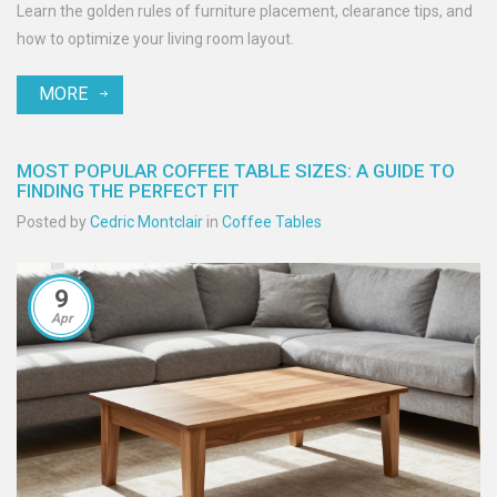
Learn the golden rules of furniture placement, clearance tips, and
how to optimize your living room layout.
MORE
MOST POPULAR COFFEE TABLE SIZES: A GUIDE TO
FINDING THE PERFECT FIT
Posted by
Cedric Montclair
in
Coffee Tables
9
Apr