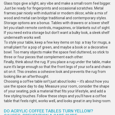
Glass tops give a light, airy vibe and make a small room feel bigger.
Just be ready for fingerprints and occasional scratches. Metal
frames pair nicely with industrial or modern décor, while a mix of
wood and metal can bridge traditional and contemporary styles.
Storage options are a bonus. Tables with drawers or a lower shelf
let you stash remote controls, magazines, or blankets out of sight.
If you need extra storage but don’t want a bulky look, a sleek shelf
underneath works well.
To style your table, keep a few key items on top: a tray for mugs, a
small plant for a pop of green, and maybe a book or a decorative
bowl. Too many objects make the space feel cluttered, so stick to
three or four pieces that complement each other.
Finally, think about the rug. If you place a rug under the table, make
sure it’s large enough so that the front legs of your sofa and chairs
sit on it. This creates a cohesive look and prevents the rug from
looking like an afterthought.
Choosing a coffee table isn’t just about looks – it’s about how you
use the space day to day. Measure your room, consider the shape
of your seating, pick a material that fits your lifestyle, and add a
few styling touches. Follow these steps and you’ll have a coffee
table that feels right, works well, and looks great in any living room.
DO ACRYLIC COFFEE TABLES TURN YELLOW?