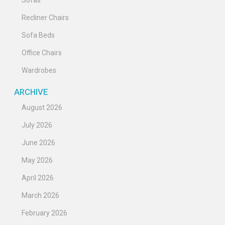
Recliner Chairs
Sofa Beds
Office Chairs
Wardrobes
ARCHIVE
August 2026
July 2026
June 2026
May 2026
April 2026
March 2026
February 2026