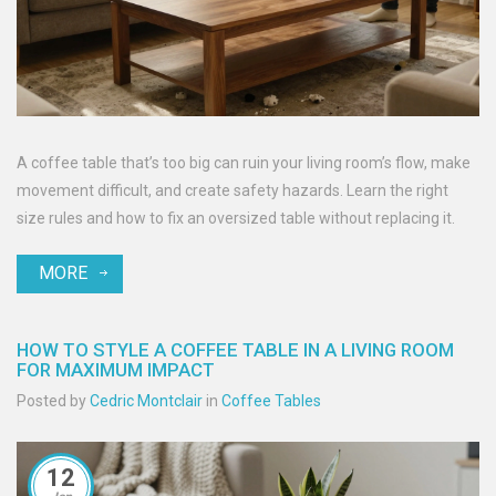
A coffee table that’s too big can ruin your living room’s flow, make
movement difficult, and create safety hazards. Learn the right
size rules and how to fix an oversized table without replacing it.
MORE
HOW TO STYLE A COFFEE TABLE IN A LIVING ROOM
FOR MAXIMUM IMPACT
Posted by
Cedric Montclair
in
Coffee Tables
12