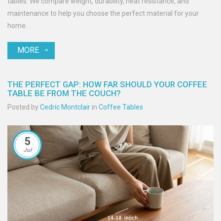
tables. We compare weight, durability, heat resistance, and
maintenance to help you choose the perfect material for your
home.
MORE
THE PERFECT GAP: HOW FAR SHOULD YOUR COFFEE
TABLE BE FROM THE COUCH?
Posted by
Cedric Montclair
in
Coffee Tables
5
Jul