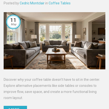
Posted by
Cedric Montclair
in
Coffee Tables
11
May
Discover why your coffee table doesn't have to sit in the center.
Explore alternative placements like side tables or consoles to
improve flow, save space, and create a more functional living
room layout.