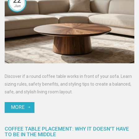
22
Jun
Discover if a round coffee table works in front of your sofa. Learn
sizing rules, safety benefits, and styling tips to create a balanced,
safe, and stylish living room layout.
MORE
COFFEE TABLE PLACEMENT: WHY IT DOESN'T HAVE
TO BE IN THE MIDDLE