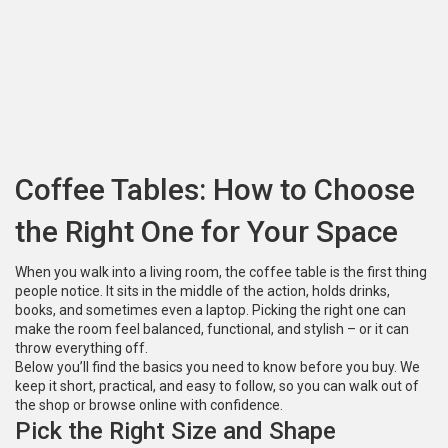
Coffee Tables: How to Choose
the Right One for Your Space
When you walk into a living room, the coffee table is the first thing
people notice. It sits in the middle of the action, holds drinks,
books, and sometimes even a laptop. Picking the right one can
make the room feel balanced, functional, and stylish – or it can
throw everything off.
Below you’ll find the basics you need to know before you buy. We
keep it short, practical, and easy to follow, so you can walk out of
the shop or browse online with confidence.
Pick the Right Size and Shape