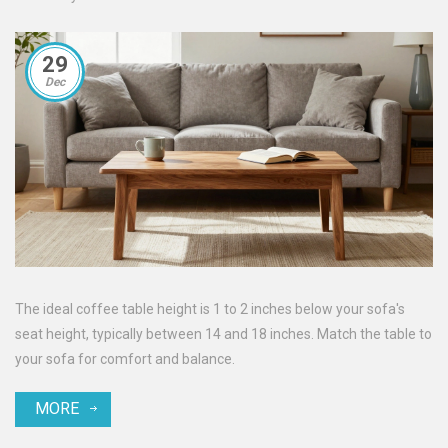
29
Dec
The ideal coffee table height is 1 to 2 inches below your sofa's
seat height, typically between 14 and 18 inches. Match the table to
your sofa for comfort and balance.
MORE