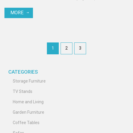
MORE
1
2
3
CATEGORIES
Storage Furniture
TV Stands
Home and Living
Garden Furniture
Coffee Tables
Sofas