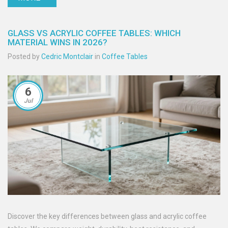
GLASS VS ACRYLIC COFFEE TABLES: WHICH
MATERIAL WINS IN 2026?
Posted by
Cedric Montclair
in
Coffee Tables
6
Jul
Discover the key differences between glass and acrylic coffee