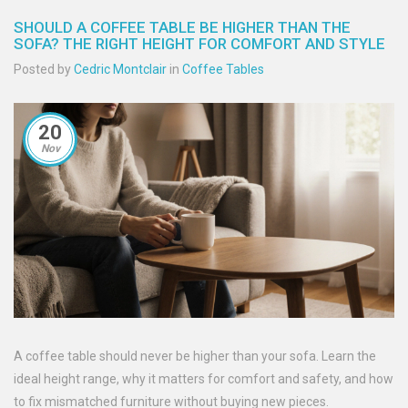
SHOULD A COFFEE TABLE BE HIGHER THAN THE
SOFA? THE RIGHT HEIGHT FOR COMFORT AND STYLE
Posted by
Cedric Montclair
in
Coffee Tables
20
Nov
A coffee table should never be higher than your sofa. Learn the
ideal height range, why it matters for comfort and safety, and how
to fix mismatched furniture without buying new pieces.