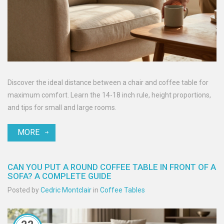
Discover the ideal distance between a chair and coffee table for
maximum comfort. Learn the 14-18 inch rule, height proportions,
and tips for small and large rooms.
MORE
CAN YOU PUT A ROUND COFFEE TABLE IN FRONT OF A
SOFA? A COMPLETE GUIDE
Posted by
Cedric Montclair
in
Coffee Tables