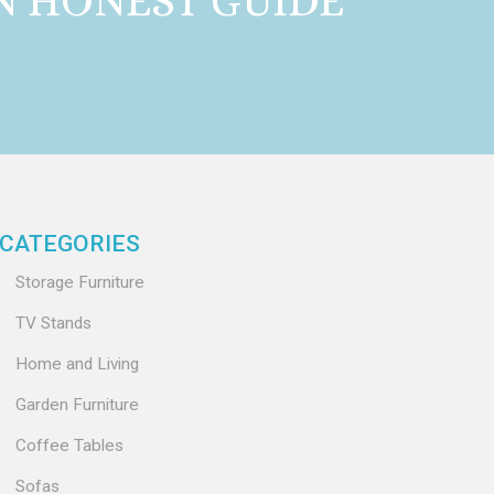
AN HONEST GUIDE
CATEGORIES
Storage Furniture
TV Stands
Home and Living
Garden Furniture
Coffee Tables
Sofas