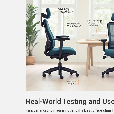
Real-World Testing and Us
Fancy marketing means nothing if a
best office chair
f