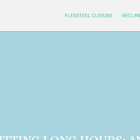
FLEXSTEEL CLOSURE
RECLIN