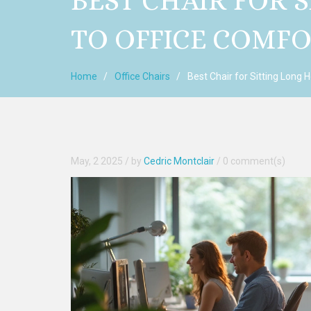
BEST CHAIR FOR 
TO OFFICE COMF
Home
Office Chairs
Best Chair for Sitting Long 
May, 2 2025
/ by
Cedric Montclair
/
0 comment(s)