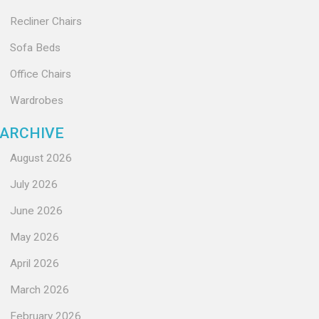
Recliner Chairs
Sofa Beds
Office Chairs
Wardrobes
ARCHIVE
August 2026
July 2026
June 2026
May 2026
April 2026
March 2026
February 2026