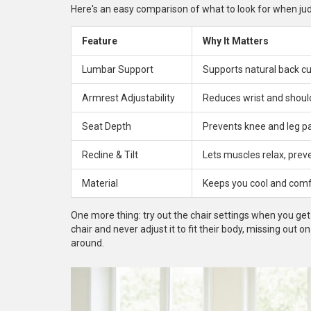
Here's an easy comparison of what to look for when judgi
Feature
Why It Matters
Lumbar Support
Supports natural back c
Armrest Adjustability
Reduces wrist and should
Seat Depth
Prevents knee and leg p
Recline & Tilt
Lets muscles relax, prev
Material
Keeps you cool and comf
One more thing: try out the chair settings when you get 
chair and never adjust it to fit their body, missing out o
around.