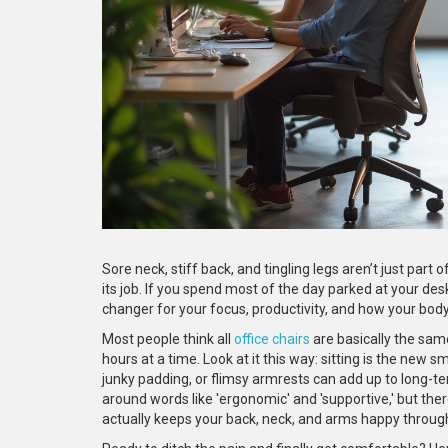
Sore neck, stiff back, and tingling legs aren’t just part 
its job. If you spend most of the day parked at your desk,
changer for your focus, productivity, and how your body 
Most people think all
office chairs
are basically the sam
hours at a time. Look at it this way: sitting is the new
junky padding, or flimsy armrests can add up to long-t
around words like 'ergonomic' and 'supportive,' but th
actually keeps your back, neck, and arms happy throug