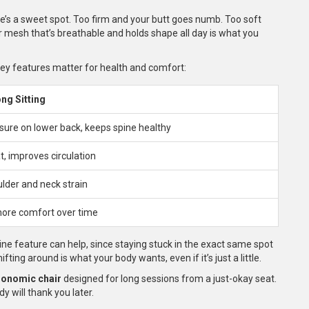
e’s a sweet spot. Too firm and your butt goes numb. Too soft
or mesh that’s breathable and holds shape all day is what you
key features matter for health and comfort:
ong Sitting
ure on lower back, keeps spine healthy
t, improves circulation
lder and neck strain
more comfort over time
ine feature can help, since staying stuck in the exact same spot
fting around is what your body wants, even if it’s just a little.
gonomic chair
designed for long sessions from a just-okay seat.
y will thank you later.