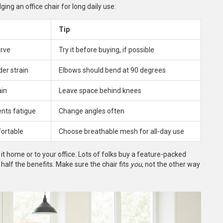
ng an office chair for long daily use:
Tip
urve
Try it before buying, if possible
er strain
Elbows should bend at 90 degrees
ain
Leave space behind knees
ents fatigue
Change angles often
ortable
Choose breathable mesh for all-day use
it home or to your office. Lots of folks buy a feature-packed
n half the benefits. Make sure the chair fits
you
, not the other way