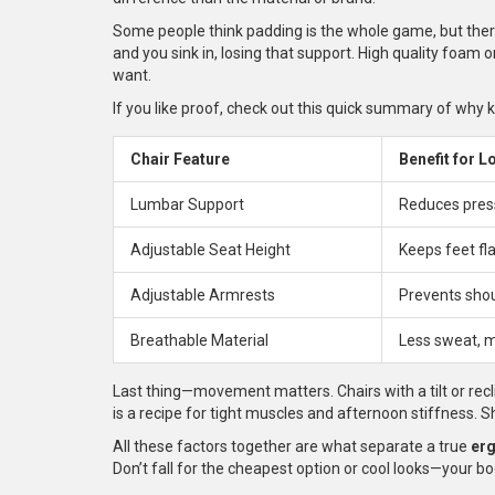
Some people think padding is the whole game, but ther
and you sink in, losing that support. High quality foam 
want.
If you like proof, check out this quick summary of why 
Chair Feature
Benefit for L
Lumbar Support
Reduces press
Adjustable Seat Height
Keeps feet fla
Adjustable Armrests
Prevents shou
Breathable Material
Less sweat, 
Last thing—movement matters. Chairs with a tilt or recl
is a recipe for tight muscles and afternoon stiffness. Shi
All these factors together are what separate a true
er
Don’t fall for the cheapest option or cool looks—your bod