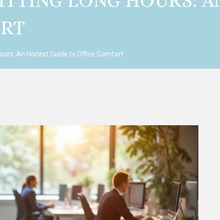
SITTING LONG HOURS: 
ORT
Hours: An Honest Guide to Office Comfort