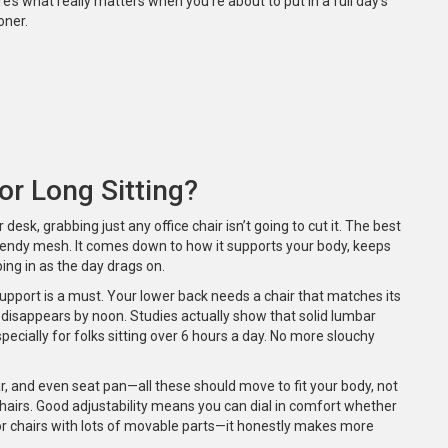
e’s what really matters when you’re about to put in a full day’s
oner.
r Long Sitting?
desk, grabbing just any office chair isn’t going to cut it. The best
trendy mesh. It comes down to how it supports your body, keeps
ng in as the day drags on.
 support is a must. Your lower back needs a chair that matches its
t disappears by noon. Studies actually show that solid lumbar
ecially for folks sitting over 6 hours a day. No more slouchy
ar, and even seat pan—all these should move to fit your body, not
e chairs. Good adjustability means you can dial in comfort whether
for chairs with lots of movable parts—it honestly makes more