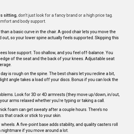
s sitting
, don’t just look for a fancy brand or a high price tag.
comfort and body support.
an a basic curve in the chair. A good chair lets you move the
ut, so your lower spine actually feels supported. Skipping this
nees lose support. Too shallow, and you feel off-balance. You
 edge of the seat and the back of your knees. Adjustable seat
verage.
day is rough on the spine. The best chairs let you recline a bit,
light angle takes a load off your discs. Bonus if you can lock the
oblems. Look for 3D or 4D armrests (they move up/down, in/out,
our arms relaxed whether you’re typing or taking a call.
hick foam can get sweaty after a couple hours. There’s no
s that crack or stick to your skin.
wheels. A five-point base adds stability, and quality casters roll
 nightmare if you move around a lot.