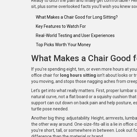
Ready to ditch the pain and finally get comfortable? Her
sit, plus some overlooked facts you'll wish you knew so
What Makes a Chair Good for Long Sitting?
Key Features to Watch For
Real-World Testing and User Experiences
Top Picks Worth Your Money
What Makes a Chair Good fo
If you’re spending eight, ten, or even more hours at your 
office chair for
long hours sitting
isn’t about looks or 
you moving, and stops those nagging aches from creepi
Let’s get into what really matters. First, proper lumbar
natural curve, not a flat board or a squishy cushion tha
support can cut down on back pain and help posture, esp
turtle pose needed.
Another big thing: adjustability. Height, armrests, lumb
the other way around. One-size-fits-all is a lie in offic
you’re short, tall, or somewhere in between. Look out 
difference than the material or brand.