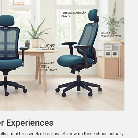
er Experiences
alls flat after a week of real use. So how do these chairs actually