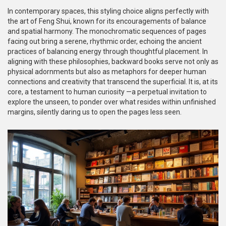
In contemporary spaces, this styling choice aligns perfectly with
the art of Feng Shui, known for its encouragements of balance
and spatial harmony. The monochromatic sequences of pages
facing out bring a serene, rhythmic order, echoing the ancient
practices of balancing energy through thoughtful placement. In
aligning with these philosophies, backward books serve not only as
physical adornments but also as metaphors for deeper human
connections and creativity that transcend the superficial. It is, at its
core, a testament to human curiosity —a perpetual invitation to
explore the unseen, to ponder over what resides within unfinished
margins, silently daring us to open the pages less seen.