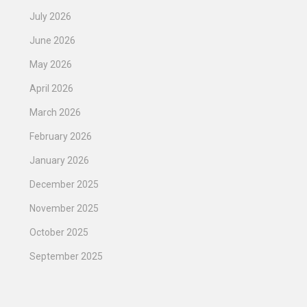
July 2026
June 2026
May 2026
April 2026
March 2026
February 2026
January 2026
December 2025
November 2025
October 2025
September 2025