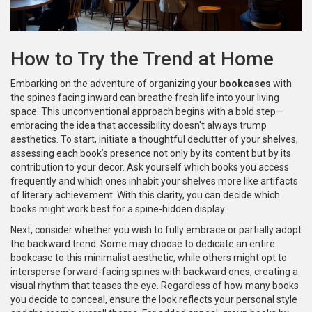
How to Try the Trend at Home
Embarking on the adventure of organizing your
bookcases
with
the spines facing inward can breathe fresh life into your living
space. This unconventional approach begins with a bold step—
embracing the idea that accessibility doesn't always trump
aesthetics. To start, initiate a thoughtful declutter of your shelves,
assessing each book’s presence not only by its content but by its
contribution to your decor. Ask yourself which books you access
frequently and which ones inhabit your shelves more like artifacts
of literary achievement. With this clarity, you can decide which
books might work best for a spine-hidden display.
Next, consider whether you wish to fully embrace or partially adopt
the backward trend. Some may choose to dedicate an entire
bookcase to this minimalist aesthetic, while others might opt to
intersperse forward-facing spines with backward ones, creating a
visual rhythm that teases the eye. Regardless of how many books
you decide to conceal, ensure the look reflects your personal style