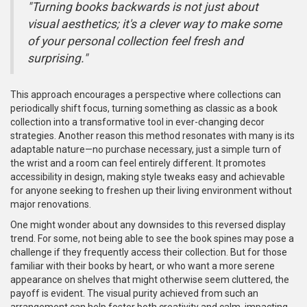
"Turning books backwards is not just about
visual aesthetics; it's a clever way to make some
of your personal collection feel fresh and
surprising."
This approach encourages a perspective where collections can
periodically shift focus, turning something as classic as a book
collection into a transformative tool in ever-changing decor
strategies. Another reason this method resonates with many is its
adaptable nature—no purchase necessary, just a simple turn of
the wrist and a room can feel entirely different. It promotes
accessibility in design, making style tweaks easy and achievable
for anyone seeking to freshen up their living environment without
major renovations.
One might wonder about any downsides to this reversed display
trend. For some, not being able to see the book spines may pose a
challenge if they frequently access their collection. But for those
familiar with their books by heart, or who want a more serene
appearance on shelves that might otherwise seem cluttered, the
payoff is evident. The visual purity achieved from such an