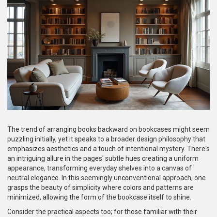
The trend of arranging books backward on bookcases might seem
puzzling initially, yet it speaks to a broader design philosophy that
emphasizes aesthetics and a touch of intentional mystery. There's
an intriguing allure in the pages' subtle hues creating a uniform
appearance, transforming everyday shelves into a canvas of
neutral elegance. In this seemingly unconventional approach, one
grasps the beauty of simplicity where colors and patterns are
minimized, allowing the form of the bookcase itself to shine.
Consider the practical aspects too; for those familiar with their