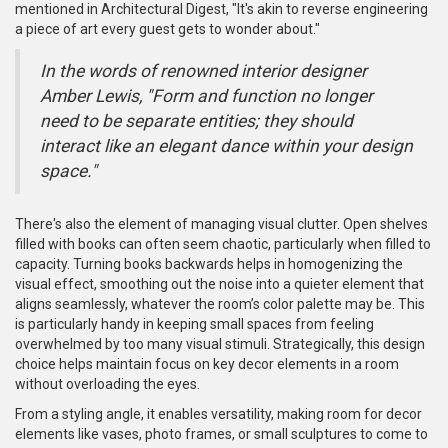
mentioned in Architectural Digest, "It's akin to reverse engineering
a piece of art every guest gets to wonder about."
In the words of renowned interior designer
Amber Lewis, "Form and function no longer
need to be separate entities; they should
interact like an elegant dance within your design
space."
There's also the element of managing visual clutter. Open shelves
filled with books can often seem chaotic, particularly when filled to
capacity. Turning books backwards helps in homogenizing the
visual effect, smoothing out the noise into a quieter element that
aligns seamlessly, whatever the room’s color palette may be. This
is particularly handy in keeping small spaces from feeling
overwhelmed by too many visual stimuli. Strategically, this design
choice helps maintain focus on key decor elements in a room
without overloading the eyes.
From a styling angle, it enables versatility, making room for decor
elements like vases, photo frames, or small sculptures to come to