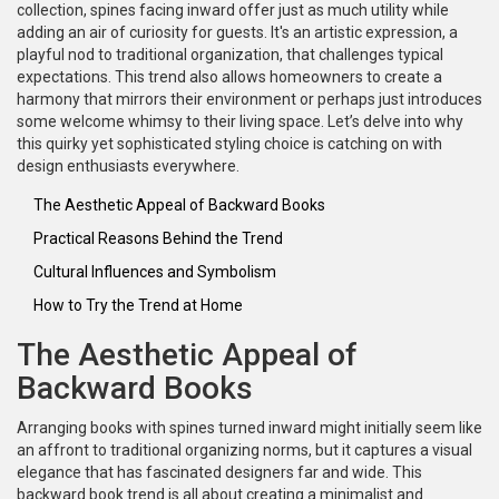
collection, spines facing inward offer just as much utility while
adding an air of curiosity for guests. It's an artistic expression, a
playful nod to traditional organization, that challenges typical
expectations. This trend also allows homeowners to create a
harmony that mirrors their environment or perhaps just introduces
some welcome whimsy to their living space. Let’s delve into why
this quirky yet sophisticated styling choice is catching on with
design enthusiasts everywhere.
The Aesthetic Appeal of Backward Books
Practical Reasons Behind the Trend
Cultural Influences and Symbolism
How to Try the Trend at Home
The Aesthetic Appeal of
Backward Books
Arranging books with spines turned inward might initially seem like
an affront to traditional organizing norms, but it captures a visual
elegance that has fascinated designers far and wide. This
backward book trend is all about creating a minimalist and