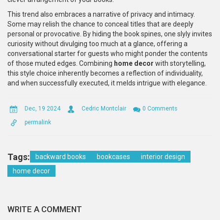
This trend also embraces a narrative of privacy and intimacy.
Some may relish the chance to conceal titles that are deeply
personal or provocative. By hiding the book spines, one slyly invites
curiosity without divulging too much at a glance, offering a
conversational starter for guests who might ponder the contents
of those muted edges. Combining
home decor
with storytelling,
this style choice inherently becomes a reflection of individuality,
and when successfully executed, it melds intrigue with elegance.
Dec, 19 2024
Cedric Montclair
0 Comments
permalink
Tags:
backward books
bookcases
interior design
home decor
WRITE A COMMENT