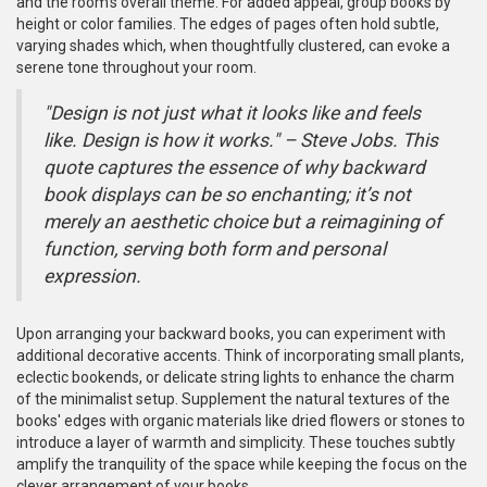
and the room's overall theme. For added appeal, group books by
height or color families. The edges of pages often hold subtle,
varying shades which, when thoughtfully clustered, can evoke a
serene tone throughout your room.
"Design is not just what it looks like and feels
like. Design is how it works." – Steve Jobs. This
quote captures the essence of why backward
book displays can be so enchanting; it’s not
merely an aesthetic choice but a reimagining of
function, serving both form and personal
expression.
Upon arranging your backward books, you can experiment with
additional decorative accents. Think of incorporating small plants,
eclectic bookends, or delicate string lights to enhance the charm
of the minimalist setup. Supplement the natural textures of the
books' edges with organic materials like dried flowers or stones to
introduce a layer of warmth and simplicity. These touches subtly
amplify the tranquility of the space while keeping the focus on the
clever arrangement of your books.