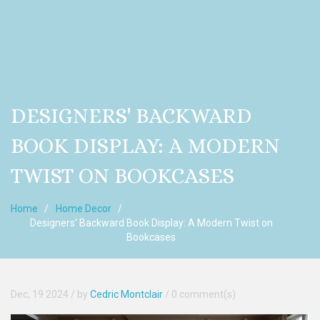
DESIGNERS' BACKWARD
BOOK DISPLAY: A MODERN
TWIST ON BOOKCASES
Home
Home Decor
Designers' Backward Book Display: A Modern Twist on
Bookcases
Dec, 19 2024
/ by
Cedric Montclair
/
0 comment(s)