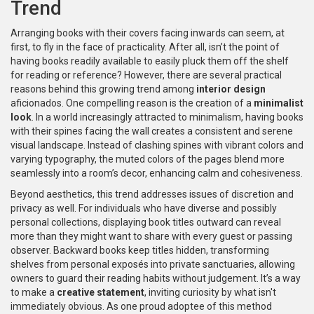
Trend
Arranging books with their covers facing inwards can seem, at
first, to fly in the face of practicality. After all, isn’t the point of
having books readily available to easily pluck them off the shelf
for reading or reference? However, there are several practical
reasons behind this growing trend among
interior design
aficionados. One compelling reason is the creation of a
minimalist
look
. In a world increasingly attracted to minimalism, having books
with their spines facing the wall creates a consistent and serene
visual landscape. Instead of clashing spines with vibrant colors and
varying typography, the muted colors of the pages blend more
seamlessly into a room’s decor, enhancing calm and cohesiveness.
Beyond aesthetics, this trend addresses issues of discretion and
privacy as well. For individuals who have diverse and possibly
personal collections, displaying book titles outward can reveal
more than they might want to share with every guest or passing
observer. Backward books keep titles hidden, transforming
shelves from personal exposés into private sanctuaries, allowing
owners to guard their reading habits without judgement. It’s a way
to make a
creative statement
, inviting curiosity by what isn't
immediately obvious. As one proud adoptee of this method