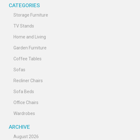
CATEGORIES
Storage Furniture
TV Stands
Home and Living
Garden Furniture
Coffee Tables
Sofas
Recliner Chairs
Sofa Beds
Office Chairs
Wardrobes
ARCHIVE
August 2026