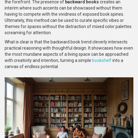
the forefront. The presence of
backward books
creates an
interim where such accents can be showcased without them
having to compete with the vividness of exposed book spines.
Ultimately, this method can be used to curate specific vibes or
themes for spaces without the distraction of mixed color palettes
screaming for attention.
What is clear is that the backward book trend cleverly intersects
practical reasoning with thoughtful design. It showcases how even
the most mundane aspects of a living space can be approached
with creativity and intention, turning a simple
bookshelf
into a
canvas of endless potential.