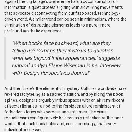
against the digital age's preference for quick consumption of
information, a quiet protest aligning with slow living movements
that advocate disconnecting from our fast-paced, technology-
driven world. A similar trend can be seen in minimalism, where the
elimination of distracting elements leads to a purer, more
profound aesthetic experience.
"When books face backward, what are they
telling us? Perhaps they invite us to question
what lies beyond initial appearances," suggests
cultural analyst Elaine Wiseman in her interview
with 'Design Perspectives Journal'.
And then there’s the element of mystery. Cultures worldwide have
revered storytelling as a sacred tradition, and by hiding the
book
spines
, designers arguably imbue spaces with an air reminiscent
of secret libraries—a nod to the forbidden allure reminiscent of
forbidden stories whispered in ancient times. The visual
reductionism can figuratively be seen as a reflection of the inner
worlds that each book holds and, correspondingly, that every
individual possesses.