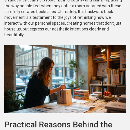
arrangement can help foster both creativity and calm, impacting
the way people feel when they enter a room adorned with these
carefully curated bookcases. Ultimately, this backward book
movement is a testament to the joys of rethinking how we
interact with our personal spaces, creating homes that don't just
house us, but express our aesthetic intentions clearly and
beautifully.
Practical Reasons Behind the