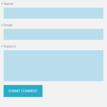
Name
*
Email
*
Subject
*