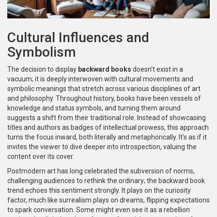
Cultural Influences and
Symbolism
The decision to display
backward books
doesn't exist in a
vacuum; it is deeply interwoven with cultural movements and
symbolic meanings that stretch across various disciplines of art
and philosophy. Throughout history, books have been vessels of
knowledge and status symbols, and turning them around
suggests a shift from their traditional role. Instead of showcasing
titles and authors as badges of intellectual prowess, this approach
turns the focus inward, both literally and metaphorically. It's as if it
invites the viewer to dive deeper into introspection, valuing the
content over its cover.
Postmodern art has long celebrated the subversion of norms,
challenging audiences to rethink the ordinary; the backward book
trend echoes this sentiment strongly. It plays on the curiosity
factor, much like surrealism plays on dreams, flipping expectations
to spark conversation. Some might even see it as a rebellion