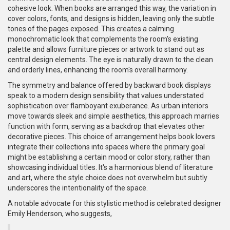
cohesive look. When books are arranged this way, the variation in
cover colors, fonts, and designs is hidden, leaving only the subtle
tones of the pages exposed. This creates a calming
monochromatic look that complements the room's existing
palette and allows furniture pieces or artwork to stand out as
central design elements. The eye is naturally drawn to the clean
and orderly lines, enhancing the room's overall harmony.
The symmetry and balance offered by backward book displays
speak to a modern design sensibility that values understated
sophistication over flamboyant exuberance. As urban interiors
move towards sleek and simple aesthetics, this approach marries
function with form, serving as a backdrop that elevates other
decorative pieces. This choice of arrangement helps book lovers
integrate their collections into spaces where the primary goal
might be establishing a certain mood or color story, rather than
showcasing individual titles. It's a harmonious blend of literature
and art, where the style choice does not overwhelm but subtly
underscores the intentionality of the space.
A notable advocate for this stylistic method is celebrated designer
Emily Henderson, who suggests,