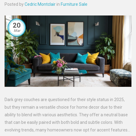
Posted by
Cedric Montclair
in
Furniture Sale
20
Mar
Dark grey couches are questioned for their style status in 2025,
but they remain a versatile choice for home decor due to their
ability to blend with various aesthetics. They offer a neutral base
that can be easily paired with both bold and subtle colors. With
evolving trends, many homeowners now opt for accent features