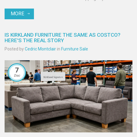
MORE
IS KIRKLAND FURNITURE THE SAME AS COSTCO?
HERE'S THE REAL STORY
Posted by
Cedric Montclair
in
Furniture Sale
7
Dec