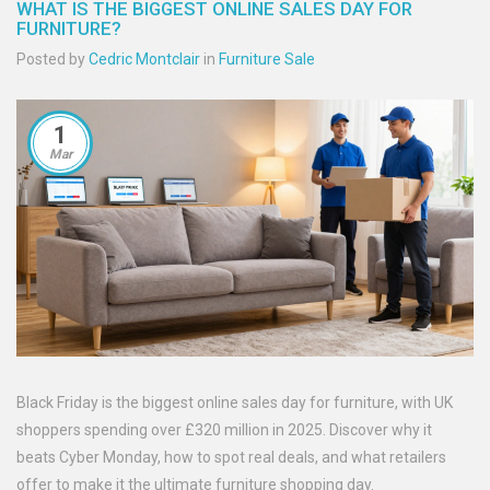
WHAT IS THE BIGGEST ONLINE SALES DAY FOR
FURNITURE?
Posted by
Cedric Montclair
in
Furniture Sale
1
Mar
Black Friday is the biggest online sales day for furniture, with UK
shoppers spending over £320 million in 2025. Discover why it
beats Cyber Monday, how to spot real deals, and what retailers
offer to make it the ultimate furniture shopping day.