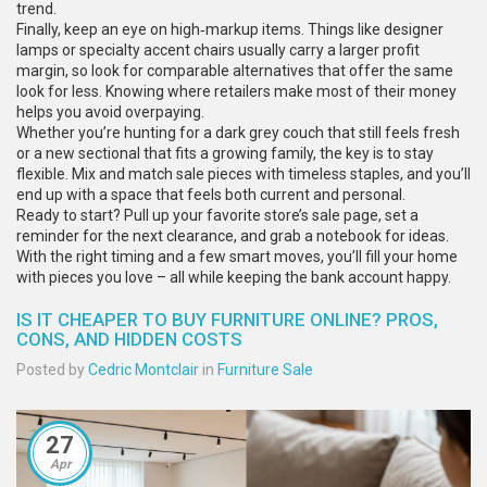
trend.
Finally, keep an eye on high‑markup items. Things like designer
lamps or specialty accent chairs usually carry a larger profit
margin, so look for comparable alternatives that offer the same
look for less. Knowing where retailers make most of their money
helps you avoid overpaying.
Whether you’re hunting for a dark grey couch that still feels fresh
or a new sectional that fits a growing family, the key is to stay
flexible. Mix and match sale pieces with timeless staples, and you’ll
end up with a space that feels both current and personal.
Ready to start? Pull up your favorite store’s sale page, set a
reminder for the next clearance, and grab a notebook for ideas.
With the right timing and a few smart moves, you’ll fill your home
with pieces you love – all while keeping the bank account happy.
IS IT CHEAPER TO BUY FURNITURE ONLINE? PROS,
CONS, AND HIDDEN COSTS
Posted by
Cedric Montclair
in
Furniture Sale
27
Apr