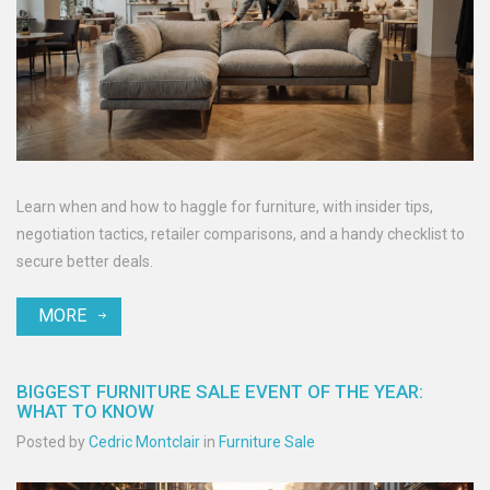
Learn when and how to haggle for furniture, with insider tips,
negotiation tactics, retailer comparisons, and a handy checklist to
secure better deals.
MORE
BIGGEST FURNITURE SALE EVENT OF THE YEAR:
WHAT TO KNOW
Posted by
Cedric Montclair
in
Furniture Sale