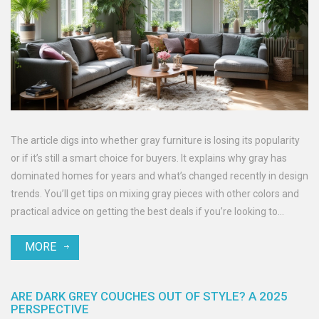
The article digs into whether gray furniture is losing its popularity
or if it’s still a smart choice for buyers. It explains why gray has
dominated homes for years and what’s changed recently in design
trends. You’ll get tips on mixing gray pieces with other colors and
practical advice on getting the best deals if you’re looking to
update your furniture. Plus, it breaks down what’s next in the world
MORE
of furniture colors according to today’s market. Get real answers
so you don’t get stuck with a living room that feels dated.
ARE DARK GREY COUCHES OUT OF STYLE? A 2025
PERSPECTIVE