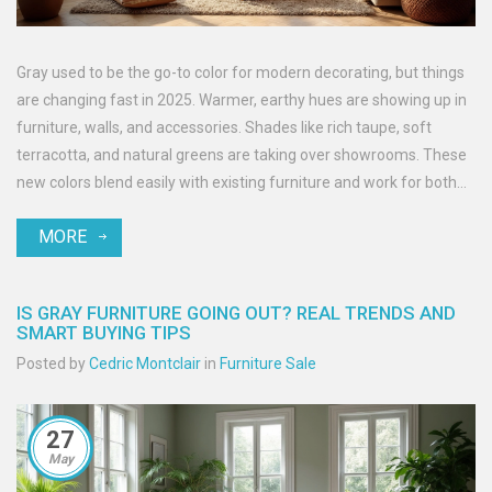
Gray used to be the go-to color for modern decorating, but things
are changing fast in 2025. Warmer, earthy hues are showing up in
furniture, walls, and accessories. Shades like rich taupe, soft
terracotta, and natural greens are taking over showrooms. These
new colors blend easily with existing furniture and work for both
big updates and quick fixes. If you’re thinking of changing up your
MORE
space, it’s worth seeing how these fresh tones can bring new life
to your home.
IS GRAY FURNITURE GOING OUT? REAL TRENDS AND
SMART BUYING TIPS
Posted by
Cedric Montclair
in
Furniture Sale
27
May