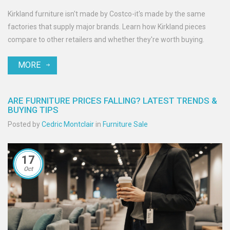
Kirkland furniture isn't made by Costco-it's made by the same
factories that supply major brands. Learn how Kirkland pieces
compare to other retailers and whether they're worth buying.
MORE
ARE FURNITURE PRICES FALLING? LATEST TRENDS &
BUYING TIPS
Posted by
Cedric Montclair
in
Furniture Sale
17
Oct