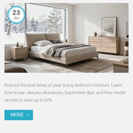
23
Apr
Find out the best times of year to buy bedroom furniture. Learn
how to use January clearances, September dips, and floor model
secrets to save up to 60%.
MORE