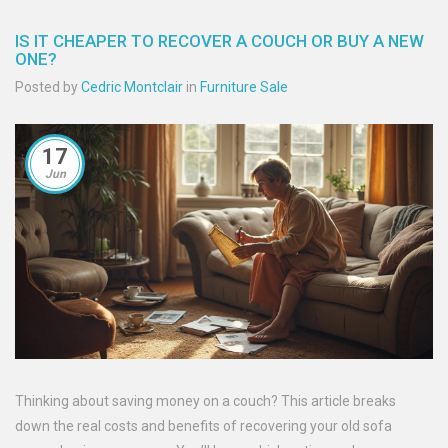
IS IT CHEAPER TO RECOVER A COUCH OR BUY A NEW
ONE?
Posted by
Cedric Montclair
in
Furniture Sale
17
Jun
Thinking about saving money on a couch? This article breaks
down the real costs and benefits of recovering your old sofa