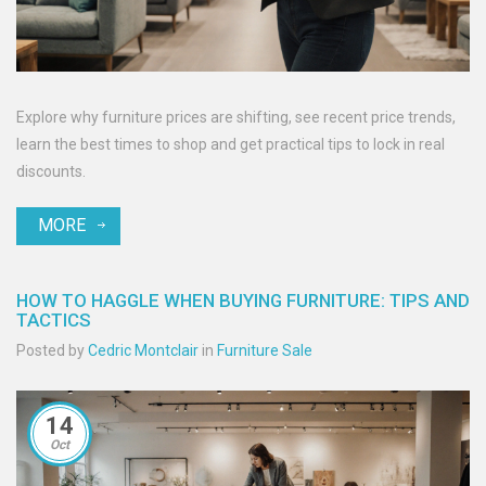
Explore why furniture prices are shifting, see recent price trends,
learn the best times to shop and get practical tips to lock in real
discounts.
MORE
HOW TO HAGGLE WHEN BUYING FURNITURE: TIPS AND
TACTICS
Posted by
Cedric Montclair
in
Furniture Sale
14
Oct