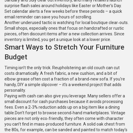
January and July clear out inventory, and many retailers launch
surprise flash sales around holidays like Easter or Mother’s Day.
Set calendar alerts a few weeks before these periods – a quick
email reminder can save you hours of scrolling.
Another underused tactic is watching for local boutique clear‑outs.
Small shops, especially ones that focus on handcrafted or rustic
pieces, often discount items after a new collection arrives. Since
inventory is limited, you get a unique look at a lower price.
Smart Ways to Stretch Your Furniture
Budget
Timing isn’t the only trick. Reupholstering an old couch can cut
costs dramatically. A fresh fabric, a new cushion, and a bit of
elbow grease often cost a fraction of a brand‑new sofa. If you’re
handy, DIY a simple slipcover – it’s a weekend project that adds
personality.
Paying with cash can also give you leverage. Many sellers offer a
small discount for cash purchases because it avoids processing
fees. Even a 2‑3% reduction adds up on a big item like a dining
table.Don’t forget to browse second‑hand marketplaces. Vintage
pieces are not only eco‑friendly, they often come with character
you can’t find in mass‑produced furniture. A solid oak chest from
the 80s, for example, can be sanded and painted to match today’s