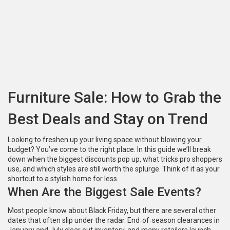
Furniture Sale: How to Grab the
Best Deals and Stay on Trend
Looking to freshen up your living space without blowing your
budget? You’ve come to the right place. In this guide we’ll break
down when the biggest discounts pop up, what tricks pro shoppers
use, and which styles are still worth the splurge. Think of it as your
shortcut to a stylish home for less.
When Are the Biggest Sale Events?
Most people know about Black Friday, but there are several other
dates that often slip under the radar. End‑of‑season clearances in