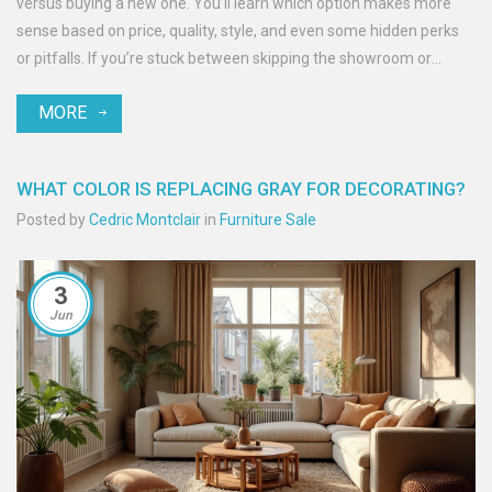
versus buying a new one. You’ll learn which option makes more
sense based on price, quality, style, and even some hidden perks
or pitfalls. If you’re stuck between skipping the showroom or
revamping what you already own, you’ll get practical tips for every
MORE
step. Uncover tricks to stretch your furniture budget and avoid
common couch-buying regrets.
WHAT COLOR IS REPLACING GRAY FOR DECORATING?
Posted by
Cedric Montclair
in
Furniture Sale
3
Jun