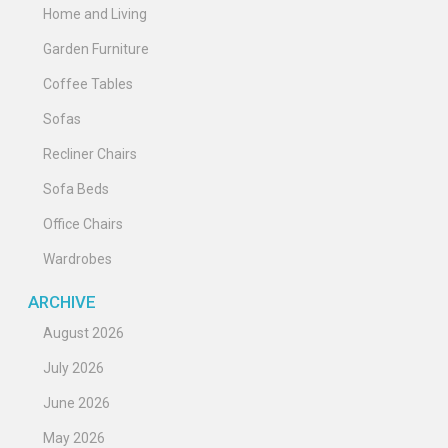
Home and Living
Garden Furniture
Coffee Tables
Sofas
Recliner Chairs
Sofa Beds
Office Chairs
Wardrobes
ARCHIVE
August 2026
July 2026
June 2026
May 2026