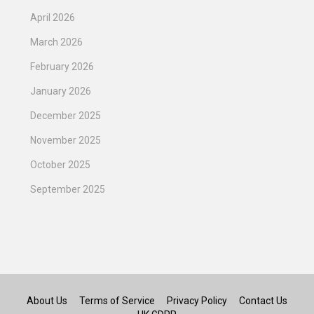
April 2026
March 2026
February 2026
January 2026
December 2025
November 2025
October 2025
September 2025
About Us
Terms of Service
Privacy Policy
Contact Us