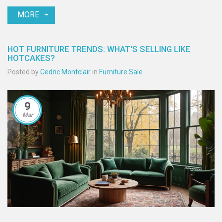
and colorful accessories to update the look of a grey sofa. Though
MORE
styles change, the dark grey couch continues to be a practical and
fashionable option in modern living spaces.
HOT FURNITURE TRENDS: WHAT'S SELLING LIKE
HOTCAKES?
Posted by
Cedric Montclair
in
Furniture Sale
9
Mar