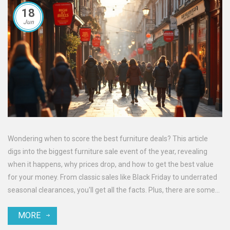
18
Jun
Wondering when to score the best furniture deals? This article
digs into the biggest furniture sale event of the year, revealing
when it happens, why prices drop, and how to get the best value
for your money. From classic sales like Black Friday to underrated
seasonal clearances, you'll get all the facts. Plus, there are some
simple tips on how to prepare and grab the best offers before
MORE
they’re gone. Perfect for anyone looking to furnish their home
without spending a fortune.