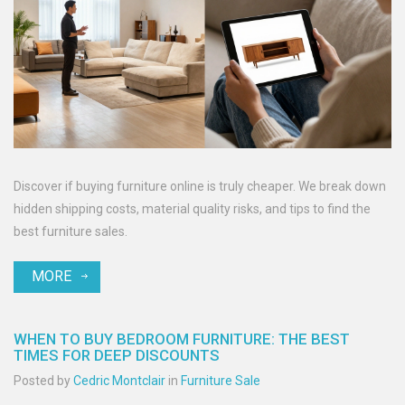
Discover if buying furniture online is truly cheaper. We break down
hidden shipping costs, material quality risks, and tips to find the
best furniture sales.
MORE
WHEN TO BUY BEDROOM FURNITURE: THE BEST
TIMES FOR DEEP DISCOUNTS
Posted by
Cedric Montclair
in
Furniture Sale