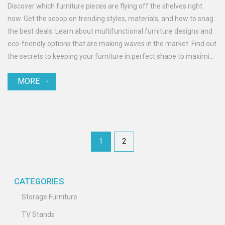
Discover which furniture pieces are flying off the shelves right
now. Get the scoop on trending styles, materials, and how to snag
the best deals. Learn about multifunctional furniture designs and
eco-friendly options that are making waves in the market. Find out
the secrets to keeping your furniture in perfect shape to maximize
its appeal and resale value. Stay ahead of the curve with these
MORE
insights into today's furniture market.
1
2
CATEGORIES
Storage Furniture
TV Stands