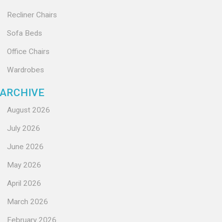
Recliner Chairs
Sofa Beds
Office Chairs
Wardrobes
ARCHIVE
August 2026
July 2026
June 2026
May 2026
April 2026
March 2026
February 2026