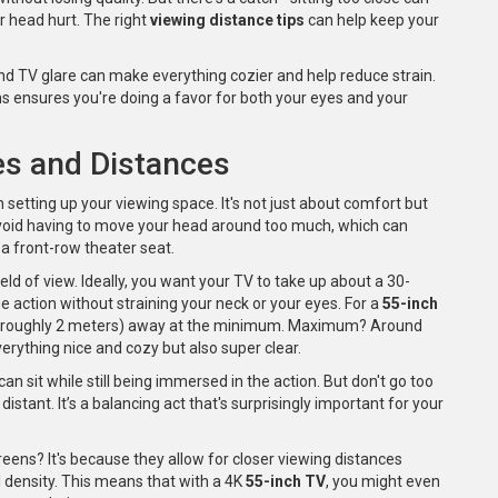
r head hurt. The right
viewing distance tips
can help keep your
nd TV glare can make everything cozier and help reduce strain.
s ensures you're doing a favor for both your eyes and your
es and Distances
n setting up your viewing space. It's not just about comfort but
o avoid having to move your head around too much, which can
n a front-row theater seat.
field of view. Ideally, you want your TV to take up about a 30-
he action without straining your neck or your eyes. For a
55-inch
at's roughly 2 meters) away at the minimum. Maximum? Around
verything nice and cozy but also super clear.
can sit while still being immersed in the action. But don't go too
 distant. It’s a balancing act that's surprisingly important for your
eens? It's because they allow for closer viewing distances
el density. This means that with a 4K
55-inch TV
, you might even