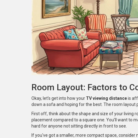
Room Layout: Factors to C
Okay, let's get into how your
TV viewing distance
is aff
down a sofa and hoping for the best. The room layout pl
First off, think about the shape and size of your living
placement compared to a square one. You’ll want to mak
hard for anyone not sitting directly in front to see.
If you've got a smaller, more compact space, consider 