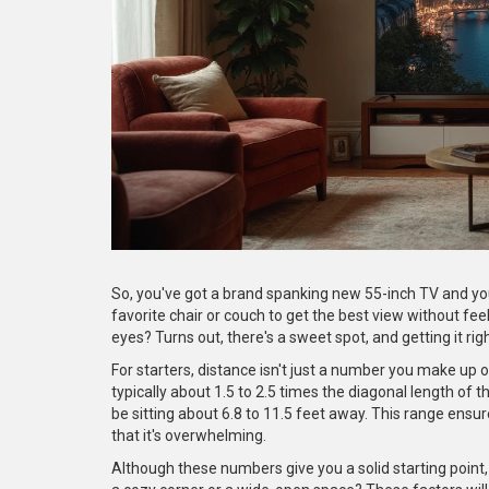
So, you've got a brand spanking new 55-inch TV and you 
favorite chair or couch to get the best view without feel
eyes? Turns out, there's a sweet spot, and getting it ri
For starters, distance isn't just a number you make up o
typically about 1.5 to 2.5 times the diagonal length of t
be sitting about 6.8 to 11.5 feet away. This range ensur
that it's overwhelming.
Although these numbers give you a solid starting point, t