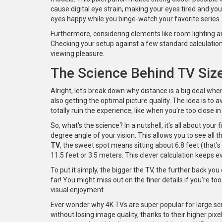
cause digital eye strain, making your eyes tired and you
eyes happy while you binge-watch your favorite series.
Furthermore, considering elements like room lighting a
Checking your setup against a few standard calculation
viewing pleasure.
The Science Behind TV Siz
Alright, let's break down why distance is a big deal whe
also getting the optimal picture quality. The idea is t
totally ruin the experience, like when you're too close i
So, what's the science? In a nutshell, it's all about your 
degree angle of your vision. This allows you to see all t
TV
, the sweet spot means sitting about 6.8 feet (th
11.5 feet or 3.5 meters. This clever calculation keeps e
To put it simply, the bigger the TV, the further back you 
far! You might miss out on the finer details if you're too
visual enjoyment.
Ever wonder why 4K TVs are super popular for large scr
without losing image quality, thanks to their higher pix