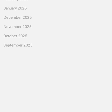
January 2026
December 2025
November 2025
October 2025
September 2025