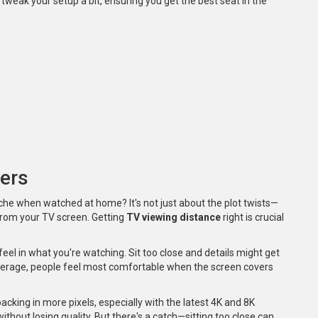
tweak your setup a bit, ensuring you get the best seat in the
ers
e when watched at home? It's not just about the plot twists—
 from your TV screen. Getting
TV viewing distance
right is crucial
l in what you're watching. Sit too close and details might get
n average, people feel most comfortable when the screen covers
cking in more pixels, especially with the latest 4K and 8K
ithout losing quality. But there's a catch—sitting too close can