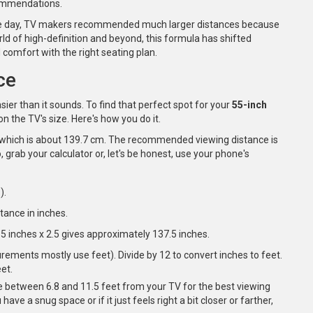
ecommendations.
n the day, TV makers recommended much larger distances because
ld of high-definition and beyond, this formula has shifted
d comfort with the right seating plan.
ce
 easier than it sounds. To find that perfect spot for your
55-inch
n the TV's size. Here's how you do it.
es, which is about 139.7 cm. The recommended viewing distance is
, grab your calculator or, let's be honest, use your phone's
).
stance in inches.
55 inches x 2.5 gives approximately 137.5 inches.
ements mostly use feet). Divide by 12 to convert inches to feet.
et.
e between 6.8 and 11.5 feet from your TV for the best viewing
have a snug space or if it just feels right a bit closer or farther,