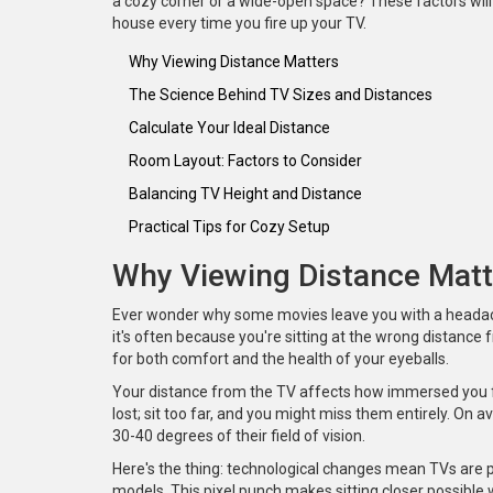
a cozy corner or a wide-open space? These factors will 
house every time you fire up your TV.
Why Viewing Distance Matters
The Science Behind TV Sizes and Distances
Calculate Your Ideal Distance
Room Layout: Factors to Consider
Balancing TV Height and Distance
Practical Tips for Cozy Setup
Why Viewing Distance Matt
Ever wonder why some movies leave you with a headach
it's often because you're sitting at the wrong distance
for both comfort and the health of your eyeballs.
Your distance from the TV affects how immersed you fee
lost; sit too far, and you might miss them entirely. O
30-40 degrees of their field of vision.
Here's the thing: technological changes mean TVs are pa
models. This pixel punch makes sitting closer possible w