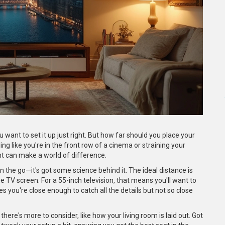
want to set it up just right. But how far should you place your
ing like you're in the front row of a cinema or straining your
ght can make a world of difference.
n the go—it's got some science behind it. The ideal distance is
he TV screen. For a 55-inch television, that means you'll want to
es you're close enough to catch all the details but not so close
here's more to consider, like how your living room is laid out. Got