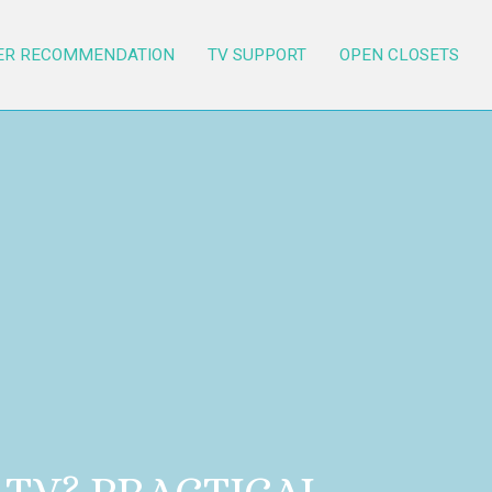
ER RECOMMENDATION
TV SUPPORT
OPEN CLOSETS