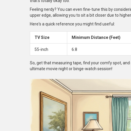
that's totally okay too.
Feeling nerdy? You can even fine-tune this by considerin
upper edge, allowing you to sit a bit closer due to higher
Here's a quick reference you might find useful:
TV Size
Minimum Distance (Feet)
55-inch
6.8
So, get that measuring tape, find your comfy spot, an
ultimate movie night or binge-watch session!