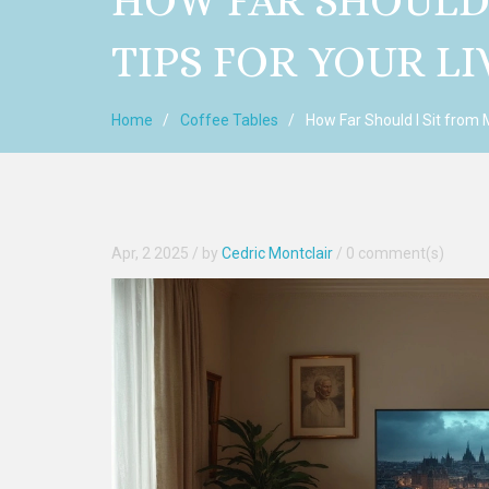
HOW FAR SHOULD 
TIPS FOR YOUR L
Home
Coffee Tables
How Far Should I Sit from 
Apr, 2 2025
/ by
Cedric Montclair
/
0 comment(s)