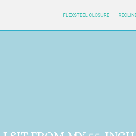
FLEXSTEEL CLOSURE
RECLIN