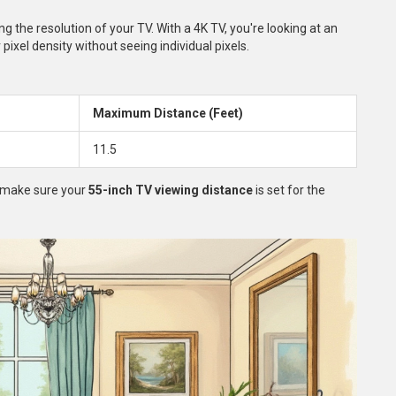
g the resolution of your TV. With a 4K TV, you're looking at an
 pixel density without seeing individual pixels.
Maximum Distance (Feet)
11.5
d make sure your
55-inch TV viewing distance
is set for the