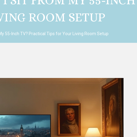
I SIT FROM MY 55-INCH
IVING ROOM SETUP
My 55-Inch TV? Practical Tips for Your Living Room Setup