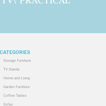
 TV? PRACTICAL
CATEGORIES
Storage Furniture
TV Stands
Home and Living
Garden Furniture
Coffee Tables
Sofas