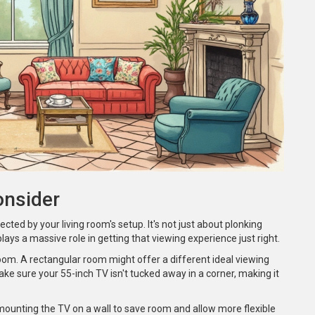
onsider
ected by your living room's setup. It's not just about plonking
ays a massive role in getting that viewing experience just right.
 room. A rectangular room might offer a different ideal viewing
e sure your 55-inch TV isn't tucked away in a corner, making it
mounting the TV on a wall to save room and allow more flexible