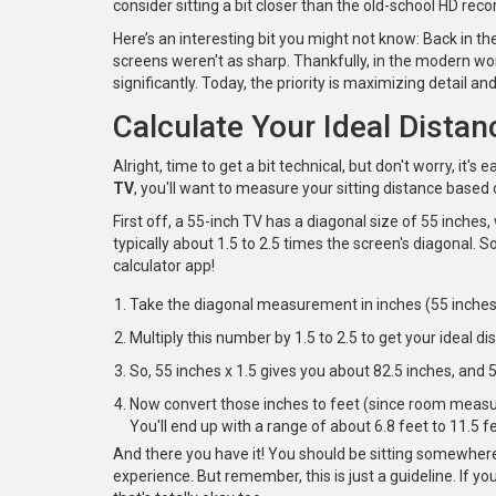
consider sitting a bit closer than the old-school HD r
Here’s an interesting bit you might not know: Back i
screens weren't as sharp. Thankfully, in the modern wor
significantly. Today, the priority is maximizing detail an
Calculate Your Ideal Distan
Alright, time to get a bit technical, but don't worry, it's
TV
, you'll want to measure your sitting distance based o
First off, a 55-inch TV has a diagonal size of 55 inch
typically about 1.5 to 2.5 times the screen's diagonal. So
calculator app!
Take the diagonal measurement in inches (55 inches
Multiply this number by 1.5 to 2.5 to get your ideal di
So, 55 inches x 1.5 gives you about 82.5 inches, and 
Now convert those inches to feet (since room measur
You'll end up with a range of about 6.8 feet to 11.5 fe
And there you have it! You should be sitting somewher
experience. But remember, this is just a guideline. If you 