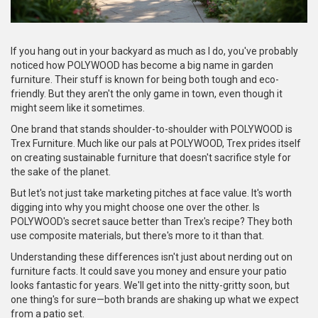
If you hang out in your backyard as much as I do, you've probably
noticed how POLYWOOD has become a big name in garden
furniture. Their stuff is known for being both tough and eco-
friendly. But they aren't the only game in town, even though it
might seem like it sometimes.
One brand that stands shoulder-to-shoulder with POLYWOOD is
Trex Furniture. Much like our pals at POLYWOOD, Trex prides itself
on creating sustainable furniture that doesn't sacrifice style for
the sake of the planet.
But let's not just take marketing pitches at face value. It's worth
digging into why you might choose one over the other. Is
POLYWOOD's secret sauce better than Trex's recipe? They both
use composite materials, but there's more to it than that.
Understanding these differences isn't just about nerding out on
furniture facts. It could save you money and ensure your patio
looks fantastic for years. We'll get into the nitty-gritty soon, but
one thing's for sure—both brands are shaking up what we expect
from a patio set.