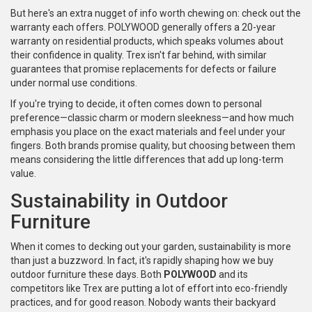
But here's an extra nugget of info worth chewing on: check out the
warranty each offers. POLYWOOD generally offers a 20-year
warranty on residential products, which speaks volumes about
their confidence in quality. Trex isn't far behind, with similar
guarantees that promise replacements for defects or failure
under normal use conditions.
If you're trying to decide, it often comes down to personal
preference—classic charm or modern sleekness—and how much
emphasis you place on the exact materials and feel under your
fingers. Both brands promise quality, but choosing between them
means considering the little differences that add up long-term
value.
Sustainability in Outdoor
Furniture
When it comes to decking out your garden, sustainability is more
than just a buzzword. In fact, it's rapidly shaping how we buy
outdoor furniture these days. Both
POLYWOOD
and its
competitors like Trex are putting a lot of effort into eco-friendly
practices, and for good reason. Nobody wants their backyard