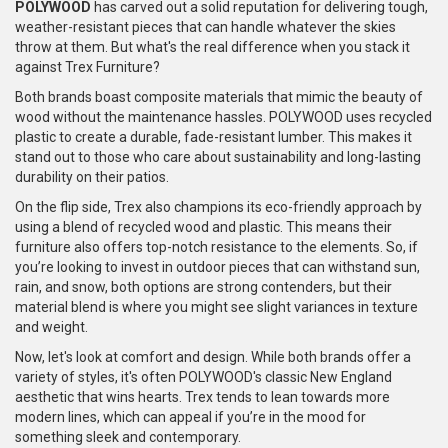
POLYWOOD
has carved out a solid reputation for delivering tough,
weather-resistant pieces that can handle whatever the skies
throw at them. But what's the real difference when you stack it
against Trex Furniture?
Both brands boast composite materials that mimic the beauty of
wood without the maintenance hassles. POLYWOOD uses recycled
plastic to create a durable, fade-resistant lumber. This makes it
stand out to those who care about sustainability and long-lasting
durability on their patios.
On the flip side, Trex also champions its eco-friendly approach by
using a blend of recycled wood and plastic. This means their
furniture also offers top-notch resistance to the elements. So, if
you’re looking to invest in outdoor pieces that can withstand sun,
rain, and snow, both options are strong contenders, but their
material blend is where you might see slight variances in texture
and weight.
Now, let's look at comfort and design. While both brands offer a
variety of styles, it's often POLYWOOD's classic New England
aesthetic that wins hearts. Trex tends to lean towards more
modern lines, which can appeal if you’re in the mood for
something sleek and contemporary.