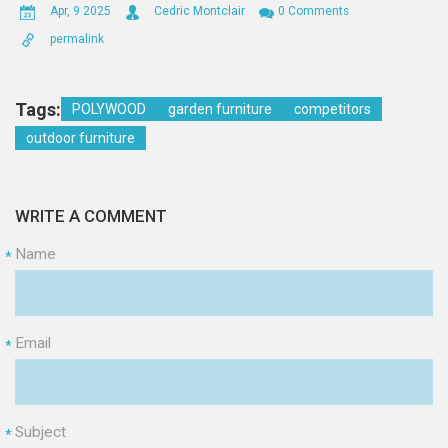
Apr, 9 2025
Cedric Montclair
0 Comments
permalink
Tags:
POLYWOOD
garden furniture
competitors
outdoor furniture
WRITE A COMMENT
Name
*
Email
*
Subject
*