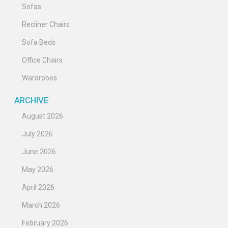
Sofas
Recliner Chairs
Sofa Beds
Office Chairs
Wardrobes
ARCHIVE
August 2026
July 2026
June 2026
May 2026
April 2026
March 2026
February 2026