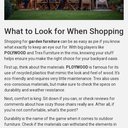
What to Look for When Shopping
Shopping for
garden furniture
can be as easy as pie if you know
what exactly to keep an eye out for. With big players like
POLYWOOD
and Trex Furniture in the mix, knowing your stuff
helps ensure you make the right choice for your backyard oasis.
First up, think about the materials.
PLOYWOOD
is famous for its
use of recycled plastics that mimic the look and feel of wood. It's
eco-friendly and requires very little maintenance. Trex also uses
eco-conscious materials, but make sure to check the specs on
durability and weather resistance.
Next, comfort is king. Sit down if you can, or check reviews for
comments about how cozy those chairs really are. After all, if
you're not comfortable, what's the point?
Durability is the name of the game when it comes to outdoor
furniture. Check if the materials can withstand the elements in