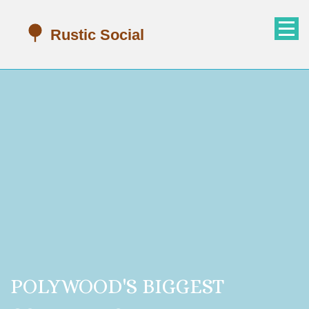
POLYWOOD'S BIGGEST