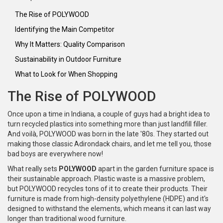
The Rise of POLYWOOD
Identifying the Main Competitor
Why It Matters: Quality Comparison
Sustainability in Outdoor Furniture
What to Look for When Shopping
The Rise of POLYWOOD
Once upon a time in Indiana, a couple of guys had a bright idea to
turn recycled plastics into something more than just landfill filler.
And voilà, POLYWOOD was born in the late '80s. They started out
making those classic Adirondack chairs, and let me tell you, those
bad boys are everywhere now!
What really sets
POLYWOOD
apart in the garden furniture space is
their sustainable approach. Plastic waste is a massive problem,
but POLYWOOD recycles tons of it to create their products. Their
furniture is made from high-density polyethylene (HDPE) and it's
designed to withstand the elements, which means it can last way
longer than traditional wood furniture.