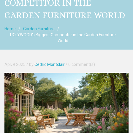
COMPETITOR IN THE
GARDEN FURNITURE WORLD
Home
Garden Furniture
POLYWOOD's Biggest Competitor in the Garden Furniture
World
Apr, 9 2025
/ by
Cedric Montclair
/
0 comment(s)