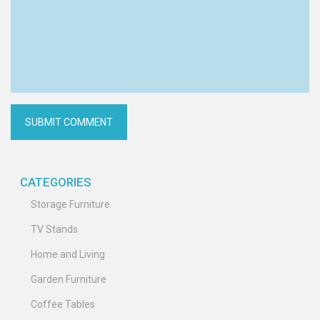
CATEGORIES
Storage Furniture
TV Stands
Home and Living
Garden Furniture
Coffee Tables