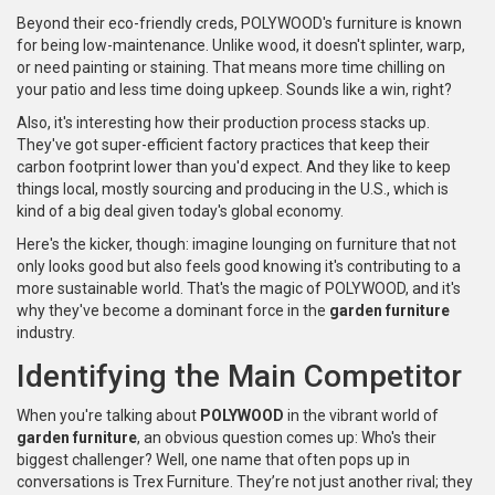
Beyond their eco-friendly creds, POLYWOOD's furniture is known
for being low-maintenance. Unlike wood, it doesn't splinter, warp,
or need painting or staining. That means more time chilling on
your patio and less time doing upkeep. Sounds like a win, right?
Also, it's interesting how their production process stacks up.
They've got super-efficient factory practices that keep their
carbon footprint lower than you'd expect. And they like to keep
things local, mostly sourcing and producing in the U.S., which is
kind of a big deal given today's global economy.
Here's the kicker, though: imagine lounging on furniture that not
only looks good but also feels good knowing it's contributing to a
more sustainable world. That's the magic of POLYWOOD, and it's
why they've become a dominant force in the
garden furniture
industry.
Identifying the Main Competitor
When you're talking about
POLYWOOD
in the vibrant world of
garden furniture
, an obvious question comes up: Who's their
biggest challenger? Well, one name that often pops up in
conversations is Trex Furniture. They’re not just another rival; they