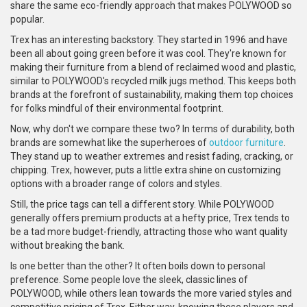
share the same eco-friendly approach that makes POLYWOOD so
popular.
Trex has an interesting backstory. They started in 1996 and have
been all about going green before it was cool. They're known for
making their furniture from a blend of reclaimed wood and plastic,
similar to POLYWOOD's recycled milk jugs method. This keeps both
brands at the forefront of sustainability, making them top choices
for folks mindful of their environmental footprint.
Now, why don't we compare these two? In terms of durability, both
brands are somewhat like the superheroes of
outdoor furniture
.
They stand up to weather extremes and resist fading, cracking, or
chipping. Trex, however, puts a little extra shine on customizing
options with a broader range of colors and styles.
Still, the price tags can tell a different story. While POLYWOOD
generally offers premium products at a hefty price, Trex tends to
be a tad more budget-friendly, attracting those who want quality
without breaking the bank.
Is one better than the other? It often boils down to personal
preference. Some people love the sleek, classic lines of
POLYWOOD, while others lean towards the more varied styles and