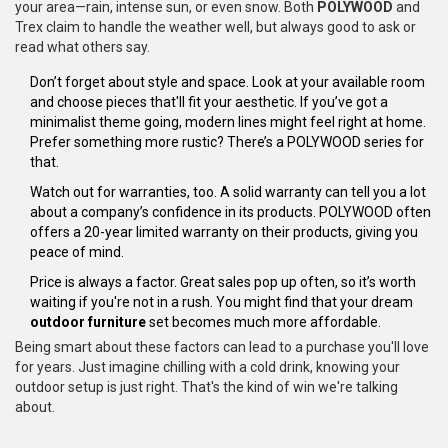
your area—rain, intense sun, or even snow. Both
POLYWOOD
and
Trex claim to handle the weather well, but always good to ask or
read what others say.
Don’t forget about style and space. Look at your available room
and choose pieces that'll fit your aesthetic. If you’ve got a
minimalist theme going, modern lines might feel right at home.
Prefer something more rustic? There’s a POLYWOOD series for
that.
Watch out for warranties, too. A solid warranty can tell you a lot
about a company’s confidence in its products. POLYWOOD often
offers a 20-year limited warranty on their products, giving you
peace of mind.
Price is always a factor. Great sales pop up often, so it’s worth
waiting if you're not in a rush. You might find that your dream
outdoor furniture
set becomes much more affordable.
Being smart about these factors can lead to a purchase you'll love
for years. Just imagine chilling with a cold drink, knowing your
outdoor setup is just right. That's the kind of win we're talking
about.