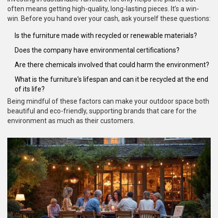
often means getting high-quality, long-lasting pieces. It’s a win-
win. Before you hand over your cash, ask yourself these questions:
Is the furniture made with recycled or renewable materials?
Does the company have environmental certifications?
Are there chemicals involved that could harm the environment?
What is the furniture's lifespan and can it be recycled at the end
of its life?
Being mindful of these factors can make your outdoor space both
beautiful and eco-friendly, supporting brands that care for the
environment as much as their customers.