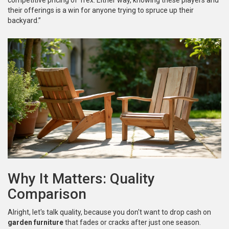
competitive pricing of Trex. Either way, knowing these players and
their offerings is a win for anyone trying to spruce up their
backyard.”
Why It Matters: Quality
Comparison
Alright, let's talk quality, because you don't want to drop cash on
garden furniture
that fades or cracks after just one season.