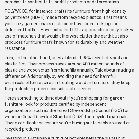
paradise to contribute to landfill problems or deforestation.
POLYWOOD, for instance, crafts its furniture from high-density
polyethylene (HDPE) made from recycled plastics. That means
your cozy garden chairs could once have been milk jugs or
detergent bottles. How cool is that? This approach not only makes
use of materials that would otherwise clutter the earth but also
produces furniture that’s known for its durability and weather
resistance.
Trex, on the other hand, uses a blend of 95% recycled wood and
plastic film. Their process saves around 400 million pounds of
plastic and wood scrap from landfills annually. Talk about making a
difference! Additionally, by avoiding the need for harmful
chemicals often required in treating wooden furniture, they keep
the production process considerably greener.
Here’s something to think about if you’re shopping for
garden
furniture
: look for products certified by independent
organizations, such as the Forest Stewardship Council (FSC) for
wood or Global Recycled Standard (GRS) for recycled materials.
These certifications ensure you're buying sustainably sourced or
recycled products.
Investing in sustainable furniture not only helps the planet but