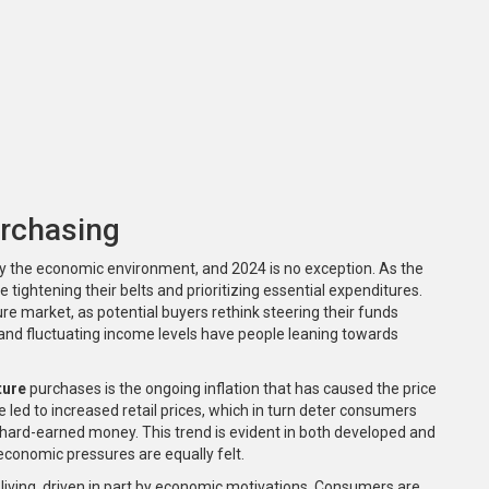
rchasing
 by the economic environment, and 2024 is no exception. As the
ightening their belts and prioritizing essential expenditures.
ture market, as potential buyers rethink steering their funds
 and fluctuating income levels have people leaning towards
ture
purchases is the ongoing inflation that has caused the price
e led to increased retail prices, which in turn deter consumers
 hard-earned money. This trend is evident in both developed and
economic pressures are equally felt.
 living, driven in part by economic motivations. Consumers are