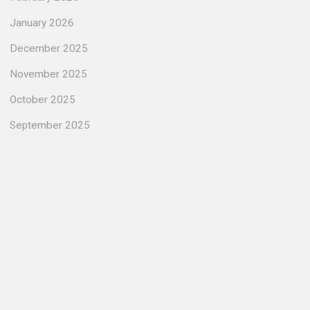
January 2026
December 2025
November 2025
October 2025
September 2025