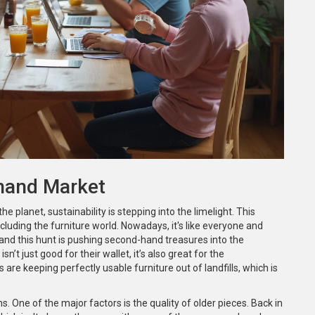
-hand Market
lanet, sustainability is stepping into the limelight. This
cluding the furniture world. Nowadays, it's like everyone and
 and this hunt is pushing second-hand treasures into the
n’t just good for their wallet, it’s also great for the
re keeping perfectly usable furniture out of landfills, which is
One of the major factors is the quality of older pieces. Back in