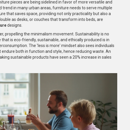
ture pieces are being sidelined in favor of more versatile and
 trend in many urban areas, furniture needs to serve multiple
re that saves space, providing not only practicality but also a
 double as desks, or couches that transform into beds, are
ture
designs.
r, propelling the minimalism movement. Sustainability is no
e that is eco-friendly, sustainable, and ethically produced is in
rconsumption. The 'less is more' mindset also sees individuals
hat endure both in function and style, hence reducing waste. An
king sustainable products have seen a 20% increase in sales