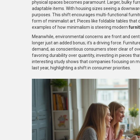
physical spaces becomes paramount. Larger, bulky furni
adaptable items. With housing sizes seeing a downward
purposes. This shift encourages multi-functional furnitu
form of minimalist art. Pieces like foldable tables that
examples of how minimalism is steering modern
furni
Meanwhile, environmental concerns are front and cente
longer just an added bonus; it's a driving force. Furnitur
demand, as conscientious consumers steer clear of ove
favoring durability over quantity, investing in pieces t
interesting study shows that companies focusing on ma
last year, highlighting a shift in consumer priorities.