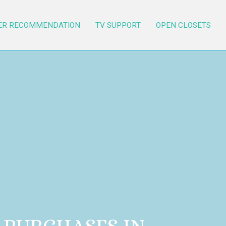
ER RECOMMENDATION
TV SUPPORT
OPEN CLOSETS