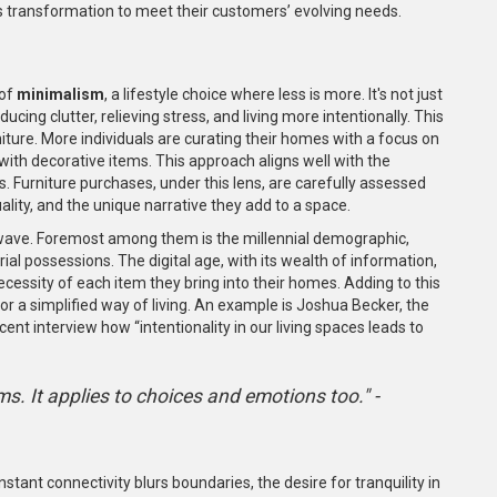
ards transformation to meet their customers’ evolving needs.
 of
minimalism
, a lifestyle choice where less is more. It's not just
cing clutter, relieving stress, and living more intentionally. This
ture. More individuals are curating their homes with a focus on
r with decorative items. This approach aligns well with the
. Furniture purchases, under this lens, are carefully assessed
uality, and the unique narrative they add to a space.
 wave. Foremost among them is the millennial demographic,
ial possessions. The digital age, with its wealth of information,
essity of each item they bring into their homes. Adding to this
for a simplified way of living. An example is Joshua Becker, the
nt interview how “intentionality in our living spaces leads to
ms. It applies to choices and emotions too." -
stant connectivity blurs boundaries, the desire for tranquility in