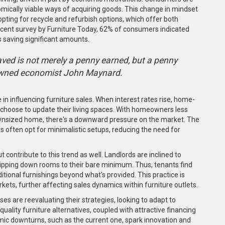
ically viable ways of acquiring goods. This change in mindset
ting for recycle and refurbish options, which offer both
recent survey by Furniture Today, 62% of consumers indicated
s saving significant amounts.
saved is not merely a penny earned, but a penny
nowned economist John Maynard.
 in influencing furniture sales. When interest rates rise, home-
hoose to update their living spaces. With homeowners less
a downsized home, there's a downward pressure on the market. The
rs often opt for minimalistic setups, reducing the need for
t contribute to this trend as well. Landlords are inclined to
stripping down rooms to their bare minimum. Thus, tenants find
ditional furnishings beyond what's provided. This practice is
ets, further affecting sales dynamics within furniture outlets.
es are reevaluating their strategies, looking to adapt to
ality furniture alternatives, coupled with attractive financing
ic downturns, such as the current one, spark innovation and