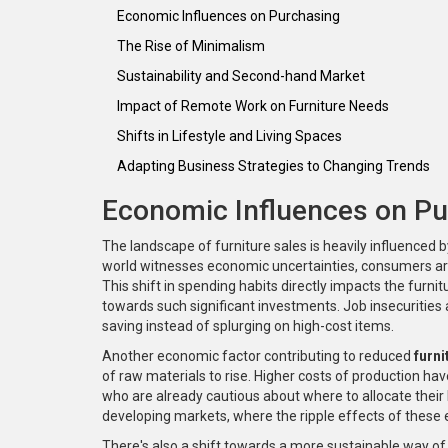
Economic Influences on Purchasing
The Rise of Minimalism
Sustainability and Second-hand Market
Impact of Remote Work on Furniture Needs
Shifts in Lifestyle and Living Spaces
Adapting Business Strategies to Changing Trends
Economic Influences on Pu
The landscape of furniture sales is heavily influenced
world witnesses economic uncertainties, consumers are t
This shift in spending habits directly impacts the furni
towards such significant investments. Job insecurities
saving instead of splurging on high-cost items.
Another economic factor contributing to reduced
furni
of raw materials to rise. Higher costs of production hav
who are already cautious about where to allocate their
developing markets, where the ripple effects of these 
There's also a shift towards a more sustainable way of