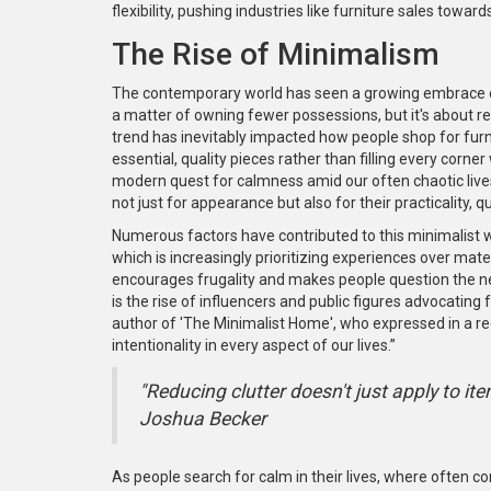
flexibility, pushing industries like furniture sales tow
The Rise of Minimalism
The contemporary world has seen a growing embrace
a matter of owning fewer possessions, but it's about redu
trend has inevitably impacted how people shop for furni
essential, quality pieces rather than filling every corne
modern quest for calmness amid our often chaotic lives
not just for appearance but also for their practicality, q
Numerous factors have contributed to this minimalist
which is increasingly prioritizing experiences over mater
encourages frugality and makes people question the nec
is the rise of influencers and public figures advocating 
author of 'The Minimalist Home', who expressed in a rece
intentionality in every aspect of our lives.”
"Reducing clutter doesn't just apply to ite
Joshua Becker
As people search for calm in their lives, where often con