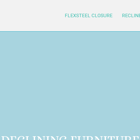
FLEXSTEEL CLOSURE
RECLIN