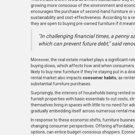
growing more conscious of the environment and econom
encourages the purchase of second-hand furniture or op
sustainability and cost-effectiveness. According to a 
they are open to buying pre-owned furniture if it mean
"In challenging financial times, a penny 
which can prevent future debt," said re
Moreover, the real estate market plays a significant role
buying slows, which affects how and when consumers c
likely to buy new furniture if they're staying put in 
rental market also impacts
consumer habits
, as rente
substantial furniture purchases.
Surprisingly, the interiors of households being rented ou
furnish properties with basic essentials to cut costs, 
themselves living in spaces with little to no need for ad
gradually embedding itself across numerous rental mark
In response to these economic shifts, furniture business
changing consumer perspectives. Offering affordable, qu
options, can entice budget-conscious shoppers. Econom