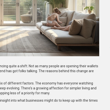
ncing quite a shift. Not as many people are opening their wallets
rend has got folks talking. The reasons behind this change are
a mix of different factors. The economy has everyone watching
 keep evolving. There's a growing affection for simpler living and
ping less of a priority for many.
f insight into what businesses might do to keep up with the times