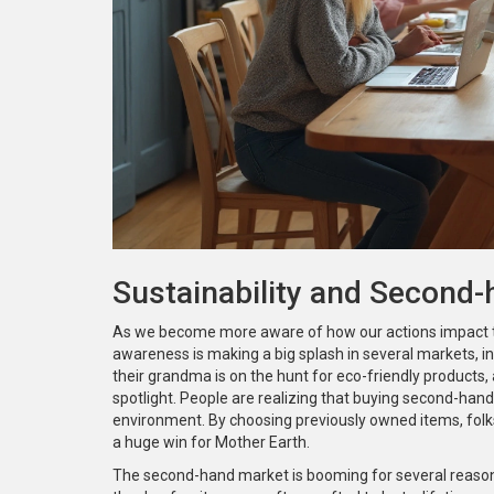
Sustainability and Second
As we become more aware of how our actions impact the p
awareness is making a big splash in several markets, in
their grandma is on the hunt for eco-friendly products,
spotlight. People are realizing that buying second-hand is
environment. By choosing previously owned items, folks a
a huge win for Mother Earth.
The second-hand market is booming for several reasons. 