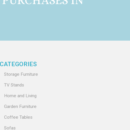
 PURCHASES IN
CATEGORIES
Storage Furniture
TV Stands
Home and Living
Garden Furniture
Coffee Tables
Sofas