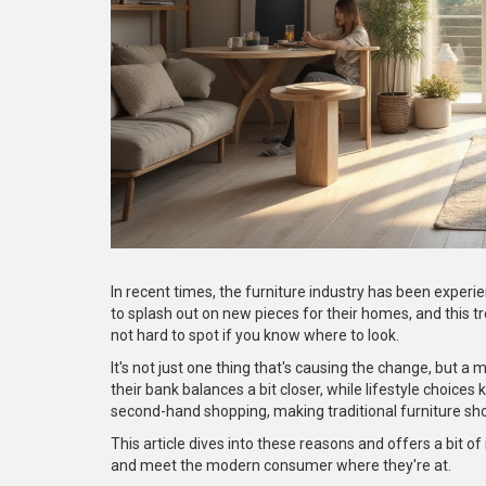
In recent times, the furniture industry has been experie
to splash out on new pieces for their homes, and this t
not hard to spot if you know where to look.
It's not just one thing that's causing the change, but 
their bank balances a bit closer, while lifestyle choices
second-hand shopping, making traditional furniture shop
This article dives into these reasons and offers a bit o
and meet the modern consumer where they're at.