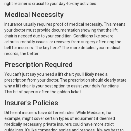
right recliner is crucial to your day-to-day activities.
Medical Necessity
Insurance usually requires proof of medical necessity. This means
your doctor must provide documentation showing that the lift
chair is needed due to your condition. Conditions like severe
arthritis, mobility issues, or recovery from surgery often ring the
bell for insurers. The key here? The more detailed your medical
records, the better.
Prescription Required
You can't just say you need a lift chair; you'll likely need a
prescription from your doctor. The prescription should clearly state
why a lift chair is your best option to assist your daily functions.
This bit of paper is often the golden ticket.
Insurer's Policies
Different insurers have different rules. While Medicare, for
example, might cover certain types of equipment if deemed
medically necessary, private insurers could have more strict
guidelines. It's like comparing apples and oranges. Always best to