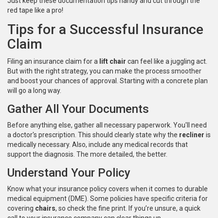
Just keep these documentation tips handy and cut through the
red tape like a pro!
Tips for a Successful Insurance
Claim
Filing an insurance claim for a
lift chair
can feel like a juggling act.
But with the right strategy, you can make the process smoother
and boost your chances of approval. Starting with a concrete plan
will go a long way.
Gather All Your Documents
Before anything else, gather all necessary paperwork. You'll need
a doctor's prescription. This should clearly state why the
recliner
is
medically necessary. Also, include any medical records that
support the diagnosis. The more detailed, the better.
Understand Your Policy
Know what your insurance policy covers when it comes to durable
medical equipment (DME). Some policies have specific criteria for
covering
chairs
, so check the fine print. If you’re unsure, a quick