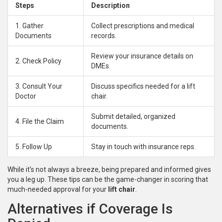
Steps
Description
1. Gather
Collect prescriptions and medical
Documents
records.
Review your insurance details on
2. Check Policy
DMEs.
3. Consult Your
Discuss specifics needed for a lift
Doctor
chair.
Submit detailed, organized
4. File the Claim
documents.
5. Follow Up
Stay in touch with insurance reps.
While it's not always a breeze, being prepared and informed gives
you a leg up. These tips can be the game-changer in scoring that
much-needed approval for your
lift chair
.
Alternatives if Coverage Is