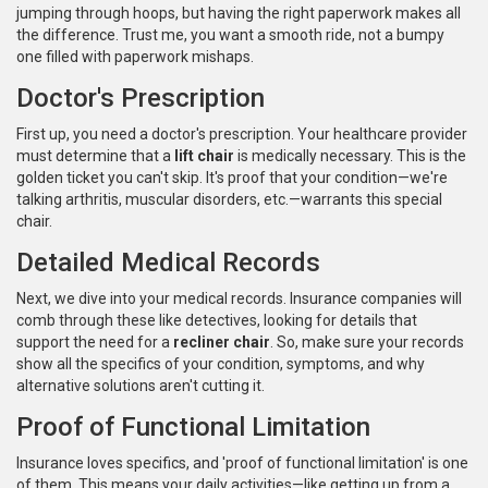
jumping through hoops, but having the right paperwork makes all
the difference. Trust me, you want a smooth ride, not a bumpy
one filled with paperwork mishaps.
Doctor's Prescription
First up, you need a doctor's prescription. Your healthcare provider
must determine that a
lift chair
is medically necessary. This is the
golden ticket you can't skip. It's proof that your condition—we're
talking arthritis, muscular disorders, etc.—warrants this special
chair.
Detailed Medical Records
Next, we dive into your medical records. Insurance companies will
comb through these like detectives, looking for details that
support the need for a
recliner chair
. So, make sure your records
show all the specifics of your condition, symptoms, and why
alternative solutions aren't cutting it.
Proof of Functional Limitation
Insurance loves specifics, and 'proof of functional limitation' is one
of them. This means your daily activities—like getting up from a