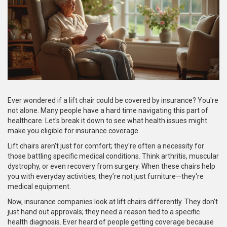
Ever wondered if a lift chair could be covered by insurance? You're
not alone. Many people have a hard time navigating this part of
healthcare. Let's break it down to see what health issues might
make you eligible for insurance coverage.
Lift chairs aren't just for comfort; they're often a necessity for
those battling specific medical conditions. Think arthritis, muscular
dystrophy, or even recovery from surgery. When these chairs help
you with everyday activities, they’re not just furniture—they're
medical equipment.
Now, insurance companies look at lift chairs differently. They don't
just hand out approvals; they need a reason tied to a specific
health diagnosis. Ever heard of people getting coverage because