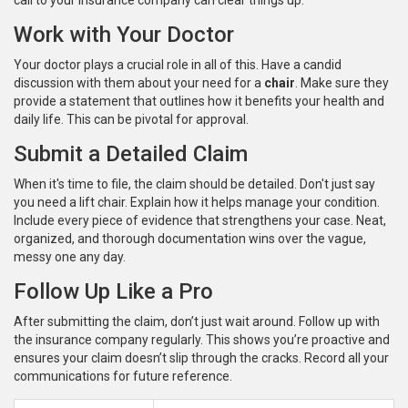
call to your insurance company can clear things up.
Work with Your Doctor
Your doctor plays a crucial role in all of this. Have a candid
discussion with them about your need for a
chair
. Make sure they
provide a statement that outlines how it benefits your health and
daily life. This can be pivotal for approval.
Submit a Detailed Claim
When it's time to file, the claim should be detailed. Don't just say
you need a lift chair. Explain how it helps manage your condition.
Include every piece of evidence that strengthens your case. Neat,
organized, and thorough documentation wins over the vague,
messy one any day.
Follow Up Like a Pro
After submitting the claim, don’t just wait around. Follow up with
the insurance company regularly. This shows you’re proactive and
ensures your claim doesn’t slip through the cracks. Record all your
communications for future reference.