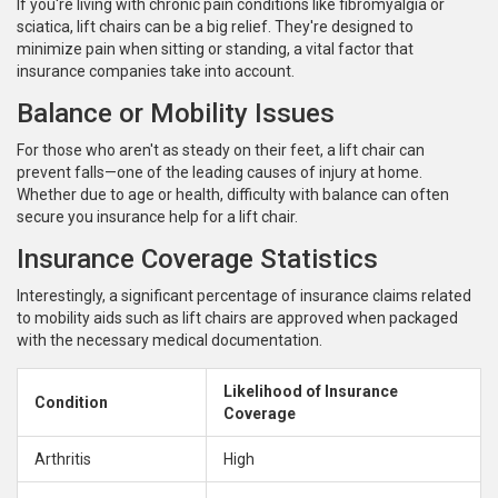
If you're living with chronic pain conditions like fibromyalgia or
sciatica, lift chairs can be a big relief. They're designed to
minimize pain when sitting or standing, a vital factor that
insurance companies take into account.
Balance or Mobility Issues
For those who aren't as steady on their feet, a lift chair can
prevent falls—one of the leading causes of injury at home.
Whether due to age or health, difficulty with balance can often
secure you insurance help for a lift chair.
Insurance Coverage Statistics
Interestingly, a significant percentage of insurance claims related
to mobility aids such as lift chairs are approved when packaged
with the necessary medical documentation.
Likelihood of Insurance
Condition
Coverage
Arthritis
High