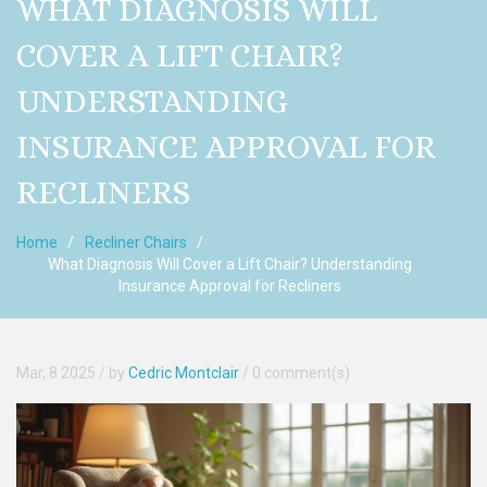
WHAT DIAGNOSIS WILL
COVER A LIFT CHAIR?
UNDERSTANDING
INSURANCE APPROVAL FOR
RECLINERS
Home
Recliner Chairs
What Diagnosis Will Cover a Lift Chair? Understanding
Insurance Approval for Recliners
Mar, 8 2025
/ by
Cedric Montclair
/
0 comment(s)