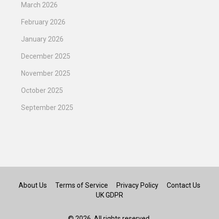
March 2026
February 2026
January 2026
December 2025
November 2025
October 2025
September 2025
About Us
Terms of Service
Privacy Policy
Contact Us
UK GDPR
© 2026. All rights reserved.