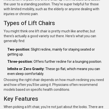
the user to a standing position. They're super helpful for those
with limited mobility, such as the elderly or anyone dealing with
injuries or chronic pain.
Types of Lift Chairs
You might think one lift chair is pretty much like another, but
there's actually a good variety out there. Here's what you can
generally find:
Two-position:
Slight recline, mainly for staying seated or
getting up.
Three-position:
Offers further recline for a lounging position.
Infinite or Zero Gravity:
These go flat, which means you can
even sleep comfortably.
Choosing the right chair depends on how much reclining you need
and how often you'll be using it. Physicians often recommend
models based on specific health conditions.
Key Features
When picking a lift chair, you’re not just about the looks. There are