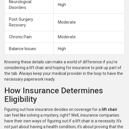
Neurological
High
Disorders
Post-Surgery
Moderate
Recovery
Chronic Pain
Moderate
Balance Issues
High
Knowing these details can make a world of difference if you're
considering a lift chair and hoping for insurance to pick up part of
the tab. Always keep your medical provider in the loop to have the
necessary paperwork ready.
How Insurance Determines
Eligibility
Figuring out how insurance decides on coverage for a
lift chair
can feel like solving a mystery, right? Well, insurance companies
have their own ways of figuring out if a lift chair is a necessity. It's
not just about having a health condition; it's about proving that the