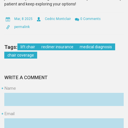
patient and keep exploring your options!
Mar, 8 2025
Cedric Montclair
0 Comments
permalink
Tags:
lift chair
recliner insurance
medical diagnosis
chair coverage
WRITE A COMMENT
Name
*
Email
*