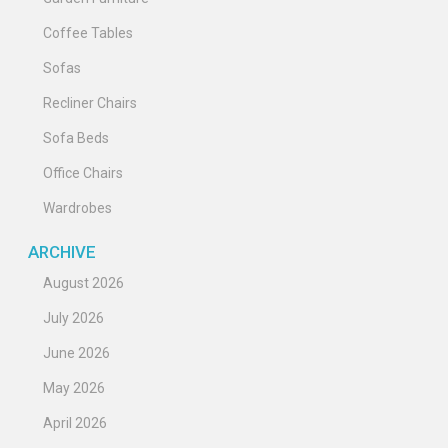
Coffee Tables
Sofas
Recliner Chairs
Sofa Beds
Office Chairs
Wardrobes
ARCHIVE
August 2026
July 2026
June 2026
May 2026
April 2026