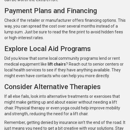
Payment Plans and Financing
Check if the retailer or manufacturer offers financing options. This
way, you can spread the cost over several months instead of a
lump sum. Just be sure to read the fine print to avoid hidden fees
or high-interest rates.
Explore Local Aid Programs
Did you know that some local community programs lend or rent
medical equipment like
lift chairs
? Reach out to senior centers or
local health services to see if they have anything available. They
might even have contacts who can help you more directly.
Consider Alternative Therapies
If all else fails, look into alternative treatments or exercises that
might make getting up and about easier without needing a lift
chair. Physical therapy or even yoga could help improve mobility
and strength, reducing the need for a lift chair.
Remember, getting denied by insurance isn't the end of the road. It
just means you need to get a bit creative with your solutions. Stay