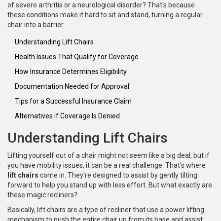
of severe arthritis or a neurological disorder? That's because
these conditions make it hard to sit and stand, turning a regular
chair into a barrier.
Understanding Lift Chairs
Health Issues That Qualify for Coverage
How Insurance Determines Eligibility
Documentation Needed for Approval
Tips for a Successful Insurance Claim
Alternatives if Coverage Is Denied
Understanding Lift Chairs
Lifting yourself out of a chair might not seem like a big deal, but if
you have mobility issues, it can be a real challenge. That's where
lift chairs
come in. They're designed to assist by gently tilting
forward to help you stand up with less effort. But what exactly are
these magic recliners?
Basically, lift chairs are a type of recliner that use a power lifting
mechanism to push the entire chair up from its base and assist