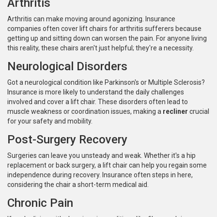
Arthritis
Arthritis can make moving around agonizing. Insurance
companies often cover lift chairs for arthritis sufferers because
getting up and sitting down can worsen the pain. For anyone living
this reality, these chairs aren't just helpful; they're a necessity.
Neurological Disorders
Got a neurological condition like Parkinson's or Multiple Sclerosis?
Insurance is more likely to understand the daily challenges
involved and cover a lift chair. These disorders often lead to
muscle weakness or coordination issues, making a
recliner
crucial
for your safety and mobility.
Post-Surgery Recovery
Surgeries can leave you unsteady and weak. Whether it's a hip
replacement or back surgery, a lift chair can help you regain some
independence during recovery. Insurance often steps in here,
considering the chair a short-term medical aid.
Chronic Pain