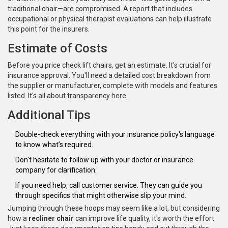
traditional chair—are compromised. A report that includes
occupational or physical therapist evaluations can help illustrate
this point for the insurers.
Estimate of Costs
Before you price check lift chairs, get an estimate. It's crucial for
insurance approval. You'll need a detailed cost breakdown from
the supplier or manufacturer, complete with models and features
listed. It's all about transparency here.
Additional Tips
Double-check everything with your insurance policy's language
to know what’s required.
Don't hesitate to follow up with your doctor or insurance
company for clarification.
If you need help, call customer service. They can guide you
through specifics that might otherwise slip your mind.
Jumping through these hoops may seem like a lot, but considering
how a
recliner chair
can improve life quality, it's worth the effort.