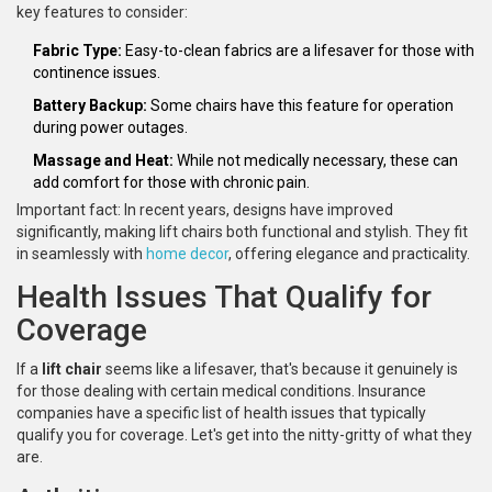
key features to consider:
Fabric Type:
Easy-to-clean fabrics are a lifesaver for those with
continence issues.
Battery Backup:
Some chairs have this feature for operation
during power outages.
Massage and Heat:
While not medically necessary, these can
add comfort for those with chronic pain.
Important fact: In recent years, designs have improved
significantly, making lift chairs both functional and stylish. They fit
in seamlessly with
home decor
, offering elegance and practicality.
Health Issues That Qualify for
Coverage
If a
lift chair
seems like a lifesaver, that's because it genuinely is
for those dealing with certain medical conditions. Insurance
companies have a specific list of health issues that typically
qualify you for coverage. Let's get into the nitty-gritty of what they
are.