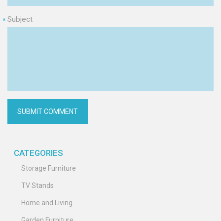
Subject
*
CATEGORIES
Storage Furniture
TV Stands
Home and Living
Garden Furniture