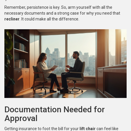
Remember, persistence is key. So, arm yourself with all the
necessary documents and a strong case for why you need that
recliner
. It could make all the difference.
Documentation Needed for
Approval
Getting insurance to foot the bill for your
lift chair
can feel like