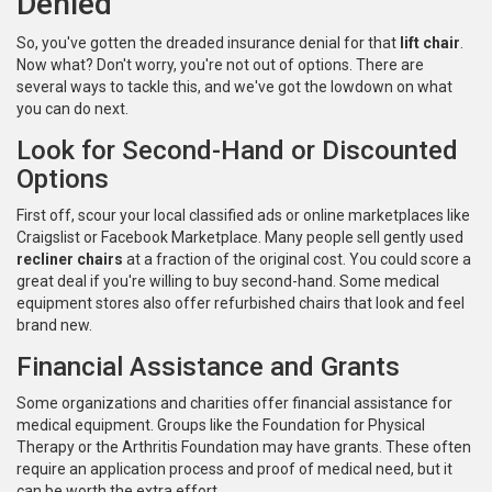
Denied
So, you've gotten the dreaded insurance denial for that
lift chair
.
Now what? Don't worry, you're not out of options. There are
several ways to tackle this, and we've got the lowdown on what
you can do next.
Look for Second-Hand or Discounted
Options
First off, scour your local classified ads or online marketplaces like
Craigslist or Facebook Marketplace. Many people sell gently used
recliner chairs
at a fraction of the original cost. You could score a
great deal if you're willing to buy second-hand. Some medical
equipment stores also offer refurbished chairs that look and feel
brand new.
Financial Assistance and Grants
Some organizations and charities offer financial assistance for
medical equipment. Groups like the Foundation for Physical
Therapy or the Arthritis Foundation may have grants. These often
require an application process and proof of medical need, but it
can be worth the extra effort.