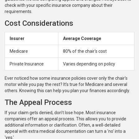
check with your specific insurance company about their
requirements.
Cost Considerations
Insurer
Average Coverage
Medicare
80% of the chair's cost
Private Insurance
Varies depending on policy
Ever noticed how some insurance policies cover only the chair's
motor while you pay the rest? It's true for Medicare and several
others. Knowing this can help you plan your finances accordingly.
The Appeal Process
If your claim gets denied, don't lose hope. Most insurance
companies offer an appeal process. This allows you to provide
additional information or clarification. Often, a well-detailed
appeal with extra medical documentation can turn a 'no' into a
'yes.'