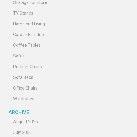
Storage Furniture
TV Stands
Home and Living
Garden Furniture
Coffee Tables
Sofas
Recliner Chairs
Sofa Beds
Office Chairs
Wardrobes
ARCHIVE
August 2026
July 2026