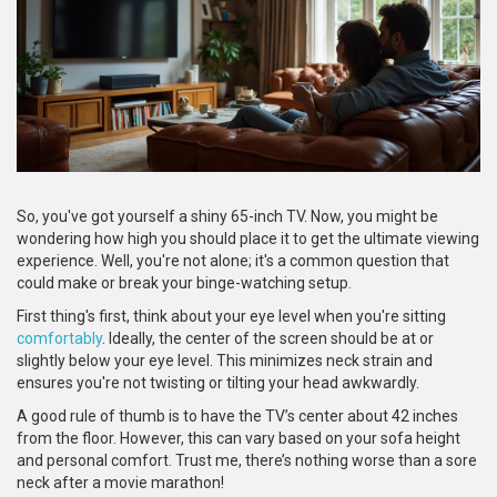
So, you've got yourself a shiny 65-inch TV. Now, you might be
wondering how high you should place it to get the ultimate viewing
experience. Well, you're not alone; it's a common question that
could make or break your binge-watching setup.
First thing's first, think about your eye level when you're sitting
comfortably
. Ideally, the center of the screen should be at or
slightly below your eye level. This minimizes neck strain and
ensures you're not twisting or tilting your head awkwardly.
A good rule of thumb is to have the TV’s center about 42 inches
from the floor. However, this can vary based on your sofa height
and personal comfort. Trust me, there’s nothing worse than a sore
neck after a movie marathon!