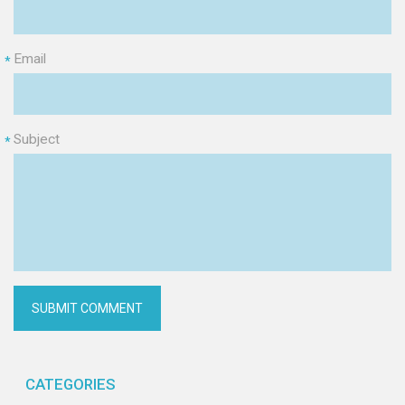
Email
*
Subject
*
CATEGORIES