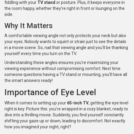
fiddling with your
TV stand
or posture. Plus, it keeps everyone in
the room happy, whether they're right in front or lounging on the
side.
Why It Matters
A comfortable viewing angle not only protects your neck but also
your eyes. Nobody wants to squint or strain just to see the details
in a movie scene. So, nail that viewing angle and you'll be thanking
yourself every time you turn on the TV.
Understanding these angles ensures you’re maximizing your
viewing experience without compromising comfort. Next time
someone questions having a TV stand or mounting, you’ll have all
the smart answers ready!
Importance of Eye Level
When it comes to setting up your
65-inch TV
, getting the eye level
right is key. Picture this: you're wrapped in a cozy blanket, ready to
dive into a thrilling movie. Suddenly, you find yourself constantly
shifting your gaze up or down, leading to discomfort. Not exactly
how you imagined your night, right?