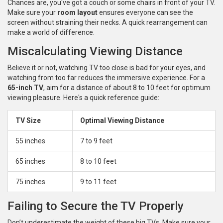
Chances are, you've got a couch or some chairs in front of your TV.
Make sure your
room layout
ensures everyone can see the
screen without straining their necks. A quick rearrangement can
make a world of difference.
Miscalculating Viewing Distance
Believe it or not, watching TV too close is bad for your eyes, and
watching from too far reduces the immersive experience. For a
65-inch TV
, aim for a distance of about 8 to 10 feet for optimum
viewing pleasure. Here's a quick reference guide:
TV Size
Optimal Viewing Distance
55 inches
7 to 9 feet
65 inches
8 to 10 feet
75 inches
9 to 11 feet
Failing to Secure the TV Properly
Don’t underestimate the weight of these big TVs. Make sure your