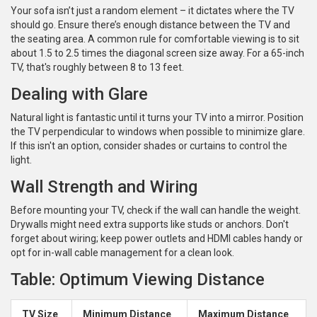
Your sofa isn’t just a random element – it dictates where the TV
should go. Ensure there’s enough distance between the TV and
the seating area. A common rule for comfortable viewing is to sit
about 1.5 to 2.5 times the diagonal screen size away. For a 65-inch
TV, that's roughly between 8 to 13 feet.
Dealing with Glare
Natural light is fantastic until it turns your TV into a mirror. Position
the TV perpendicular to windows when possible to minimize glare.
If this isn't an option, consider shades or curtains to control the
light.
Wall Strength and Wiring
Before mounting your TV, check if the wall can handle the weight.
Drywalls might need extra supports like studs or anchors. Don't
forget about wiring; keep power outlets and HDMI cables handy or
opt for in-wall cable management for a clean look.
Table: Optimum Viewing Distance
TV Size
Minimum Distance
Maximum Distance