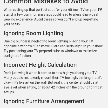
Common Mistakes to Avoid
When setting up that perfect spot for your 65-inch TV on your
TV
stand
, a few common missteps could lead to a less-than-ideal
viewing experience. Avoid these so you don't end up regretting
your setup.
Ignoring Room Lighting
One big blunder is neglecting room lighting. Placing your TV
opposite a window? Bad move. Glare can seriously ruin your show.
Try positioning your TV perpendicular to windows to minimize
sunlight reflection.
Incorrect Height Calculation
Don’t just wing it when it comes to how high you hang your TV.
Many people mistakenly mount their TV too high, thinking that it's
okay if it's like art on the wall. But really, the center should be at
eye level when sitting, or about 42 inches off the ground for most
setups.
Ignoring Furniture Arrangement