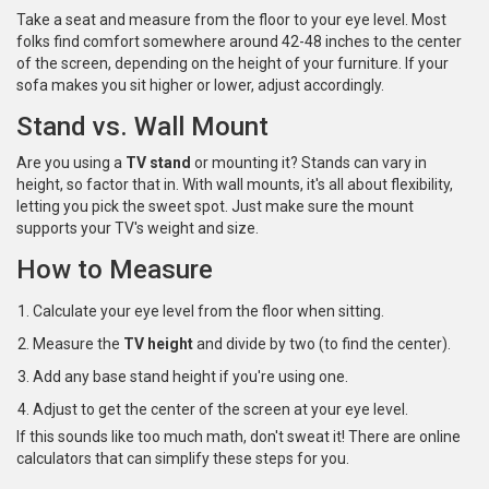
Take a seat and measure from the floor to your eye level. Most
folks find comfort somewhere around 42-48 inches to the center
of the screen, depending on the height of your furniture. If your
sofa makes you sit higher or lower, adjust accordingly.
Stand vs. Wall Mount
Are you using a
TV stand
or mounting it? Stands can vary in
height, so factor that in. With wall mounts, it's all about flexibility,
letting you pick the sweet spot. Just make sure the mount
supports your TV's weight and size.
How to Measure
Calculate your eye level from the floor when sitting.
Measure the
TV height
and divide by two (to find the center).
Add any base stand height if you're using one.
Adjust to get the center of the screen at your eye level.
If this sounds like too much math, don't sweat it! There are online
calculators that can simplify these steps for you.