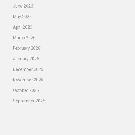
June 2026
May 2026
April 2026
March 2026
February 2026
January 2026
December 2025
November 2025
October 2025
September 2025