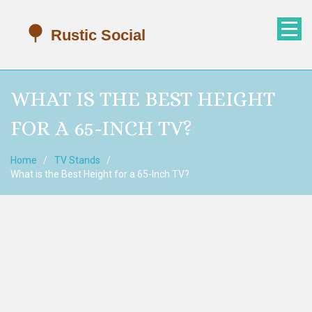
WHAT IS THE BEST HEIGHT
FOR A 65-INCH TV?
Home
TV Stands
What is the Best Height for a 65-Inch TV?