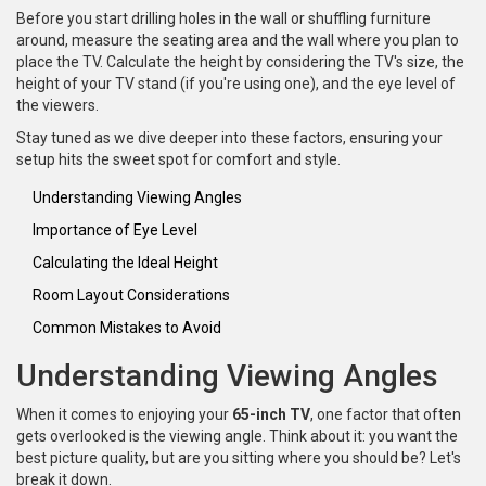
Before you start drilling holes in the wall or shuffling furniture
around, measure the seating area and the wall where you plan to
place the TV. Calculate the height by considering the TV's size, the
height of your TV stand (if you're using one), and the eye level of
the viewers.
Stay tuned as we dive deeper into these factors, ensuring your
setup hits the sweet spot for comfort and style.
Understanding Viewing Angles
Importance of Eye Level
Calculating the Ideal Height
Room Layout Considerations
Common Mistakes to Avoid
Understanding Viewing Angles
When it comes to enjoying your
65-inch TV
, one factor that often
gets overlooked is the viewing angle. Think about it: you want the
best picture quality, but are you sitting where you should be? Let's
break it down.