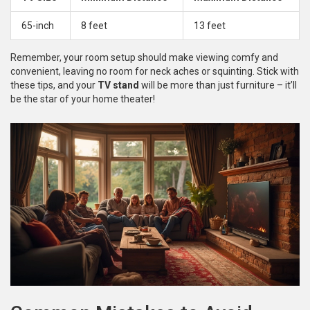
65-inch
8 feet
13 feet
Remember, your room setup should make viewing comfy and
convenient, leaving no room for neck aches or squinting. Stick with
these tips, and your
TV stand
will be more than just furniture – it’ll
be the star of your home theater!