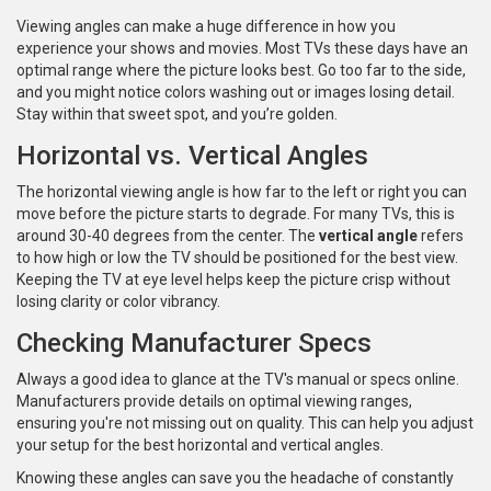
Viewing angles can make a huge difference in how you
experience your shows and movies. Most TVs these days have an
optimal range where the picture looks best. Go too far to the side,
and you might notice colors washing out or images losing detail.
Stay within that sweet spot, and you’re golden.
Horizontal vs. Vertical Angles
The horizontal viewing angle is how far to the left or right you can
move before the picture starts to degrade. For many TVs, this is
around 30-40 degrees from the center. The
vertical angle
refers
to how high or low the TV should be positioned for the best view.
Keeping the TV at eye level helps keep the picture crisp without
losing clarity or color vibrancy.
Checking Manufacturer Specs
Always a good idea to glance at the TV's manual or specs online.
Manufacturers provide details on optimal viewing ranges,
ensuring you're not missing out on quality. This can help you adjust
your setup for the best horizontal and vertical angles.
Knowing these angles can save you the headache of constantly