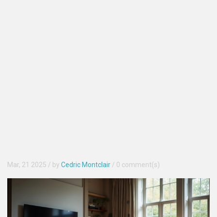
Mar, 21 2025
/ by
Cedric Montclair
/
0 comment(s)