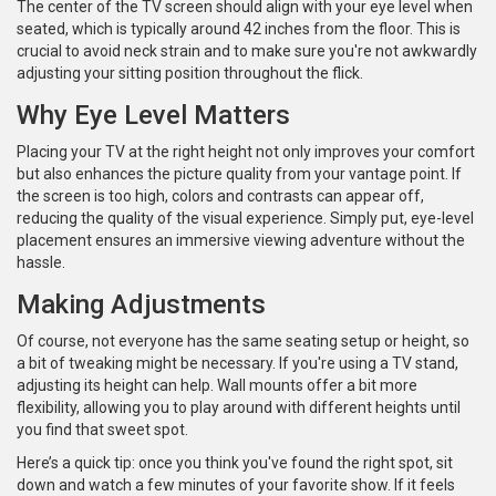
The center of the TV screen should align with your eye level when
seated, which is typically around 42 inches from the floor. This is
crucial to avoid neck strain and to make sure you're not awkwardly
adjusting your sitting position throughout the flick.
Why Eye Level Matters
Placing your TV at the right height not only improves your comfort
but also enhances the picture quality from your vantage point. If
the screen is too high, colors and contrasts can appear off,
reducing the quality of the visual experience. Simply put, eye-level
placement ensures an immersive viewing adventure without the
hassle.
Making Adjustments
Of course, not everyone has the same seating setup or height, so
a bit of tweaking might be necessary. If you're using a TV stand,
adjusting its height can help. Wall mounts offer a bit more
flexibility, allowing you to play around with different heights until
you find that sweet spot.
Here’s a quick tip: once you think you've found the right spot, sit
down and watch a few minutes of your favorite show. If it feels