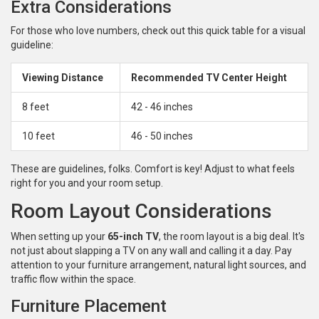
Extra Considerations
For those who love numbers, check out this quick table for a visual
guideline:
Viewing Distance
Recommended TV Center Height
8 feet
42 - 46 inches
10 feet
46 - 50 inches
These are guidelines, folks. Comfort is key! Adjust to what feels
right for you and your room setup.
Room Layout Considerations
When setting up your
65-inch TV
, the room layout is a big deal. It's
not just about slapping a TV on any wall and calling it a day. Pay
attention to your furniture arrangement, natural light sources, and
traffic flow within the space.
Furniture Placement