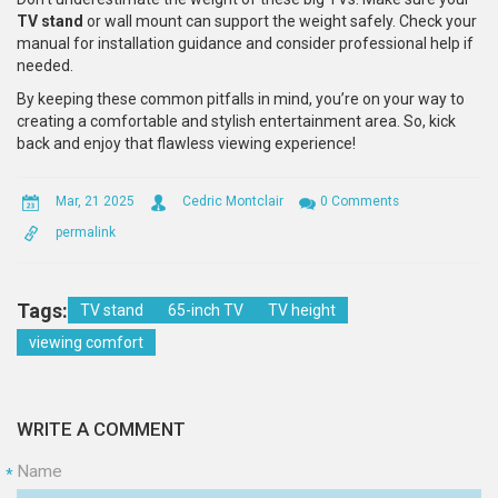
TV stand
or wall mount can support the weight safely. Check your
manual for installation guidance and consider professional help if
needed.
By keeping these common pitfalls in mind, you’re on your way to
creating a comfortable and stylish entertainment area. So, kick
back and enjoy that flawless viewing experience!
Mar, 21 2025
Cedric Montclair
0 Comments
permalink
Tags:
TV stand
65-inch TV
TV height
viewing comfort
WRITE A COMMENT
Name
*