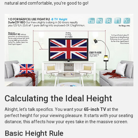
natural and comfortable, you’re good to go!
Calculating the Ideal Height
Alright, let's talk specifics. You want your
65-inch TV
at the
perfect height for your viewing pleasure. It starts with your seating
distance; this affects how your eyes take in the massive screen.
Basic Height Rule