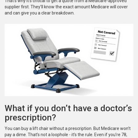
That’s why it’s critical to get a quote from a Medicare-approved
supplier first. They’ll know the exact amount Medicare will cover
and can give you a clear breakdown.
What if you don’t have a doctor’s
prescription?
You can buy a lift chair without a prescription. But Medicare won’t
pay a dime. That’s not a loophole - it’s the rule. Even if you’re 78,