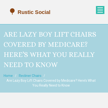
ARE LAZY BOY LIFT CHAIRS
COVERED BY MEDICARE?
HERE’S WHAT YOU REALLY
NEED TO KNOW
Home
Recliner Chairs
Are Lazy Boy Lift Chairs Covered by Medicare? Here’s What
You Really Need to Know