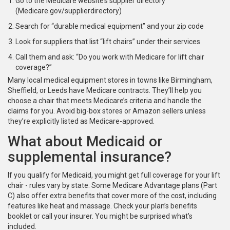
Go to the Medicare website’s supplier directory
(Medicare.gov/supplierdirectory)
Search for “durable medical equipment” and your zip code
Look for suppliers that list “lift chairs” under their services
Call them and ask: “Do you work with Medicare for lift chair
coverage?”
Many local medical equipment stores in towns like Birmingham,
Sheffield, or Leeds have Medicare contracts. They’ll help you
choose a chair that meets Medicare’s criteria and handle the
claims for you. Avoid big-box stores or Amazon sellers unless
they’re explicitly listed as Medicare-approved.
What about Medicaid or
supplemental insurance?
If you qualify for Medicaid, you might get full coverage for your lift
chair - rules vary by state. Some Medicare Advantage plans (Part
C) also offer extra benefits that cover more of the cost, including
features like heat and massage. Check your plan’s benefits
booklet or call your insurer. You might be surprised what’s
included.