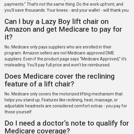
payments.” That’s not the same thing. Do the work upfront, and
you’ll save thousands. Your knees - and your wallet - will thank you.
Can I buy a Lazy Boy lift chair on
Amazon and get Medicare to pay for
it?
No. Medicare only pays suppliers who are enrolled in their
program. Amazon sellers are not Medicare-approved DME
suppliers. Even if the product page says “Medicare Approved,” it’s
misleading. You’ll pay full price and won’t be reimbursed.
Does Medicare cover the reclining
feature of a lift chair?
No. Medicare only covers the motorized lifting mechanism that
helps you stand up. Features like reclining, heat, massage, or
adjustable headrests are considered comfort extras - you pay for
those yourself.
Do I need a doctor’s note to qualify for
Medicare coverage?