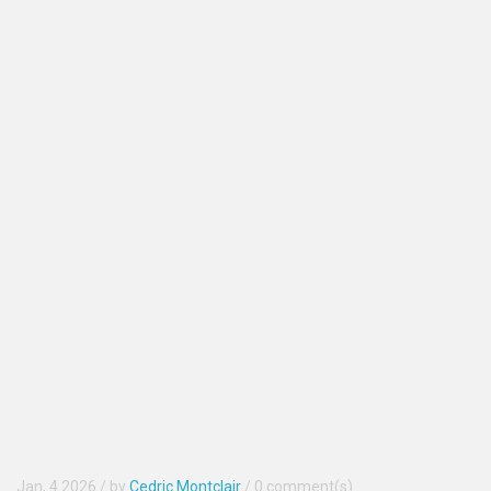
Jan, 4 2026
/ by
Cedric Montclair
/
0 comment(s)