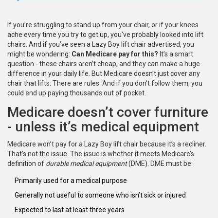
If you’re struggling to stand up from your chair, or if your knees
ache every time you try to get up, you’ve probably looked into lift
chairs. And if you’ve seen a Lazy Boy lift chair advertised, you
might be wondering:
Can Medicare pay for this?
It’s a smart
question - these chairs aren’t cheap, and they can make a huge
difference in your daily life. But Medicare doesn’t just cover any
chair that lifts. There are rules. And if you don’t follow them, you
could end up paying thousands out of pocket.
Medicare doesn’t cover furniture
- unless it’s medical equipment
Medicare won’t pay for a Lazy Boy lift chair because it’s a recliner.
That’s not the issue. The issue is whether it meets Medicare’s
definition of
durable medical equipment
(DME). DME must be:
Primarily used for a medical purpose
Generally not useful to someone who isn’t sick or injured
Expected to last at least three years