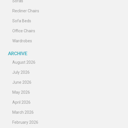
Sofas
Recliner Chairs
Sofa Beds
Office Chairs
Wardrobes
ARCHIVE
August 2026
July 2026
June 2026
May 2026
April 2026
March 2026
February 2026