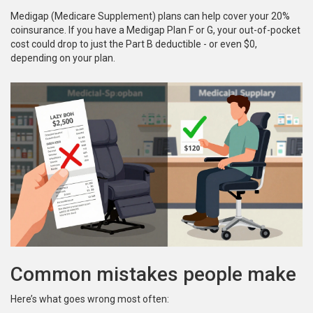
Medigap (Medicare Supplement) plans can help cover your 20%
coinsurance. If you have a Medigap Plan F or G, your out-of-pocket
cost could drop to just the Part B deductible - or even $0,
depending on your plan.
Common mistakes people make
Here’s what goes wrong most often: