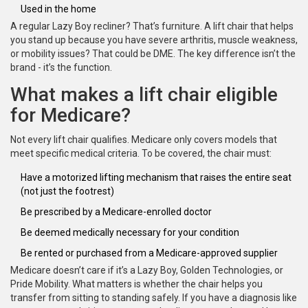
Used in the home
A regular Lazy Boy recliner? That’s furniture. A lift chair that helps
you stand up because you have severe arthritis, muscle weakness,
or mobility issues? That could be DME. The key difference isn’t the
brand - it’s the function.
What makes a lift chair eligible
for Medicare?
Not every lift chair qualifies. Medicare only covers models that
meet specific medical criteria. To be covered, the chair must:
Have a motorized lifting mechanism that raises the entire seat
(not just the footrest)
Be prescribed by a Medicare-enrolled doctor
Be deemed medically necessary for your condition
Be rented or purchased from a Medicare-approved supplier
Medicare doesn’t care if it’s a Lazy Boy, Golden Technologies, or
Pride Mobility. What matters is whether the chair helps you
transfer from sitting to standing safely. If you have a diagnosis like