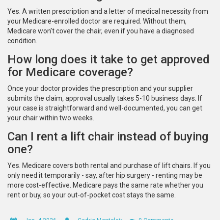
Yes. A written prescription and a letter of medical necessity from
your Medicare-enrolled doctor are required. Without them,
Medicare won’t cover the chair, even if you have a diagnosed
condition.
How long does it take to get approved
for Medicare coverage?
Once your doctor provides the prescription and your supplier
submits the claim, approval usually takes 5-10 business days. If
your case is straightforward and well-documented, you can get
your chair within two weeks.
Can I rent a lift chair instead of buying
one?
Yes. Medicare covers both rental and purchase of lift chairs. If you
only need it temporarily - say, after hip surgery - renting may be
more cost-effective. Medicare pays the same rate whether you
rent or buy, so your out-of-pocket cost stays the same.