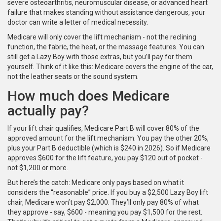
severe osteoarthritis, neuromuscular disease, or advanced heart
failure that makes standing without assistance dangerous, your
doctor can write a letter of medical necessity.
Medicare will only cover the lift mechanism - not the reclining
function, the fabric, the heat, or the massage features. You can
still get a Lazy Boy with those extras, but you’ll pay for them
yourself. Think of it like this: Medicare covers the engine of the car,
not the leather seats or the sound system.
How much does Medicare
actually pay?
If your lift chair qualifies, Medicare Part B will cover 80% of the
approved amount for the lift mechanism. You pay the other 20%,
plus your Part B deductible (which is $240 in 2026). So if Medicare
approves $600 for the lift feature, you pay $120 out of pocket -
not $1,200 or more.
But here’s the catch: Medicare only pays based on what it
considers the “reasonable” price. If you buy a $2,500 Lazy Boy lift
chair, Medicare won’t pay $2,000. They’ll only pay 80% of what
they approve - say, $600 - meaning you pay $1,500 for the rest.