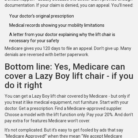
documentation. If your claim is denied, you can appeal. You’ll need:
Your doctor’s original prescription
Medical records showing your mobility limitations
A letter from your doctor explaining why the lift chair is
necessary for your safety
Medicare gives you 120 days to file an appeal. Don’t give up. Many
denials are reversed with better paperwork.
Bottom line: Yes, Medicare can
cover a Lazy Boy lift chair - if you
do it right
You can get a Lazy Boy lift chair covered by Medicare - but only if
you treat it like medical equipment, not furniture. Start with your
doctor. Get a prescription. Find a Medicare-approved supplier.
Choose a model with the lift function only. Pay your 20%. And don’t
pay extra for features Medicare won’t cover.
It’s not complicated. But it’s easy to get fooled by ads that say
“Medicare Approved!” when they mean “We accept Medicare