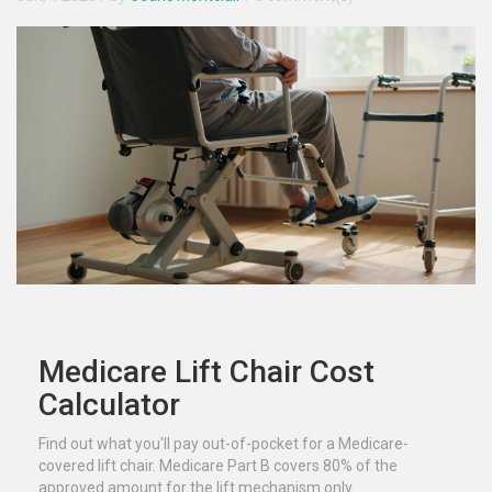
Medicare Lift Chair Cost
Calculator
Find out what you'll pay out-of-pocket for a Medicare-
covered lift chair. Medicare Part B covers 80% of the
approved amount for the lift mechanism only.