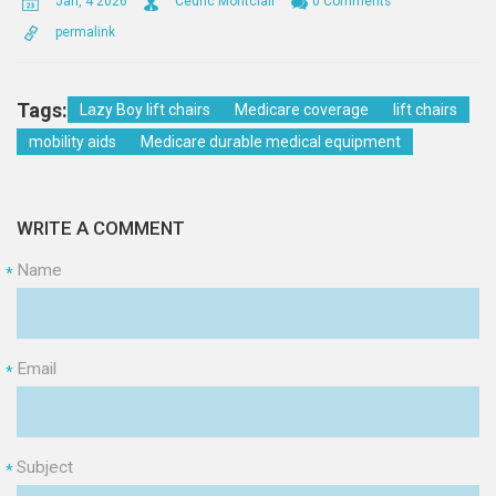
Jan, 4 2026
Cedric Montclair
0 Comments
permalink
Tags:
Lazy Boy lift chairs
Medicare coverage
lift chairs
mobility aids
Medicare durable medical equipment
WRITE A COMMENT
Name
*
Email
*
Subject
*