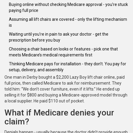
Buying online without checking Medicare approval - you’re stuck
paying full price
Assuming all lift chairs are covered - only the lifting mechanism
is
Waiting until you’re in pain to ask your doctor - get the
prescription before you buy
Choosing a chair based on looks or features - pick one that
meets Medicare’s medical requirements first
Thinking Medicare pays for installation - they don’t. You pay for
setup, delivery, and assembly
One man in Derby bought a $2,200 Lazy Boy lift chair online, paid
full price, then called Medicare to ask for reimbursement. They
told him: “We don’t cover furniture, even if it lifts.” He ended up
selling it for $800 and buying a Medicare-approved model through
a local supplier. He paid $110 out of pocket.
What if Medicare denies your
claim?
Denials happen - usually because the doctor didn’t provide enough