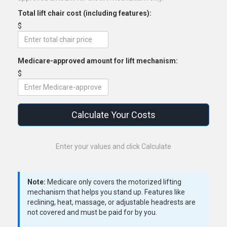
Total lift chair cost (including features):
$
Medicare-approved amount for lift mechanism:
$
Calculate Your Costs
Enter your values and click Calculate
Note:
Medicare only covers the motorized lifting
mechanism that helps you stand up. Features like
reclining, heat, massage, or adjustable headrests are
not covered and must be paid for by you.