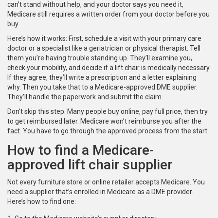
can’t stand without help, and your doctor says you need it,
Medicare still requires a written order from your doctor before you
buy.
Here’s how it works: First, schedule a visit with your primary care
doctor or a specialist like a geriatrician or physical therapist. Tell
them you’re having trouble standing up. They’ll examine you,
check your mobility, and decide if a lift chair is medically necessary.
If they agree, they’ll write a prescription and a letter explaining
why. Then you take that to a Medicare-approved DME supplier.
They’ll handle the paperwork and submit the claim.
Don’t skip this step. Many people buy online, pay full price, then try
to get reimbursed later. Medicare won’t reimburse you after the
fact. You have to go through the approved process from the start.
How to find a Medicare-
approved lift chair supplier
Not every furniture store or online retailer accepts Medicare. You
need a supplier that’s enrolled in Medicare as a DME provider.
Here’s how to find one: