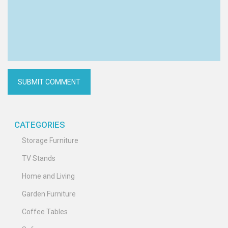
CATEGORIES
Storage Furniture
TV Stands
Home and Living
Garden Furniture
Coffee Tables