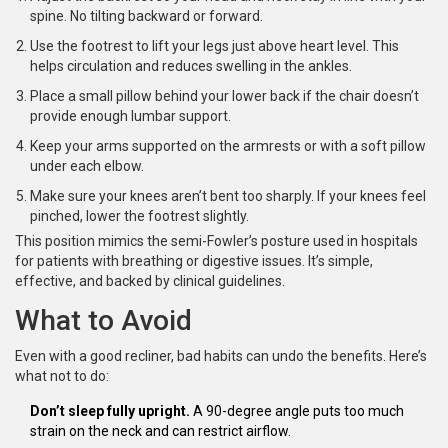
spine. No tilting backward or forward.
Use the footrest to lift your legs just above heart level. This
helps circulation and reduces swelling in the ankles.
Place a small pillow behind your lower back if the chair doesn’t
provide enough lumbar support.
Keep your arms supported on the armrests or with a soft pillow
under each elbow.
Make sure your knees aren’t bent too sharply. If your knees feel
pinched, lower the footrest slightly.
This position mimics the semi-Fowler’s posture used in hospitals
for patients with breathing or digestive issues. It’s simple,
effective, and backed by clinical guidelines.
What to Avoid
Even with a good recliner, bad habits can undo the benefits. Here’s
what not to do:
Don’t sleep fully upright.
A 90-degree angle puts too much
strain on the neck and can restrict airflow.