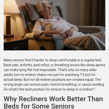
Many seniors find it harder to sleep comfortably in a regular bed.
Back pain, arthritis, acid reflux, or breathing issues like sleep apnea
can make lying flat feel impossible. That’s why so many older
adults turn to recliner chairs-not just for watching TV, but for
actual sleep. But not all recliner positions are created equal. The
wrong angle can worsen pain, restrict breathing, or cause swelling.
So what’s the best position for seniors to sleep in a recliner?
Why Recliners Work Better Than
Beds for Some Seniors