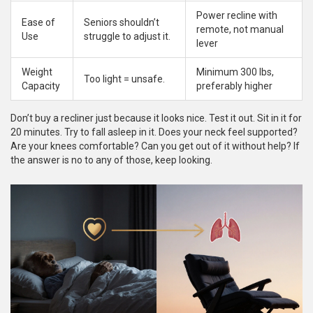
Power recline with
Ease of
Seniors shouldn’t
remote, not manual
Use
struggle to adjust it.
lever
Weight
Minimum 300 lbs,
Too light = unsafe.
Capacity
preferably higher
Don’t buy a recliner just because it looks nice. Test it out. Sit in it for
20 minutes. Try to fall asleep in it. Does your neck feel supported?
Are your knees comfortable? Can you get out of it without help? If
the answer is no to any of those, keep looking.