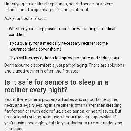
Underlying issues like sleep apnea, heart disease, or severe
arthritis need proper diagnosis and treatment.
Ask your doctor about:
Whether your sleep position could be worsening a medical
condition
If you qualify for a medically necessary recliner (some
insurance plans cover them)
Physical therapy options to improve mobility and reduce pain
Don’t assume discomfort is just part of aging. There are solutions-
and a good recliner is often the first step.
Is it safe for seniors to sleep in a
recliner every night?
Yes, if the recliner is properly adjusted and supports the spine,
neck, and legs. Sleeping in a recliner is often safer than sleeping
flat for seniors with acid reflux, sleep apnea, or heart issues. But
it’s not ideal for long-term use without medical supervision. If
you’re using one nightly, talk to your doctor to rule out underlying
conditions.