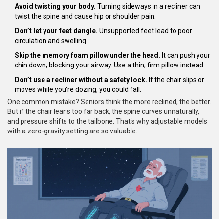
Avoid twisting your body.
Turning sideways in a recliner can
twist the spine and cause hip or shoulder pain.
Don’t let your feet dangle.
Unsupported feet lead to poor
circulation and swelling.
Skip the memory foam pillow under the head.
It can push your
chin down, blocking your airway. Use a thin, firm pillow instead.
Don’t use a recliner without a safety lock.
If the chair slips or
moves while you’re dozing, you could fall.
One common mistake? Seniors think the more reclined, the better.
But if the chair leans too far back, the spine curves unnaturally,
and pressure shifts to the tailbone. That’s why adjustable models
with a zero-gravity setting are so valuable.