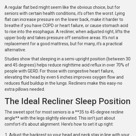
A regular flat bed might seem like the obvious choice, but for
seniors with certain health conditions, it’s often the worst. Lying
flat can increase pressure on the lower back, make it harder to
breathe if you have COPD or heart failure, or cause stomach acid
to rise into the esophagus. A recliner, when adjusted right, lifts the
upper body and takes pressure off sensitive areas. It’s not a
replacement for a good mattress, but for many, it’s a practical
alternative.
Studies show that sleeping in a semi-upright position (between 30
and 45 degrees) helps reduce nighttime acid reflux in over 70% of
people with GERD. For those with congestive heart failure,
elevating the head by even 6 inches improves oxygen flow and
reduces fluid buildup in the lungs. Recliners make this easy-no
extra pillows needed.
The Ideal Recliner Sleep Position
The sweet spot for most seniors is a **35 to 45-degree recline
angle** with the legs slightly elevated. This isn’t just about
comfort-it’s about alignment. Here’s how to set it up right:
Adjust the backrest so your head and neck stay in line with your