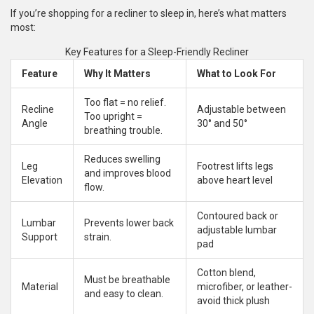
If you’re shopping for a recliner to sleep in, here’s what matters
most:
Key Features for a Sleep-Friendly Recliner
Feature
Why It Matters
What to Look For
Too flat = no relief.
Recline
Adjustable between
Too upright =
Angle
30° and 50°
breathing trouble.
Reduces swelling
Leg
Footrest lifts legs
and improves blood
Elevation
above heart level
flow.
Contoured back or
Lumbar
Prevents lower back
adjustable lumbar
Support
strain.
pad
Cotton blend,
Must be breathable
Material
microfiber, or leather-
and easy to clean.
avoid thick plush