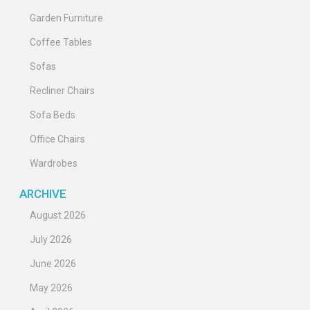
Garden Furniture
Coffee Tables
Sofas
Recliner Chairs
Sofa Beds
Office Chairs
Wardrobes
ARCHIVE
August 2026
July 2026
June 2026
May 2026