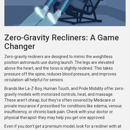
Zero-Gravity Recliners: A Game
Changer
Zero-gravity recliners are designed to mimic the weightless
position astronauts use during launch. The legs are elevated
above the heart, and the torso is slightly reclined. This takes
pressure off the spine, reduces blood pressure, and improves
circulation-all helpful for seniors.
Brands like La-Z-Boy, Human Touch, and Pride Mobility offer zero-
gravity models with motorized controls, heat, and massage.
These aren’t cheap, but they’re often covered by Medicare or
private insurance if prescribed for conditions like edema, venous
insufficiency, or chronic back pain. Check with your doctor or
physical therapist-they may help you get one approved.
Even if you don’t get a premium model, look for a recliner with at