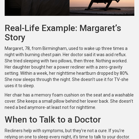
Real-Life Example: Margaret’s
Story
Margaret, 78, from Birmingham, used to wake up three times a
night with burning chest pain. Her doctor said it was acid reflux.
She tried sleeping with two pillows, then three. Nothing worked.
Her daughter bought her a power recliner with a zero-gravity
setting. Within a week, her nighttime heartburn dropped by 80%.
She now sleeps through the night. She doesn’t use it for TV-she
uses it to sleep.
Her chair has a memory foam cushion on the seat and a washable
cover. She keeps a small pillow behind her lower back. She doesn’t
need a bed anymore-at least not for nighttime.
When to Talk to a Doctor
Recliners help with symptoms, but they’re not a cure. If you’re
relying on one to sleep every night, it’s time to talk to your doctor.