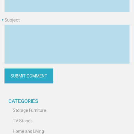
Subject
*
CATEGORIES
Storage Furniture
TV Stands
Home and Living