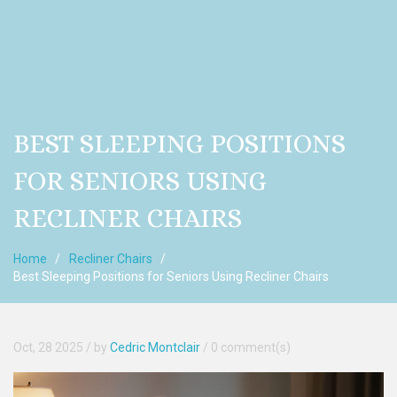
BEST SLEEPING POSITIONS
FOR SENIORS USING
RECLINER CHAIRS
Home
Recliner Chairs
Best Sleeping Positions for Seniors Using Recliner Chairs
Oct, 28 2025
/ by
Cedric Montclair
/
0 comment(s)