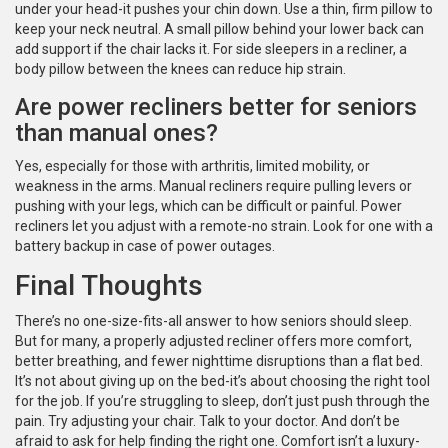
under your head-it pushes your chin down. Use a thin, firm pillow to
keep your neck neutral. A small pillow behind your lower back can
add support if the chair lacks it. For side sleepers in a recliner, a
body pillow between the knees can reduce hip strain.
Are power recliners better for seniors
than manual ones?
Yes, especially for those with arthritis, limited mobility, or
weakness in the arms. Manual recliners require pulling levers or
pushing with your legs, which can be difficult or painful. Power
recliners let you adjust with a remote-no strain. Look for one with a
battery backup in case of power outages.
Final Thoughts
There’s no one-size-fits-all answer to how seniors should sleep.
But for many, a properly adjusted recliner offers more comfort,
better breathing, and fewer nighttime disruptions than a flat bed.
It’s not about giving up on the bed-it’s about choosing the right tool
for the job. If you’re struggling to sleep, don’t just push through the
pain. Try adjusting your chair. Talk to your doctor. And don’t be
afraid to ask for help finding the right one. Comfort isn’t a luxury-