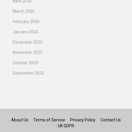
April 2026
March 2026
February 2026
January 2026
December 2025
November 2025
October 2025
September 2025
About Us
Terms of Service
Privacy Policy
Contact Us
UK GDPR