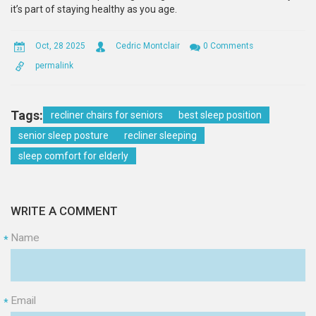
it’s part of staying healthy as you age.
Oct, 28 2025
Cedric Montclair
0 Comments
permalink
Tags:
recliner chairs for seniors
best sleep position
senior sleep posture
recliner sleeping
sleep comfort for elderly
WRITE A COMMENT
Name
*
Email
*