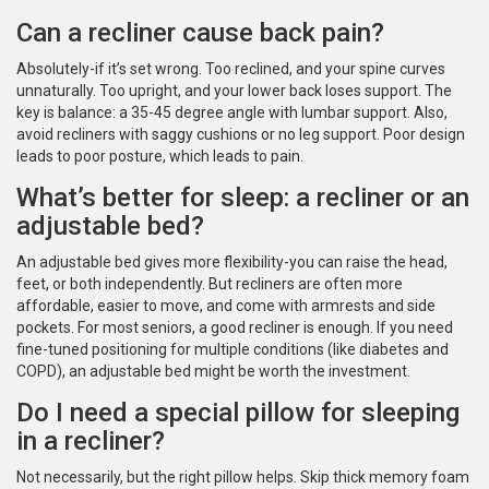
Can a recliner cause back pain?
Absolutely-if it’s set wrong. Too reclined, and your spine curves
unnaturally. Too upright, and your lower back loses support. The
key is balance: a 35-45 degree angle with lumbar support. Also,
avoid recliners with saggy cushions or no leg support. Poor design
leads to poor posture, which leads to pain.
What’s better for sleep: a recliner or an
adjustable bed?
An adjustable bed gives more flexibility-you can raise the head,
feet, or both independently. But recliners are often more
affordable, easier to move, and come with armrests and side
pockets. For most seniors, a good recliner is enough. If you need
fine-tuned positioning for multiple conditions (like diabetes and
COPD), an adjustable bed might be worth the investment.
Do I need a special pillow for sleeping
in a recliner?
Not necessarily, but the right pillow helps. Skip thick memory foam