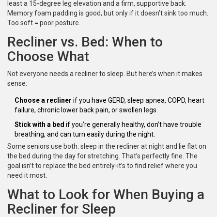
least a 15-degree leg elevation and a firm, supportive back.
Memory foam padding is good, but only if it doesn’t sink too much.
Too soft = poor posture.
Recliner vs. Bed: When to
Choose What
Not everyone needs a recliner to sleep. But here’s when it makes
sense:
Choose a recliner
if you have GERD, sleep apnea, COPD, heart
failure, chronic lower back pain, or swollen legs.
Stick with a bed
if you’re generally healthy, don’t have trouble
breathing, and can turn easily during the night.
Some seniors use both: sleep in the recliner at night and lie flat on
the bed during the day for stretching. That’s perfectly fine. The
goal isn’t to replace the bed entirely-it’s to find relief where you
need it most.
What to Look for When Buying a
Recliner for Sleep