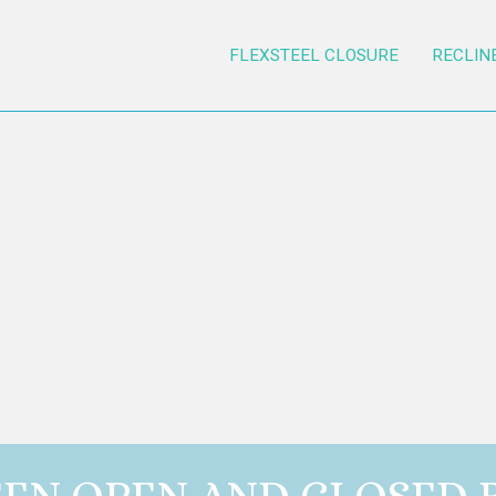
FLEXSTEEL CLOSURE
RECLIN