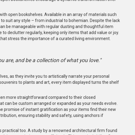
.
 with open bookshelves. Available in an array of materials such
o suit any style – from industrial to bohemian. Despite the lack
can be manageable with regular dusting and thoughtful item
o declutter regularly, keeping only items that add value or joy.
that stress the importance of a curated living environment.
u are, and be a collection of what you love."
es, as they invite you to artistically narrate your personal
ouvenirs to plants and art, every item displayed turns the shelf
ften more straightforward compared to their closed
at can be custom arranged or expanded as your needs evolve.
the promise of instant gratification as your items find their new
bution, ensuring stability and safety, using anchors if
s practical too. A study by a renowned architectural firm found