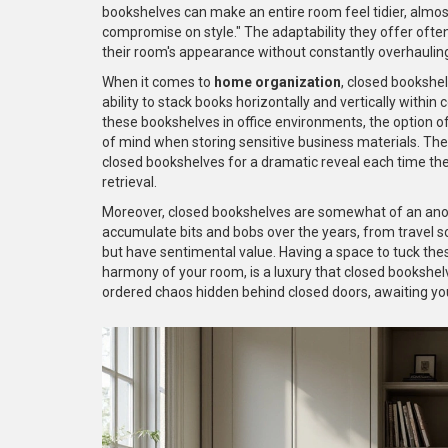
bookshelves can make an entire room feel tidier, almost
compromise on style." The adaptability they offer ofte
their room's appearance without constantly overhauling
When it comes to
home organization
, closed bookshel
ability to stack books horizontally and vertically with
these bookshelves in office environments, the option of
of mind when storing sensitive business materials. Ther
closed bookshelves for a dramatic reveal each time the
retrieval.
Moreover, closed bookshelves are somewhat of an anon
accumulate bits and bobs over the years, from travel 
but have sentimental value. Having a space to tuck thes
harmony of your room, is a luxury that closed bookshelv
ordered chaos hidden behind closed doors, awaiting you