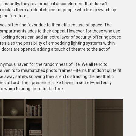
 instantly; they're a practical decor element that doesn’t
n makes them an ideal choice for people who like to switch up
 the furniture.
ves often find favor due to their efficient use of space. The
in compartments adds to their appeal. However, for those who use
 locking doors can add an extra layer of security, offering peace
e’s also the possibility of embedding lighting systems within
 doors are opened, adding a touch of theatre to the act of
ymous haven for the randomness of life. We all tend to
souvenirs to mismatched photo frames—items that don’t quite fit
e away safely, knowing they aren’t distracting the aesthetic
es afford. Their presence is like having a secret—perfectly
r whim to bring them to the fore.