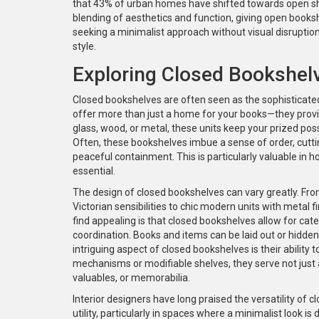
that 43% of urban homes have shifted towards open shelv
blending of aesthetics and function, giving open bookshe
seeking a minimalist approach without visual disruption,
style.
Exploring Closed Bookshel
Closed bookshelves are often seen as the sophisticate
offer more than just a home for your books—they provid
glass, wood, or metal, these units keep your prized po
Often, these bookshelves imbue a sense of order, cutti
peaceful containment. This is particularly valuable in 
essential.
The design of closed bookshelves can vary greatly. Fr
Victorian sensibilities to chic modern units with metal 
find appealing is that closed bookshelves allow for cate
coordination. Books and items can be laid out or hidden
intriguing aspect of closed bookshelves is their ability
mechanisms or modifiable shelves, they serve not just
valuables, or memorabilia.
Interior designers have long praised the versatility of
utility, particularly in spaces where a minimalist look is 