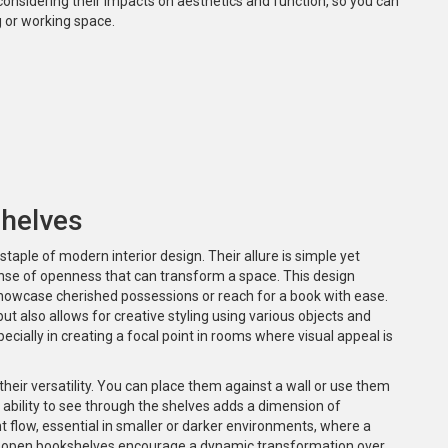
 considering their impacts on aesthetics and function, so you can
g or working space.
helves
taple of modern interior design. Their allure is simple yet
ense of openness that can transform a space. This design
o showcase cherished possessions or reach for a book with ease.
t also allows for creative styling using various objects and
pecially in creating a focal point in rooms where visual appeal is
their versatility. You can place them against a wall or use them
he ability to see through the shelves adds a dimension of
 flow, essential in smaller or darker environments, where a
, open bookshelves encourage a dynamic transformation over