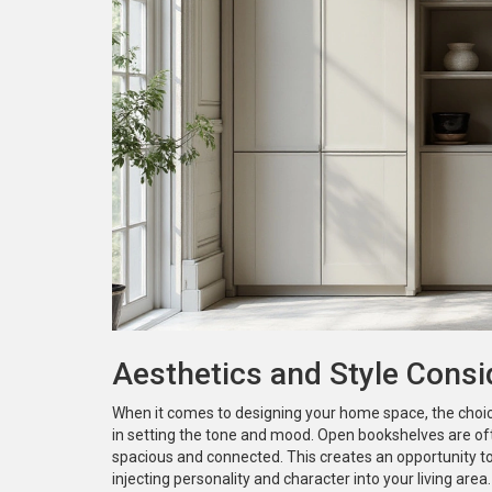
Aesthetics and Style Consi
When it comes to designing your home space, the cho
in setting the tone and mood. Open bookshelves are oft
spacious and connected. This creates an opportunity t
injecting personality and character into your living area. 