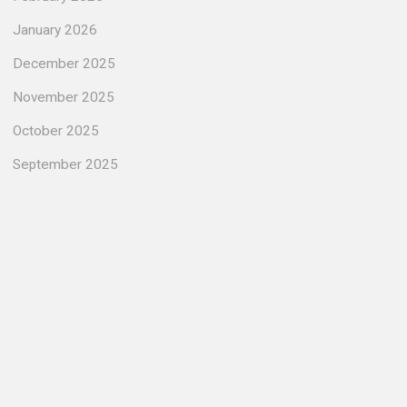
January 2026
December 2025
November 2025
October 2025
September 2025