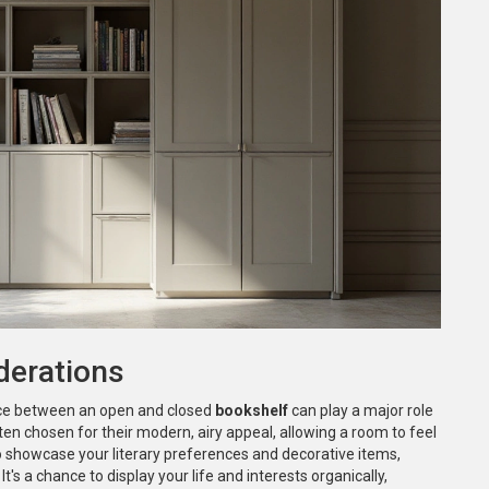
derations
ice between an open and closed
bookshelf
can play a major role
en chosen for their modern, airy appeal, allowing a room to feel
o showcase your literary preferences and decorative items,
It's a chance to display your life and interests organically,