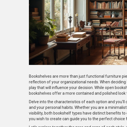
Bookshelves are more than just functional furniture pie
reflection of your organizational needs. When deciding
play that will influence your decision. While open book
bookshelves offer a more contained and polished look t
Delve into the characteristics of each option and you'll 
and your personal habits. Whether you are a minimalis
visibility, both bookshelf types have distinct benefits t
you wish to create can guide you to the perfect choice