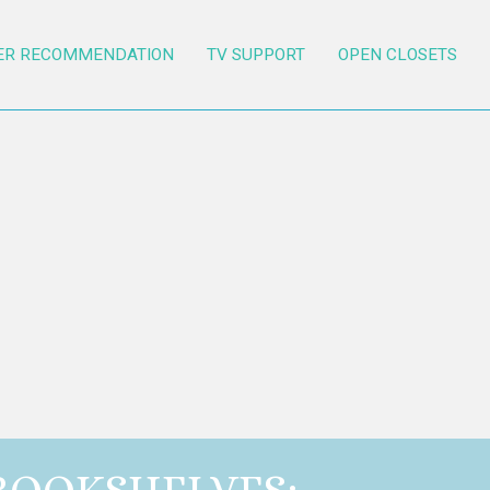
ER RECOMMENDATION
TV SUPPORT
OPEN CLOSETS