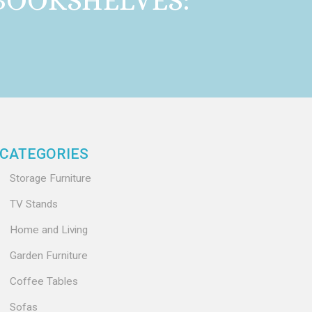
BOOKSHELVES:
CATEGORIES
Storage Furniture
TV Stands
Home and Living
Garden Furniture
Coffee Tables
Sofas