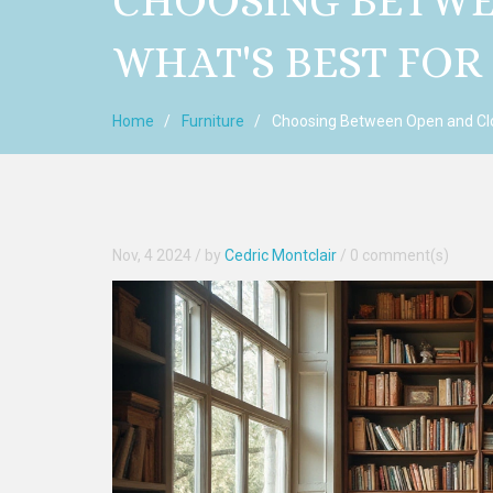
CHOOSING BETWE
WHAT'S BEST FOR
Home
Furniture
Choosing Between Open and Clo
Nov, 4 2024
/ by
Cedric Montclair
/
0 comment(s)