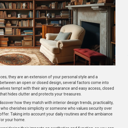
ces; they are an extension of your personal style and a
 between an open or closed design, several factors come into
shelves tempt with their airy appearance and easy access, closed
hat hides clutter and protects your treasures.
discover how they match with interior design trends, practicality,
t who cherishes simplicity or someone who values security over
o offer. Taking into account your daily routines and the ambiance
 for your home.