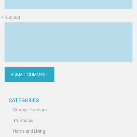
Subject
*
CATEGORIES
Storage Furniture
TV Stands
Home and Living