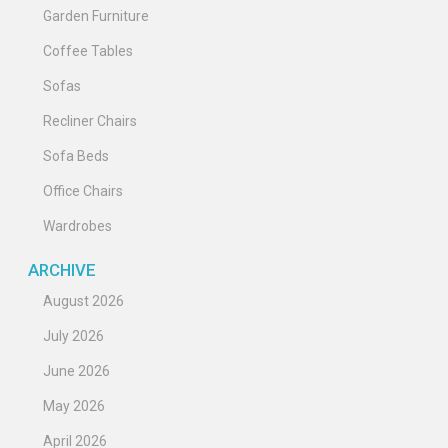
Garden Furniture
Coffee Tables
Sofas
Recliner Chairs
Sofa Beds
Office Chairs
Wardrobes
ARCHIVE
August 2026
July 2026
June 2026
May 2026
April 2026