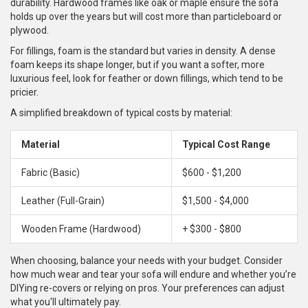
durability. Hardwood frames like oak or maple ensure the sofa
holds up over the years but will cost more than particleboard or
plywood.
For fillings, foam is the standard but varies in density. A dense
foam keeps its shape longer, but if you want a softer, more
luxurious feel, look for feather or down fillings, which tend to be
pricier.
A simplified breakdown of typical costs by material:
Material
Typical Cost Range
Fabric (Basic)
$600 - $1,200
Leather (Full-Grain)
$1,500 - $4,000
Wooden Frame (Hardwood)
+ $300 - $800
When choosing, balance your needs with your budget. Consider
how much wear and tear your sofa will endure and whether you’re
DIYing re-covers or relying on pros. Your preferences can adjust
what you'll ultimately pay.