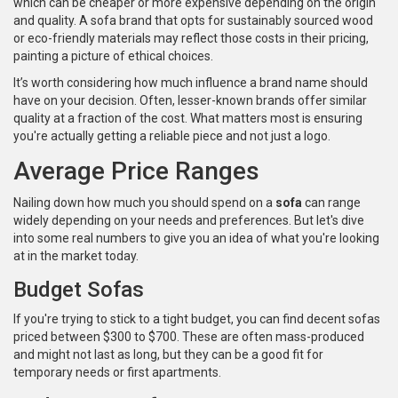
which can be cheaper or more expensive depending on the origin
and quality. A sofa brand that opts for sustainably sourced wood
or eco-friendly materials may reflect those costs in their pricing,
painting a picture of ethical choices.
It’s worth considering how much influence a brand name should
have on your decision. Often, lesser-known brands offer similar
quality at a fraction of the cost. What matters most is ensuring
you're actually getting a reliable piece and not just a logo.
Average Price Ranges
Nailing down how much you should spend on a
sofa
can range
widely depending on your needs and preferences. But let's dive
into some real numbers to give you an idea of what you're looking
at in the market today.
Budget Sofas
If you're trying to stick to a tight budget, you can find decent sofas
priced between $300 to $700. These are often mass-produced
and might not last as long, but they can be a good fit for
temporary needs or first apartments.