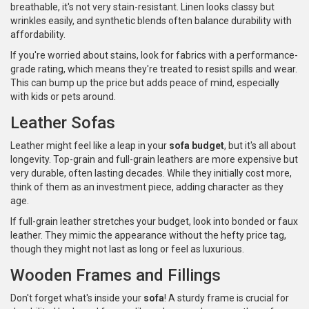
breathable, it's not very stain-resistant. Linen looks classy but
wrinkles easily, and synthetic blends often balance durability with
affordability.
If you're worried about stains, look for fabrics with a performance-
grade rating, which means they're treated to resist spills and wear.
This can bump up the price but adds peace of mind, especially
with kids or pets around.
Leather Sofas
Leather might feel like a leap in your
sofa budget
, but it's all about
longevity. Top-grain and full-grain leathers are more expensive but
very durable, often lasting decades. While they initially cost more,
think of them as an investment piece, adding character as they
age.
If full-grain leather stretches your budget, look into bonded or faux
leather. They mimic the appearance without the hefty price tag,
though they might not last as long or feel as luxurious.
Wooden Frames and Fillings
Don't forget what's inside your
sofa
! A sturdy frame is crucial for