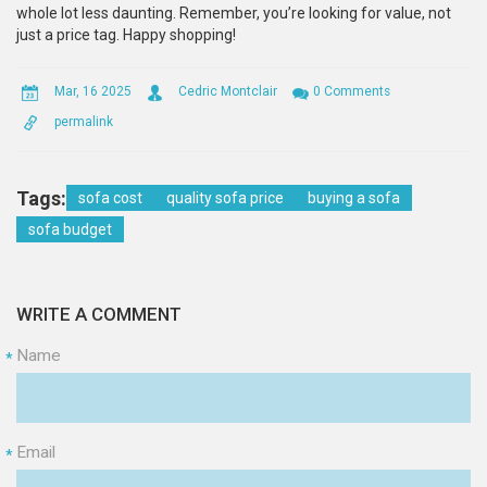
whole lot less daunting. Remember, you’re looking for value, not
just a price tag. Happy shopping!
Mar, 16 2025
Cedric Montclair
0 Comments
permalink
Tags:
sofa cost
quality sofa price
buying a sofa
sofa budget
WRITE A COMMENT
Name
*
Email
*