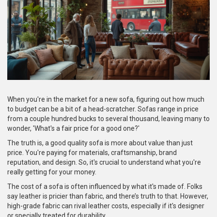
When you're in the market for a new sofa, figuring out how much
to budget can be a bit of a head-scratcher. Sofas range in price
from a couple hundred bucks to several thousand, leaving many to
wonder, 'What's a fair price for a good one?'
The truth is, a good quality sofa is more about value than just
price. You're paying for materials, craftsmanship, brand
reputation, and design. So, it's crucial to understand what you're
really getting for your money.
The cost of a sofa is often influenced by what it's made of. Folks
say leather is pricier than fabric, and there’s truth to that. However,
high-grade fabric can rival leather costs, especially if it's designer
or specially treated for durability.