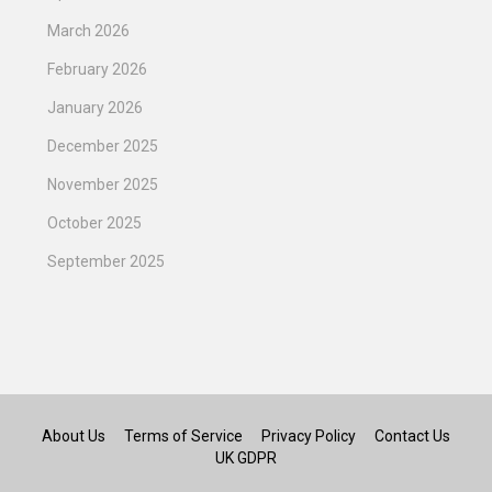
March 2026
February 2026
January 2026
December 2025
November 2025
October 2025
September 2025
About Us
Terms of Service
Privacy Policy
Contact Us
UK GDPR