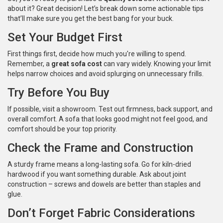
about it? Great decision! Let’s break down some actionable tips
that’ll make sure you get the best bang for your buck.
Set Your Budget First
First things first, decide how much you're willing to spend.
Remember, a
great sofa cost
can vary widely. Knowing your limit
helps narrow choices and avoid splurging on unnecessary frills.
Try Before You Buy
If possible, visit a showroom. Test out firmness, back support, and
overall comfort. A sofa that looks good might not feel good, and
comfort should be your top priority.
Check the Frame and Construction
A sturdy frame means a long-lasting sofa. Go for kiln-dried
hardwood if you want something durable. Ask about joint
construction – screws and dowels are better than staples and
glue.
Don’t Forget Fabric Considerations