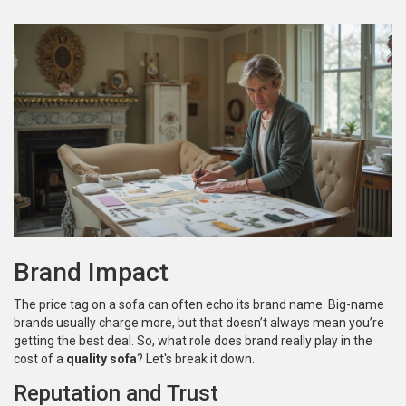
Brand Impact
The price tag on a sofa can often echo its brand name. Big-name
brands usually charge more, but that doesn’t always mean you’re
getting the best deal. So, what role does brand really play in the
cost of a
quality sofa
? Let's break it down.
Reputation and Trust