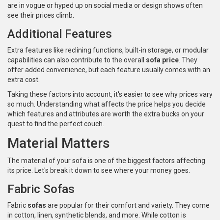
are in vogue or hyped up on social media or design shows often
see their prices climb.
Additional Features
Extra features like reclining functions, built-in storage, or modular
capabilities can also contribute to the overall
sofa price
. They
offer added convenience, but each feature usually comes with an
extra cost.
Taking these factors into account, it's easier to see why prices vary
so much. Understanding what affects the price helps you decide
which features and attributes are worth the extra bucks on your
quest to find the perfect couch.
Material Matters
The material of your sofa is one of the biggest factors affecting
its price. Let's break it down to see where your money goes.
Fabric Sofas
Fabric
sofas
are popular for their comfort and variety. They come
in cotton, linen, synthetic blends, and more. While cotton is