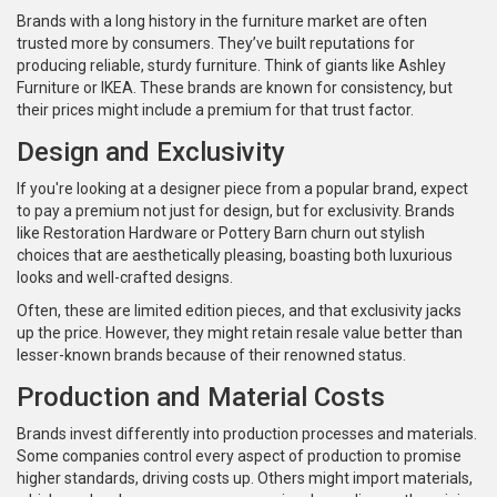
Brands with a long history in the furniture market are often
trusted more by consumers. They’ve built reputations for
producing reliable, sturdy furniture. Think of giants like Ashley
Furniture or IKEA. These brands are known for consistency, but
their prices might include a premium for that trust factor.
Design and Exclusivity
If you're looking at a designer piece from a popular brand, expect
to pay a premium not just for design, but for exclusivity. Brands
like Restoration Hardware or Pottery Barn churn out stylish
choices that are aesthetically pleasing, boasting both luxurious
looks and well-crafted designs.
Often, these are limited edition pieces, and that exclusivity jacks
up the price. However, they might retain resale value better than
lesser-known brands because of their renowned status.
Production and Material Costs
Brands invest differently into production processes and materials.
Some companies control every aspect of production to promise
higher standards, driving costs up. Others might import materials,