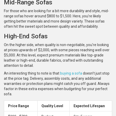
Mid-Range Sofas
For those who are looking for a bit more durability and style, mid-
range sofas hover around $800 to $1,500. Here, you're likely
getting better materials and more design variety. These sofas
often hit the sweet spot between quality and affordability.
High-End Sofas
On the higher side, when quality is non-negotiable, you're looking
at prices upwards of $2,000, with some pieces reaching well over
$5,000. At this level, expect premium materials like top-grade
leather or high-end, durable fabrics, crafted with outstanding
attention to detail.
An interesting thing to note is that
buying a sofa
doesn't just stop
at the price tag. Delivery, assembly costs, and any additional
warranties or protection plans might catch you off guard. Always
factor in these extra expenses when budgeting for your perfect
sofa.
Price Range
Quality Level
Expected Lifespan