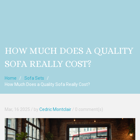
HOW MUCH DOES A QUALITY
SOFA REALLY COST?
Home
Sofa Sets
How Much Does a Quality Sofa Really Cost?
Mar, 16 2025
/ by
Cedric Montclair
/
0 comment(s)