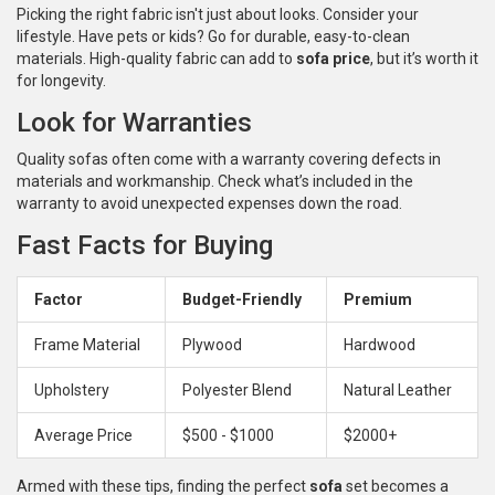
Picking the right fabric isn't just about looks. Consider your
lifestyle. Have pets or kids? Go for durable, easy-to-clean
materials. High-quality fabric can add to
sofa price
, but it’s worth it
for longevity.
Look for Warranties
Quality sofas often come with a warranty covering defects in
materials and workmanship. Check what’s included in the
warranty to avoid unexpected expenses down the road.
Fast Facts for Buying
Factor
Budget-Friendly
Premium
Frame Material
Plywood
Hardwood
Upholstery
Polyester Blend
Natural Leather
Average Price
$500 - $1000
$2000+
Armed with these tips, finding the perfect
sofa
set becomes a