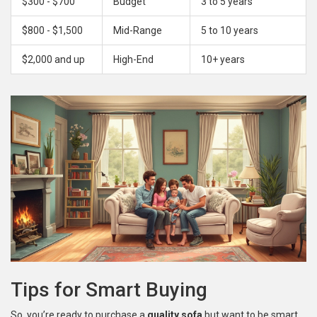
$300 - $700
Budget
3 to 5 years
$800 - $1,500
Mid-Range
5 to 10 years
$2,000 and up
High-End
10+ years
Tips for Smart Buying
So, you’re ready to purchase a
quality sofa
but want to be smart