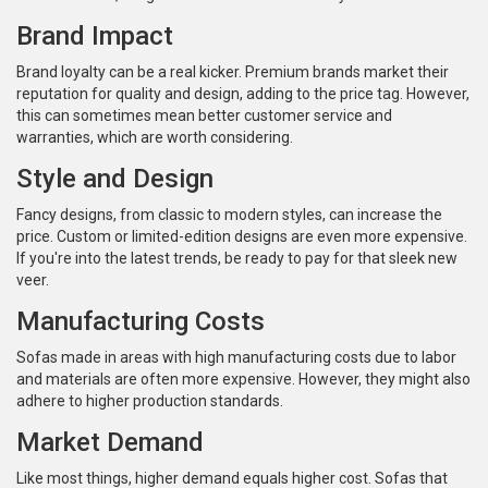
Brand Impact
Brand loyalty can be a real kicker. Premium brands market their
reputation for quality and design, adding to the price tag. However,
this can sometimes mean better customer service and
warranties, which are worth considering.
Style and Design
Fancy designs, from classic to modern styles, can increase the
price. Custom or limited-edition designs are even more expensive.
If you're into the latest trends, be ready to pay for that sleek new
veer.
Manufacturing Costs
Sofas made in areas with high manufacturing costs due to labor
and materials are often more expensive. However, they might also
adhere to higher production standards.
Market Demand
Like most things, higher demand equals higher cost. Sofas that