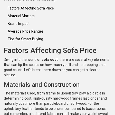
Factors Affecting Sofa Price
Material Matters
Brand Impact
Average Price Ranges
Tips for Smart Buying
Factors Affecting Sofa Price
Diving into the world of
sofa cost
, there are several key elements
that can tip the scales on how much you'll end up dropping on a
good couch. Let's break them down so you can get a clearer
picture.
Materials and Construction
The materials used, from frame to upholstery, play a big role in
determining cost. High-quality hardwood frames last longer and
naturally cost more than particleboard or softwood. For the
upholstery, leather tends to be pricier compared to basic fabrics,
but remember, a high-end fabric can still make your wallet sweat.