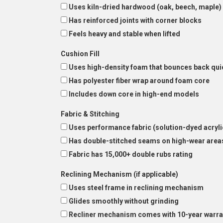
Uses kiln-dried hardwood (oak, beech, maple)
Has reinforced joints with corner blocks
Feels heavy and stable when lifted
Cushion Fill
Uses high-density foam that bounces back qui
Has polyester fiber wrap around foam core
Includes down core in high-end models
Fabric & Stitching
Uses performance fabric (solution-dyed acryli
Has double-stitched seams on high-wear area
Fabric has 15,000+ double rubs rating
Reclining Mechanism (if applicable)
Uses steel frame in reclining mechanism
Glides smoothly without grinding
Recliner mechanism comes with 10-year warra