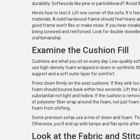
durability. Softwoods like pine or particleboard? Avoid
Here’s how to test it: Lift one corner of the sofa. If it 
materials. A solid hardwood frame should feel heavy and
good frame won’t flex or make noise. If you hear creaki
being screwed and reinforced. Look for double-dowelled
craftsmanship.
Examine the Cushion Fill
Cushions are what you sit on every day. Low-quality sof
use high-density foam wrapped in down or synthetic fib
support and a soft outer layer for comfort.
Press down firmly on the seat cushions. If they sink too
foam should bounce back within two seconds. Lift the c
substantial-not light and hollow. If the cushion is remova
of polyester fiber wrap around the foam, not just foa
foam from shifting.
Some premium sofas use a mix of down and foam. That’s
Otherwise, you’ll end up with lumps and flat spots afte
Look at the Fabric and Stit