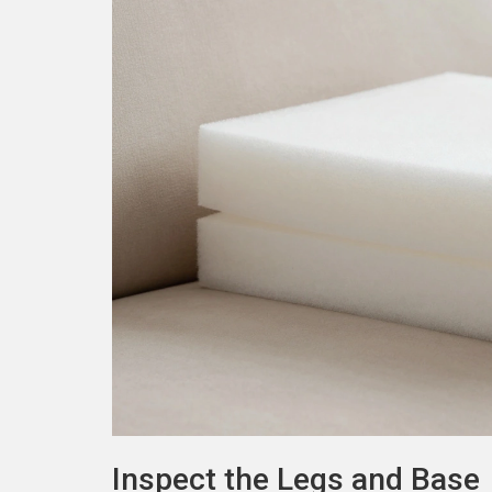
Inspect the Legs and Base