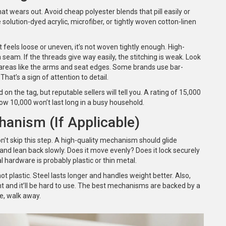
that wears out. Avoid cheap polyester blends that pill easily or
 solution-dyed acrylic, microfiber, or tightly woven cotton-linen
t feels loose or uneven, it’s not woven tightly enough. High-
a seam. If the threads give way easily, the stitching is weak. Look
 areas like the arms and seat edges. Some brands use bar-
hat’s a sign of attention to detail.
ed on the tag, but reputable sellers will tell you. A rating of 15,000
elow 10,000 won’t last long in a busy household.
hanism (If Applicable)
don’t skip this step. A high-quality mechanism should glide
r and lean back slowly. Does it move evenly? Does it lock securely
al hardware is probably plastic or thin metal.
t plastic. Steel lasts longer and handles weight better. Also,
ight and it’ll be hard to use. The best mechanisms are backed by a
de, walk away.