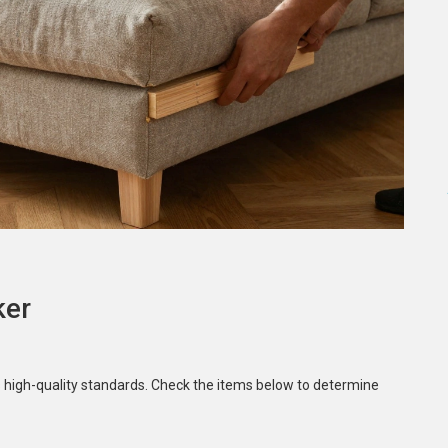
ker
s high-quality standards. Check the items below to determine