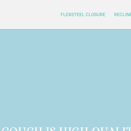
FLEXSTEEL CLOSURE
RECLIN