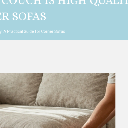
 COUCH IS HIGH QUALIT
ER SOFAS
ty: A Practical Guide for Corner Sofas