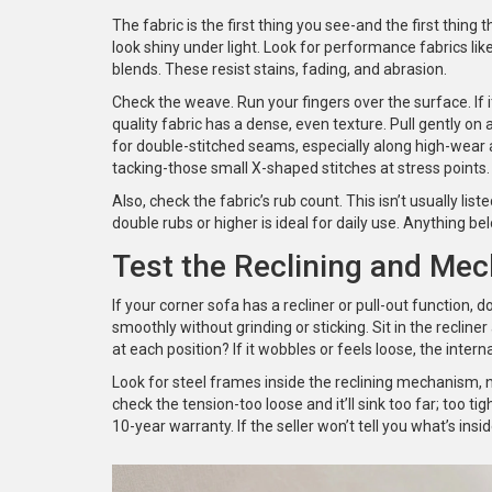
The fabric is the first thing you see-and the first thing 
look shiny under light. Look for performance fabrics like
blends. These resist stains, fading, and abrasion.
Check the weave. Run your fingers over the surface. If i
quality fabric has a dense, even texture. Pull gently on 
for double-stitched seams, especially along high-wear
tacking-those small X-shaped stitches at stress points. T
Also, check the fabric’s rub count. This isn’t usually list
double rubs or higher is ideal for daily use. Anything b
Test the Reclining and Mec
If your corner sofa has a recliner or pull-out function, 
smoothly without grinding or sticking. Sit in the recline
at each position? If it wobbles or feels loose, the intern
Look for steel frames inside the reclining mechanism, no
check the tension-too loose and it’ll sink too far; too t
10-year warranty. If the seller won’t tell you what’s insi