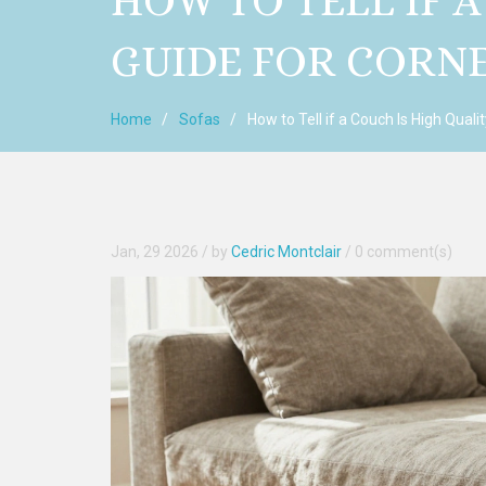
HOW TO TELL IF A
GUIDE FOR CORN
Home
Sofas
How to Tell if a Couch Is High Quali
Jan, 29 2026
/ by
Cedric Montclair
/
0 comment(s)