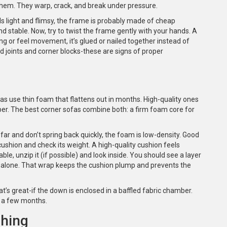
 them. They warp, crack, and break under pressure.
feels light and flimsy, the frame is probably made of cheap
 stable. Now, try to twist the frame gently with your hands. A
ng or feel movement, it’s glued or nailed together instead of
 joints and corner blocks-these are signs of proper
as use thin foam that flattens out in months. High-quality ones
er. The best corner sofas combine both: a firm foam core for
 far and don’t spring back quickly, the foam is low-density. Good
ushion and check its weight. A high-quality cushion feels
ble, unzip it (if possible) and look inside. You should see a layer
m alone. That wrap keeps the cushion plump and prevents the
 great-if the down is enclosed in a baffled fabric chamber.
r a few months.
ching