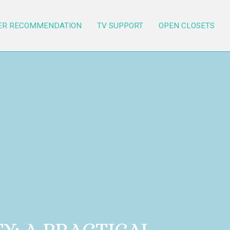
ER RECOMMENDATION
TV SUPPORT
OPEN CLOSETS