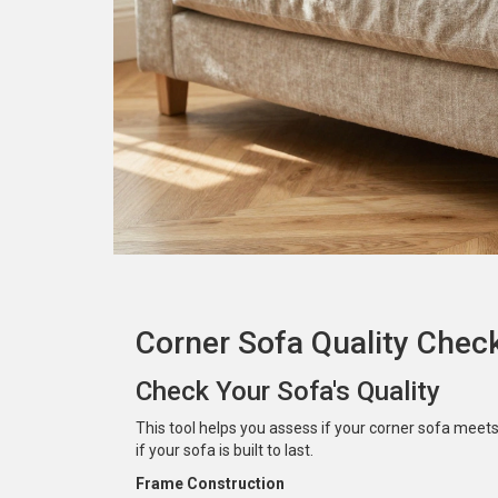
Corner Sofa Quality Chec
Check Your Sofa's Quality
This tool helps you assess if your corner sofa meet
if your sofa is built to last.
Frame Construction