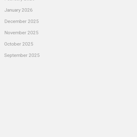
January 2026
December 2025
November 2025
October 2025
September 2025