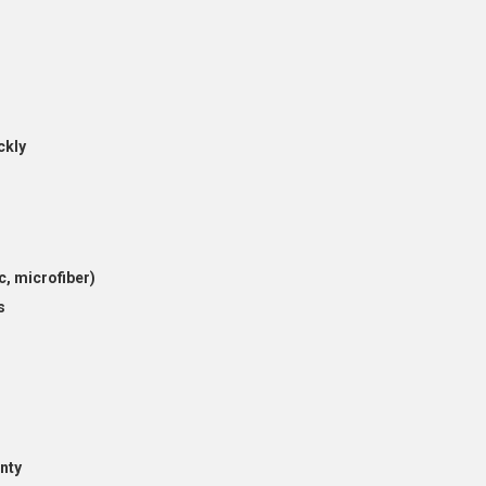
ckly
c, microfiber)
s
nty