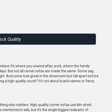
s
ck Quality
furniture-it’s where you unwind after work, where the family
days. But not all corner sofas are made the same. Some sag
ght. And some look great in the showroom but fall apart before
ting a high-quality couch? It’s not about brand names or fancy
othing else matters. High-quality corner sofas use kiln-dried
s mentioned in ads, but it’s the single biggest indicator of