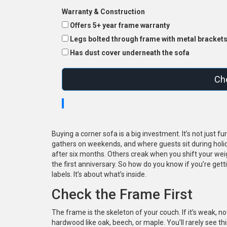
Warranty & Construction
Offers 5+ year frame warranty
Legs bolted through frame with metal bracket
Has dust cover underneath the sofa
Che
Buying a corner sofa is a big investment. It’s not just 
gathers on weekends, and where guests sit during holi
after six months. Others creak when you shift your wei
the first anniversary. So how do you know if you’re get
labels. It’s about what’s inside.
Check the Frame First
The frame is the skeleton of your couch. If it’s weak, n
hardwood like oak, beech, or maple. You’ll rarely see thi