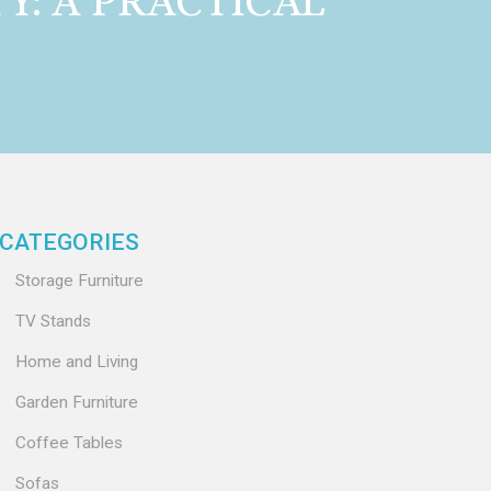
Y: A PRACTICAL
CATEGORIES
Storage Furniture
TV Stands
Home and Living
Garden Furniture
Coffee Tables
Sofas