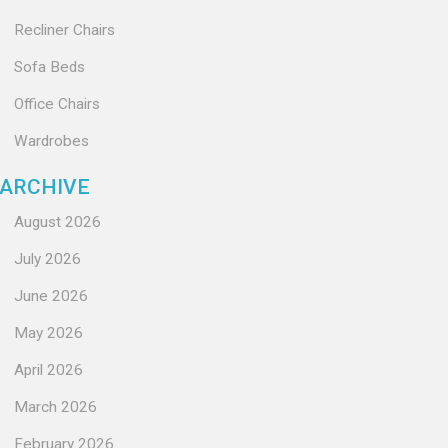
Recliner Chairs
Sofa Beds
Office Chairs
Wardrobes
ARCHIVE
August 2026
July 2026
June 2026
May 2026
April 2026
March 2026
February 2026