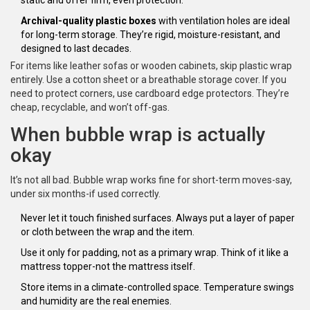
static and offer firm, even protection.
Archival-quality plastic boxes
with ventilation holes are ideal
for long-term storage. They’re rigid, moisture-resistant, and
designed to last decades.
For items like leather sofas or wooden cabinets, skip plastic wrap
entirely. Use a cotton sheet or a breathable storage cover. If you
need to protect corners, use cardboard edge protectors. They’re
cheap, recyclable, and won’t off-gas.
When bubble wrap is actually
okay
It’s not all bad. Bubble wrap works fine for short-term moves-say,
under six months-if used correctly.
Never let it touch finished surfaces. Always put a layer of paper
or cloth between the wrap and the item.
Use it only for padding, not as a primary wrap. Think of it like a
mattress topper-not the mattress itself.
Store items in a climate-controlled space. Temperature swings
and humidity are the real enemies.