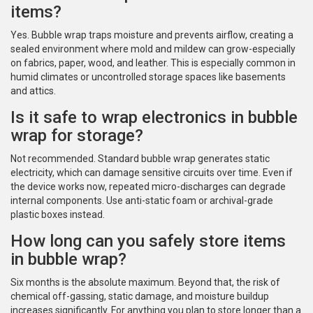
items?
Yes. Bubble wrap traps moisture and prevents airflow, creating a
sealed environment where mold and mildew can grow-especially
on fabrics, paper, wood, and leather. This is especially common in
humid climates or uncontrolled storage spaces like basements
and attics.
Is it safe to wrap electronics in bubble
wrap for storage?
Not recommended. Standard bubble wrap generates static
electricity, which can damage sensitive circuits over time. Even if
the device works now, repeated micro-discharges can degrade
internal components. Use anti-static foam or archival-grade
plastic boxes instead.
How long can you safely store items
in bubble wrap?
Six months is the absolute maximum. Beyond that, the risk of
chemical off-gassing, static damage, and moisture buildup
increases significantly. For anything you plan to store longer than a