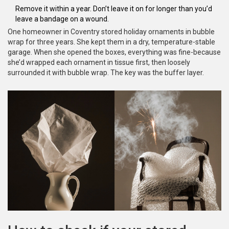
Remove it within a year. Don’t leave it on for longer than you’d
leave a bandage on a wound.
One homeowner in Coventry stored holiday ornaments in bubble
wrap for three years. She kept them in a dry, temperature-stable
garage. When she opened the boxes, everything was fine-because
she’d wrapped each ornament in tissue first, then loosely
surrounded it with bubble wrap. The key was the buffer layer.