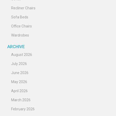
Recliner Chairs
Sofa Beds
Office Chairs
Wardrobes
ARCHIVE
August 2026
July 2026
June 2026
May 2026
April 2026
March 2026
February 2026