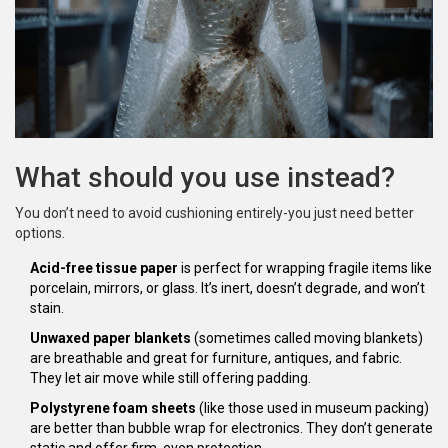
What should you use instead?
You don’t need to avoid cushioning entirely-you just need better
options.
Acid-free tissue paper
is perfect for wrapping fragile items like
porcelain, mirrors, or glass. It’s inert, doesn’t degrade, and won’t
stain.
Unwaxed paper blankets
(sometimes called moving blankets)
are breathable and great for furniture, antiques, and fabric.
They let air move while still offering padding.
Polystyrene foam sheets
(like those used in museum packing)
are better than bubble wrap for electronics. They don’t generate