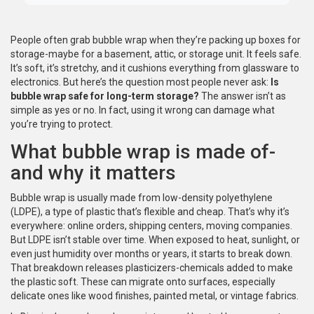
People often grab bubble wrap when they’re packing up boxes for
storage-maybe for a basement, attic, or storage unit. It feels safe.
It’s soft, it’s stretchy, and it cushions everything from glassware to
electronics. But here’s the question most people never ask:
Is
bubble wrap safe for long-term storage?
The answer isn’t as
simple as yes or no. In fact, using it wrong can damage what
you’re trying to protect.
What bubble wrap is made of-
and why it matters
Bubble wrap is usually made from low-density polyethylene
(LDPE), a type of plastic that’s flexible and cheap. That’s why it’s
everywhere: online orders, shipping centers, moving companies.
But LDPE isn’t stable over time. When exposed to heat, sunlight, or
even just humidity over months or years, it starts to break down.
That breakdown releases plasticizers-chemicals added to make
the plastic soft. These can migrate onto surfaces, especially
delicate ones like wood finishes, painted metal, or vintage fabrics.