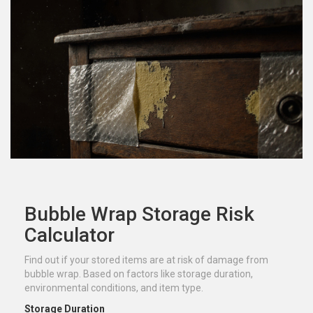
Bubble Wrap Storage Risk
Calculator
Find out if your stored items are at risk of damage from
bubble wrap. Based on factors like storage duration,
environmental conditions, and item type.
Storage Duration