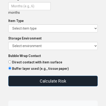
months
Item Type
Storage Environment
Bubble Wrap Contact
Direct contact with item surface
Buffer layer used (e.g., tissue paper)
Calculate Risk