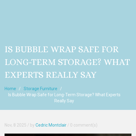
IS BUBBLE WRAP SAFE FOR
LONG-TERM STORAGE? WHAT
EXPERTS REALLY SAY
Home
Storage Furniture
Is Bubble Wrap Safe for Long-Term Storage? What Experts
Really Say
Nov, 8 2025
/ by
Cedric Montclair
/
0 comment(s)