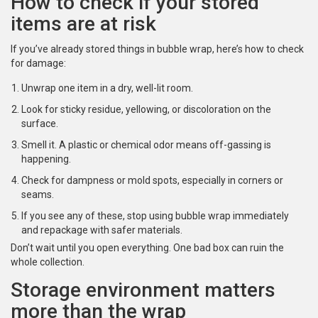
How to check if your stored
items are at risk
If you’ve already stored things in bubble wrap, here’s how to check
for damage:
Unwrap one item in a dry, well-lit room.
Look for sticky residue, yellowing, or discoloration on the
surface.
Smell it. A plastic or chemical odor means off-gassing is
happening.
Check for dampness or mold spots, especially in corners or
seams.
If you see any of these, stop using bubble wrap immediately
and repackage with safer materials.
Don’t wait until you open everything. One bad box can ruin the
whole collection.
Storage environment matters
more than the wrap