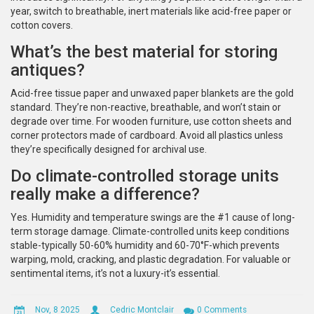
year, switch to breathable, inert materials like acid-free paper or
cotton covers.
What’s the best material for storing
antiques?
Acid-free tissue paper and unwaxed paper blankets are the gold
standard. They’re non-reactive, breathable, and won’t stain or
degrade over time. For wooden furniture, use cotton sheets and
corner protectors made of cardboard. Avoid all plastics unless
they’re specifically designed for archival use.
Do climate-controlled storage units
really make a difference?
Yes. Humidity and temperature swings are the #1 cause of long-
term storage damage. Climate-controlled units keep conditions
stable-typically 50-60% humidity and 60-70°F-which prevents
warping, mold, cracking, and plastic degradation. For valuable or
sentimental items, it’s not a luxury-it’s essential.
Nov, 8 2025
Cedric Montclair
0 Comments