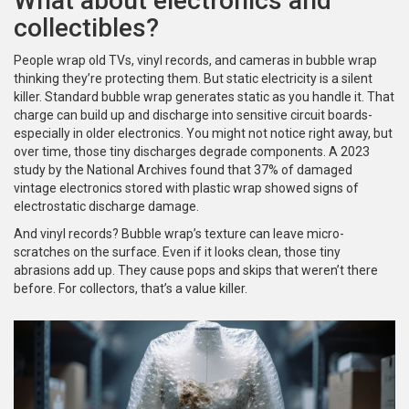
What about electronics and
collectibles?
People wrap old TVs, vinyl records, and cameras in bubble wrap
thinking they’re protecting them. But static electricity is a silent
killer. Standard bubble wrap generates static as you handle it. That
charge can build up and discharge into sensitive circuit boards-
especially in older electronics. You might not notice right away, but
over time, those tiny discharges degrade components. A 2023
study by the National Archives found that 37% of damaged
vintage electronics stored with plastic wrap showed signs of
electrostatic discharge damage.
And vinyl records? Bubble wrap’s texture can leave micro-
scratches on the surface. Even if it looks clean, those tiny
abrasions add up. They cause pops and skips that weren’t there
before. For collectors, that’s a value killer.