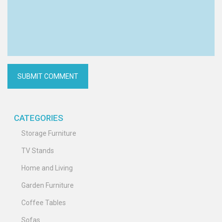
CATEGORIES
Storage Furniture
TV Stands
Home and Living
Garden Furniture
Coffee Tables
Sofas