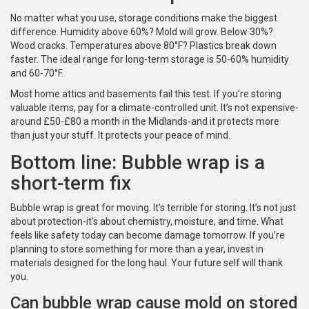
No matter what you use, storage conditions make the biggest
difference. Humidity above 60%? Mold will grow. Below 30%?
Wood cracks. Temperatures above 80°F? Plastics break down
faster. The ideal range for long-term storage is 50-60% humidity
and 60-70°F.
Most home attics and basements fail this test. If you’re storing
valuable items, pay for a climate-controlled unit. It’s not expensive-
around £50-£80 a month in the Midlands-and it protects more
than just your stuff. It protects your peace of mind.
Bottom line: Bubble wrap is a
short-term fix
Bubble wrap is great for moving. It’s terrible for storing. It’s not just
about protection-it’s about chemistry, moisture, and time. What
feels like safety today can become damage tomorrow. If you’re
planning to store something for more than a year, invest in
materials designed for the long haul. Your future self will thank
you.
Can bubble wrap cause mold on stored