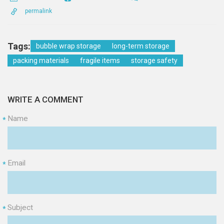
permalink
Tags:
bubble wrap storage
long-term storage
packing materials
fragile items
storage safety
WRITE A COMMENT
Name
*
Email
*
Subject
*