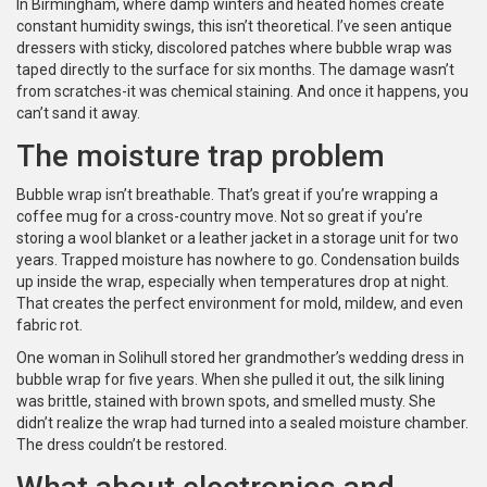
In Birmingham, where damp winters and heated homes create
constant humidity swings, this isn’t theoretical. I’ve seen antique
dressers with sticky, discolored patches where bubble wrap was
taped directly to the surface for six months. The damage wasn’t
from scratches-it was chemical staining. And once it happens, you
can’t sand it away.
The moisture trap problem
Bubble wrap isn’t breathable. That’s great if you’re wrapping a
coffee mug for a cross-country move. Not so great if you’re
storing a wool blanket or a leather jacket in a storage unit for two
years. Trapped moisture has nowhere to go. Condensation builds
up inside the wrap, especially when temperatures drop at night.
That creates the perfect environment for mold, mildew, and even
fabric rot.
One woman in Solihull stored her grandmother’s wedding dress in
bubble wrap for five years. When she pulled it out, the silk lining
was brittle, stained with brown spots, and smelled musty. She
didn’t realize the wrap had turned into a sealed moisture chamber.
The dress couldn’t be restored.