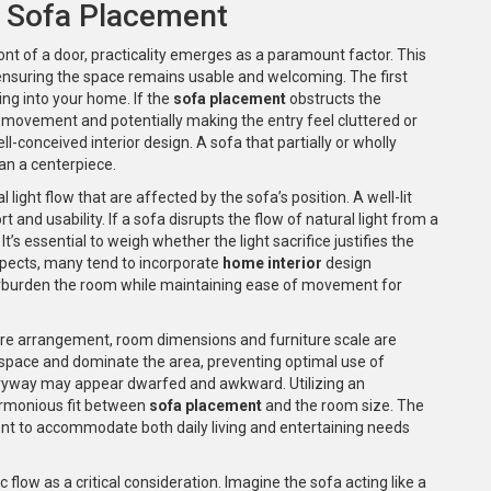
f Sofa Placement
ont of a door, practicality emerges as a paramount factor. This
t ensuring the space remains usable and welcoming. The first
ing into your home. If the
sofa placement
obstructs the
h movement and potentially making the entry feel cluttered or
l-conceived interior design. A sofa that partially or wholly
an a centerpiece.
light flow that are affected by the sofa’s position. A well-lit
nd usability. If a sofa disrupts the flow of natural light from a
t’s essential to weigh whether the light sacrifice justifies the
spects, many tend to incorporate
home interior
design
erburden the room while maintaining ease of movement for
ture arrangement, room dimensions and furniture scale are
 space and dominate the area, preventing optimal use of
entryway may appear dwarfed and awkward. Utilizing an
armonious fit between
sofa placement
and the room size. The
ent to accommodate both daily living and entertaining needs
c flow as a critical consideration. Imagine the sofa acting like a