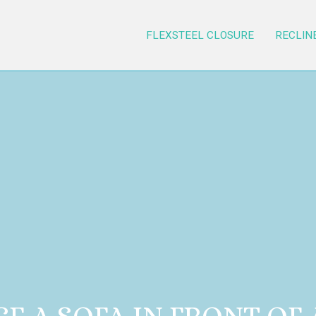
FLEXSTEEL CLOSURE
RECLIN