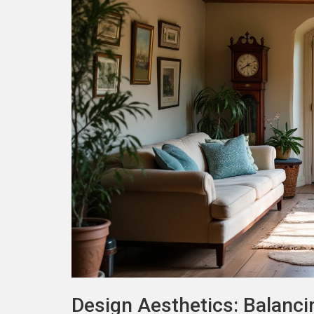
Design Aesthetics: Balanci