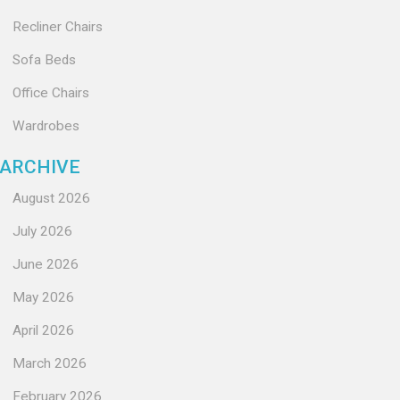
Recliner Chairs
Sofa Beds
Office Chairs
Wardrobes
ARCHIVE
August 2026
July 2026
June 2026
May 2026
April 2026
March 2026
February 2026