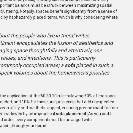
 important balance must be struck between maximizing spatial
-cluttering. Notably, spaces benefit significantly from a sense of
ed by haphazardly placed items, which is why considering where
ut the people who live in them,' writes
ntiment encapsulates the fusion of aesthetics and
ging space thoughtfully and attentively, one
values, and intentions. This is particularly
commonly occupied areas; a
sofa
placed in such a
n speak volumes about the homeowner's priorities
s the application of the 60:30:10 rule—allowing 60% of the space
as needed, and 10% for those unique pieces that add unexpected
een utility and aesthetic appeal, ensuring predominant factors
ershadowed by an impractical
sofa placement
. As you craft
and order, every component must be arranged with
ulation through your home.