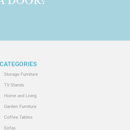
 A DOOR?
CATEGORIES
Storage Furniture
TV Stands
Home and Living
Garden Furniture
Coffee Tables
Sofas