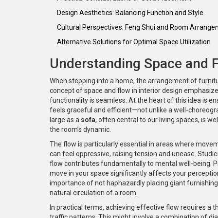
Design Aesthetics: Balancing Function and Style
Cultural Perspectives: Feng Shui and Room Arrang
Alternative Solutions for Optimal Space Utilization
Understanding Space and Fl
When stepping into a home, the arrangement of furnitur
concept of space and flow in interior design emphasize
functionality is seamless. At the heart of this idea is
feels graceful and efficient—not unlike a well-choreog
large as a
sofa
, often central to our living spaces, is 
the room’s dynamic.
The flow is particularly essential in areas where move
can feel oppressive, raising tension and unease. Stud
flow contributes fundamentally to mental well-being. P
move in your space significantly affects your perceptio
importance of not haphazardly placing giant furnishing
natural circulation of a room.
In practical terms, achieving effective flow requires a
traffic patterns. This might involve a combination of 