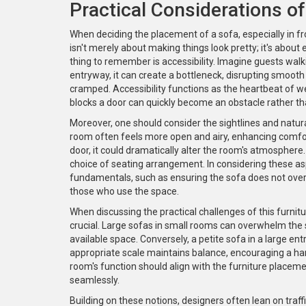
Practical Considerations o
When deciding the placement of a sofa, especially in fr
isn't merely about making things look pretty; it's abou
thing to remember is accessibility. Imagine guests walk
entryway, it can create a bottleneck, disrupting smoot
cramped. Accessibility functions as the heartbeat of wel
blocks a door can quickly become an obstacle rather th
Moreover, one should consider the sightlines and natural 
room often feels more open and airy, enhancing comfort a
door, it could dramatically alter the room's atmosphere. I
choice of seating arrangement. In considering these a
fundamentals, such as ensuring the sofa does not ov
those who use the space.
When discussing the practical challenges of this furni
crucial. Large sofas in small rooms can overwhelm the
available space. Conversely, a petite sofa in a large 
appropriate scale maintains balance, encouraging a h
room's function should align with the furniture placem
seamlessly.
Building on these notions, designers often lean on traffi