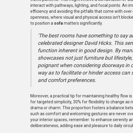
interact with pathways, lighting, and focal points. An
efficiency and avoiding the pitfalls that come with over
openness, where visual and physical access isn't block
to position a
sofa
matters significantly.
'The best rooms have something to say abo
celebrated designer David Hicks. This se
function inherent in good design. By mana
showcases not just furniture but lifestyle, 
poignant when considering doorways in 
way as to facilitate or hinder access ca
and comfort preferences.
Moreover, a practical tip for maintaining healthy flow i
for targeted simplicity, 30% for flexibility to change 
drama or charm. This proportion fosters a balance betw
such as comfort and welcoming gestures are never ov
your interior spaces, remember: to enhance serenity 
deliberateness, adding ease and pleasure to daily circ