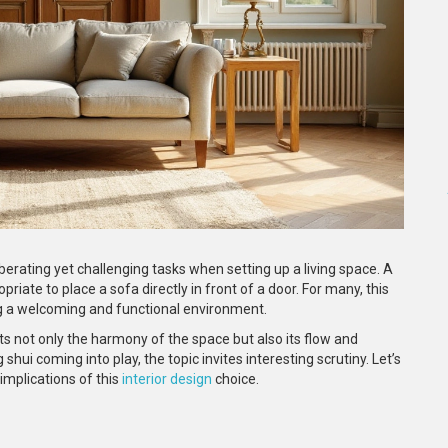
berating yet challenging tasks when setting up a living space. A
riate to place a sofa directly in front of a door. For many, this
ting a welcoming and functional environment.
ts not only the harmony of the space but also its flow and
 shui coming into play, the topic invites interesting scrutiny. Let’s
implications of this
interior design
choice.