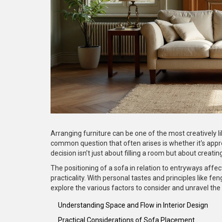
Arranging furniture can be one of the most creatively li
common question that often arises is whether it's approp
decision isn’t just about filling a room but about crea
The positioning of a sofa in relation to entryways affec
practicality. With personal tastes and principles like feng
explore the various factors to consider and unravel the 
Understanding Space and Flow in Interior Design
Practical Considerations of Sofa Placement