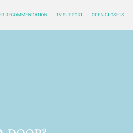
ER RECOMMENDATION
TV SUPPORT
OPEN CLOSETS