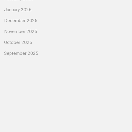
January 2026
December 2025
November 2025
October 2025
September 2025