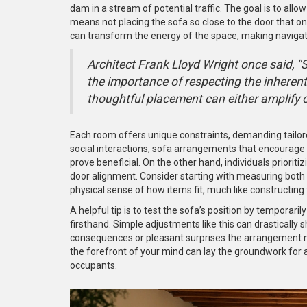
dam in a stream of potential traffic. The goal is to al
means not placing the sofa so close to the door that o
can transform the energy of the space, making navigati
Architect Frank Lloyd Wright once said, "Sp
the importance of respecting the inheren
thoughtful placement can either amplify or 
Each room offers unique constraints, demanding tailore
social interactions, sofa arrangements that encourage 
prove beneficial. On the other hand, individuals priorit
door alignment. Consider starting with measuring both 
physical sense of how items fit, much like constructing t
A helpful tip is to test the sofa’s position by temporari
firsthand. Simple adjustments like this can drastically
consequences or pleasant surprises the arrangement mig
the forefront of your mind can lay the groundwork for
occupants.