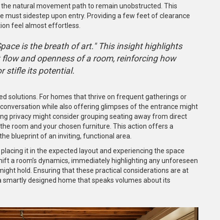
low the natural movement path to remain unobstructed. This
ne must sidestep upon entry. Providing a few feet of clearance
on feel almost effortless.
ace is the breath of art." This insight highlights
t flow and openness of a room, reinforcing how
stifle its potential.
d solutions. For homes that thrive on frequent gatherings or
conversation while also offering glimpses of the entrance might
izing privacy might consider grouping seating away from direct
the room and your chosen furniture. This action offers a
he blueprint of an inviting, functional area.
ly placing it in the expected layout and experiencing the space
 shift a room’s dynamics, immediately highlighting any unforeseen
ht hold. Ensuring that these practical considerations are at
 a smartly designed home that speaks volumes about its