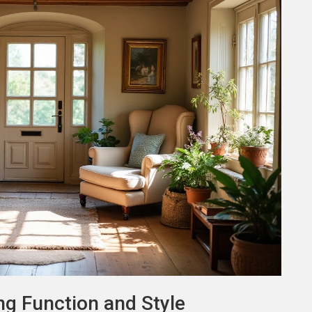
ng Function and Style