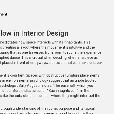
ement
ow in Interior Design
e dictates how space interacts with its inhabitants. This
s creating a layout where the movement is intuitive and the
 ensuring that as one traverses from room to room, the experience
raphed dance. This is crucial when deciding whether a piece as
well-placed in front of entryways, a decision that can make or break
ment is constant. Spaces with obstructive furniture placements
ies in environmental psychology suggest that an unobstructed
sychologist Sally Augustin notes, 'The ease with which you
n of comfort and satisfaction.' Such insights confirm the
s like the
sofa
close to the door, where they might interrupt the
 thorough understanding of the room’s purpose and its typical
diagrams or physically moving pieces around to see how they