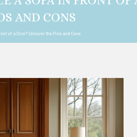
ACE A SOFA IN FRONT OF
OS AND CONS
 Front of a Door? Uncover the Pros and Cons