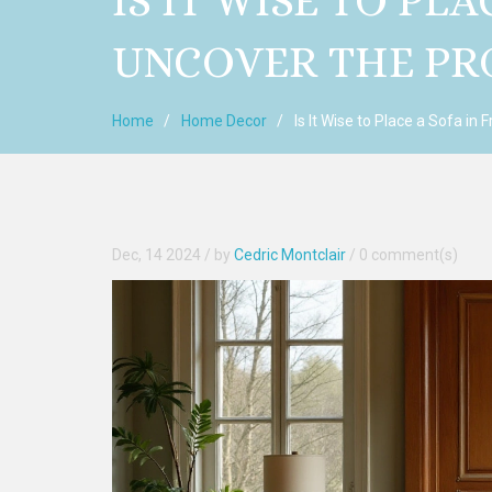
IS IT WISE TO PL
UNCOVER THE PR
Home
Home Decor
Is It Wise to Place a Sofa in
Dec, 14 2024
/ by
Cedric Montclair
/
0 comment(s)