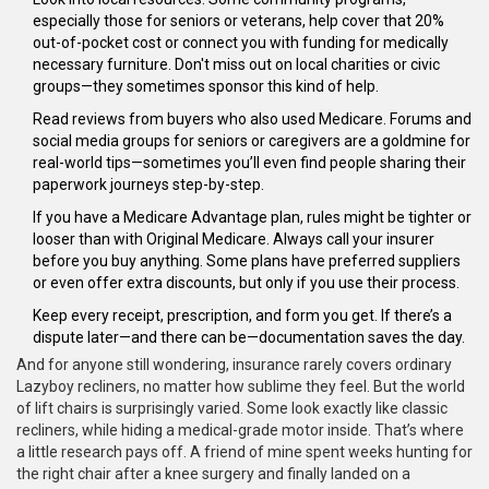
especially those for seniors or veterans, help cover that 20%
out-of-pocket cost or connect you with funding for medically
necessary furniture. Don't miss out on local charities or civic
groups—they sometimes sponsor this kind of help.
Read reviews from buyers who also used Medicare. Forums and
social media groups for seniors or caregivers are a goldmine for
real-world tips—sometimes you’ll even find people sharing their
paperwork journeys step-by-step.
If you have a Medicare Advantage plan, rules might be tighter or
looser than with Original Medicare. Always call your insurer
before you buy anything. Some plans have preferred suppliers
or even offer extra discounts, but only if you use their process.
Keep every receipt, prescription, and form you get. If there’s a
dispute later—and there can be—documentation saves the day.
And for anyone still wondering, insurance rarely covers ordinary
Lazyboy recliners, no matter how sublime they feel. But the world
of lift chairs is surprisingly varied. Some look exactly like classic
recliners, while hiding a medical-grade motor inside. That’s where
a little research pays off. A friend of mine spent weeks hunting for
the right chair after a knee surgery and finally landed on a