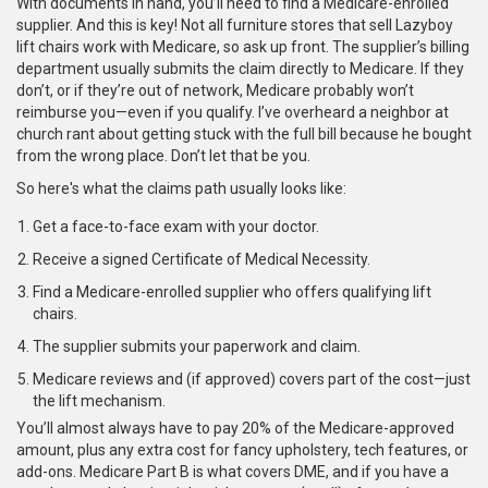
With documents in hand, you’ll need to find a Medicare-enrolled
supplier. And this is key! Not all furniture stores that sell Lazyboy
lift chairs work with Medicare, so ask up front. The supplier’s billing
department usually submits the claim directly to Medicare. If they
don’t, or if they’re out of network, Medicare probably won’t
reimburse you—even if you qualify. I’ve overheard a neighbor at
church rant about getting stuck with the full bill because he bought
from the wrong place. Don’t let that be you.
So here's what the claims path usually looks like:
Get a face-to-face exam with your doctor.
Receive a signed Certificate of Medical Necessity.
Find a Medicare-enrolled supplier who offers qualifying lift
chairs.
The supplier submits your paperwork and claim.
Medicare reviews and (if approved) covers part of the cost—just
the lift mechanism.
You’ll almost always have to pay 20% of the Medicare-approved
amount, plus any extra cost for fancy upholstery, tech features, or
add-ons. Medicare Part B is what covers DME, and if you have a