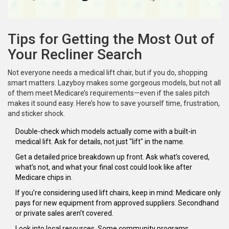
Tips for Getting the Most Out of
Your Recliner Search
Not everyone needs a medical lift chair, but if you do, shopping
smart matters. Lazyboy makes some gorgeous models, but not all
of them meet Medicare’s requirements—even if the sales pitch
makes it sound easy. Here’s how to save yourself time, frustration,
and sticker shock.
Double-check which models actually come with a built-in
medical lift. Ask for details, not just "lift" in the name.
Get a detailed price breakdown up front. Ask what’s covered,
what’s not, and what your final cost could look like after
Medicare chips in.
If you’re considering used lift chairs, keep in mind: Medicare only
pays for new equipment from approved suppliers. Secondhand
or private sales aren’t covered.
Look into local resources. Some community programs,