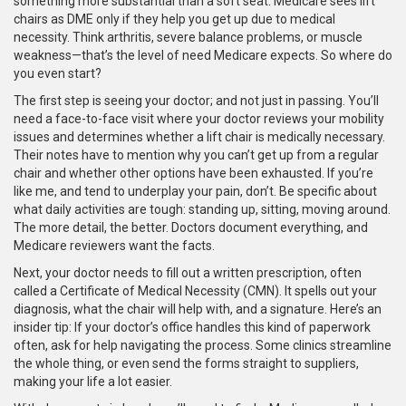
something more substantial than a soft seat. Medicare sees lift
chairs as DME only if they help you get up due to medical
necessity. Think arthritis, severe balance problems, or muscle
weakness—that’s the level of need Medicare expects. So where do
you even start?
The first step is seeing your doctor; and not just in passing. You’ll
need a face-to-face visit where your doctor reviews your mobility
issues and determines whether a lift chair is medically necessary.
Their notes have to mention why you can’t get up from a regular
chair and whether other options have been exhausted. If you’re
like me, and tend to underplay your pain, don’t. Be specific about
what daily activities are tough: standing up, sitting, moving around.
The more detail, the better. Doctors document everything, and
Medicare reviewers want the facts.
Next, your doctor needs to fill out a written prescription, often
called a Certificate of Medical Necessity (CMN). It spells out your
diagnosis, what the chair will help with, and a signature. Here’s an
insider tip: If your doctor’s office handles this kind of paperwork
often, ask for help navigating the process. Some clinics streamline
the whole thing, or even send the forms straight to suppliers,
making your life a lot easier.