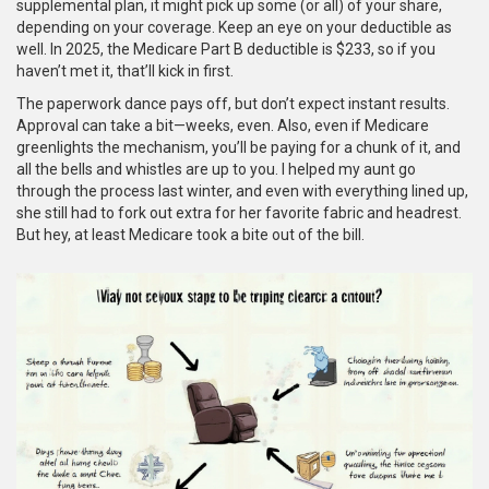
supplemental plan, it might pick up some (or all) of your share,
depending on your coverage. Keep an eye on your deductible as
well. In 2025, the Medicare Part B deductible is $233, so if you
haven’t met it, that’ll kick in first.
The paperwork dance pays off, but don’t expect instant results.
Approval can take a bit—weeks, even. Also, even if Medicare
greenlights the mechanism, you’ll be paying for a chunk of it, and
all the bells and whistles are up to you. I helped my aunt go
through the process last winter, and even with everything lined up,
she still had to fork out extra for her favorite fabric and headrest.
But hey, at least Medicare took a bite out of the bill.