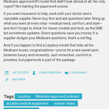
Medicare-approved lift model that didn’t look clinical at all. Her only
regret? Not starting the paperwork sooner.
If you want insurance to help, work with your doctor and a
reputable supplier. Never buy first and ask questions later. Bring up
what you want at every step—medical need, comfort, and style—
and don’t forget to check for newer models and tech, as the DME
list sometimes updates. Direct questions save you money. If a
supplier dodges your Medicare questions, that’s a red flag.
And if you happen to find a Lazyboy model that ticks all the
Medicare boxes, congratulations—you’ve hit a rare sweet spot
between luxury and necessity. Just remember, comfort is
priceless, but paperwork is part of the package.
Jul, 28 2025
Cedric Montclair
0 Comments
permalink
Tags:
Lazyboy
Medicare approved recliners
durable medical equipment
recliner chairs