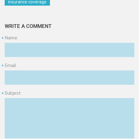
insurance coverage
WRITE A COMMENT
Name
*
Email
*
Subject
*