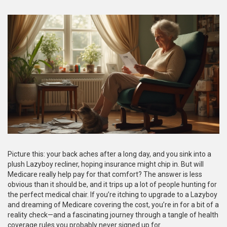
Picture this: your back aches after a long day, and you sink into a
plush Lazyboy recliner, hoping insurance might chip in. But will
Medicare really help pay for that comfort? The answer is less
obvious than it should be, and it trips up a lot of people hunting for
the perfect medical chair. If you’re itching to upgrade to a Lazyboy
and dreaming of Medicare covering the cost, you’re in for a bit of a
reality check—and a fascinating journey through a tangle of health
coverage rules you probably never signed up for.