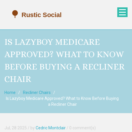
IS LAZYBOY MEDICARE
APPROVED? WHAT TO KNOW
BEFORE BUYING A RECLINER
CHAIR
Home
Recliner Chairs
Is Lazyboy Medicare Approved? What to Know Before Buying
a Recliner Chair
Jul, 28 2025
/ by
Cedric Montclair
/
0 comment(s)