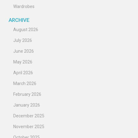
Wardrobes
ARCHIVE
August 2026
July 2026
June 2026
May 2026
April 2026
March 2026
February 2026
January 2026
December 2025
November 2025
October 2025