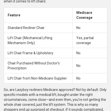
when it comes to lift chairs:
Medicare
Feature
Coverage
Standard Recliner Chair
No
Lift Chair (Mechanical Lifting
Yes, partial
Mechanism Only)
coverage
Lift Chair Frame & Upholstery
No
Chair Purchased Without Doctor's
No
Prescription
Lift Chair from Non-Medicare Supplier
No
So, are Lazyboy recliners Medicare approved? Not by default. Only
specific models with a medical lift, bought under the right
circumstances, come close—and even then, you’re not getting the
whole chair covered, just the lift system. This is why so many
shoppers end up surprised at checkout. If it sounds complicated,