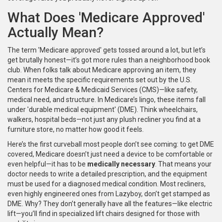
What Does 'Medicare Approved'
Actually Mean?
The term 'Medicare approved' gets tossed around a lot, but let’s
get brutally honest—it’s got more rules than a neighborhood book
club. When folks talk about Medicare approving an item, they
mean it meets the specific requirements set out by the U.S.
Centers for Medicare & Medicaid Services (CMS)—like safety,
medical need, and structure. In Medicare’s lingo, these items fall
under 'durable medical equipment' (DME). Think wheelchairs,
walkers, hospital beds—not just any plush recliner you find at a
furniture store, no matter how good it feels.
Here’s the first curveball most people don’t see coming: to get DME
covered, Medicare doesn’t just need a device to be comfortable or
even helpful—it has to be
medically necessary
. That means your
doctor needs to write a detailed prescription, and the equipment
must be used for a diagnosed medical condition. Most recliners,
even highly engineered ones from Lazyboy, don’t get stamped as
DME. Why? They don’t generally have all the features—like electric
lift—you’ll find in specialized lift chairs designed for those with