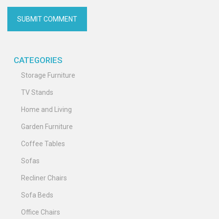
CATEGORIES
Storage Furniture
TV Stands
Home and Living
Garden Furniture
Coffee Tables
Sofas
Recliner Chairs
Sofa Beds
Office Chairs