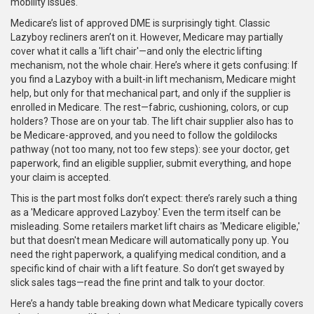
mobility issues.
Medicare’s list of approved DME is surprisingly tight. Classic
Lazyboy recliners aren’t on it. However, Medicare may partially
cover what it calls a 'lift chair'—and only the electric lifting
mechanism, not the whole chair. Here’s where it gets confusing: If
you find a Lazyboy with a built-in lift mechanism, Medicare might
help, but only for that mechanical part, and only if the supplier is
enrolled in Medicare. The rest—fabric, cushioning, colors, or cup
holders? Those are on your tab. The lift chair supplier also has to
be Medicare-approved, and you need to follow the goldilocks
pathway (not too many, not too few steps): see your doctor, get
paperwork, find an eligible supplier, submit everything, and hope
your claim is accepted.
This is the part most folks don’t expect: there’s rarely such a thing
as a 'Medicare approved Lazyboy.' Even the term itself can be
misleading. Some retailers market lift chairs as 'Medicare eligible,'
but that doesn't mean Medicare will automatically pony up. You
need the right paperwork, a qualifying medical condition, and a
specific kind of chair with a lift feature. So don’t get swayed by
slick sales tags—read the fine print and talk to your doctor.
Here’s a handy table breaking down what Medicare typically covers