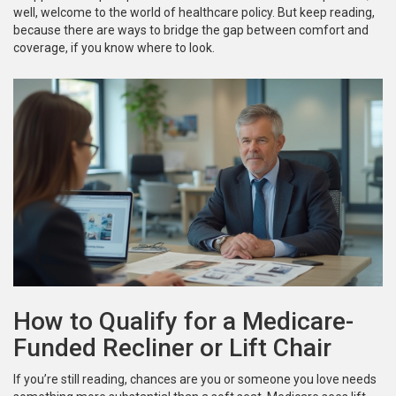
well, welcome to the world of healthcare policy. But keep reading,
because there are ways to bridge the gap between comfort and
coverage, if you know where to look.
How to Qualify for a Medicare-
Funded Recliner or Lift Chair
If you’re still reading, chances are you or someone you love needs