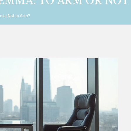
LEMMA: TO ARM OR NOT
m or Not to Arm?