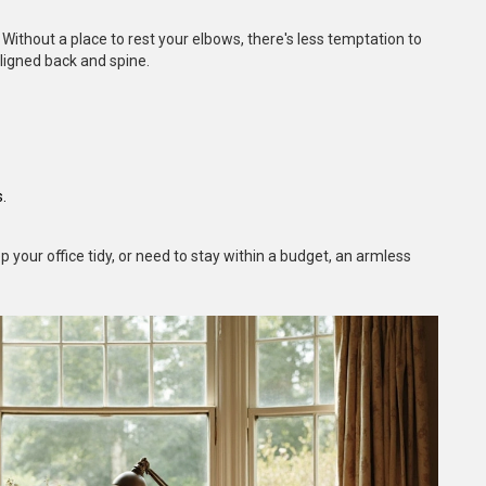
ithout a place to rest your elbows, there's less temptation to
ligned back and spine.
.
 your office tidy, or need to stay within a budget, an armless