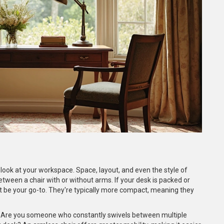
 look at your workspace. Space, layout, and even the style of
tween a chair with or without arms. If your desk is packed or
ht be your go-to. They're typically more compact, meaning they
 Are you someone who constantly swivels between multiple