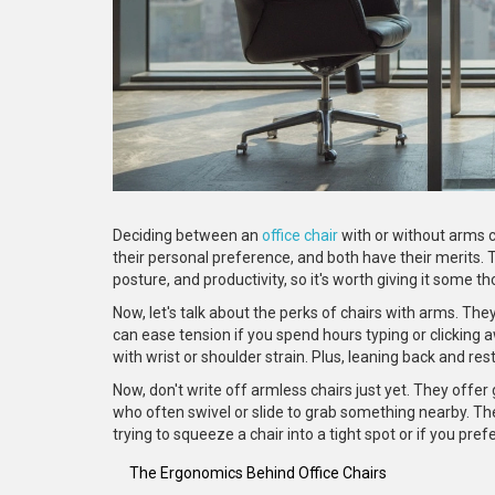
Deciding between an
office chair
with or without arms c
their personal preference, and both have their merits. 
posture, and productivity, so it's worth giving it some t
Now, let's talk about the perks of chairs with arms. Th
can ease tension if you spend hours typing or clicking a
with wrist or shoulder strain. Plus, leaning back and res
Now, don't write off armless chairs just yet. They of
who often swivel or slide to grab something nearby. Th
trying to squeeze a chair into a tight spot or if you pre
The Ergonomics Behind Office Chairs