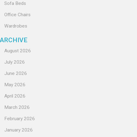
Sofa Beds
Office Chairs
Wardrobes
ARCHIVE
August 2026
July 2026
June 2026
May 2026
April 2026
March 2026
February 2026
January 2026