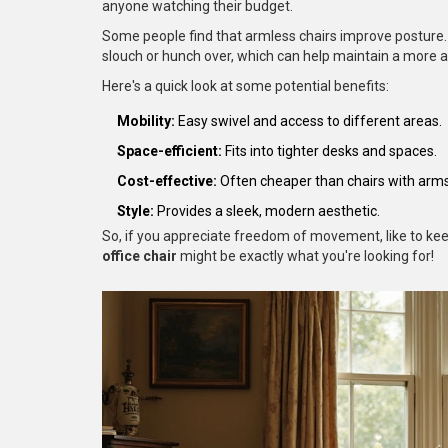
anyone watching their budget.
Some people find that armless chairs improve posture. W
slouch or hunch over, which can help maintain a more a
Here's a quick look at some potential benefits:
Mobility:
Easy swivel and access to different areas.
Space-efficient:
Fits into tighter desks and spaces.
Cost-effective:
Often cheaper than chairs with arms
Style:
Provides a sleek, modern aesthetic.
So, if you appreciate freedom of movement, like to keep
office chair
might be exactly what you're looking for!