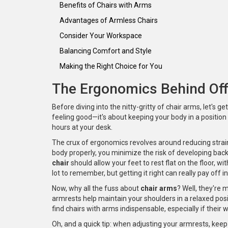
Benefits of Chairs with Arms
Advantages of Armless Chairs
Consider Your Workspace
Balancing Comfort and Style
Making the Right Choice for You
The Ergonomics Behind Off
Before diving into the nitty-gritty of chair arms, let's g
feeling good—it's about keeping your body in a position 
hours at your desk.
The crux of ergonomics revolves around reducing strai
body properly, you minimize the risk of developing back
chair
should allow your feet to rest flat on the floor, w
lot to remember, but getting it right can really pay off 
Now, why all the fuss about
chair arms
? Well, they're 
armrests help maintain your shoulders in a relaxed posi
find chairs with arms indispensable, especially if their 
Oh, and a quick tip: when adjusting your armrests, keep