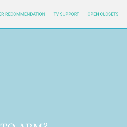
ER RECOMMENDATION
TV SUPPORT
OPEN CLOSETS