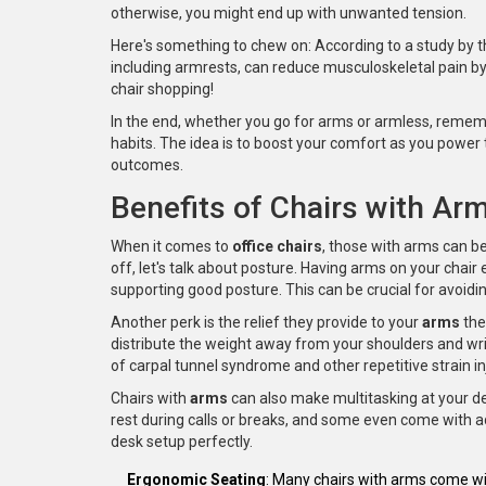
otherwise, you might end up with unwanted tension.
Here's something to chew on: According to a study by th
including armrests, can reduce musculoskeletal pain by
chair shopping!
In the end, whether you go for arms or armless, remem
habits. The idea is to boost your comfort as you power 
outcomes.
Benefits of Chairs with Ar
When it comes to
office chairs
, those with arms can be
off, let's talk about posture. Having arms on your chair
supporting good posture. This can be crucial for avoid
Another perk is the relief they provide to your
arms
the
distribute the weight away from your shoulders and wrist
of carpal tunnel syndrome and other repetitive strain in
Chairs with
arms
can also make multitasking at your d
rest during calls or breaks, and some even come with a
desk setup perfectly.
Ergonomic Seating
: Many chairs with arms come wit