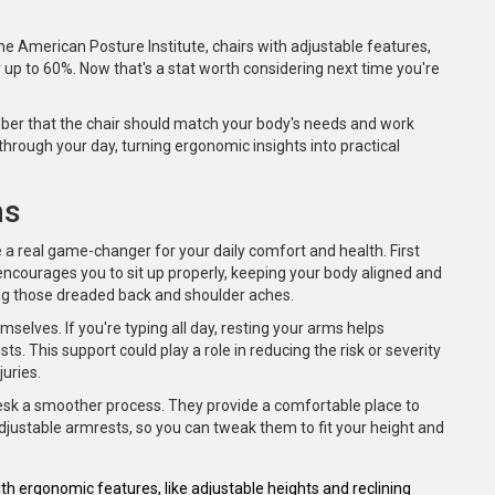
e American Posture Institute, chairs with adjustable features,
 up to 60%. Now that's a stat worth considering next time you're
ber that the chair should match your body's needs and work
through your day, turning ergonomic insights into practical
ms
 a real game-changer for your daily comfort and health. First
 encourages you to sit up properly, keeping your body aligned and
ing those dreaded back and shoulder aches.
mselves. If you're typing all day, resting your arms helps
s. This support could play a role in reducing the risk or severity
juries.
esk a smoother process. They provide a comfortable place to
djustable armrests, so you can tweak them to fit your height and
h ergonomic features, like adjustable heights and reclining