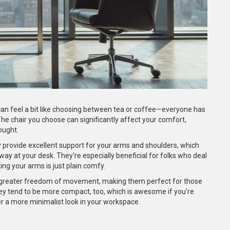
an feel a bit like choosing between tea or coffee—everyone has
The chair you choose can significantly affect your comfort,
hought.
ey provide excellent support for your arms and shoulders, which
way at your desk. They're especially beneficial for folks who deal
ting your arms is just plain comfy.
fer greater freedom of movement, making them perfect for those
ey tend to be more compact, too, which is awesome if you're
fer a more minimalist look in your workspace.