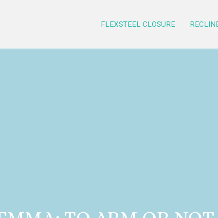
FLEXSTEEL CLOSURE
RECLIN