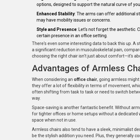
options, designed to support the natural curve of you
Enhanced Stability
: The arms can offer additional st
may have mobility issues or concerns.
Style and Presence
: Let's not forget the aestheti
certain presence in an office setting.
There's even some interesting data to back this up. A 
a significant reduction in musculoskeletal pain, compa
choosing the right chair isn't just about comfort—it's ab
Advantages of Armless Cha
When considering an
office chair
, going armless might
they offer a lot of flexibility in terms of movement, wh
often shifting from task to task or need to switch betw
way.
Space-saving is another fantastic benefit. Without arms
for tighter offices or home setups without a dedicated 
space when not in use.
Armless chairs also tend to have a sleek, minimalist des
be the stylish addition you need. Plus, they generally c