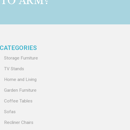
 TO ARM?
CATEGORIES
Storage Furniture
TV Stands
Home and Living
Garden Furniture
Coffee Tables
Sofas
Recliner Chairs