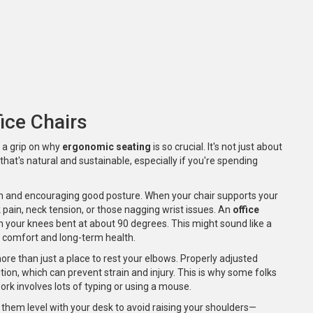
ice Chairs
et a grip on why
ergonomic seating
is so crucial. It's not just about
that's natural and sustainable, especially if you're spending
n and encouraging good posture. When your chair supports your
 pain, neck tension, or those nagging wrist issues. An
office
ith your knees bent at about 90 degrees. This might sound like a
in comfort and long-term health.
more than just a place to rest your elbows. Properly adjusted
tion, which can prevent strain and injury. This is why some folks
work involves lots of typing or using a mouse.
 them level with your desk to avoid raising your shoulders—