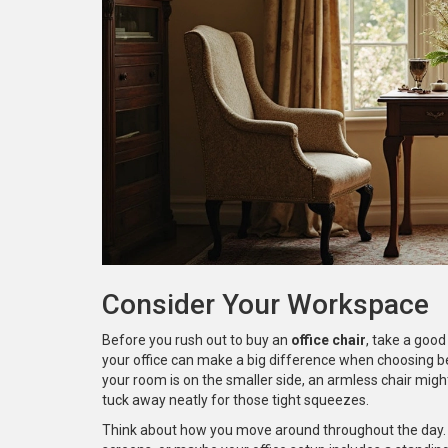
Consider Your Workspace
Before you rush out to buy an
office chair
, take a good
your office can make a big difference when choosing be
your room is on the smaller side, an armless chair mig
tuck away neatly for those tight squeezes.
Think about how you move around throughout the day.