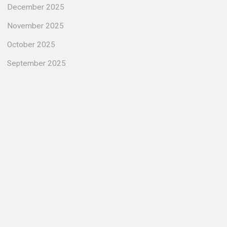
December 2025
November 2025
October 2025
September 2025