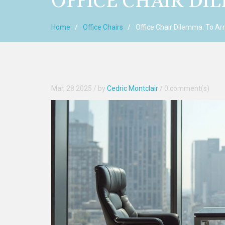
OFFICE CHAIR DI
Home
Office Chairs
Office Chair Dilemma: To Ar
Mar, 28 2025
/ by
Cedric Montclair
/
0 comment(s)