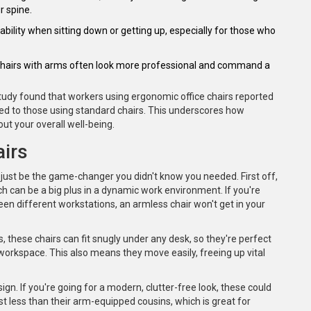
r spine.
ability when sitting down or getting up, especially for those who
c. Chairs with arms often look more professional and command a
study found that workers using ergonomic office chairs reported
red to those using standard chairs. This underscores how
out your overall well-being.
irs
 just be the game-changer you didn't know you needed. First off,
ich can be a big plus in a dynamic work environment. If you're
een different workstations, an armless chair won't get in your
, these chairs can fit snugly under any desk, so they're perfect
workspace. This also means they move easily, freeing up vital
ign. If you're going for a modern, clutter-free look, these could
ost less than their arm-equipped cousins, which is great for