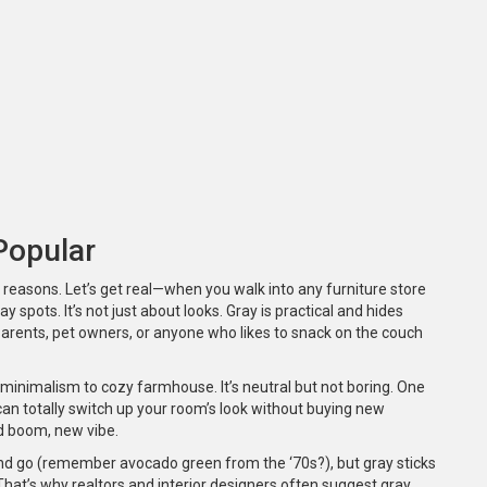
Popular
 reasons. Let’s get real—when you walk into any furniture store
ay spots. It’s not just about looks. Gray is practical and hides
 Parents, pet owners, or anyone who likes to snack on the couch
minimalism to cozy farmhouse. It’s neutral but not boring. One
an totally switch up your room’s look without buying new
nd boom, new vibe.
and go (remember avocado green from the ‘70s?), but gray sticks
That’s why realtors and interior designers often suggest gray