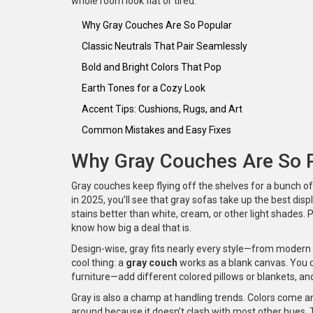
whole room look flat or tired.
Why Gray Couches Are So Popular
Classic Neutrals That Pair Seamlessly
Bold and Bright Colors That Pop
Earth Tones for a Cozy Look
Accent Tips: Cushions, Rugs, and Art
Common Mistakes and Easy Fixes
Why Gray Couches Are So 
Gray couches keep flying off the shelves for a bunch of
in 2025, you’ll see that gray sofas take up the best displ
stains better than white, cream, or other light shades.
know how big a deal that is.
Design-wise, gray fits nearly every style—from modern 
cool thing: a
gray couch
works as a blank canvas. You c
furniture—add different colored pillows or blankets, a
Gray is also a champ at handling trends. Colors come 
around because it doesn’t clash with most other hues. 