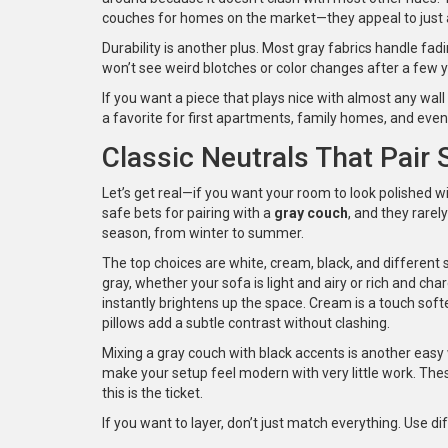
couches for homes on the market—they appeal to just
Durability is another plus. Most gray fabrics handle fad
won’t see weird blotches or color changes after a few 
If you want a piece that plays nice with almost any wall
a favorite for first apartments, family homes, and even
Classic Neutrals That Pair
Let’s get real—if you want your room to look polished wi
safe bets for pairing with a
gray couch
, and they rarel
season, from winter to summer.
The top choices are white, cream, black, and different 
gray, whether your sofa is light and airy or rich and char
instantly brightens up the space. Cream is a touch soft
pillows add a subtle contrast without clashing.
Mixing a gray couch with black accents is another easy 
make your setup feel modern with very little work. Thes
this is the ticket.
If you want to layer, don’t just match everything. Use 