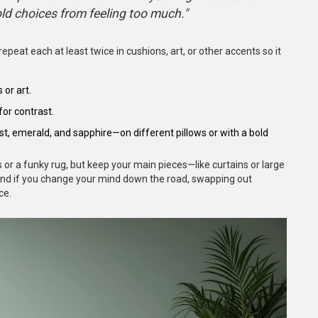
old choices from feeling too much."
repeat each at least twice in cushions, art, or other accents so it
 or art.
for contrast.
t, emerald, and sapphire—on different pillows or with a bold
 or a funky rug, but keep your main pieces—like curtains or large
 And if you change your mind down the road, swapping out
ce.