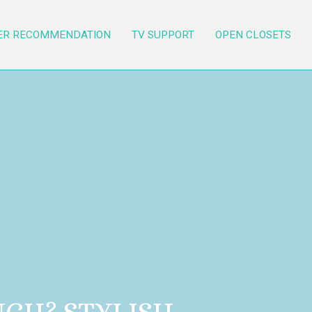
ER RECOMMENDATION
TV SUPPORT
OPEN CLOSETS