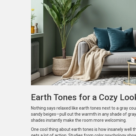
Earth Tones for a Cozy Loo
Nothing says relaxed like earth tones next to a gray co
sandy beiges—pull out the warmth in any shade of gray. E
shades instantly make the room more welcoming.
One cool thing about earth tones is how insanely well the
gets a lot of action. Studies from color psychology sh