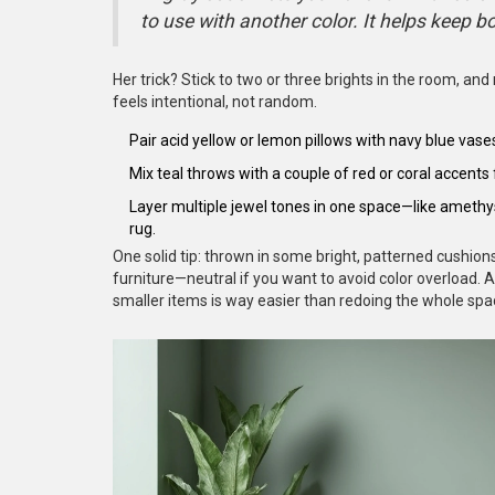
to use with another color. It helps keep b
Her trick? Stick to two or three brights in the room, and 
feels intentional, not random.
Pair acid yellow or lemon pillows with navy blue vases
Mix teal throws with a couple of red or coral accents 
Layer multiple jewel tones in one space—like amethys
rug.
One solid tip: thrown in some bright, patterned cushions
furniture—neutral if you want to avoid color overload.
smaller items is way easier than redoing the whole spa