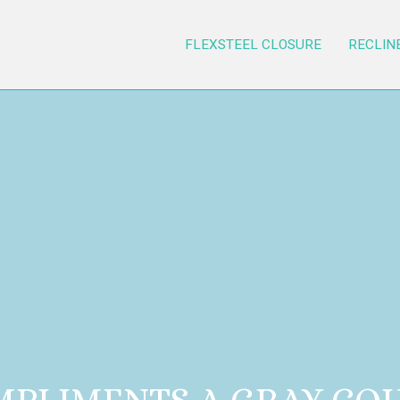
FLEXSTEEL CLOSURE
RECLIN