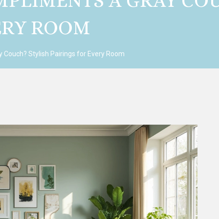
PLIMENTS A GRAY COU
VERY ROOM
 Couch? Stylish Pairings for Every Room