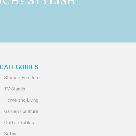
CH? STYLISH
CATEGORIES
Storage Furniture
TV Stands
Home and Living
Garden Furniture
Coffee Tables
Sofas