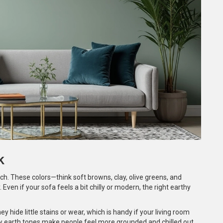
k
uch. These colors—think soft browns, clay, olive greens, and
ven if your sofa feels a bit chilly or modern, the right earthy
y hide little stains or wear, which is handy if your living room
ow earth tones make people feel more grounded and chilled out.