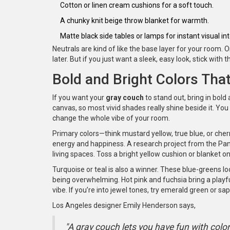
Cotton or linen cream cushions for a soft touch.
A chunky knit beige throw blanket for warmth.
Matte black side tables or lamps for instant visual int
Neutrals are kind of like the base layer for your room.
later. But if you just want a sleek, easy look, stick wit
Bold and Bright Colors Tha
If you want your
gray couch
to stand out, bring in bold 
canvas, so most vivid shades really shine beside it. You 
change the whole vibe of your room.
Primary colors—think mustard yellow, true blue, or cherr
energy and happiness. A research project from the Panto
living spaces. Toss a bright yellow cushion or blanket on 
Turquoise or teal is also a winner. These blue-greens l
being overwhelming. Hot pink and fuchsia bring a playful
vibe. If you’re into jewel tones, try emerald green or sap
Los Angeles designer Emily Henderson says,
"A gray couch lets you have fun with colo