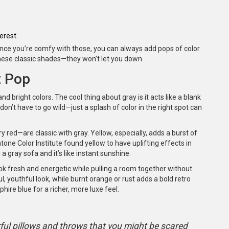
erest.
 Once you’re comfy with those, you can always add pops of color
h these classic shades—they won’t let you down.
t Pop
and bright colors. The cool thing about gray is it acts like a blank
don’t have to go wild—just a splash of color in the right spot can
y red—are classic with gray. Yellow, especially, adds a burst of
ne Color Institute found yellow to have uplifting effects in
a gray sofa and it’s like instant sunshine.
ook fresh and energetic while pulling a room together without
, youthful look, while burnt orange or rust adds a bold retro
phire blue for a richer, more luxe feel.
rful pillows and throws that you might be scared