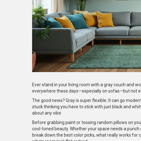
Ever stand in your living room with a gray couch and won
everywhere these days—especially on sofas—but not eve
The good news? Gray is super flexible. It can go modern
stuck thinking you have to stick with just black and whit
about any vibe.
Before grabbing paint or tossing random pillows on you
cool-toned beauty. Whether your space needs a punch of 
break down the best color picks, what really works for