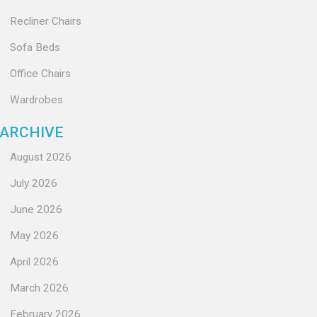
Recliner Chairs
Sofa Beds
Office Chairs
Wardrobes
ARCHIVE
August 2026
July 2026
June 2026
May 2026
April 2026
March 2026
February 2026