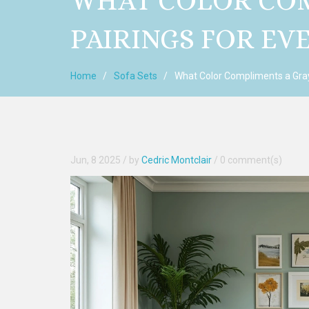
WHAT COLOR COM
PAIRINGS FOR E
Home
Sofa Sets
What Color Compliments a Gray
Jun, 8 2025
/ by
Cedric Montclair
/
0 comment(s)