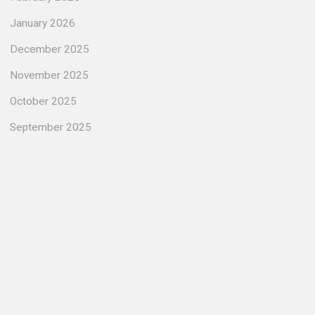
January 2026
December 2025
November 2025
October 2025
September 2025