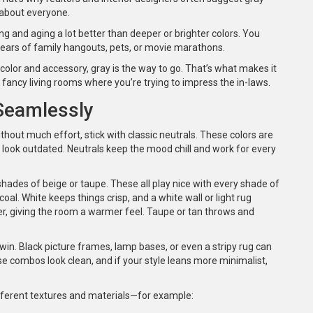
 about everyone.
ing and aging a lot better than deeper or brighter colors. You
years of family hangouts, pets, or movie marathons.
 color and accessory, gray is the way to go. That’s what makes it
 fancy living rooms where you’re trying to impress the in-laws.
 Seamlessly
thout much effort, stick with classic neutrals. These colors are
y look outdated. Neutrals keep the mood chill and work for every
shades of beige or taupe. These all play nice with every shade of
coal. White keeps things crisp, and a white wall or light rug
er, giving the room a warmer feel. Taupe or tan throws and
win. Black picture frames, lamp bases, or even a stripy rug can
e combos look clean, and if your style leans more minimalist,
different textures and materials—for example: