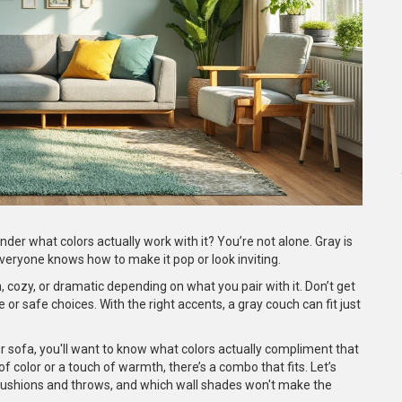
der what colors actually work with it? You’re not alone. Gray is
ryone knows how to make it pop or look inviting.
, cozy, or dramatic depending on what you pair with it. Don’t get
e or safe choices. With the right accents, a gray couch can fit just
r sofa, you'll want to know what colors actually compliment that
color or a touch of warmth, there’s a combo that fits. Let’s
 cushions and throws, and which wall shades won't make the