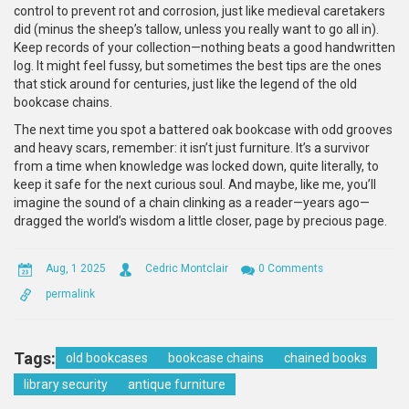
control to prevent rot and corrosion, just like medieval caretakers
did (minus the sheep’s tallow, unless you really want to go all in).
Keep records of your collection—nothing beats a good handwritten
log. It might feel fussy, but sometimes the best tips are the ones
that stick around for centuries, just like the legend of the old
bookcase chains.
The next time you spot a battered oak bookcase with odd grooves
and heavy scars, remember: it isn’t just furniture. It’s a survivor
from a time when knowledge was locked down, quite literally, to
keep it safe for the next curious soul. And maybe, like me, you’ll
imagine the sound of a chain clinking as a reader—years ago—
dragged the world’s wisdom a little closer, page by precious page.
Aug, 1 2025
Cedric Montclair
0 Comments
permalink
Tags:
old bookcases
bookcase chains
chained books
library security
antique furniture