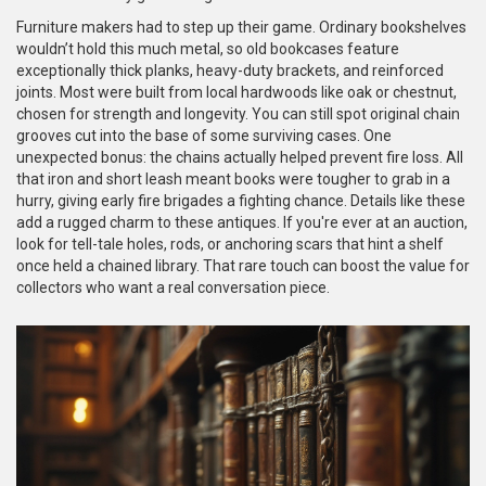
Furniture makers had to step up their game. Ordinary bookshelves
wouldn’t hold this much metal, so old bookcases feature
exceptionally thick planks, heavy-duty brackets, and reinforced
joints. Most were built from local hardwoods like oak or chestnut,
chosen for strength and longevity. You can still spot original chain
grooves cut into the base of some surviving cases. One
unexpected bonus: the chains actually helped prevent fire loss. All
that iron and short leash meant books were tougher to grab in a
hurry, giving early fire brigades a fighting chance. Details like these
add a rugged charm to these antiques. If you're ever at an auction,
look for tell-tale holes, rods, or anchoring scars that hint a shelf
once held a chained library. That rare touch can boost the value for
collectors who want a real conversation piece.