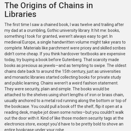
The Origins of Chains in
Libraries
The first time I saw a chained book, I was twelve and trailing after
my dad at a crumbling, Gothic university library. It hit me: books,
something I took for granted, weren’t always easy to get. In
medieval Europe, a single handwritten volume might take years to
complete. Materials like parchment were pricey and skilled scribes
didn’t come cheap. If you think hardcover textbooks are expensive
today, try buying a book before Gutenberg. That scarcity made
books as precious as jewels—and as tempting to swipe. The oldest
chains date back to around the 15th century, just as universities
and monastic libraries started collecting books for private study
and public learning. Chains weren’t a weird fashion statement.
They were security, plain and simple. The books would be
attached to the shelves using short lengths of iron or brass chain,
usually anchored to a metal rod running along the bottom or top of
the bookcase. You could pull a book off the shelf, flip it open at a
reading desk, maybe jot down some notes—but you couldn’t walk
out the door with it. Kind of like those modern security tags at the
electronics store, except you’d have to be pretty bold to shove an
entire bookcase under your robe.