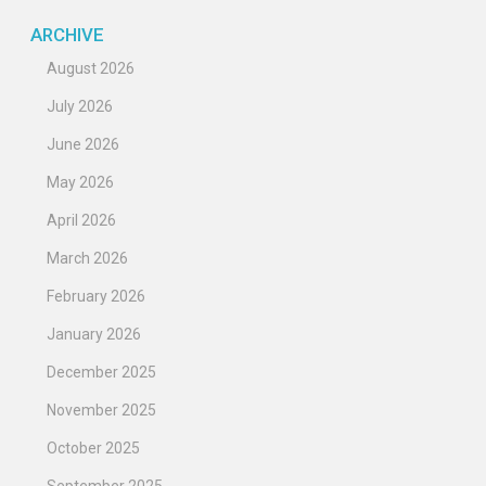
ARCHIVE
August 2026
July 2026
June 2026
May 2026
April 2026
March 2026
February 2026
January 2026
December 2025
November 2025
October 2025