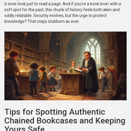
it once took just to read a page. And if you’re a book lover with a
soft spot for the past, this chunk of history feels both alien and
oddly relatable. Security evolves, but the urge to protect
knowledge? That stays stubborn as ever.
Tips for Spotting Authentic
Chained Bookcases and Keeping
Yours Safe