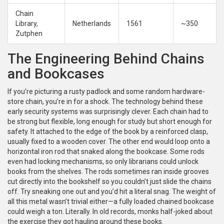
Chain
Library,
Netherlands
1561
~350
Zutphen
The Engineering Behind Chains
and Bookcases
If you’re picturing a rusty padlock and some random hardware-
store chain, you’re in for a shock. The technology behind these
early security systems was surprisingly clever. Each chain had to
be strong but flexible, long enough for study but short enough for
safety. It attached to the edge of the book by a reinforced clasp,
usually fixed to a wooden cover. The other end would loop onto a
horizontal iron rod that snaked along the bookcase. Some rods
even had locking mechanisms, so only librarians could unlock
books from the shelves. The rods sometimes ran inside grooves
cut directly into the bookshelf so you couldn’t just slide the chains
off. Try sneaking one out and you’d hit a literal snag. The weight of
all this metal wasn’t trivial either—a fully loaded chained bookcase
could weigh a ton. Literally. In old records, monks half-joked about
the exercise they got hauling around these books.