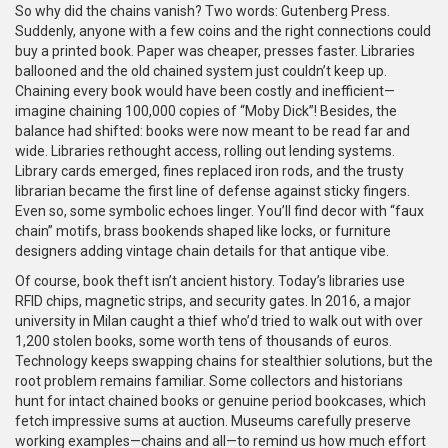
So why did the chains vanish? Two words: Gutenberg Press.
Suddenly, anyone with a few coins and the right connections could
buy a printed book. Paper was cheaper, presses faster. Libraries
ballooned and the old chained system just couldn’t keep up.
Chaining every book would have been costly and inefficient—
imagine chaining 100,000 copies of “Moby Dick”! Besides, the
balance had shifted: books were now meant to be read far and
wide. Libraries rethought access, rolling out lending systems.
Library cards emerged, fines replaced iron rods, and the trusty
librarian became the first line of defense against sticky fingers.
Even so, some symbolic echoes linger. You’ll find decor with “faux
chain” motifs, brass bookends shaped like locks, or furniture
designers adding vintage chain details for that antique vibe.
Of course, book theft isn’t ancient history. Today’s libraries use
RFID chips, magnetic strips, and security gates. In 2016, a major
university in Milan caught a thief who’d tried to walk out with over
1,200 stolen books, some worth tens of thousands of euros.
Technology keeps swapping chains for stealthier solutions, but the
root problem remains familiar. Some collectors and historians
hunt for intact chained books or genuine period bookcases, which
fetch impressive sums at auction. Museums carefully preserve
working examples—chains and all—to remind us how much effort