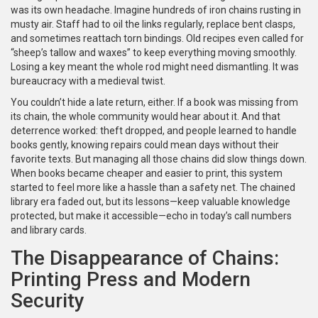
was its own headache. Imagine hundreds of iron chains rusting in
musty air. Staff had to oil the links regularly, replace bent clasps,
and sometimes reattach torn bindings. Old recipes even called for
“sheep’s tallow and waxes” to keep everything moving smoothly.
Losing a key meant the whole rod might need dismantling. It was
bureaucracy with a medieval twist.
You couldn’t hide a late return, either. If a book was missing from
its chain, the whole community would hear about it. And that
deterrence worked: theft dropped, and people learned to handle
books gently, knowing repairs could mean days without their
favorite texts. But managing all those chains did slow things down.
When books became cheaper and easier to print, this system
started to feel more like a hassle than a safety net. The chained
library era faded out, but its lessons—keep valuable knowledge
protected, but make it accessible—echo in today’s call numbers
and library cards.
The Disappearance of Chains:
Printing Press and Modern
Security