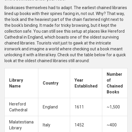
Bookcases themselves had to adapt. The earliest chained libraries
lined up books with their spines facing in, not out. Why? That way,
the lock and the heaviest part of the chain fastened right next to
the book's binding. It made for tricky browsing, but it kept the
collection safe. You can still see this setup at places like Hereford
Cathedral in England, which boasts one of the oldest surviving
chained libraries. Tourists visit just to gawk at the intricate
ironwork and imagine a world where checking out a book meant
unlocking it with a literal key. Check out the table below for a quick
look at the oldest chained libraries still around:
Number
Library
Year
of
Country
Name
Established
Chained
Books
Hereford
England
1611
~1,500
Cathedral
Malatestiana
Italy
1452
~400
Library