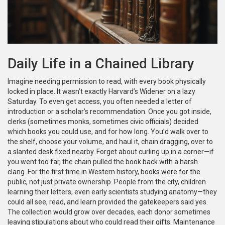
Daily Life in a Chained Library
Imagine needing permission to read, with every book physically
locked in place. It wasn’t exactly Harvard’s Widener on a lazy
Saturday. To even get access, you often needed a letter of
introduction or a scholar’s recommendation. Once you got inside,
clerks (sometimes monks, sometimes civic officials) decided
which books you could use, and for how long. You’d walk over to
the shelf, choose your volume, and haul it, chain dragging, over to
a slanted desk fixed nearby. Forget about curling up in a corner—if
you went too far, the chain pulled the book back with a harsh
clang. For the first time in Western history, books were for the
public, not just private ownership. People from the city, children
learning their letters, even early scientists studying anatomy—they
could all see, read, and learn provided the gatekeepers said yes.
The collection would grow over decades, each donor sometimes
leaving stipulations about who could read their gifts. Maintenance