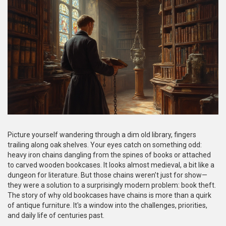
Picture yourself wandering through a dim old library, fingers
trailing along oak shelves. Your eyes catch on something odd:
heavy iron chains dangling from the spines of books or attached
to carved wooden bookcases. It looks almost medieval, a bit like a
dungeon for literature. But those chains weren’t just for show—
they were a solution to a surprisingly modern problem: book theft.
The story of why old bookcases have chains is more than a quirk
of antique furniture. It's a window into the challenges, priorities,
and daily life of centuries past.