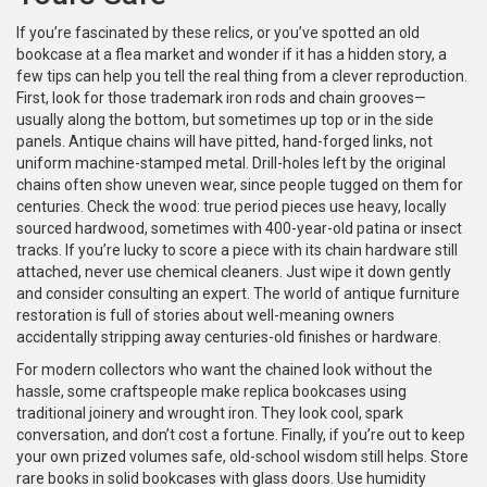
If you’re fascinated by these relics, or you’ve spotted an old
bookcase at a flea market and wonder if it has a hidden story, a
few tips can help you tell the real thing from a clever reproduction.
First, look for those trademark iron rods and chain grooves—
usually along the bottom, but sometimes up top or in the side
panels. Antique chains will have pitted, hand-forged links, not
uniform machine-stamped metal. Drill-holes left by the original
chains often show uneven wear, since people tugged on them for
centuries. Check the wood: true period pieces use heavy, locally
sourced hardwood, sometimes with 400-year-old patina or insect
tracks. If you’re lucky to score a piece with its chain hardware still
attached, never use chemical cleaners. Just wipe it down gently
and consider consulting an expert. The world of antique furniture
restoration is full of stories about well-meaning owners
accidentally stripping away centuries-old finishes or hardware.
For modern collectors who want the chained look without the
hassle, some craftspeople make replica bookcases using
traditional joinery and wrought iron. They look cool, spark
conversation, and don’t cost a fortune. Finally, if you’re out to keep
your own prized volumes safe, old-school wisdom still helps. Store
rare books in solid bookcases with glass doors. Use humidity