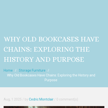
WHY OLD BOOKCASES HAVE
CHAINS: EXPLORING THE
HISTORY AND PURPOSE
Home
Storage Furniture
Why Old Bookcases Have Chains: Exploring the History and
Purpose
Aug, 1 2025
/ by
Cedric Montclair
/
0 comment(s)