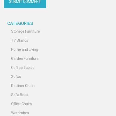
CATEGORIES
Storage Furniture
TV Stands
Home and Living
Garden Furniture
Coffee Tables
Sofas
Recliner Chairs
Sofa Beds
Office Chairs
Wardrobes