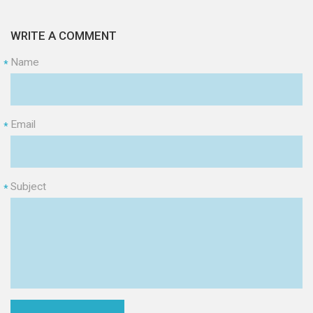
WRITE A COMMENT
Name
*
Email
*
Subject
*