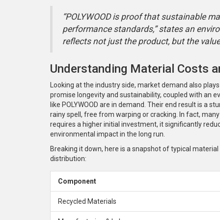
“POLYWOOD is proof that sustainable mat
performance standards,” states an envir
reflects not just the product, but the val
Understanding Material Costs a
Looking at the industry side, market demand also plays a
promise longevity and sustainability, coupled with an
like POLYWOOD are in demand. Their end result is a stu
rainy spell, free from warping or cracking. In fact, ma
requires a higher initial investment, it significantly r
environmental impact in the long run.
Breaking it down, here is a snapshot of typical materia
distribution:
Component
Recycled Materials