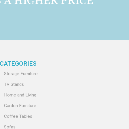
A HIGHER PRICE
CATEGORIES
Storage Furniture
TV Stands
Home and Living
Garden Furniture
Coffee Tables
Sofas