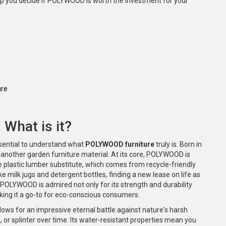
help you decide if POLYWOOD is worth the investment for your
ure
What is it?
essential to understand what
POLYWOOD furniture
truly is. Born in
nother garden furniture material. At its core, POLYWOOD is
 plastic lumber substitute, which comes from recycle-friendly
 milk jugs and detergent bottles, finding a new lease on life as
, POLYWOOD is admired not only for its strength and durability
king it a go-to for eco-conscious consumers.
ws for an impressive eternal battle against nature's harsh
k, or splinter over time. Its water-resistant properties mean you