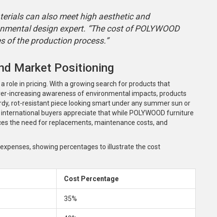
erials can also meet high aesthetic and
onmental design expert. “The cost of POLYWOOD
ues of the production process.”
nd Market Positioning
 role in pricing. With a growing search for products that
 ever-increasing awareness of environmental impacts, products
rdy, rot-resistant piece looking smart under any summer sun or
ny international buyers appreciate that while POLYWOOD furniture
educes the need for replacements, maintenance costs, and
l expenses, showing percentages to illustrate the cost
Cost Percentage
35%