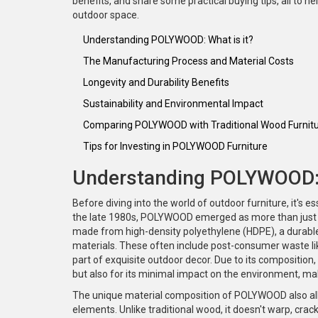
benefits, and share some practical buying tips, all to 
outdoor space.
Understanding POLYWOOD: What is it?
The Manufacturing Process and Material Costs
Longevity and Durability Benefits
Sustainability and Environmental Impact
Comparing POLYWOOD with Traditional Wood Furnit
Tips for Investing in POLYWOOD Furniture
Understanding POLYWOOD: 
Before diving into the world of outdoor furniture, it's 
the late 1980s, POLYWOOD emerged as more than just a
made from high-density polyethylene (HDPE), a durable
materials. These often include post-consumer waste like
part of exquisite outdoor decor. Due to its composition
but also for its minimal impact on the environment, ma
The unique material composition of POLYWOOD also allo
elements. Unlike traditional wood, it doesn't warp, crac