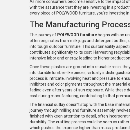
As more consumers become sensitive to the impact of
with the assurance that they are investing in a product 
every piece of POLYWOOD furniture, you're investing in 
The Manufacturing Process
The journey of
POLYWOOD furniture
begins with an unl
often originates from milk jugs and detergent bottles,
into tough outdoor furniture. This sustainability aspe
contributes significantly to its cost. Harvesting recycla
intensive labor and energy, leading to higher product
Once these plastics are ground into reusable resin, th
into durable lumber-like pieces, virtually indistinguish
process is intricate, involving heat and pressure to en
inhibitors and color pigments throughout the material
fading even after years of sun exposure. While these de
cost during manufacturing, contributing to that premiu
The financial outlay doesn't stop with the base materia
journey through milling and furniture assembly involves
finished with keen attention to detail, often incorporati
durability. The crafting process could be seen as rathe
which pushes the expense higher than mass-produced 