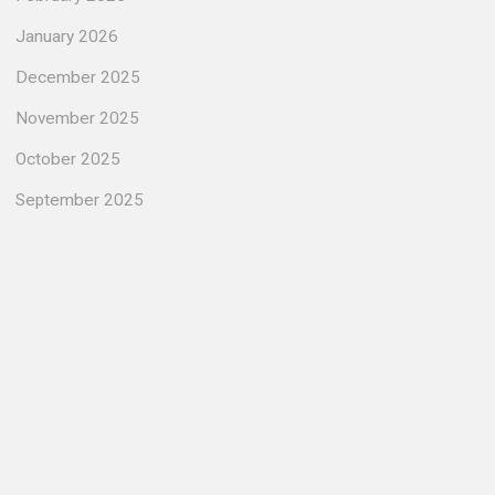
January 2026
December 2025
November 2025
October 2025
September 2025