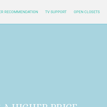
ER RECOMMENDATION
TV SUPPORT
OPEN CLOSETS