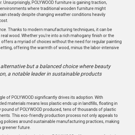
 Unsurprisingly, POLYWOOD furniture is gaining traction,
 environments where traditional wooden furniture might
ain steady despite changing weather conditions heavily
cost.
nce. Thanks to modern manufacturing techniques, it can be
 real wood. Whether you're into a rich mahogany finish or the
fers a myriad of choices without the need for regular painting
setting, offering the warmth of wood, minus the labor-intensive
alternative but a balanced choice where beauty
on, a notable leader in sustainable products
gle of POLYWOOD significantly drives its adoption. With
cled materials means less plastic ends up in landfills, floating in
very pound of POLYWOOD produced, tens of thousands of plastic
ents. This eco-friendly production process not only appeals to
ing policies around sustainable manufacturing practices, making
 greener future.