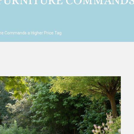
URNITURE COMMANDS 
e Commands a Higher Price Tag