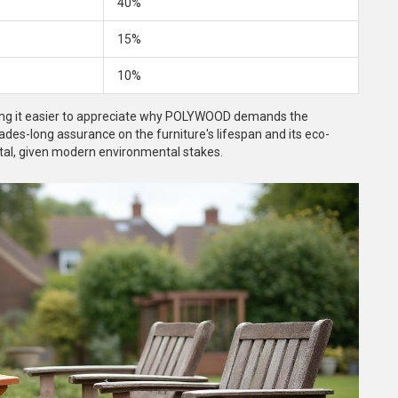
40%
15%
10%
aking it easier to appreciate why POLYWOOD demands the
des-long assurance on the furniture's lifespan and its eco-
vital, given modern environmental stakes.