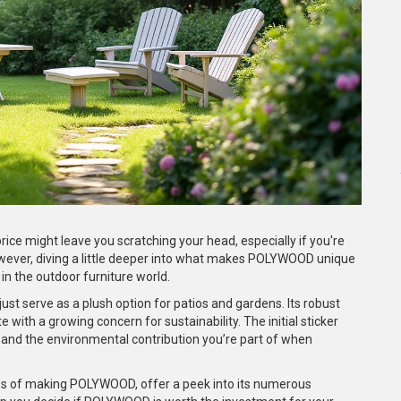
ce might leave you scratching your head, especially if you're
wever, diving a little deeper into what makes POLYWOOD unique
in the outdoor furniture world.
st serve as a plush option for patios and gardens. Its robust
with a growing concern for sustainability. The initial sticker
and the environmental contribution you’re part of when
cess of making POLYWOOD, offer a peek into its numerous