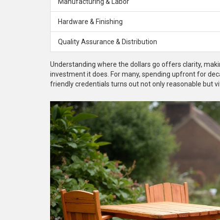
Manufacturing & Labor
Hardware & Finishing
Quality Assurance & Distribution
Understanding where the dollars go offers clarity, m
investment it does. For many, spending upfront for deca
friendly credentials turns out not only reasonable but 