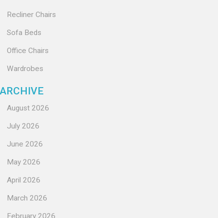
Recliner Chairs
Sofa Beds
Office Chairs
Wardrobes
ARCHIVE
August 2026
July 2026
June 2026
May 2026
April 2026
March 2026
February 2026