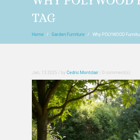
WHY POLYWOOD F
TAG
Home
Garden Furniture
Why POLYWOOD Furnitur
Jan, 13 2025
/ by
Cedric Montclair
/
0 comment(s)