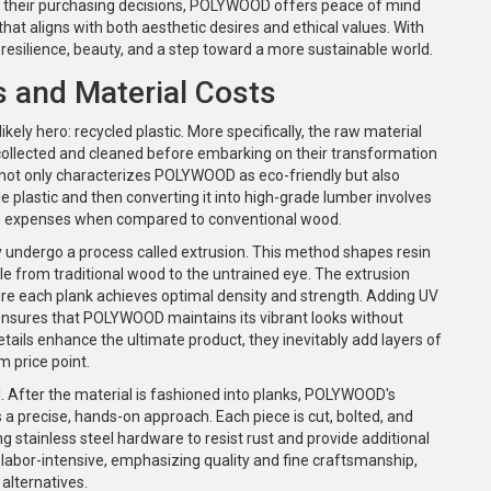
 their purchasing decisions, POLYWOOD offers peace of mind
that aligns with both aesthetic desires and ethical values. With
resilience, beauty, and a step toward a more sustainable world.
 and Material Costs
ikely hero: recycled plastic. More specifically, the raw material
 collected and cleaned before embarking on their transformation
ct not only characterizes POLYWOOD as eco-friendly but also
ble plastic and then converting it into high-grade lumber involves
ion expenses when compared to conventional wood.
ey undergo a process called extrusion. This method shapes resin
able from traditional wood to the untrained eye. The extrusion
sure each plank achieves optimal density and strength. Adding UV
 ensures that POLYWOOD maintains its vibrant looks without
tails enhance the ultimate product, they inevitably add layers of
m price point.
l. After the material is fashioned into planks, POLYWOOD's
 a precise, hands-on approach. Each piece is cut, bolted, and
ng stainless steel hardware to resist rust and provide additional
r labor-intensive, emphasizing quality and fine craftsmanship,
alternatives.