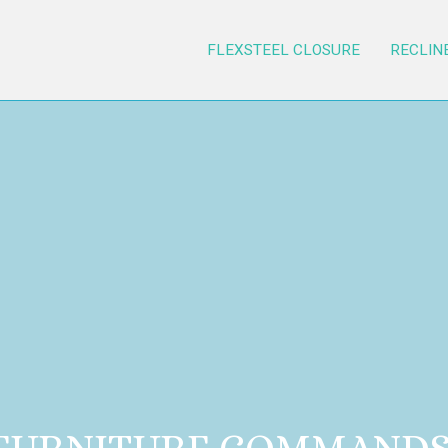
FLEXSTEEL CLOSURE
RECLIN