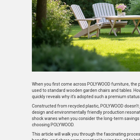
When you first come across POLYWOOD furniture, the pri
used to standard wooden garden chairs and tables. Ho
quickly reveals why it's adopted such a premium status 
Constructed from recycled plastic, POLYWOOD doesn’t ju
design and environmentally friendly production resonate 
shock wanes when you consider the long-term savings 
choosing POLYWOOD.
This article will walk you through the fascinating pro