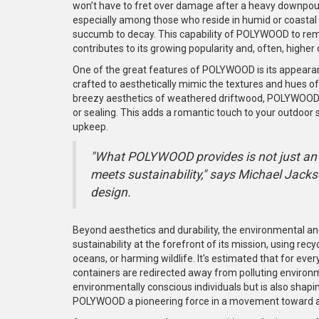
won’t have to fret over damage after a heavy downpour.
especially among those who reside in humid or coastal
succumb to decay. This capability of POLYWOOD to rem
contributes to its growing popularity and, often, higher 
One of the great features of POLYWOOD is its appeara
crafted to aesthetically mimic the textures and hues of
breezy aesthetics of weathered driftwood, POLYWOOD of
or sealing. This adds a romantic touch to your outdoor 
upkeep.
"What POLYWOOD provides is not just an 
meets sustainability," says Michael Jacks
design.
Beyond aesthetics and durability, the environmental an
sustainability at the forefront of its mission, using recy
oceans, or harming wildlife. It's estimated that for e
containers are redirected away from polluting environm
environmentally conscious individuals but is also shap
POLYWOOD a pioneering force in a movement toward a