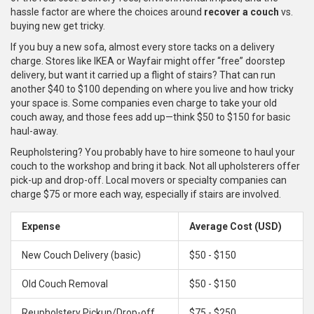
hassle factor are where the choices around
recover a couch
vs.
buying new get tricky.
If you buy a new sofa, almost every store tacks on a delivery
charge. Stores like IKEA or Wayfair might offer “free” doorstep
delivery, but want it carried up a flight of stairs? That can run
another $40 to $100 depending on where you live and how tricky
your space is. Some companies even charge to take your old
couch away, and those fees add up—think $50 to $150 for basic
haul-away.
Reupholstering? You probably have to hire someone to haul your
couch to the workshop and bring it back. Not all upholsterers offer
pick-up and drop-off. Local movers or specialty companies can
charge $75 or more each way, especially if stairs are involved.
Expense
Average Cost (USD)
New Couch Delivery (basic)
$50 - $150
Old Couch Removal
$50 - $150
Reupholstery Pickup/Drop-off
$75 - $250