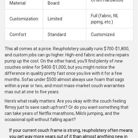
Often Hardwood
Material
Board
Full (fabric, fill,
Customization
Limited
piping, etc.)
Comfort
Standard
Customized
This all comes at a price. Reupholstery usually runs $700-$1,800,
and custom jobs can go higher. High-end fabric and extra repairs
pump up the cost. On the other hand, you’ll find plenty of new
couches online for $400-$1,000, but you might notice the
difference in quality pretty fast once you live with it for a few
months. Sofas under $500 almost always use foam that sags
within a year or two, and most mass-market couch warranties
max out at one to five years.
Here’s what really matters: Are you okay with the couch feeling
flimsy just to save cash upfront? Or do you want something that
can take years of Netflix marathons, Milo’s jumping, and the
occasional spill without falling apart?
If your current couch frame is strong, reupholstery often means
you get way more years out of it than almost anything new in