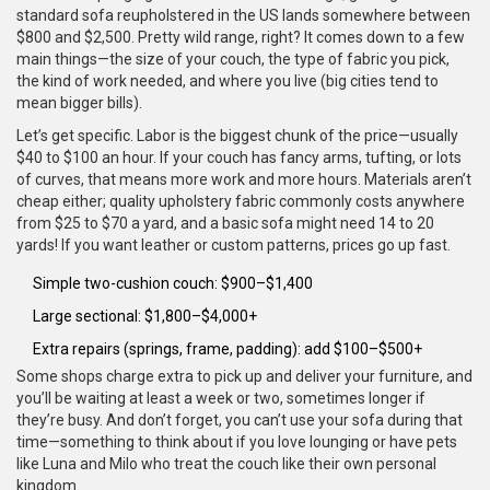
standard sofa reupholstered in the US lands somewhere between
$800 and $2,500. Pretty wild range, right? It comes down to a few
main things—the size of your couch, the type of fabric you pick,
the kind of work needed, and where you live (big cities tend to
mean bigger bills).
Let’s get specific. Labor is the biggest chunk of the price—usually
$40 to $100 an hour. If your couch has fancy arms, tufting, or lots
of curves, that means more work and more hours. Materials aren’t
cheap either; quality upholstery fabric commonly costs anywhere
from $25 to $70 a yard, and a basic sofa might need 14 to 20
yards! If you want leather or custom patterns, prices go up fast.
Simple two-cushion couch: $900–$1,400
Large sectional: $1,800–$4,000+
Extra repairs (springs, frame, padding): add $100–$500+
Some shops charge extra to pick up and deliver your furniture, and
you’ll be waiting at least a week or two, sometimes longer if
they’re busy. And don’t forget, you can’t use your sofa during that
time—something to think about if you love lounging or have pets
like Luna and Milo who treat the couch like their own personal
kingdom.