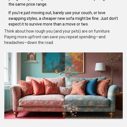
the same price range.
If you’re just moving out, barely use your couch, or love
swapping styles, a cheaper new sofa might be fine. Just don’t
expect it to survive more than a move or two.
Think about how rough you (and your pets) are on furniture.
Paying more upfront can save you repeat spending—and
headaches—down the road.