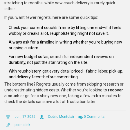
stretching to months, while new couch delivery is rarely quick
either.
If you want fewer regrets, here are some quick tips:
Check your current couch’s frame by lifting one end—if it feels
wobbly or creaks a lot, reupholstering might not save it.
Always ask for a timeline in writing whether you’re buying new
or going custom.
For new budget sofas, search for independent reviews on
durability, not just the star rating on the site.
With reupholstery, get every detail priced—fabric, labor, pick-up,
and delivery fees—before committing.
The bottom line? Regrets usually come from skipping research or
underestimating hidden costs. Whether you’re looking to
recover
a couch
or go for a shiny new one, taking a few extra minutes to
check the details can save a lot of frustration later.
Jun, 17 2025
Cedric Montclair
0 Comments
permalink