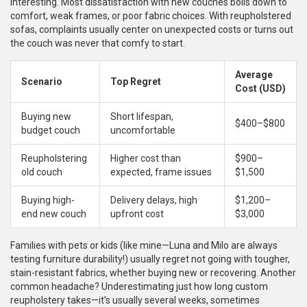
interesting. Most dissatisfaction with new couches boils down to
comfort, weak frames, or poor fabric choices. With reupholstered
sofas, complaints usually center on unexpected costs or turns out
the couch was never that comfy to start.
Average
Scenario
Top Regret
Cost (USD)
Buying new
Short lifespan,
$400–$800
budget couch
uncomfortable
Reupholstering
Higher cost than
$900–
old couch
expected, frame issues
$1,500
Buying high-
Delivery delays, high
$1,200–
end new couch
upfront cost
$3,000
Families with pets or kids (like mine—Luna and Milo are always
testing furniture durability!) usually regret not going with tougher,
stain-resistant fabrics, whether buying new or recovering. Another
common headache? Underestimating just how long custom
reupholstery takes—it’s usually several weeks, sometimes