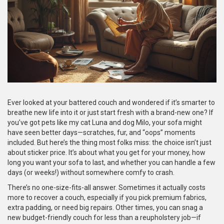
Ever looked at your battered couch and wondered if it’s smarter to
breathe new life into it or just start fresh with a brand-new one? If
you’ve got pets like my cat Luna and dog Milo, your sofa might
have seen better days—scratches, fur, and “oops” moments
included. But here’s the thing most folks miss: the choice isn’t just
about sticker price. It’s about what you get for your money, how
long you want your sofa to last, and whether you can handle a few
days (or weeks!) without somewhere comfy to crash.
There’s no one-size-fits-all answer. Sometimes it actually costs
more to recover a couch, especially if you pick premium fabrics,
extra padding, or need big repairs. Other times, you can snag a
new budget-friendly couch for less than a reupholstery job—if