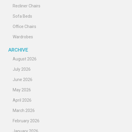
Recliner Chairs
Sofa Beds
Office Chairs
Wardrobes
ARCHIVE
August 2026
July 2026
June 2026
May 2026
April 2026
March 2026
February 2026
January 2026