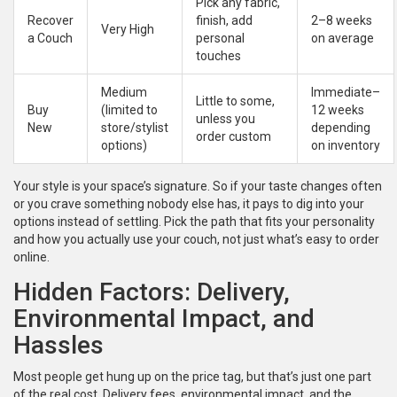
Pick any fabric,
Recover
finish, add
2–8 weeks
Very High
a Couch
personal
on average
touches
Medium
Immediate–
Little to some,
Buy
(limited to
12 weeks
unless you
New
store/stylist
depending
order custom
options)
on inventory
Your style is your space’s signature. So if your taste changes often
or you crave something nobody else has, it pays to dig into your
options instead of settling. Pick the path that fits your personality
and how you actually use your couch, not just what’s easy to order
online.
Hidden Factors: Delivery,
Environmental Impact, and
Hassles
Most people get hung up on the price tag, but that’s just one part
of the real cost. Delivery fees, environmental impact, and the