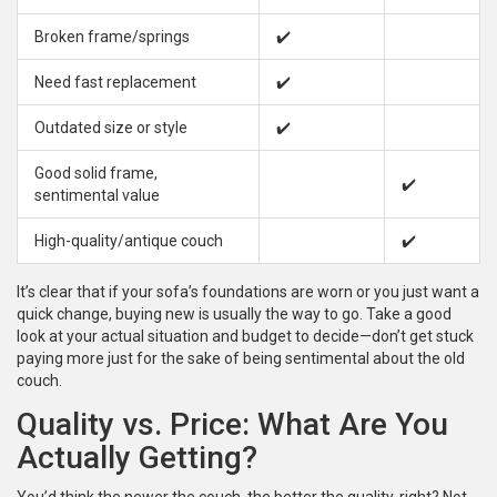
Broken frame/springs
✔️
Need fast replacement
✔️
Outdated size or style
✔️
Good solid frame,
✔️
sentimental value
High-quality/antique couch
✔️
It’s clear that if your sofa’s foundations are worn or you just want a
quick change, buying new is usually the way to go. Take a good
look at your actual situation and budget to decide—don’t get stuck
paying more just for the sake of being sentimental about the old
couch.
Quality vs. Price: What Are You
Actually Getting?