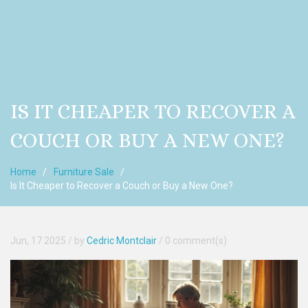
IS IT CHEAPER TO RECOVER A
COUCH OR BUY A NEW ONE?
Home
Furniture Sale
Is It Cheaper to Recover a Couch or Buy a New One?
Jun, 17 2025
/ by
Cedric Montclair
/
0 comment(s)