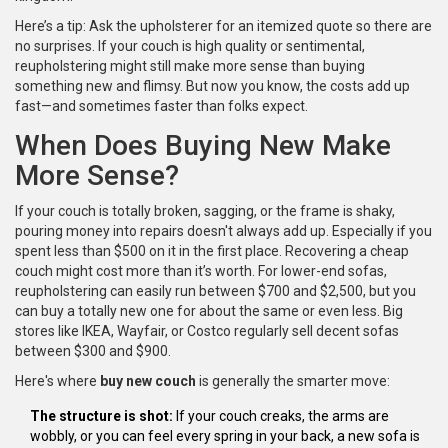
Here’s a tip: Ask the upholsterer for an itemized quote so there are
no surprises. If your couch is high quality or sentimental,
reupholstering might still make more sense than buying
something new and flimsy. But now you know, the costs add up
fast—and sometimes faster than folks expect.
When Does Buying New Make
More Sense?
If your couch is totally broken, sagging, or the frame is shaky,
pouring money into repairs doesn't always add up. Especially if you
spent less than $500 on it in the first place. Recovering a cheap
couch might cost more than it’s worth. For lower-end sofas,
reupholstering can easily run between $700 and $2,500, but you
can buy a totally new one for about the same or even less. Big
stores like IKEA, Wayfair, or Costco regularly sell decent sofas
between $300 and $900.
Here's where
buy new couch
is generally the smarter move:
The structure is shot:
If your couch creaks, the arms are
wobbly, or you can feel every spring in your back, a new sofa is