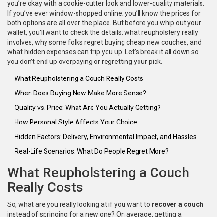
you’re okay with a cookie-cutter look and lower-quality materials.
If you’ve ever window-shopped online, you’ll know the prices for
both options are all over the place. But before you whip out your
wallet, you’ll want to check the details: what reupholstery really
involves, why some folks regret buying cheap new couches, and
what hidden expenses can trip you up. Let’s break it all down so
you don’t end up overpaying or regretting your pick.
What Reupholstering a Couch Really Costs
When Does Buying New Make More Sense?
Quality vs. Price: What Are You Actually Getting?
How Personal Style Affects Your Choice
Hidden Factors: Delivery, Environmental Impact, and Hassles
Real-Life Scenarios: What Do People Regret More?
What Reupholstering a Couch
Really Costs
So, what are you really looking at if you want to
recover a couch
instead of springing for a new one? On average, getting a