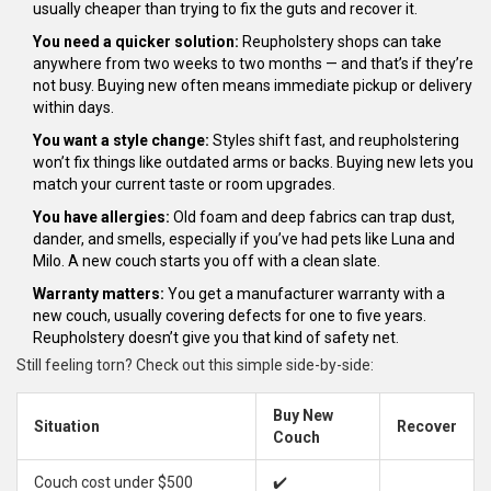
usually cheaper than trying to fix the guts and recover it.
You need a quicker solution:
Reupholstery shops can take
anywhere from two weeks to two months — and that’s if they’re
not busy. Buying new often means immediate pickup or delivery
within days.
You want a style change:
Styles shift fast, and reupholstering
won’t fix things like outdated arms or backs. Buying new lets you
match your current taste or room upgrades.
You have allergies:
Old foam and deep fabrics can trap dust,
dander, and smells, especially if you’ve had pets like Luna and
Milo. A new couch starts you off with a clean slate.
Warranty matters:
You get a manufacturer warranty with a
new couch, usually covering defects for one to five years.
Reupholstery doesn’t give you that kind of safety net.
Still feeling torn? Check out this simple side-by-side:
Buy New
Situation
Recover
Couch
Couch cost under $500
✔️