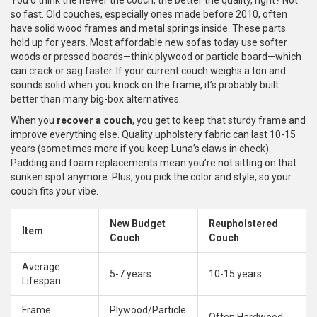
You’d think the newer the couch, the better the quality, right? Not
so fast. Old couches, especially ones made before 2010, often
have solid wood frames and metal springs inside. These parts
hold up for years. Most affordable new sofas today use softer
woods or pressed boards—think plywood or particle board—which
can crack or sag faster. If your current couch weighs a ton and
sounds solid when you knock on the frame, it’s probably built
better than many big-box alternatives.
When you
recover a couch
, you get to keep that sturdy frame and
improve everything else. Quality upholstery fabric can last 10-15
years (sometimes more if you keep Luna’s claws in check).
Padding and foam replacements mean you’re not sitting on that
sunken spot anymore. Plus, you pick the color and style, so your
couch fits your vibe.
New Budget
Reupholstered
Item
Couch
Couch
Average
5-7 years
10-15 years
Lifespan
Frame
Plywood/Particle