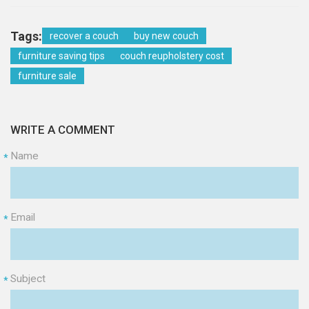
Tags:
recover a couch
buy new couch
furniture saving tips
couch reupholstery cost
furniture sale
WRITE A COMMENT
Name
*
Email
*
Subject
*