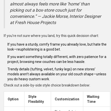
almost always feels more like ‘home’ than
picking out a box-store couch just for
convenience.” — Jackie Morse, Interior Designer
at Fresh House Projects
If you’re not sure where you land, try this quick decision chart:
If you have a sturdy, comfy frame you already love, but hate the
look—reupholstering is a good bet.
If you want something totally different, with zero patience for a
project, browsing new couches can be less hassle.
Trendy details (tufting, velvet, funky legs) on new stores’
models aren’t always available on your old couch shape—unless
you do heavy custom work.
Check out a side-by-side style choice breakdown below:
Style
Waiting
Option
Customization
Flexibility
Time