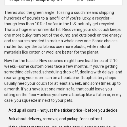
There’s also the green angle. Tossing a couch means shipping
hundreds of pounds to a landfill or, if you’re lucky, a recycler—
though less than 10% of sofas in the U.S. actually get recycled.
That’s a huge environmental hit. Recovering your old couch keeps
one more bulky item out of the dump and cuts back on the energy
and resources needed to make a whole new one. Fabric choices
matter too: synthetic fabrics use more plastic, while natural
materials like cotton or wool are better for the planet.
Now for the hassle. New couches might have lead times of 2-10
weeks—some custom ones take a few months. If you’re getting
something delivered, scheduling drop-off, dealing with delays, and
rearranging your room can be a headache. Reupholstery shops
usually need your couch for at least a week, and sometimes up to
a month. If you have just one main sofa, that could leave you
sitting on the floor—unless you have a backup like a futon or, in my
case, you squeeze in next to your pets.
Add up all costs—not just the sticker price—before you decide.
Ask about delivery, removal, and pickup fees upfront.