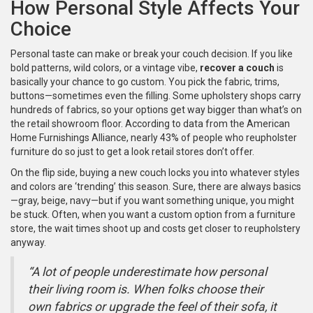
How Personal Style Affects Your
Choice
Personal taste can make or break your couch decision. If you like
bold patterns, wild colors, or a vintage vibe,
recover a couch
is
basically your chance to go custom. You pick the fabric, trims,
buttons—sometimes even the filling. Some upholstery shops carry
hundreds of fabrics, so your options get way bigger than what’s on
the retail showroom floor. According to data from the American
Home Furnishings Alliance, nearly 43% of people who reupholster
furniture do so just to get a look retail stores don’t offer.
On the flip side, buying a new couch locks you into whatever styles
and colors are ‘trending’ this season. Sure, there are always basics
—gray, beige, navy—but if you want something unique, you might
be stuck. Often, when you want a custom option from a furniture
store, the wait times shoot up and costs get closer to reupholstery
anyway.
“A lot of people underestimate how personal
their living room is. When folks choose their
own fabrics or upgrade the feel of their sofa, it