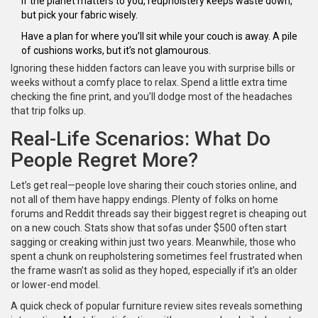
If the planet matters to you, reupholstery keeps waste down,
but pick your fabric wisely.
Have a plan for where you’ll sit while your couch is away. A pile
of cushions works, but it’s not glamourous.
Ignoring these hidden factors can leave you with surprise bills or
weeks without a comfy place to relax. Spend a little extra time
checking the fine print, and you’ll dodge most of the headaches
that trip folks up.
Real-Life Scenarios: What Do
People Regret More?
Let’s get real—people love sharing their couch stories online, and
not all of them have happy endings. Plenty of folks on home
forums and Reddit threads say their biggest regret is cheaping out
on a new couch. Stats show that sofas under $500 often start
sagging or creaking within just two years. Meanwhile, those who
spent a chunk on reupholstering sometimes feel frustrated when
the frame wasn’t as solid as they hoped, especially if it’s an older
or lower-end model.
A quick check of popular furniture review sites reveals something