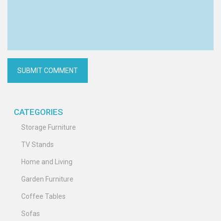
CATEGORIES
Storage Furniture
TV Stands
Home and Living
Garden Furniture
Coffee Tables
Sofas