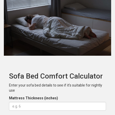
Sofa Bed Comfort Calculator
Enter your sofa bed details to see if it's suitable for nightly
use
Mattress Thickness (inches)