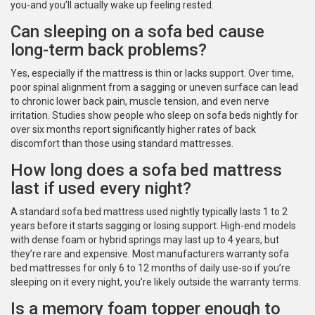
you-and you’ll actually wake up feeling rested.
Can sleeping on a sofa bed cause
long-term back problems?
Yes, especially if the mattress is thin or lacks support. Over time,
poor spinal alignment from a sagging or uneven surface can lead
to chronic lower back pain, muscle tension, and even nerve
irritation. Studies show people who sleep on sofa beds nightly for
over six months report significantly higher rates of back
discomfort than those using standard mattresses.
How long does a sofa bed mattress
last if used every night?
A standard sofa bed mattress used nightly typically lasts 1 to 2
years before it starts sagging or losing support. High-end models
with dense foam or hybrid springs may last up to 4 years, but
they’re rare and expensive. Most manufacturers warranty sofa
bed mattresses for only 6 to 12 months of daily use-so if you’re
sleeping on it every night, you’re likely outside the warranty terms.
Is a memory foam topper enough to