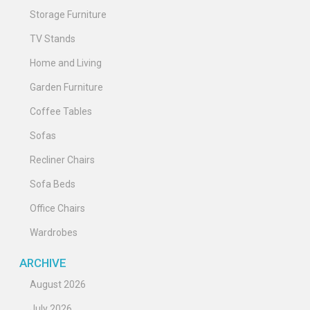
Storage Furniture
TV Stands
Home and Living
Garden Furniture
Coffee Tables
Sofas
Recliner Chairs
Sofa Beds
Office Chairs
Wardrobes
ARCHIVE
August 2026
July 2026