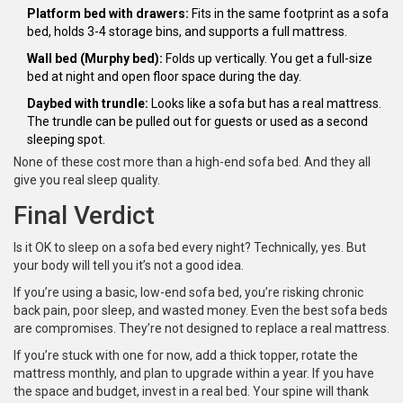
Platform bed with drawers:
Fits in the same footprint as a sofa
bed, holds 3-4 storage bins, and supports a full mattress.
Wall bed (Murphy bed):
Folds up vertically. You get a full-size
bed at night and open floor space during the day.
Daybed with trundle:
Looks like a sofa but has a real mattress.
The trundle can be pulled out for guests or used as a second
sleeping spot.
None of these cost more than a high-end sofa bed. And they all
give you real sleep quality.
Final Verdict
Is it OK to sleep on a sofa bed every night? Technically, yes. But
your body will tell you it’s not a good idea.
If you’re using a basic, low-end sofa bed, you’re risking chronic
back pain, poor sleep, and wasted money. Even the best sofa beds
are compromises. They’re not designed to replace a real mattress.
If you’re stuck with one for now, add a thick topper, rotate the
mattress monthly, and plan to upgrade within a year. If you have
the space and budget, invest in a real bed. Your spine will thank