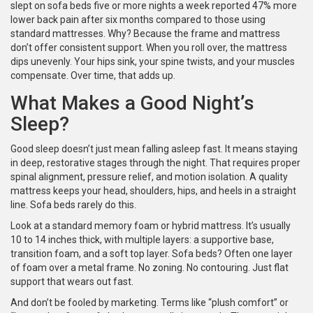
slept on sofa beds five or more nights a week reported 47% more
lower back pain after six months compared to those using
standard mattresses. Why? Because the frame and mattress
don’t offer consistent support. When you roll over, the mattress
dips unevenly. Your hips sink, your spine twists, and your muscles
compensate. Over time, that adds up.
What Makes a Good Night’s
Sleep?
Good sleep doesn’t just mean falling asleep fast. It means staying
in deep, restorative stages through the night. That requires proper
spinal alignment, pressure relief, and motion isolation. A quality
mattress keeps your head, shoulders, hips, and heels in a straight
line. Sofa beds rarely do this.
Look at a standard memory foam or hybrid mattress. It’s usually
10 to 14 inches thick, with multiple layers: a supportive base,
transition foam, and a soft top layer. Sofa beds? Often one layer
of foam over a metal frame. No zoning. No contouring. Just flat
support that wears out fast.
And don’t be fooled by marketing. Terms like “plush comfort” or