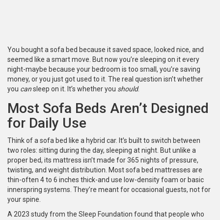
You bought a sofa bed because it saved space, looked nice, and
seemed like a smart move. But now you’re sleeping on it every
night-maybe because your bedroom is too small, you’re saving
money, or you just got used to it. The real question isn’t whether
you
can
sleep on it. It’s whether you
should
.
Most Sofa Beds Aren’t Designed
for Daily Use
Think of a sofa bed like a hybrid car. It’s built to switch between
two roles: sitting during the day, sleeping at night. But unlike a
proper bed, its mattress isn’t made for 365 nights of pressure,
twisting, and weight distribution. Most sofa bed mattresses are
thin-often 4 to 6 inches thick-and use low-density foam or basic
innerspring systems. They’re meant for occasional guests, not for
your spine.
A 2023 study from the Sleep Foundation found that people who