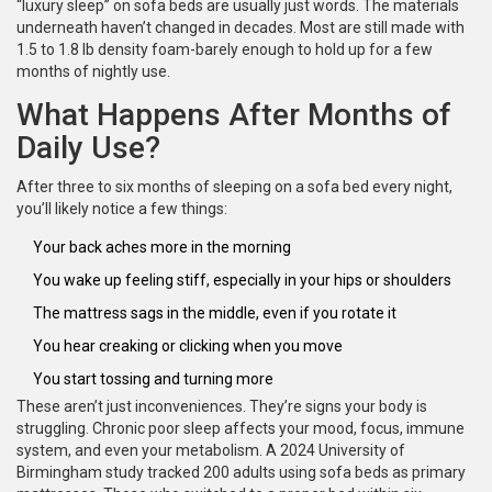
“luxury sleep” on sofa beds are usually just words. The materials
underneath haven’t changed in decades. Most are still made with
1.5 to 1.8 lb density foam-barely enough to hold up for a few
months of nightly use.
What Happens After Months of
Daily Use?
After three to six months of sleeping on a sofa bed every night,
you’ll likely notice a few things:
Your back aches more in the morning
You wake up feeling stiff, especially in your hips or shoulders
The mattress sags in the middle, even if you rotate it
You hear creaking or clicking when you move
You start tossing and turning more
These aren’t just inconveniences. They’re signs your body is
struggling. Chronic poor sleep affects your mood, focus, immune
system, and even your metabolism. A 2024 University of
Birmingham study tracked 200 adults using sofa beds as primary