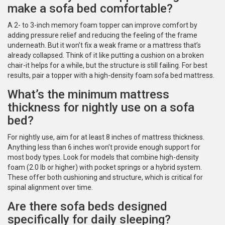
make a sofa bed comfortable?
A 2- to 3-inch memory foam topper can improve comfort by
adding pressure relief and reducing the feeling of the frame
underneath. But it won’t fix a weak frame or a mattress that’s
already collapsed. Think of it like putting a cushion on a broken
chair-it helps for a while, but the structure is still failing. For best
results, pair a topper with a high-density foam sofa bed mattress.
What’s the minimum mattress
thickness for nightly use on a sofa
bed?
For nightly use, aim for at least 8 inches of mattress thickness.
Anything less than 6 inches won’t provide enough support for
most body types. Look for models that combine high-density
foam (2.0 lb or higher) with pocket springs or a hybrid system.
These offer both cushioning and structure, which is critical for
spinal alignment over time.
Are there sofa beds designed
specifically for daily sleeping?