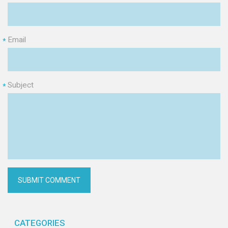
Email
*
Subject
*
CATEGORIES