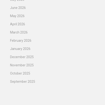
June 2026
May 2026
April 2026
March 2026
February 2026
January 2026
December 2025
November 2025
October 2025
September 2025