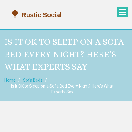
IS IT OK TO SLEEP ON A SOFA
BED EVERY NIGHT? HERE’S
WHAT EXPERTS SAY
Home
Sofa Beds
Is It OK to Sleep on a Sofa Bed Every Night? Here’s What
Experts Say