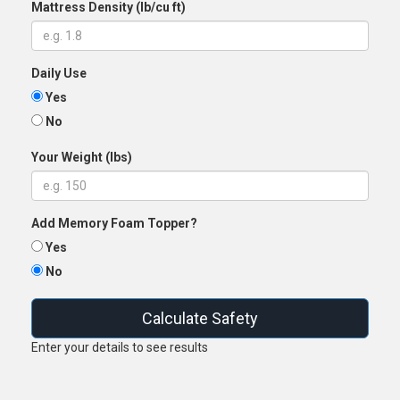
Mattress Density (lb/cu ft)
Daily Use
Yes
No
Your Weight (lbs)
Add Memory Foam Topper?
Yes
No
Calculate Safety
Enter your details to see results