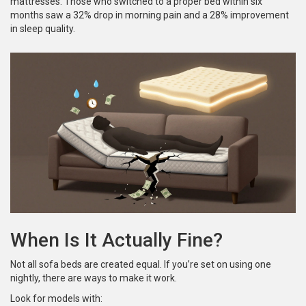
mattresses. Those who switched to a proper bed within six
months saw a 32% drop in morning pain and a 28% improvement
in sleep quality.
When Is It Actually Fine?
Not all sofa beds are created equal. If you’re set on using one
nightly, there are ways to make it work.
Look for models with: