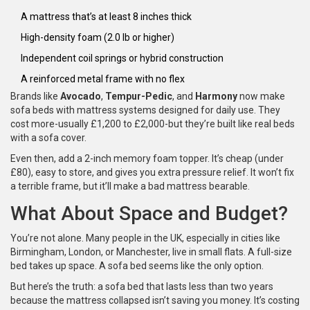
A mattress that’s at least 8 inches thick
High-density foam (2.0 lb or higher)
Independent coil springs or hybrid construction
A reinforced metal frame with no flex
Brands like
Avocado
,
Tempur-Pedic
, and
Harmony
now make
sofa beds with mattress systems designed for daily use. They
cost more-usually £1,200 to £2,000-but they’re built like real beds
with a sofa cover.
Even then, add a 2-inch memory foam topper. It’s cheap (under
£80), easy to store, and gives you extra pressure relief. It won’t fix
a terrible frame, but it’ll make a bad mattress bearable.
What About Space and Budget?
You’re not alone. Many people in the UK, especially in cities like
Birmingham, London, or Manchester, live in small flats. A full-size
bed takes up space. A sofa bed seems like the only option.
But here’s the truth: a sofa bed that lasts less than two years
because the mattress collapsed isn’t saving you money. It’s costing