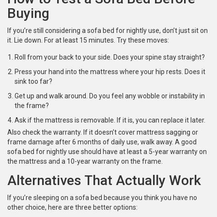
Buying
If you’re still considering a sofa bed for nightly use, don’t just sit on
it. Lie down. For at least 15 minutes. Try these moves:
Roll from your back to your side. Does your spine stay straight?
Press your hand into the mattress where your hip rests. Does it
sink too far?
Get up and walk around. Do you feel any wobble or instability in
the frame?
Ask if the mattress is removable. If it is, you can replace it later.
Also check the warranty. If it doesn’t cover mattress sagging or
frame damage after 6 months of daily use, walk away. A good
sofa bed for nightly use should have at least a 5-year warranty on
the mattress and a 10-year warranty on the frame.
Alternatives That Actually Work
If you’re sleeping on a sofa bed because you think you have no
other choice, here are three better options: