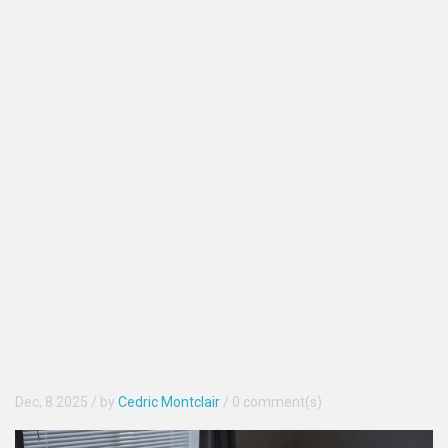
Dec, 8 2025
/ by
Cedric Montclair
/
0 comment(s)