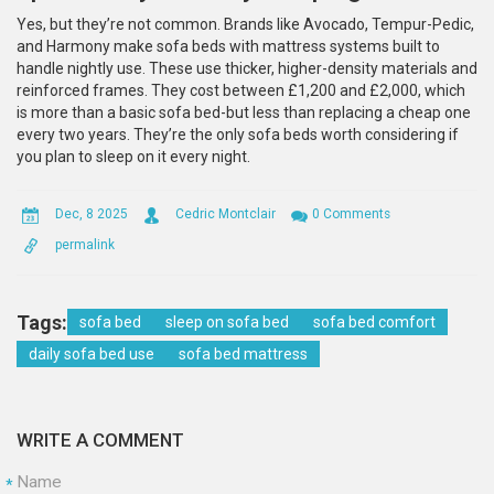
Yes, but they’re not common. Brands like Avocado, Tempur-Pedic,
and Harmony make sofa beds with mattress systems built to
handle nightly use. These use thicker, higher-density materials and
reinforced frames. They cost between £1,200 and £2,000, which
is more than a basic sofa bed-but less than replacing a cheap one
every two years. They’re the only sofa beds worth considering if
you plan to sleep on it every night.
Dec, 8 2025
Cedric Montclair
0 Comments
permalink
Tags:
sofa bed
sleep on sofa bed
sofa bed comfort
daily sofa bed use
sofa bed mattress
WRITE A COMMENT
Name
*