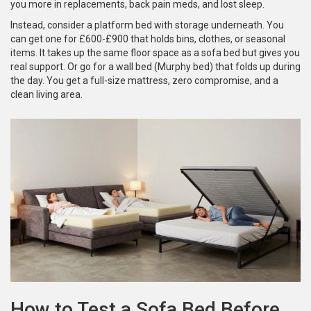
you more in replacements, back pain meds, and lost sleep.
Instead, consider a platform bed with storage underneath. You
can get one for £600-£900 that holds bins, clothes, or seasonal
items. It takes up the same floor space as a sofa bed but gives you
real support. Or go for a wall bed (Murphy bed) that folds up during
the day. You get a full-size mattress, zero compromise, and a
clean living area.
How to Test a Sofa Bed Before