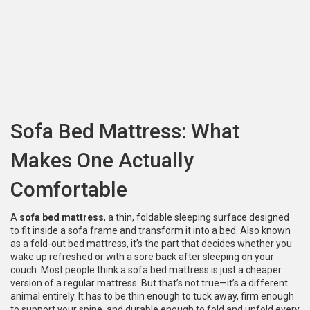
Sofa Bed Mattress: What
Makes One Actually
Comfortable
A
sofa bed mattress
,
a thin, foldable sleeping surface designed
to fit inside a sofa frame and transform it into a bed
. Also known
as a
fold-out bed mattress
, it’s the part that decides whether you
wake up refreshed or with a sore back after sleeping on your
couch.
Most people think a sofa bed mattress is just a cheaper
version of a regular mattress. But that’s not true—it’s a different
animal entirely. It has to be thin enough to tuck away, firm enough
to support your spine, and durable enough to fold and unfold every