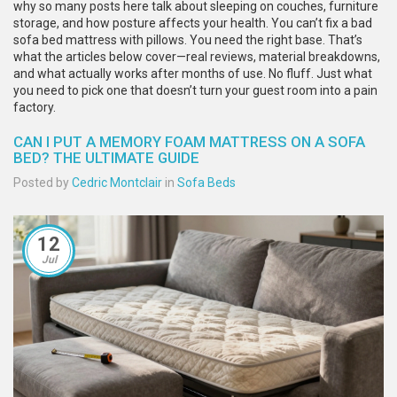
why so many posts here talk about sleeping on couches, furniture
storage, and how posture affects your health. You can’t fix a bad
sofa bed mattress with pillows. You need the right base. That’s
what the articles below cover—real reviews, material breakdowns,
and what actually works after months of use. No fluff. Just what
you need to pick one that doesn’t turn your guest room into a pain
factory.
CAN I PUT A MEMORY FOAM MATTRESS ON A SOFA
BED? THE ULTIMATE GUIDE
Posted by
Cedric Montclair
in
Sofa Beds
12
Jul