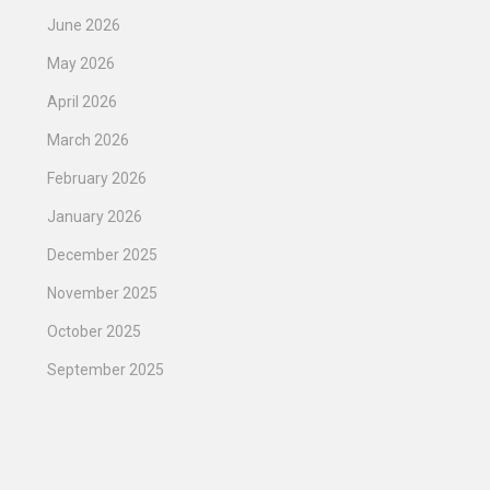
June 2026
May 2026
April 2026
March 2026
February 2026
January 2026
December 2025
November 2025
October 2025
September 2025