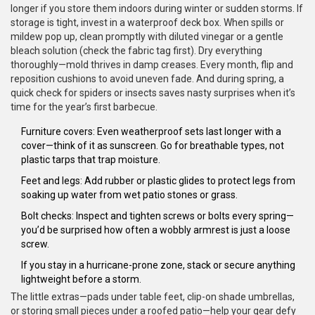
longer if you store them indoors during winter or sudden storms. If
storage is tight, invest in a waterproof deck box. When spills or
mildew pop up, clean promptly with diluted vinegar or a gentle
bleach solution (check the fabric tag first). Dry everything
thoroughly—mold thrives in damp creases. Every month, flip and
reposition cushions to avoid uneven fade. And during spring, a
quick check for spiders or insects saves nasty surprises when it’s
time for the year’s first barbecue.
Furniture covers: Even weatherproof sets last longer with a
cover—think of it as sunscreen. Go for breathable types, not
plastic tarps that trap moisture.
Feet and legs: Add rubber or plastic glides to protect legs from
soaking up water from wet patio stones or grass.
Bolt checks: Inspect and tighten screws or bolts every spring—
you’d be surprised how often a wobbly armrest is just a loose
screw.
If you stay in a hurricane-prone zone, stack or secure anything
lightweight before a storm.
The little extras—pads under table feet, clip-on shade umbrellas,
or storing small pieces under a roofed patio—help your gear defy