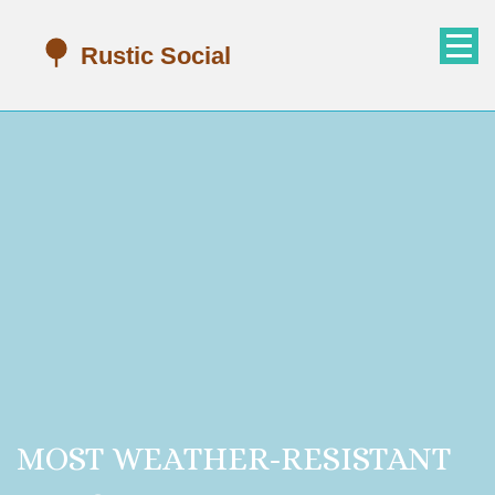
MOST WEATHER-RESISTANT