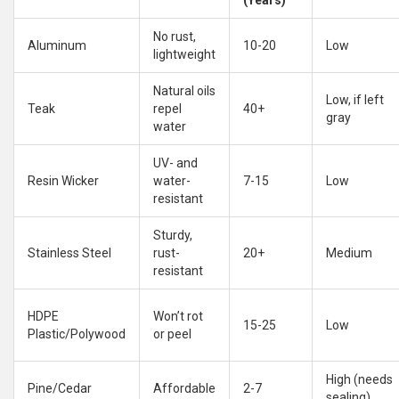
(Years)
No rust,
Aluminum
10-20
Low
lightweight
Natural oils
Low, if left
Teak
repel
40+
gray
water
UV- and
Resin Wicker
water-
7-15
Low
resistant
Sturdy,
Stainless Steel
rust-
20+
Medium
resistant
HDPE
Won’t rot
15-25
Low
Plastic/Polywood
or peel
High (needs
Pine/Cedar
Affordable
2-7
sealing)