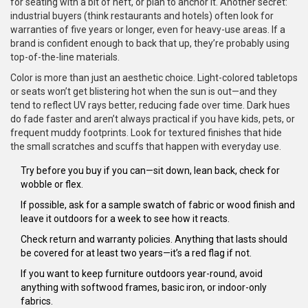
for seating with a bit of heft, or plan to anchor it. Another secret:
industrial buyers (think restaurants and hotels) often look for
warranties of five years or longer, even for heavy-use areas. If a
brand is confident enough to back that up, they’re probably using
top-of-the-line materials.
Color is more than just an aesthetic choice. Light-colored tabletops
or seats won’t get blistering hot when the sun is out—and they
tend to reflect UV rays better, reducing fade over time. Dark hues
do fade faster and aren’t always practical if you have kids, pets, or
frequent muddy footprints. Look for textured finishes that hide
the small scratches and scuffs that happen with everyday use.
Try before you buy if you can—sit down, lean back, check for
wobble or flex.
If possible, ask for a sample swatch of fabric or wood finish and
leave it outdoors for a week to see how it reacts.
Check return and warranty policies. Anything that lasts should
be covered for at least two years—it’s a red flag if not.
If you want to keep furniture outdoors year-round, avoid
anything with softwood frames, basic iron, or indoor-only
fabrics.