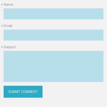
Name
*
Email
*
Subject
*