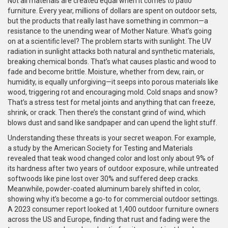
Not all materials are created equal when it comes to patio
furniture. Every year, millions of dollars are spent on outdoor sets,
but the products that really last have something in common—a
resistance to the unending wear of Mother Nature. What’s going
on at a scientific level? The problem starts with sunlight. The UV
radiation in sunlight attacks both natural and synthetic materials,
breaking chemical bonds. That’s what causes plastic and wood to
fade and become brittle. Moisture, whether from dew, rain, or
humidity, is equally unforgiving—it seeps into porous materials like
wood, triggering rot and encouraging mold. Cold snaps and snow?
That’s a stress test for metal joints and anything that can freeze,
shrink, or crack. Then there’s the constant grind of wind, which
blows dust and sand like sandpaper and can upend the light stuff.
Understanding these threats is your secret weapon. For example,
a study by the American Society for Testing and Materials
revealed that teak wood changed color and lost only about 9% of
its hardness after two years of outdoor exposure, while untreated
softwoods like pine lost over 30% and suffered deep cracks.
Meanwhile, powder-coated aluminum barely shifted in color,
showing why it’s become a go-to for commercial outdoor settings.
A 2023 consumer report looked at 1,400 outdoor furniture owners
across the US and Europe, finding that rust and fading were the