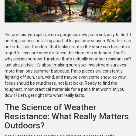
Picture this: you splurge on a gorgeous new patio set, only to find it
peeling, rusting, or falling apart after just one season. Weather can
be brutal, and furniture that looks great in the store can turn into a
regretful eyesore once it’s faced the elements outdoors. That’s
why picking outdoor furniture that’s actually weather resistant isn’t
just about style, it’s about making sure your investment survives
more than one summer barbecue. Patio pieces are constantly
fighting off sun, rain, wind, and maybe even some snow, so your
focus should be sturdiness, not just looks. Ready to find the
toughest, most practical materials for a patio that won’t let you
down? Let’s get right into what really lasts.
The Science of Weather
Resistance: What Really Matters
Outdoors?