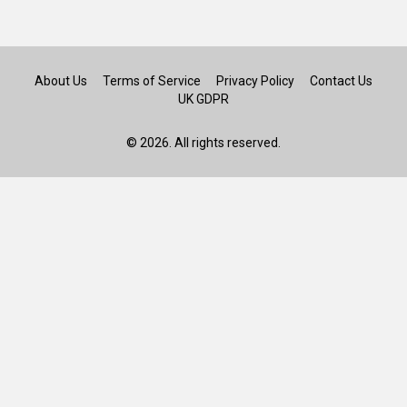
About Us
Terms of Service
Privacy Policy
Contact Us
UK GDPR
© 2026. All rights reserved.