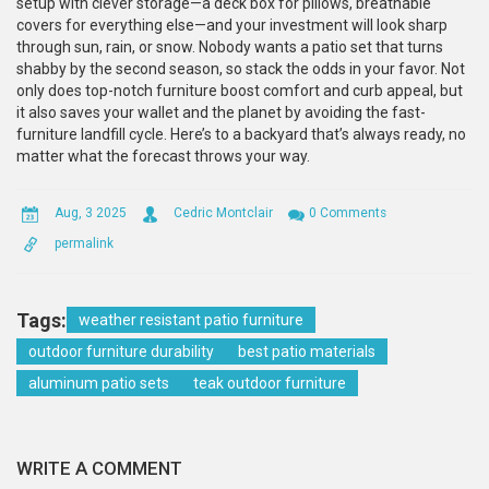
setup with clever storage—a deck box for pillows, breathable
covers for everything else—and your investment will look sharp
through sun, rain, or snow. Nobody wants a patio set that turns
shabby by the second season, so stack the odds in your favor. Not
only does top-notch furniture boost comfort and curb appeal, but
it also saves your wallet and the planet by avoiding the fast-
furniture landfill cycle. Here’s to a backyard that’s always ready, no
matter what the forecast throws your way.
Aug, 3 2025
Cedric Montclair
0 Comments
permalink
Tags:
weather resistant patio furniture
outdoor furniture durability
best patio materials
aluminum patio sets
teak outdoor furniture
WRITE A COMMENT