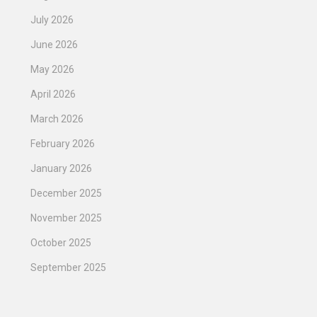
July 2026
June 2026
May 2026
April 2026
March 2026
February 2026
January 2026
December 2025
November 2025
October 2025
September 2025