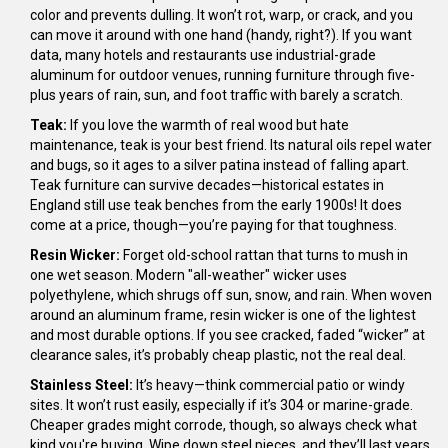
color and prevents dulling. It won’t rot, warp, or crack, and you
can move it around with one hand (handy, right?). If you want
data, many hotels and restaurants use industrial-grade
aluminum for outdoor venues, running furniture through five-
plus years of rain, sun, and foot traffic with barely a scratch.
Teak:
If you love the warmth of real wood but hate
maintenance, teak is your best friend. Its natural oils repel water
and bugs, so it ages to a silver patina instead of falling apart.
Teak furniture can survive decades—historical estates in
England still use teak benches from the early 1900s! It does
come at a price, though—you’re paying for that toughness.
Resin Wicker:
Forget old-school rattan that turns to mush in
one wet season. Modern "all-weather" wicker uses
polyethylene, which shrugs off sun, snow, and rain. When woven
around an aluminum frame, resin wicker is one of the lightest
and most durable options. If you see cracked, faded “wicker” at
clearance sales, it’s probably cheap plastic, not the real deal.
Stainless Steel:
It’s heavy—think commercial patio or windy
sites. It won’t rust easily, especially if it’s 304 or marine-grade.
Cheaper grades might corrode, though, so always check what
kind you're buying. Wipe down steel pieces, and they’ll last years,