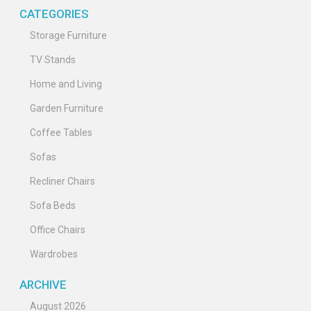
CATEGORIES
Storage Furniture
TV Stands
Home and Living
Garden Furniture
Coffee Tables
Sofas
Recliner Chairs
Sofa Beds
Office Chairs
Wardrobes
ARCHIVE
August 2026