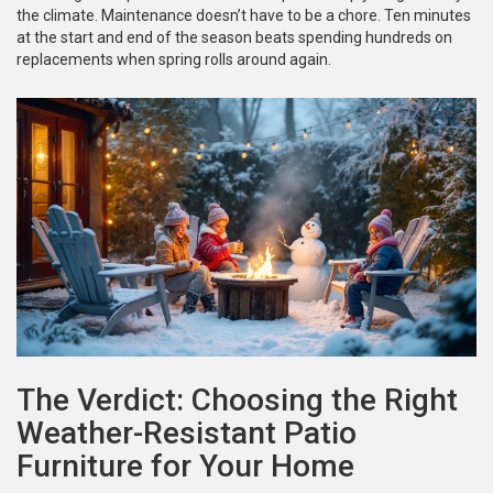
the climate. Maintenance doesn’t have to be a chore. Ten minutes
at the start and end of the season beats spending hundreds on
replacements when spring rolls around again.
The Verdict: Choosing the Right
Weather-Resistant Patio
Furniture for Your Home