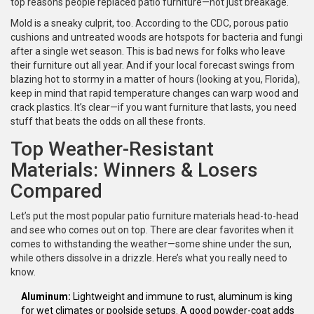
top reasons people replaced patio furniture—not just breakage.
Mold is a sneaky culprit, too. According to the CDC, porous patio
cushions and untreated woods are hotspots for bacteria and fungi
after a single wet season. This is bad news for folks who leave
their furniture out all year. And if your local forecast swings from
blazing hot to stormy in a matter of hours (looking at you, Florida),
keep in mind that rapid temperature changes can warp wood and
crack plastics. It’s clear—if you want furniture that lasts, you need
stuff that beats the odds on all these fronts.
Top Weather-Resistant
Materials: Winners & Losers
Compared
Let’s put the most popular patio furniture materials head-to-head
and see who comes out on top. There are clear favorites when it
comes to withstanding the weather—some shine under the sun,
while others dissolve in a drizzle. Here’s what you really need to
know.
Aluminum:
Lightweight and immune to rust, aluminum is king
for wet climates or poolside setups. A good powder-coat adds