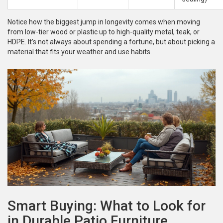
Notice how the biggest jump in longevity comes when moving
from low-tier wood or plastic up to high-quality metal, teak, or
HDPE. It’s not always about spending a fortune, but about picking a
material that fits your weather and use habits.
Smart Buying: What to Look for
in Durable Patio Furniture