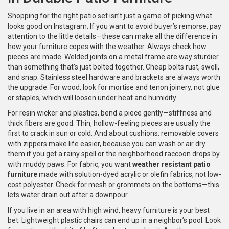
Shopping for the right patio set isn’t just a game of picking what
looks good on Instagram. If you want to avoid buyer’s remorse, pay
attention to the little details—these can make all the difference in
how your furniture copes with the weather. Always check how
pieces are made. Welded joints on a metal frame are way sturdier
than something that’s just bolted together. Cheap bolts rust, swell,
and snap. Stainless steel hardware and brackets are always worth
the upgrade. For wood, look for mortise and tenon joinery, not glue
or staples, which will loosen under heat and humidity.
For resin wicker and plastics, bend a piece gently—stiffness and
thick fibers are good. Thin, hollow-feeling pieces are usually the
first to crack in sun or cold. And about cushions: removable covers
with zippers make life easier, because you can wash or air dry
them if you get a rainy spell or the neighborhood raccoon drops by
with muddy paws. For fabric, you want
weather resistant patio
furniture
made with solution-dyed acrylic or olefin fabrics, not low-
cost polyester. Check for mesh or grommets on the bottoms—this
lets water drain out after a downpour.
If you live in an area with high wind, heavy furniture is your best
bet. Lightweight plastic chairs can end up in a neighbor’s pool. Look