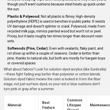
though you’ll want cushions because steel heats up quick under
the sun.
Plastic & Polywood:
Not all plastic is flimsy. High-density
polyethylene (HDPE) is used in benches in public parks. It resists
UV damage and doesn’t splinter or crack. Polywood, made from
recycled milk jugs, mimics painted wood but won’t rot or peel.
Pricey, but it lasts roughly ten times longer than discount resin
sets.
Softwoods (Pine, Cedar):
Even with sealants, flaky paint, and
rot show up within a couple of seasons. Cedar is better than
pine, thanks to natural oils, but both are mostly for bargain buys
or covered spaces.
What about fabrics? Look for solution-dyed acrylics (like Sunbrella)
—these fight fading way better than polyester or cotton blends.
Solution-dyed fabric means the color is locked in from the fiber
stage, not just surface-dyed, so your red or blue cushions don’t
turn pink or gray after a summer.
Common
Best
Material
Lifespan
Maintenanc
Feature