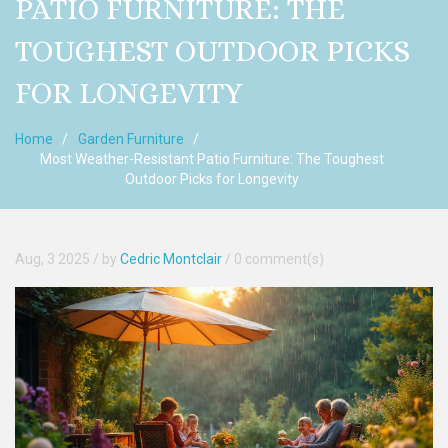
PATIO FURNITURE: THE
TOUGHEST OUTDOOR PICKS
FOR LONGEVITY
Home
Garden Furniture
Most Weather-Resistant Patio Furniture: The Toughest
Outdoor Picks for Longevity
Aug, 3 2025
/ by
Cedric Montclair
/
0 comment(s)