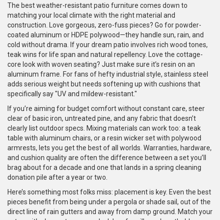
The best weather-resistant patio furniture comes down to
matching your local climate with the right material and
construction. Love gorgeous, zero-fuss pieces? Go for powder-
coated aluminum or HDPE polywood—they handle sun, rain, and
cold without drama. If your dream patio involves rich wood tones,
teak wins for life span and natural repellency. Love the cottage-
core look with woven seating? Just make sure it’s resin on an
aluminum frame. For fans of hefty industrial style, stainless steel
adds serious weight but needs softening up with cushions that
specifically say "UV and mildew-resistant."
If you’re aiming for budget comfort without constant care, steer
clear of basic iron, untreated pine, and any fabric that doesn’t
clearly list outdoor specs. Mixing materials can work too: a teak
table with aluminum chairs, or a resin wicker set with polywood
armrests, lets you get the best of all worlds. Warranties, hardware,
and cushion quality are often the difference between a set you’ll
brag about for a decade and one that lands in a spring cleaning
donation pile after a year or two.
Here’s something most folks miss: placement is key. Even the best
pieces benefit from being under a pergola or shade sail, out of the
direct line of rain gutters and away from damp ground. Match your