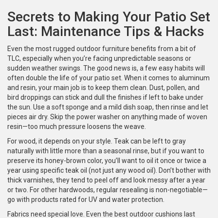
Secrets to Making Your Patio Set
Last: Maintenance Tips & Hacks
Even the most rugged outdoor furniture benefits from a bit of
TLC, especially when you’re facing unpredictable seasons or
sudden weather swings. The good news is, a few easy habits will
often double the life of your patio set. When it comes to aluminum
and resin, your main job is to keep them clean. Dust, pollen, and
bird droppings can stick and dull the finishes if left to bake under
the sun. Use a soft sponge and a mild dish soap, then rinse and let
pieces air dry. Skip the power washer on anything made of woven
resin—too much pressure loosens the weave.
For wood, it depends on your style. Teak can be left to gray
naturally with little more than a seasonal rinse, but if you want to
preserve its honey-brown color, you’ll want to oil it once or twice a
year using specific teak oil (not just any wood oil). Don’t bother with
thick varnishes, they tend to peel off and look messy after a year
or two. For other hardwoods, regular resealing is non-negotiable—
go with products rated for UV and water protection.
Fabrics need special love. Even the best outdoor cushions last