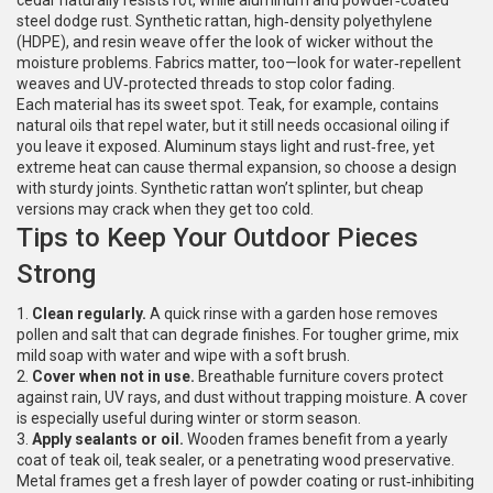
cedar naturally resists rot, while aluminum and powder‑coated
steel dodge rust. Synthetic rattan, high‑density polyethylene
(HDPE), and resin weave offer the look of wicker without the
moisture problems. Fabrics matter, too—look for water‑repellent
weaves and UV‑protected threads to stop color fading.
Each material has its sweet spot. Teak, for example, contains
natural oils that repel water, but it still needs occasional oiling if
you leave it exposed. Aluminum stays light and rust‑free, yet
extreme heat can cause thermal expansion, so choose a design
with sturdy joints. Synthetic rattan won’t splinter, but cheap
versions may crack when they get too cold.
Tips to Keep Your Outdoor Pieces
Strong
1.
Clean regularly.
A quick rinse with a garden hose removes
pollen and salt that can degrade finishes. For tougher grime, mix
mild soap with water and wipe with a soft brush.
2.
Cover when not in use.
Breathable furniture covers protect
against rain, UV rays, and dust without trapping moisture. A cover
is especially useful during winter or storm season.
3.
Apply sealants or oil.
Wooden frames benefit from a yearly
coat of teak oil, teak sealer, or a penetrating wood preservative.
Metal frames get a fresh layer of powder coating or rust‑inhibiting