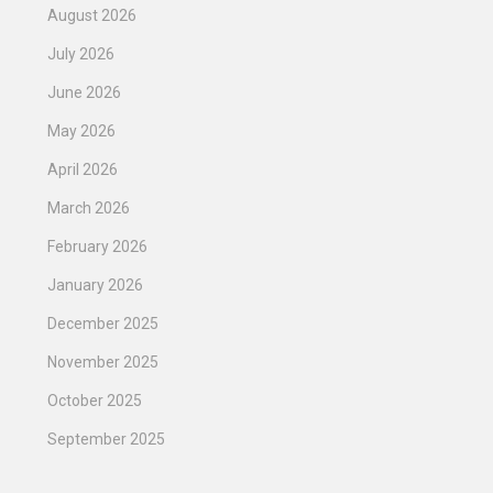
August 2026
July 2026
June 2026
May 2026
April 2026
March 2026
February 2026
January 2026
December 2025
November 2025
October 2025
September 2025