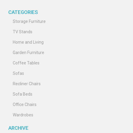
CATEGORIES
Storage Furniture
TV Stands
Home and Living
Garden Furniture
Coffee Tables
Sofas
Recliner Chairs
Sofa Beds
Office Chairs
Wardrobes
ARCHIVE