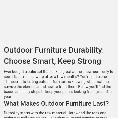
Outdoor Furniture Durability:
Choose Smart, Keep Strong
Ever bought a patio set that looked great at the showroom, only to
see it fade, rust, or warp after a few months? You’re not alone.
The secret to lasting outdoor furniture is knowing what materials
survive the elements and how to treat them. Below you’ll find the
basics and easy steps to keep your pieces looking fresh year after
year.
What Makes Outdoor Furniture Last?
Durability starts with the raw material. Hardwood like teak and