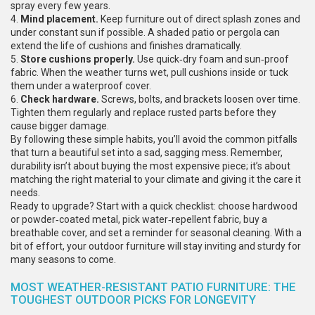
spray every few years.
4.
Mind placement.
Keep furniture out of direct splash zones and
under constant sun if possible. A shaded patio or pergola can
extend the life of cushions and finishes dramatically.
5.
Store cushions properly.
Use quick‑dry foam and sun‑proof
fabric. When the weather turns wet, pull cushions inside or tuck
them under a waterproof cover.
6.
Check hardware.
Screws, bolts, and brackets loosen over time.
Tighten them regularly and replace rusted parts before they
cause bigger damage.
By following these simple habits, you’ll avoid the common pitfalls
that turn a beautiful set into a sad, sagging mess. Remember,
durability isn’t about buying the most expensive piece; it’s about
matching the right material to your climate and giving it the care it
needs.
Ready to upgrade? Start with a quick checklist: choose hardwood
or powder‑coated metal, pick water‑repellent fabric, buy a
breathable cover, and set a reminder for seasonal cleaning. With a
bit of effort, your outdoor furniture will stay inviting and sturdy for
many seasons to come.
MOST WEATHER-RESISTANT PATIO FURNITURE: THE
TOUGHEST OUTDOOR PICKS FOR LONGEVITY