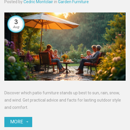
Posted by
Cedric Montclair
in
Garden Furniture
3
Aug
Discover which patio furniture stands up best to sun, rain, snow,
and wind. Get practical advice and facts for lasting outdoor style
and comfort.
MORE