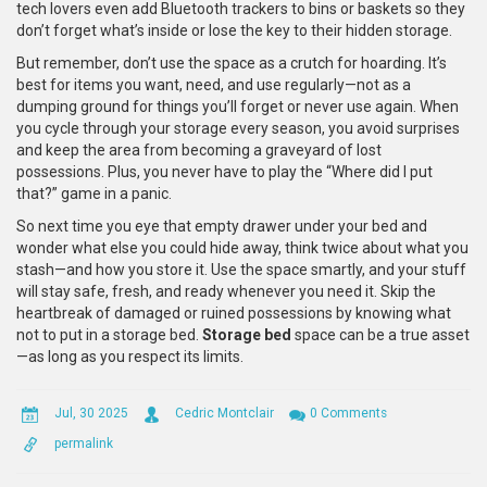
tech lovers even add Bluetooth trackers to bins or baskets so they
don’t forget what’s inside or lose the key to their hidden storage.
But remember, don’t use the space as a crutch for hoarding. It’s
best for items you want, need, and use regularly—not as a
dumping ground for things you’ll forget or never use again. When
you cycle through your storage every season, you avoid surprises
and keep the area from becoming a graveyard of lost
possessions. Plus, you never have to play the “Where did I put
that?” game in a panic.
So next time you eye that empty drawer under your bed and
wonder what else you could hide away, think twice about what you
stash—and how you store it. Use the space smartly, and your stuff
will stay safe, fresh, and ready whenever you need it. Skip the
heartbreak of damaged or ruined possessions by knowing what
not to put in a storage bed.
Storage bed
space can be a true asset
—as long as you respect its limits.
Jul, 30 2025
Cedric Montclair
0 Comments
permalink