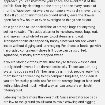
approach, you can maximize your space and avoid most of the
pitfalls. Start by cleaning out the storage space every couple of
months. Wipe down drawers or containers with a dry (never damp)
cloth. If you spot any moisture or odd smells, leave the drawer
open for a few hours or even overnight so things can air out.
It’s a good idea to use sealed bins or storage bags for anything
soft or valuable. This adds a barrier to moisture, keeps bugs out,
and makes it a whole lot easier to pull items in and out.
Transparent bins are especially handy since you can see what’s
inside without digging and rummaging. For shoes or boots, go with
hard-sided containers—shoes left loose can get scuffed,
squashed, or moldy from trapped sweat.
If you’re storing clothes, make sure they’re freshly washed and
totally dried—even a little dampness is risky. Those vacuum-bag
systems you see on TV? They aren’t a gimmick: people really find
them helpful for keeping things compact, bug-free, and clean. If
you prefer to skip plastic, opt for cotton storage bags or bins lined
with unbleached muslin—that way, air can circulate while still
filtering dust.
Labeling matters more than you think. Since most storage beds
are low to the ground, you’ll want to avoid crawling and digging