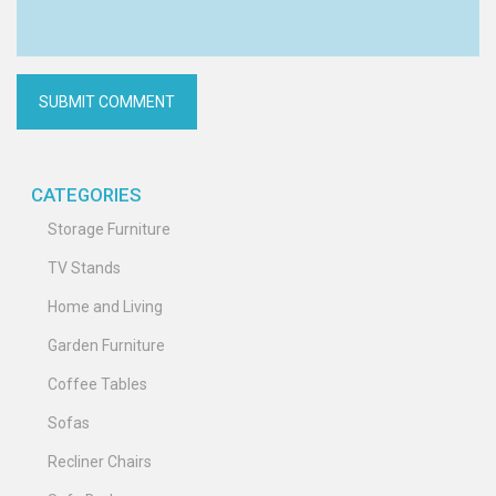
CATEGORIES
Storage Furniture
TV Stands
Home and Living
Garden Furniture
Coffee Tables
Sofas
Recliner Chairs