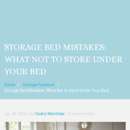
STORAGE BED MISTAKES:
WHAT NOT TO STORE UNDER
YOUR BED
Home
Storage Furniture
Storage Bed Mistakes: What Not to Store Under Your Bed
Jul, 30 2025
/ by
Cedric Montclair
/
0 comment(s)