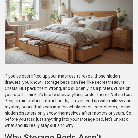
If you’ve ever lifted up your mattress to reveal those hidden
drawers, you know—storage beds can feel like secret treasure
chests. But pack them wrong, and suddenly it’s a pirate’s curse on
your stuff. Think it’s fine to stick anything under there? Not so fast.
People ruin clothes, attract pests, or even end up with mildew and
mystery odors that seep into the whole room—sometimes, those
hidden disasters only show themselves after months or years. So,
before you toss just anything into your storage bed, let’s unpack
what should really stay out and why.
Why Storage Beds Aren’t