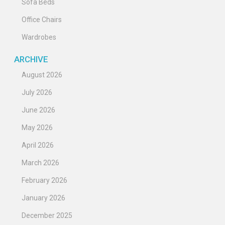
Sofa Beds
Office Chairs
Wardrobes
ARCHIVE
August 2026
July 2026
June 2026
May 2026
April 2026
March 2026
February 2026
January 2026
December 2025