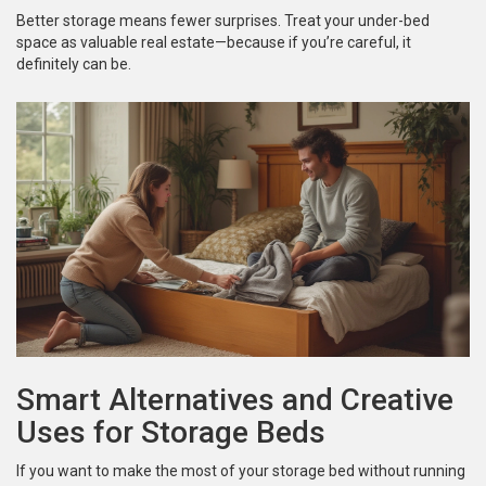
Better storage means fewer surprises. Treat your under-bed
space as valuable real estate—because if you’re careful, it
definitely can be.
Smart Alternatives and Creative
Uses for Storage Beds
If you want to make the most of your storage bed without running