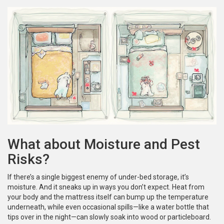
What about Moisture and Pest
Risks?
If there’s a single biggest enemy of under-bed storage, it’s
moisture. And it sneaks up in ways you don’t expect. Heat from
your body and the mattress itself can bump up the temperature
underneath, while even occasional spills—like a water bottle that
tips over in the night—can slowly soak into wood or particleboard.