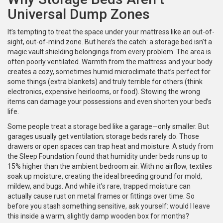
Universal Dump Zones
It’s tempting to treat the space under your mattress like an out-of-
sight, out-of-mind zone. But here’s the catch: a storage bed isn’t a
magic vault shielding belongings from every problem. The area is
often poorly ventilated. Warmth from the mattress and your body
creates a cozy, sometimes humid microclimate that’s perfect for
some things (extra blankets) and truly terrible for others (think
electronics, expensive heirlooms, or food). Stowing the wrong
items can damage your possessions and even shorten your bed’s
life.
Some people treat a storage bed like a garage—only smaller. But
garages usually get ventilation; storage beds rarely do. Those
drawers or open spaces can trap heat and moisture. A study from
the Sleep Foundation found that humidity under beds runs up to
15% higher than the ambient bedroom air. With no airflow, textiles
soak up moisture, creating the ideal breeding ground for mold,
mildew, and bugs. And while it’s rare, trapped moisture can
actually cause rust on metal frames or fittings over time. So
before you stash something sensitive, ask yourself: would I leave
this inside a warm, slightly damp wooden box for months?