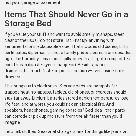
not your garage or basement.
Items That Should Never Go in a
Storage Bed
If you value your stuff and want to avoid smelly mishaps, steer
clear of the usual “do not store” list. First up: anything with
sentimental or irreplaceable value. That includes old diaries, birth
certificates, diplomas, or those family photo albums from decades
ago. The humidity, occasional spills, or even a forgotten cup of tea
could mean disaster (yes, it happens). Besides, paper
disintegrates much faster in poor conditions—even inside ‘safe’
drawers.
This brings us to electronics. Storage beds are hotspots for
trapped heat, so laptops, tablets, old phones, or chargers should
stay far away. Lithium batteries stored at high temperatures lose
life fast, and at worst, you could risk an electrical fire. And
speakers, headphones, gaming consoles? Bad idea—their parts
can corrode or pick up moisture from the air faster than you’d
imagine.
Let’s talk clothes. Seasonal storage is fine for things like jeans or