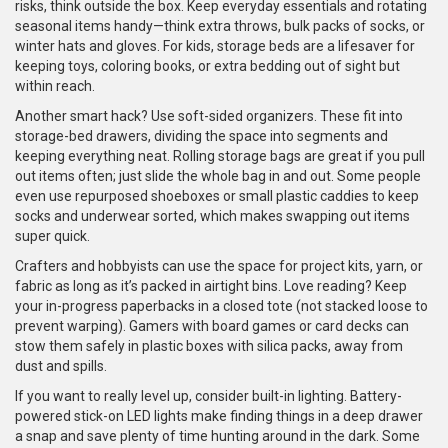
risks, think outside the box. Keep everyday essentials and rotating
seasonal items handy—think extra throws, bulk packs of socks, or
winter hats and gloves. For kids, storage beds are a lifesaver for
keeping toys, coloring books, or extra bedding out of sight but
within reach.
Another smart hack? Use soft-sided organizers. These fit into
storage-bed drawers, dividing the space into segments and
keeping everything neat. Rolling storage bags are great if you pull
out items often; just slide the whole bag in and out. Some people
even use repurposed shoeboxes or small plastic caddies to keep
socks and underwear sorted, which makes swapping out items
super quick.
Crafters and hobbyists can use the space for project kits, yarn, or
fabric as long as it’s packed in airtight bins. Love reading? Keep
your in-progress paperbacks in a closed tote (not stacked loose to
prevent warping). Gamers with board games or card decks can
stow them safely in plastic boxes with silica packs, away from
dust and spills.
If you want to really level up, consider built-in lighting. Battery-
powered stick-on LED lights make finding things in a deep drawer
a snap and save plenty of time hunting around in the dark. Some