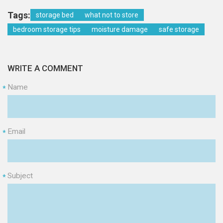
Tags:
storage bed
what not to store
bedroom storage tips
moisture damage
safe storage
WRITE A COMMENT
Name
*
Email
*
Subject
*