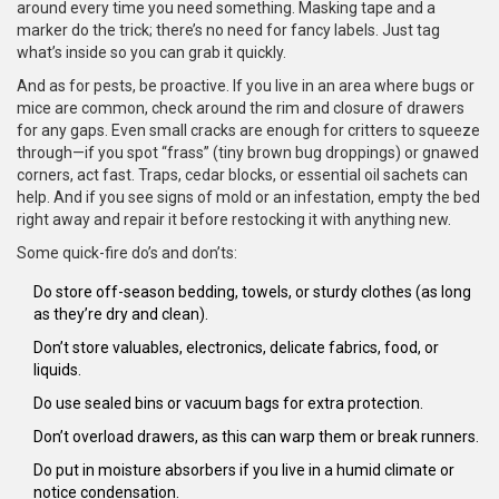
around every time you need something. Masking tape and a
marker do the trick; there’s no need for fancy labels. Just tag
what’s inside so you can grab it quickly.
And as for pests, be proactive. If you live in an area where bugs or
mice are common, check around the rim and closure of drawers
for any gaps. Even small cracks are enough for critters to squeeze
through—if you spot “frass” (tiny brown bug droppings) or gnawed
corners, act fast. Traps, cedar blocks, or essential oil sachets can
help. And if you see signs of mold or an infestation, empty the bed
right away and repair it before restocking it with anything new.
Some quick-fire do’s and don’ts:
Do store off-season bedding, towels, or sturdy clothes (as long
as they’re dry and clean).
Don’t store valuables, electronics, delicate fabrics, food, or
liquids.
Do use sealed bins or vacuum bags for extra protection.
Don’t overload drawers, as this can warp them or break runners.
Do put in moisture absorbers if you live in a humid climate or
notice condensation.