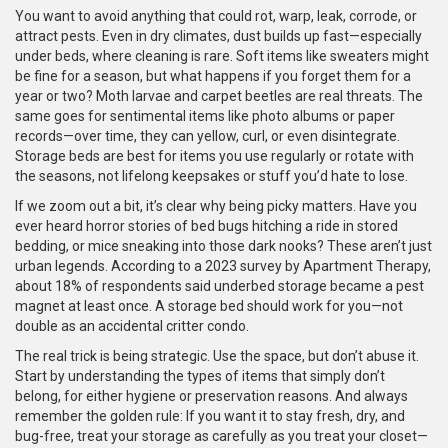
You want to avoid anything that could rot, warp, leak, corrode, or
attract pests. Even in dry climates, dust builds up fast—especially
under beds, where cleaning is rare. Soft items like sweaters might
be fine for a season, but what happens if you forget them for a
year or two? Moth larvae and carpet beetles are real threats. The
same goes for sentimental items like photo albums or paper
records—over time, they can yellow, curl, or even disintegrate.
Storage beds are best for items you use regularly or rotate with
the seasons, not lifelong keepsakes or stuff you’d hate to lose.
If we zoom out a bit, it’s clear why being picky matters. Have you
ever heard horror stories of bed bugs hitching a ride in stored
bedding, or mice sneaking into those dark nooks? These aren’t just
urban legends. According to a 2023 survey by Apartment Therapy,
about 18% of respondents said underbed storage became a pest
magnet at least once. A storage bed should work for you—not
double as an accidental critter condo.
The real trick is being strategic. Use the space, but don’t abuse it.
Start by understanding the types of items that simply don’t
belong, for either hygiene or preservation reasons. And always
remember the golden rule: If you want it to stay fresh, dry, and
bug-free, treat your storage as carefully as you treat your closet—