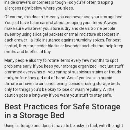
inside drawers or corners is tough—so you’re often trapping
allergens right below where you sleep.
Of course, this doesn’t mean you can never use your storage bed.
You just have to be careful about prepping your items. Always
make sure whatever you store is dry and clean. Some people
swear by using silica gel packets or small moisture absorbers in
each drawer—a little insurance against humidity spikes. For pest
control, there are cedar blocks or lavender sachets that help keep
moths and beetles at bay.
Many people also try to rotate items every few months to spot
problems early. If you keep your storage organized—not just stuff
crammed everywhere—you can spot suspicious stains or frauds
early, before they get out of hand. And if you live in a humid
climate or have no air conditioning, consider using storage beds
only for things you’d be okay to lose or wash regularly. A little
caution goes a long way if you want your stuff to stay safe.
Best Practices for Safe Storage
in a Storage Bed
Using a storage bed doesn’t have to be risky. In fact, with the right