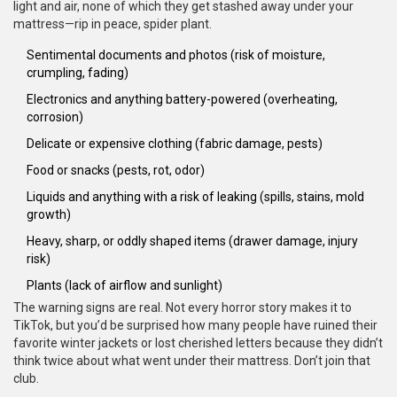
light and air, none of which they get stashed away under your
mattress—rip in peace, spider plant.
Sentimental documents and photos (risk of moisture,
crumpling, fading)
Electronics and anything battery-powered (overheating,
corrosion)
Delicate or expensive clothing (fabric damage, pests)
Food or snacks (pests, rot, odor)
Liquids and anything with a risk of leaking (spills, stains, mold
growth)
Heavy, sharp, or oddly shaped items (drawer damage, injury
risk)
Plants (lack of airflow and sunlight)
The warning signs are real. Not every horror story makes it to
TikTok, but you’d be surprised how many people have ruined their
favorite winter jackets or lost cherished letters because they didn’t
think twice about what went under their mattress. Don’t join that
club.