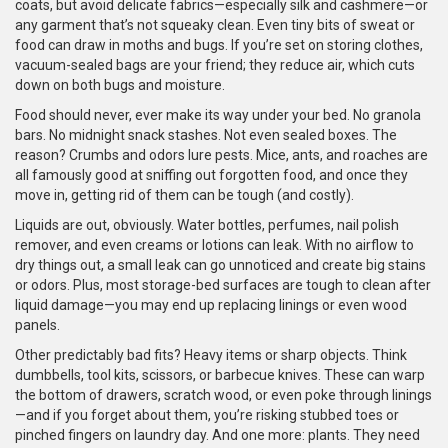
coats, but avoid delicate fabrics—especially silk and cashmere—or
any garment that’s not squeaky clean. Even tiny bits of sweat or
food can draw in moths and bugs. If you’re set on storing clothes,
vacuum-sealed bags are your friend; they reduce air, which cuts
down on both bugs and moisture.
Food should never, ever make its way under your bed. No granola
bars. No midnight snack stashes. Not even sealed boxes. The
reason? Crumbs and odors lure pests. Mice, ants, and roaches are
all famously good at sniffing out forgotten food, and once they
move in, getting rid of them can be tough (and costly).
Liquids are out, obviously. Water bottles, perfumes, nail polish
remover, and even creams or lotions can leak. With no airflow to
dry things out, a small leak can go unnoticed and create big stains
or odors. Plus, most storage-bed surfaces are tough to clean after
liquid damage—you may end up replacing linings or even wood
panels.
Other predictably bad fits? Heavy items or sharp objects. Think
dumbbells, tool kits, scissors, or barbecue knives. These can warp
the bottom of drawers, scratch wood, or even poke through linings
—and if you forget about them, you’re risking stubbed toes or
pinched fingers on laundry day. And one more: plants. They need