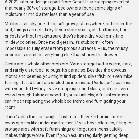
A 2022 interior design report from Good Housekeeping revealed
that nearly 30% of storage-bed owners found some signs of
moisture or mold after less than a year of use.
Mold is a sneaky one. It doesn’t grow just anywhere, but under the
bed, things can get sticky. If you store shoes, old textbooks, bags,
or coats without making sure they’re bone-dry, you’re inviting
mildew colonies. Once mold gets in, it’s stubborn—often
impossible to fully erase from porous surfaces. Plus, the musty
odor can spread to everything else that shares the drawer.
Pests are a whole other problem. Your storage bed is warm, dark,
and rarely disturbed; to bugs, it’s paradise. Besides the obvious
moths and beetles, you might find spiders, silverfish, or even mice
turning stored blankets or clothes into nests. Pests don’t just mess
with your stuff—they leave droppings, shed skins, and can even
chew through fabric or wood. If you’re unlucky, a full infestation
can mean replacing the whole bed frame and fumigating your
room.
There’s also the dust angle. Dust mites thrive in humid, tucked-
away spaces like under mattresses. If you have allergies, filling the
storage area with soft furnishings or forgotten linens quickly
makes things worse. Even if you vacuum regularly, getting deep