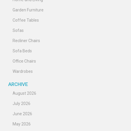
Garden Furniture
Coffee Tables
Sofas
Recliner Chairs
Sofa Beds
Office Chairs
Wardrobes
ARCHIVE
August 2026
July 2026
June 2026
May 2026