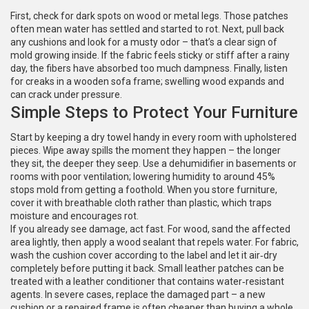
First, check for dark spots on wood or metal legs. Those patches
often mean water has settled and started to rot. Next, pull back
any cushions and look for a musty odor – that’s a clear sign of
mold growing inside. If the fabric feels sticky or stiff after a rainy
day, the fibers have absorbed too much dampness. Finally, listen
for creaks in a wooden sofa frame; swelling wood expands and
can crack under pressure.
Simple Steps to Protect Your Furniture
Start by keeping a dry towel handy in every room with upholstered
pieces. Wipe away spills the moment they happen – the longer
they sit, the deeper they seep. Use a dehumidifier in basements or
rooms with poor ventilation; lowering humidity to around 45%
stops mold from getting a foothold. When you store furniture,
cover it with breathable cloth rather than plastic, which traps
moisture and encourages rot.
If you already see damage, act fast. For wood, sand the affected
area lightly, then apply a wood sealant that repels water. For fabric,
wash the cushion cover according to the label and let it air‑dry
completely before putting it back. Small leather patches can be
treated with a leather conditioner that contains water‑resistant
agents. In severe cases, replace the damaged part – a new
cushion or a repaired frame is often cheaper than buying a whole