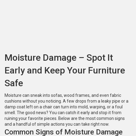
Moisture Damage – Spot It
Early and Keep Your Furniture
Safe
Moisture can sneak into sofas, wood frames, and even fabric
cushions without you noticing. A few drops from a leaky pipe or a
damp coat left on a chair can turn into mold, warping, or a foul
smell. The good news? You can catch it early and stop it from
ruining your favorite pieces. Below are the most common signs
and a handful of simple actions you can take right now.
Common Signs of Moisture Damage