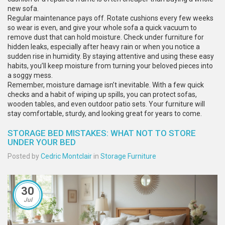
new sofa.
Regular maintenance pays off. Rotate cushions every few weeks
so wear is even, and give your whole sofa a quick vacuum to
remove dust that can hold moisture. Check under furniture for
hidden leaks, especially after heavy rain or when you notice a
sudden rise in humidity. By staying attentive and using these easy
habits, you’ll keep moisture from turning your beloved pieces into
a soggy mess.
Remember, moisture damage isn’t inevitable. With a few quick
checks and a habit of wiping up spills, you can protect sofas,
wooden tables, and even outdoor patio sets. Your furniture will
stay comfortable, sturdy, and looking great for years to come.
STORAGE BED MISTAKES: WHAT NOT TO STORE
UNDER YOUR BED
Posted by
Cedric Montclair
in
Storage Furniture
30
Jul