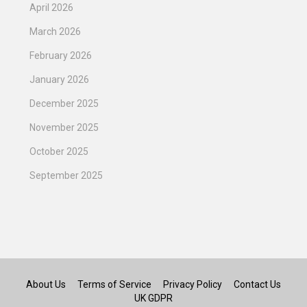
April 2026
March 2026
February 2026
January 2026
December 2025
November 2025
October 2025
September 2025
About Us
Terms of Service
Privacy Policy
Contact Us
UK GDPR