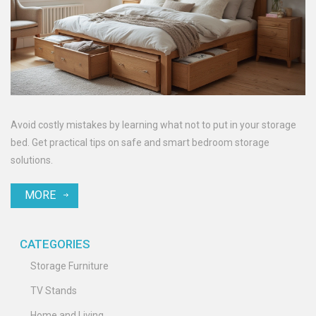
Avoid costly mistakes by learning what not to put in your storage
bed. Get practical tips on safe and smart bedroom storage
solutions.
MORE
CATEGORIES
Storage Furniture
TV Stands
Home and Living