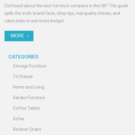
Confused about the best furniture company in the UK? This guide
spills the truth: brand facts, shop tips, real quality checks, and
value picks to suit every budget.
MORE
CATEGORIES
Storage Furniture
TV Stands
Home and Living
Garden Furniture
Coffee Tables
Sofas
Recliner Chairs