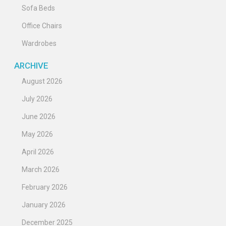
Sofa Beds
Office Chairs
Wardrobes
ARCHIVE
August 2026
July 2026
June 2026
May 2026
April 2026
March 2026
February 2026
January 2026
December 2025