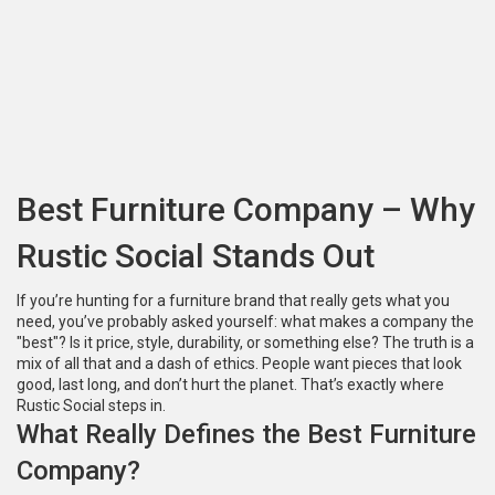
Best Furniture Company – Why
Rustic Social Stands Out
If you’re hunting for a furniture brand that really gets what you
need, you’ve probably asked yourself: what makes a company the
"best"? Is it price, style, durability, or something else? The truth is a
mix of all that and a dash of ethics. People want pieces that look
good, last long, and don’t hurt the planet. That’s exactly where
Rustic Social steps in.
What Really Defines the Best Furniture
Company?