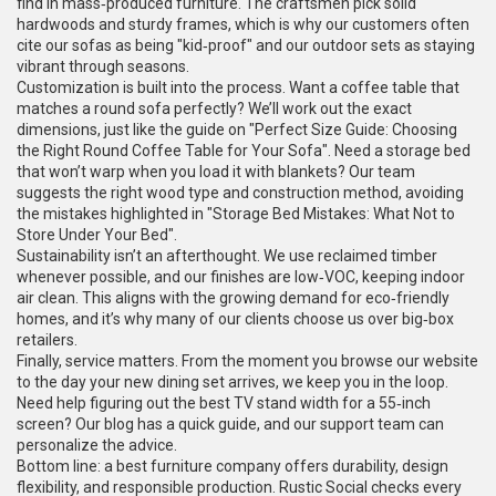
find in mass‑produced furniture. The craftsmen pick solid
hardwoods and sturdy frames, which is why our customers often
cite our sofas as being "kid‑proof" and our outdoor sets as staying
vibrant through seasons.
Customization is built into the process. Want a coffee table that
matches a round sofa perfectly? We’ll work out the exact
dimensions, just like the guide on "Perfect Size Guide: Choosing
the Right Round Coffee Table for Your Sofa". Need a storage bed
that won’t warp when you load it with blankets? Our team
suggests the right wood type and construction method, avoiding
the mistakes highlighted in "Storage Bed Mistakes: What Not to
Store Under Your Bed".
Sustainability isn’t an afterthought. We use reclaimed timber
whenever possible, and our finishes are low‑VOC, keeping indoor
air clean. This aligns with the growing demand for eco‑friendly
homes, and it’s why many of our clients choose us over big‑box
retailers.
Finally, service matters. From the moment you browse our website
to the day your new dining set arrives, we keep you in the loop.
Need help figuring out the best TV stand width for a 55‑inch
screen? Our blog has a quick guide, and our support team can
personalize the advice.
Bottom line: a best furniture company offers durability, design
flexibility, and responsible production. Rustic Social checks every