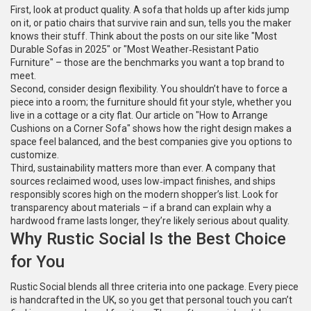
First, look at product quality. A sofa that holds up after kids jump
on it, or patio chairs that survive rain and sun, tells you the maker
knows their stuff. Think about the posts on our site like "Most
Durable Sofas in 2025" or "Most Weather‑Resistant Patio
Furniture" – those are the benchmarks you want a top brand to
meet.
Second, consider design flexibility. You shouldn’t have to force a
piece into a room; the furniture should fit your style, whether you
live in a cottage or a city flat. Our article on "How to Arrange
Cushions on a Corner Sofa" shows how the right design makes a
space feel balanced, and the best companies give you options to
customize.
Third, sustainability matters more than ever. A company that
sources reclaimed wood, uses low‑impact finishes, and ships
responsibly scores high on the modern shopper’s list. Look for
transparency about materials – if a brand can explain why a
hardwood frame lasts longer, they’re likely serious about quality.
Why Rustic Social Is the Best Choice
for You
Rustic Social blends all three criteria into one package. Every piece
is handcrafted in the UK, so you get that personal touch you can’t