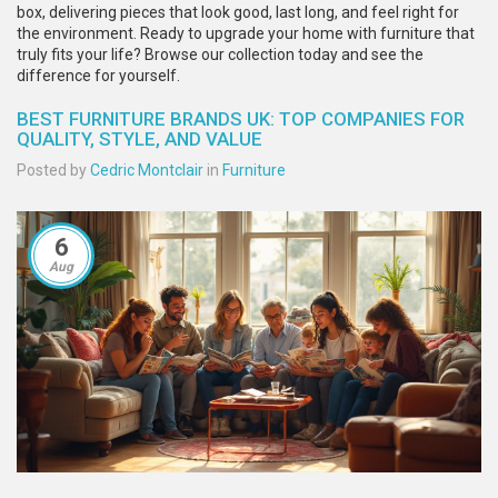
box, delivering pieces that look good, last long, and feel right for
the environment. Ready to upgrade your home with furniture that
truly fits your life? Browse our collection today and see the
difference for yourself.
BEST FURNITURE BRANDS UK: TOP COMPANIES FOR
QUALITY, STYLE, AND VALUE
Posted by
Cedric Montclair
in
Furniture
6
Aug