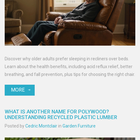
Discover why older adults prefer sleeping in recliners over beds.
Learn about the health benefits, including acid reflux relief, better
breathing, and fall prevention, plus tips for choosing the right chair.
MORE
WHAT IS ANOTHER NAME FOR POLYWOOD?
UNDERSTANDING RECYCLED PLASTIC LUMBER
Posted by
Cedric Montclair
in
Garden Furniture