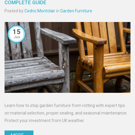
COMPLETE GUIDE
Posted by
Cedric Montclair
in
Garden Furniture
15
Jun
Learn how to stop garden furniture from rotting with expert tips
on material selection, proper sealing, and seasonal maintenance.
Protect your investment from UK weather.