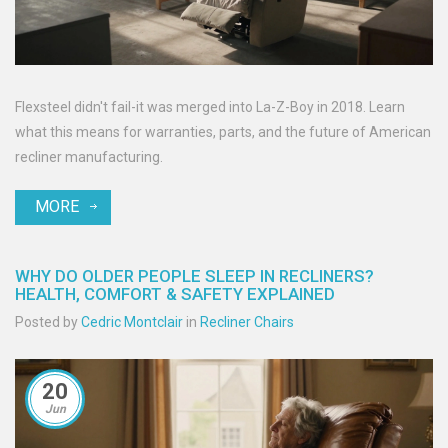
Flexsteel didn't fail-it was merged into La-Z-Boy in 2018. Learn
what this means for warranties, parts, and the future of American
recliner manufacturing.
MORE
WHY DO OLDER PEOPLE SLEEP IN RECLINERS?
HEALTH, COMFORT & SAFETY EXPLAINED
Posted by
Cedric Montclair
in
Recliner Chairs
20
Jun