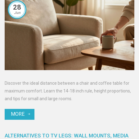
28
Jun
Discover the ideal distance between a chair and coffee table for
maximum comfort. Learn the 14-18 inch rule, height proportions,
and tips for small and large rooms.
MORE
ALTERNATIVES TO TV LEGS: WALL MOUNTS, MEDIA