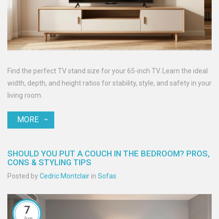
Find the perfect TV stand size for your 65-inch TV. Learn the ideal
width, depth, and height ratios for stability, style, and safety in your
living room.
MORE
SHOULD YOU PUT A COUCH IN THE BEDROOM? PROS,
CONS & STYLING TIPS
Posted by
Cedric Montclair
in
Sofas
7
Jun