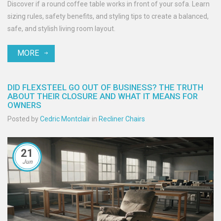
Discover if a round coffee table works in front of your sofa. Learn
sizing rules, safety benefits, and styling tips to create a balanced,
safe, and stylish living room layout.
MORE
DID FLEXSTEEL GO OUT OF BUSINESS? THE TRUTH
ABOUT THEIR CLOSURE AND WHAT IT MEANS FOR
OWNERS
Posted by
Cedric Montclair
in
Recliner Chairs
21
Jun