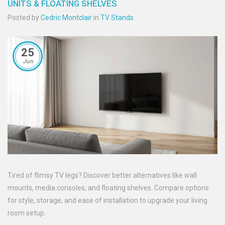
UNITS & FLOATING SHELVES
Posted by
Cedric Montclair
in
TV Stands
25
Jun
Tired of flimsy TV legs? Discover better alternatives like wall
mounts, media consoles, and floating shelves. Compare options
for style, storage, and ease of installation to upgrade your living
room setup.