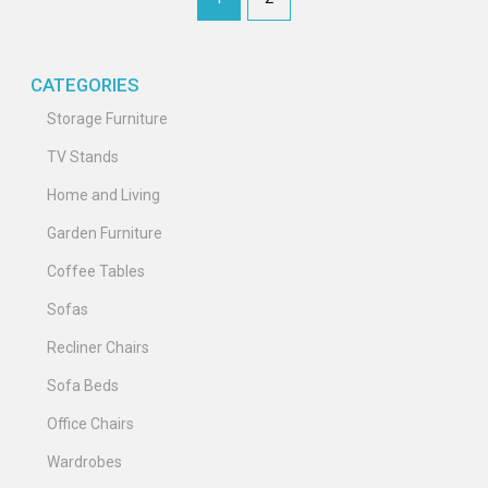
CATEGORIES
Storage Furniture
TV Stands
Home and Living
Garden Furniture
Coffee Tables
Sofas
Recliner Chairs
Sofa Beds
Office Chairs
Wardrobes