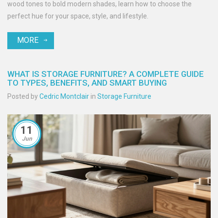
wood tones to bold modern shades, learn how to choose the
perfect hue for your space, style, and lifestyle.
MORE
WHAT IS STORAGE FURNITURE? A COMPLETE GUIDE
TO TYPES, BENEFITS, AND SMART BUYING
Posted by
Cedric Montclair
in
Storage Furniture
11
Jun