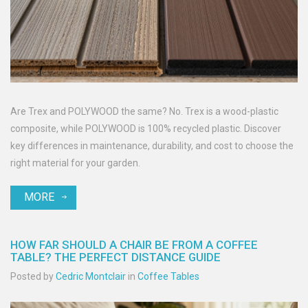
Are Trex and POLYWOOD the same? No. Trex is a wood-plastic
composite, while POLYWOOD is 100% recycled plastic. Discover
key differences in maintenance, durability, and cost to choose the
right material for your garden.
MORE
HOW FAR SHOULD A CHAIR BE FROM A COFFEE
TABLE? THE PERFECT DISTANCE GUIDE
Posted by
Cedric Montclair
in
Coffee Tables