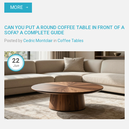
MORE
CAN YOU PUT A ROUND COFFEE TABLE IN FRONT OF A
SOFA? A COMPLETE GUIDE
Posted by
Cedric Montclair
in
Coffee Tables
22
Jun