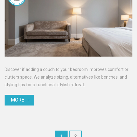
Discover if adding a couch to your bedroom improves comfort or
clutters space. We analyze sizing, alternatives like benches, and
styling tips for a functional, stylish retreat.
MORE
1
2