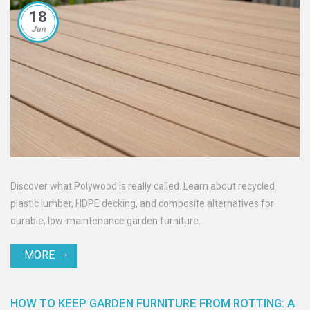
18
Jun
Discover what Polywood is really called. Learn about recycled
plastic lumber, HDPE decking, and composite alternatives for
durable, low-maintenance garden furniture.
MORE
HOW TO KEEP GARDEN FURNITURE FROM ROTTING: A