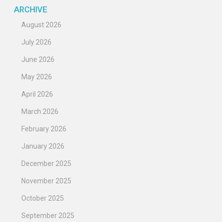
ARCHIVE
August 2026
July 2026
June 2026
May 2026
April 2026
March 2026
February 2026
January 2026
December 2025
November 2025
October 2025
September 2025