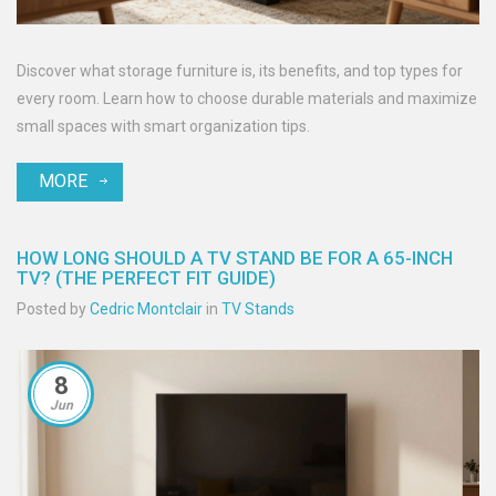
Discover what storage furniture is, its benefits, and top types for
every room. Learn how to choose durable materials and maximize
small spaces with smart organization tips.
MORE
HOW LONG SHOULD A TV STAND BE FOR A 65-INCH
TV? (THE PERFECT FIT GUIDE)
Posted by
Cedric Montclair
in
TV Stands
8
Jun