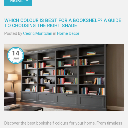
MORE
WHICH COLOUR IS BEST FOR A BOOKSHELF? A GUIDE
TO CHOOSING THE RIGHT SHADE
Posted by
Cedric Montclair
in
Home Decor
14
Jun
Discover the best bookshelf colours for your home. From timeless