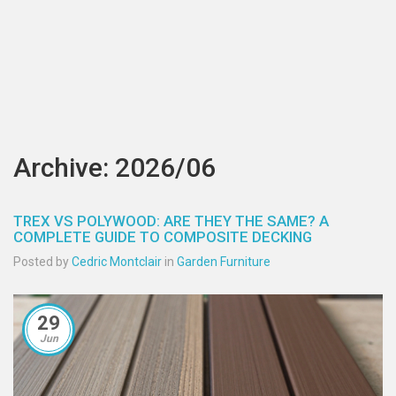
Archive: 2026/06
TREX VS POLYWOOD: ARE THEY THE SAME? A
COMPLETE GUIDE TO COMPOSITE DECKING
Posted by
Cedric Montclair
in
Garden Furniture
29
Jun