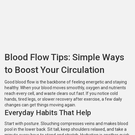
Blood Flow Tips: Simple Ways
to Boost Your Circulation
Good blood flow is the backbone of feeling energetic and staying
healthy. When your blood moves smoothly, oxygen and nutrients
reach every cell, and waste clears out fast. If you notice cold
hands, tired legs, or slower recovery after exercise, a few daily
changes can get things moving again.
Everyday Habits That Help
Start with posture. Slouching compresses veins and makes blood
pool in the lower back. Sit tall, keep shoulders relaxed, and take a