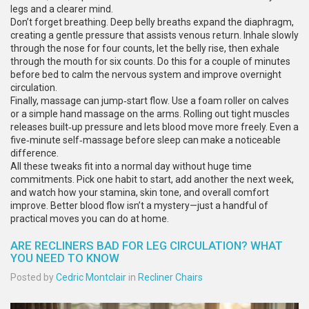
legs and a clearer mind.
Don’t forget breathing. Deep belly breaths expand the diaphragm,
creating a gentle pressure that assists venous return. Inhale slowly
through the nose for four counts, let the belly rise, then exhale
through the mouth for six counts. Do this for a couple of minutes
before bed to calm the nervous system and improve overnight
circulation.
Finally, massage can jump‑start flow. Use a foam roller on calves
or a simple hand massage on the arms. Rolling out tight muscles
releases built‑up pressure and lets blood move more freely. Even a
five‑minute self‑massage before sleep can make a noticeable
difference.
All these tweaks fit into a normal day without huge time
commitments. Pick one habit to start, add another the next week,
and watch how your stamina, skin tone, and overall comfort
improve. Better blood flow isn’t a mystery—just a handful of
practical moves you can do at home.
ARE RECLINERS BAD FOR LEG CIRCULATION? WHAT
YOU NEED TO KNOW
Posted by
Cedric Montclair
in
Recliner Chairs