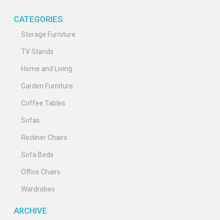
CATEGORIES
Storage Furniture
TV Stands
Home and Living
Garden Furniture
Coffee Tables
Sofas
Recliner Chairs
Sofa Beds
Office Chairs
Wardrobes
ARCHIVE