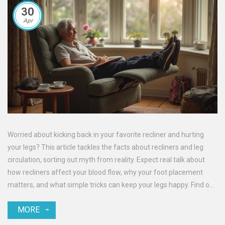
30
Apr
Worried about kicking back in your favorite recliner and hurting
your legs? This article tackles the facts about recliners and leg
circulation, sorting out myth from reality. Expect real talk about
how recliners affect your blood flow, why your foot placement
matters, and what simple tricks can keep your legs happy. Find out
which habits to avoid and which tweaks make lounging safe. Grab
MORE
straightforward tips for boosting comfort and protecting your
circulation.