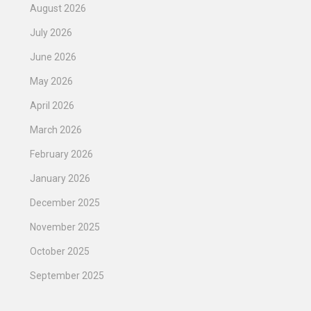
August 2026
July 2026
June 2026
May 2026
April 2026
March 2026
February 2026
January 2026
December 2025
November 2025
October 2025
September 2025