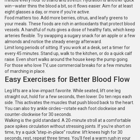
minute every hour to stand and stretch. Hydration is another quick
win—water thins the blood a bit, so it flows easier. Aim for at least
eight glasses a day, or more if you’re active.
Food matters too. Add more berries, citrus, and leafy greens to
your meals. These foods are rich in antioxidants that protect blood
vessels. A handful of nuts gives a dose of healthy fats, which keep
arteries flexible. Try swapping a sugary snack for an apple or a few
almonds and notice the steady energy afterward.
Limit long periods of sitting. If you work at a desk, set a timer for
every 45 minutes. Stand up, walk to the kitchen, or do a quick calf
raise. Even short walks around the house keep the pump going.
For those who love TV, use commercial breaks for a few minutes
of marching in place.
Easy Exercises for Better Blood Flow
Leg lifts are a low‑impact favorite. While seated, lift one leg
straight out, hold for a few seconds, then lower. Do ten reps each
side. This activates the muscles that push blood back to the heart.
You can also try ankle circles—rotate each foot clockwise and
counter‑clockwise for 30 seconds.
Walking is the gold standard. A 20‑minute stroll at a comfortable
pace spikes circulation without stressing joints. If you’re short on
time, try a quick “step‑in‑place” routine: lift knees high for 30
seconds, rest, repeat three times. You’ll feel a warm rush in your