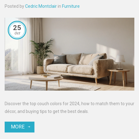
Posted by
Cedric Montclair
in
Furniture
25
Oct
Discover the top couch colors for 2024, how to match them to your
décor, and buying tips to get the best deals.
MORE