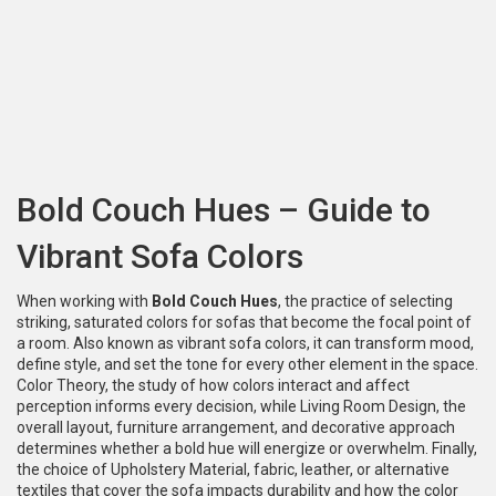
Bold Couch Hues – Guide to
Vibrant Sofa Colors
When working with
Bold Couch Hues
,
the practice of selecting
striking, saturated colors for sofas that become the focal point of
a room
. Also known as
vibrant sofa colors
, it can transform mood,
define style, and set the tone for every other element in the space.
Color Theory
,
the study of how colors interact and affect
perception
informs every decision, while
Living Room Design
,
the
overall layout, furniture arrangement, and decorative approach
determines whether a bold hue will energize or overwhelm. Finally,
the choice of
Upholstery Material
,
fabric, leather, or alternative
textiles that cover the sofa
impacts durability and how the color