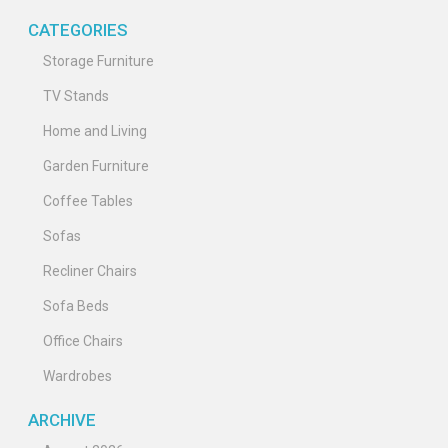
CATEGORIES
Storage Furniture
TV Stands
Home and Living
Garden Furniture
Coffee Tables
Sofas
Recliner Chairs
Sofa Beds
Office Chairs
Wardrobes
ARCHIVE