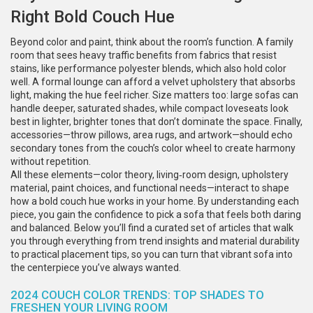
Right Bold Couch Hue
Beyond color and paint, think about the room’s function. A family
room that sees heavy traffic benefits from fabrics that resist
stains, like performance polyester blends, which also hold color
well. A formal lounge can afford a velvet upholstery that absorbs
light, making the hue feel richer. Size matters too: large sofas can
handle deeper, saturated shades, while compact loveseats look
best in lighter, brighter tones that don’t dominate the space. Finally,
accessories—throw pillows, area rugs, and artwork—should echo
secondary tones from the couch’s color wheel to create harmony
without repetition.
All these elements—color theory, living‑room design, upholstery
material, paint choices, and functional needs—interact to shape
how a bold couch hue works in your home. By understanding each
piece, you gain the confidence to pick a sofa that feels both daring
and balanced. Below you’ll find a curated set of articles that walk
you through everything from trend insights and material durability
to practical placement tips, so you can turn that vibrant sofa into
the centerpiece you’ve always wanted.
2024 COUCH COLOR TRENDS: TOP SHADES TO
FRESHEN YOUR LIVING ROOM