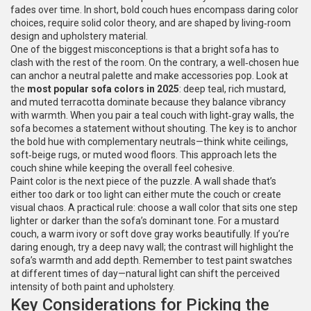
fades over time. In short, bold couch hues encompass daring color
choices, require solid color theory, and are shaped by living‑room
design and upholstery material.
One of the biggest misconceptions is that a bright sofa has to
clash with the rest of the room. On the contrary, a well‑chosen hue
can anchor a neutral palette and make accessories pop. Look at
the
most popular sofa colors in 2025
: deep teal, rich mustard,
and muted terracotta dominate because they balance vibrancy
with warmth. When you pair a teal couch with light‑gray walls, the
sofa becomes a statement without shouting. The key is to anchor
the bold hue with complementary neutrals—think white ceilings,
soft‑beige rugs, or muted wood floors. This approach lets the
couch shine while keeping the overall feel cohesive.
Paint color is the next piece of the puzzle. A wall shade that’s
either too dark or too light can either mute the couch or create
visual chaos. A practical rule: choose a wall color that sits one step
lighter or darker than the sofa’s dominant tone. For a mustard
couch, a warm ivory or soft dove gray works beautifully. If you’re
daring enough, try a deep navy wall; the contrast will highlight the
sofa’s warmth and add depth. Remember to test paint swatches
at different times of day—natural light can shift the perceived
intensity of both paint and upholstery.
Key Considerations for Picking the