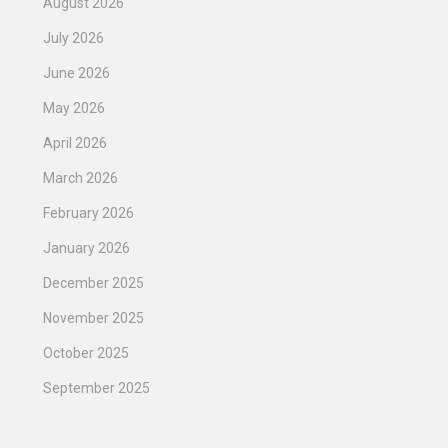
August 2026
July 2026
June 2026
May 2026
April 2026
March 2026
February 2026
January 2026
December 2025
November 2025
October 2025
September 2025