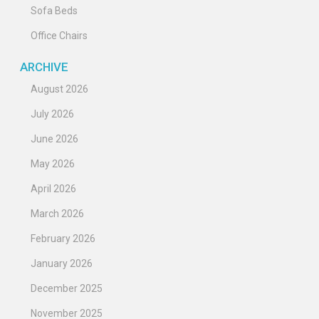
Sofa Beds
Office Chairs
ARCHIVE
August 2026
July 2026
June 2026
May 2026
April 2026
March 2026
February 2026
January 2026
December 2025
November 2025