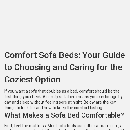
Comfort Sofa Beds: Your Guide
to Choosing and Caring for the
Coziest Option
If you want a sofa that doubles as a bed, comfort should be the
first thing you check. A comfy sofa bed means you can lounge by
day and sleep without feeling sore at night. Below are the key
things to look for and how to keep the comfort lasting.
What Makes a Sofa Bed Comfortable?
First, feel the mattress. Most sofa beds use either a foam core, a