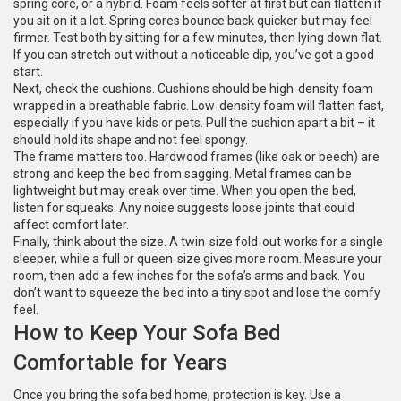
spring core, or a hybrid. Foam feels softer at first but can flatten if
you sit on it a lot. Spring cores bounce back quicker but may feel
firmer. Test both by sitting for a few minutes, then lying down flat.
If you can stretch out without a noticeable dip, you’ve got a good
start.
Next, check the cushions. Cushions should be high‑density foam
wrapped in a breathable fabric. Low‑density foam will flatten fast,
especially if you have kids or pets. Pull the cushion apart a bit – it
should hold its shape and not feel spongy.
The frame matters too. Hardwood frames (like oak or beech) are
strong and keep the bed from sagging. Metal frames can be
lightweight but may creak over time. When you open the bed,
listen for squeaks. Any noise suggests loose joints that could
affect comfort later.
Finally, think about the size. A twin‑size fold‑out works for a single
sleeper, while a full or queen‑size gives more room. Measure your
room, then add a few inches for the sofa’s arms and back. You
don’t want to squeeze the bed into a tiny spot and lose the comfy
feel.
How to Keep Your Sofa Bed
Comfortable for Years
Once you bring the sofa bed home, protection is key. Use a