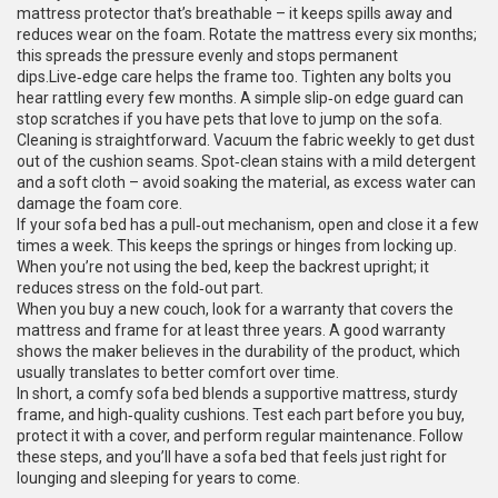
mattress protector that’s breathable – it keeps spills away and
reduces wear on the foam. Rotate the mattress every six months;
this spreads the pressure evenly and stops permanent
dips.Live‑edge care helps the frame too. Tighten any bolts you
hear rattling every few months. A simple slip‑on edge guard can
stop scratches if you have pets that love to jump on the sofa.
Cleaning is straightforward. Vacuum the fabric weekly to get dust
out of the cushion seams. Spot‑clean stains with a mild detergent
and a soft cloth – avoid soaking the material, as excess water can
damage the foam core.
If your sofa bed has a pull‑out mechanism, open and close it a few
times a week. This keeps the springs or hinges from locking up.
When you’re not using the bed, keep the backrest upright; it
reduces stress on the fold‑out part.
When you buy a new couch, look for a warranty that covers the
mattress and frame for at least three years. A good warranty
shows the maker believes in the durability of the product, which
usually translates to better comfort over time.
In short, a comfy sofa bed blends a supportive mattress, sturdy
frame, and high‑quality cushions. Test each part before you buy,
protect it with a cover, and perform regular maintenance. Follow
these steps, and you’ll have a sofa bed that feels just right for
lounging and sleeping for years to come.