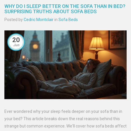
WHY DO I SLEEP BETTER ON THE SOFA THAN IN BED?
SURPRISING TRUTHS ABOUT SOFA BEDS
Posted by
Cedric Montclair
in
Sofa Beds
20
Jun
Ever wondered why your sleep feels deeper on your sofa than in
your bed? This article breaks down the real reasons behind this
strange but common experience. We'll cover how sofa beds affect