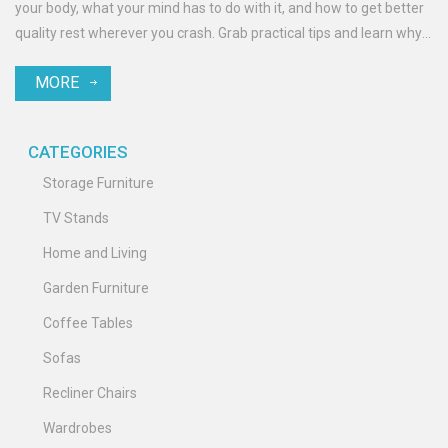
your body, what your mind has to do with it, and how to get better
quality rest wherever you crash. Grab practical tips and learn why
the couch isn't just for naps when it comes to good sleep.
MORE
CATEGORIES
Storage Furniture
TV Stands
Home and Living
Garden Furniture
Coffee Tables
Sofas
Recliner Chairs
Wardrobes