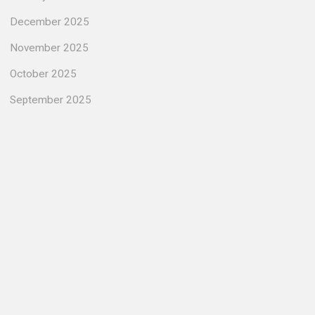
December 2025
November 2025
October 2025
September 2025