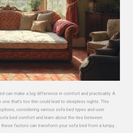
ed can make a big difference in comfort and practicality. A
e one that's too thin could lead to sleepless nights. This
 options, considering various sofa bed types and user
g sofa bed comfort and learn about the ties between
g these factors can transform your sofa bed from a lumpy