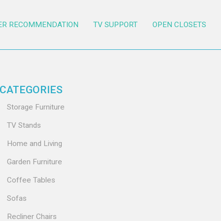
ER RECOMMENDATION
TV SUPPORT
OPEN CLOSETS
CATEGORIES
Storage Furniture
TV Stands
Home and Living
Garden Furniture
Coffee Tables
Sofas
Recliner Chairs