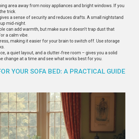
ping area away from noisy appliances and bright windows. If you
he trick.
 gives a sense of security and reduces drafts. A small nightstand
 up mid‑night.
able can add warmth, but make sure it doesn’t trap dust that
for a calm vibe.
tress, making it easier for your brain to switch off. Use storage
ks.
e, a quiet layout, and a clutter‑free room – gives you a solid
ne change at a time and see what works best for you.
R YOUR SOFA BED: A PRACTICAL GUIDE