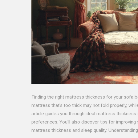
Finding the right mattress thickness for your sofa b
mattress that's too thick may not fold properly, whil
article guides you through ideal mattress thickness
preferences. You'll also discover tips for improvin
mattress thickness and sleep quality. Understandin