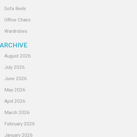
Sofa Beds
Office Chairs
Wardrobes
ARCHIVE
August 2026
July 2026
June 2026
May 2026
April 2026
March 2026
February 2026
January 2026