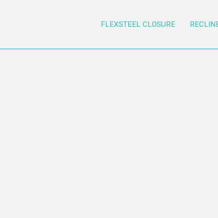
FLEXSTEEL CLOSURE
RECLIN