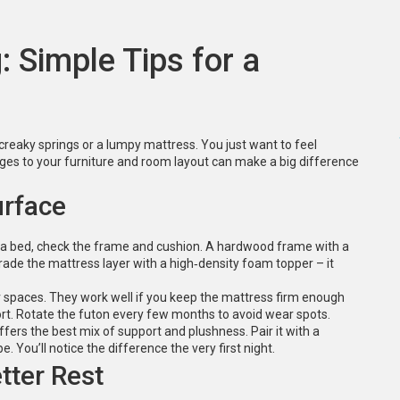
 Simple Tips for a
creaky springs or a lumpy mattress. You just want to feel
nges to your furniture and room layout can make a big difference
urface
 sofa bed, check the frame and cushion. A hardwood frame with a
grade the mattress layer with a high‑density foam topper – it
er spaces. They work well if you keep the mattress firm enough
ort. Rotate the futon every few months to avoid wear spots.
fers the best mix of support and plushness. Pair it with a
. You’ll notice the difference the very first night.
tter Rest