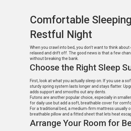
Comfortable Sleeping:
Restful Night
When you crawl into bed, you don’t want to think about 
relaxed and drift off. The good news is that a few cha
without breaking the bank.
Choose the Right Sleep S
First, look at what you actually sleep on. If you use a
sturdy spring system lasts longer and stays flatter. Up
adds support and smooths out any dents.
Futons are another popular choice, especially in small
for daily use but add a soft, breathable cover for comf
For a traditional bed, a medium‑firm mattress usually of
breathable pillow and a fitted sheet that lets heat escape
Arrange Your Room for Be