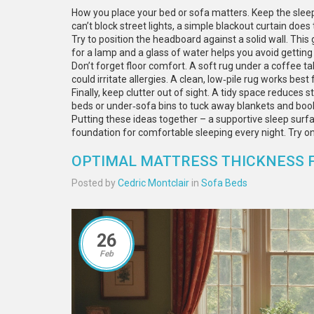
How you place your bed or sofa matters. Keep the slee
can’t block street lights, a simple blackout curtain does t
Try to position the headboard against a solid wall. This
for a lamp and a glass of water helps you avoid getting
Don’t forget floor comfort. A soft rug under a coffee t
could irritate allergies. A clean, low‑pile rug works best 
Finally, keep clutter out of sight. A tidy space reduces s
beds or under‑sofa bins to tuck away blankets and boo
Putting these ideas together – a supportive sleep surfac
foundation for comfortable sleeping every night. Try o
OPTIMAL MATTRESS THICKNESS FO
Posted by
Cedric Montclair
in
Sofa Beds
26
Feb