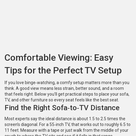
Comfortable Viewing: Easy
Tips for the Perfect TV Setup
If you love binge‑watching, a comfy setup matters more than you
think. A good view means less strain, better sound, and a room
that feels right. Below you’ll get practical steps to place your sofa,
TV, and other furniture so every seat feels like the best seat.
Find the Right Sofa‑to‑TV Distance
Most experts say the ideal distance is about 1.5 to 2.5 times the
screen’s diagonal. For a 55‑inch TV, that works out to roughly 6.5 to
11 feet. Measure with a tape or just walk from the middle of your