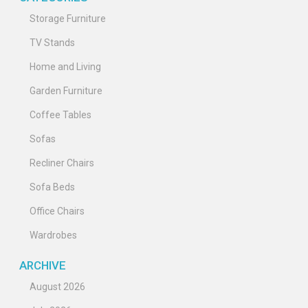
Storage Furniture
TV Stands
Home and Living
Garden Furniture
Coffee Tables
Sofas
Recliner Chairs
Sofa Beds
Office Chairs
Wardrobes
ARCHIVE
August 2026