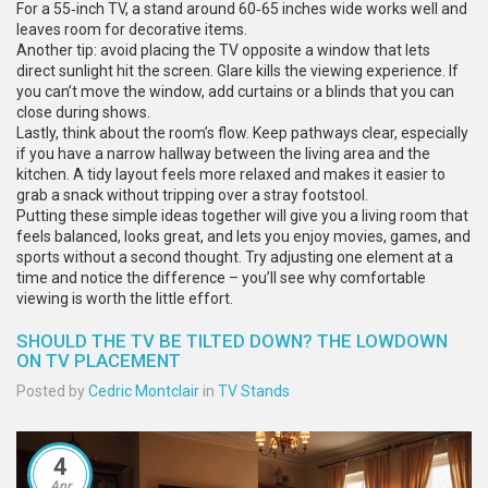
For a 55‑inch TV, a stand around 60‑65 inches wide works well and
leaves room for decorative items.
Another tip: avoid placing the TV opposite a window that lets
direct sunlight hit the screen. Glare kills the viewing experience. If
you can’t move the window, add curtains or a blinds that you can
close during shows.
Lastly, think about the room’s flow. Keep pathways clear, especially
if you have a narrow hallway between the living area and the
kitchen. A tidy layout feels more relaxed and makes it easier to
grab a snack without tripping over a stray footstool.
Putting these simple ideas together will give you a living room that
feels balanced, looks great, and lets you enjoy movies, games, and
sports without a second thought. Try adjusting one element at a
time and notice the difference – you’ll see why comfortable
viewing is worth the little effort.
SHOULD THE TV BE TILTED DOWN? THE LOWDOWN
ON TV PLACEMENT
Posted by
Cedric Montclair
in
TV Stands
4
Apr