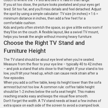
couch to where the TV sits and see if it falls in that range.
If you sit too close, the picture looks pixelated and your eyes get
tired. Sit too far, and you’ll miss details and feel detached. Adjust
the spot by using a simple calculator: TV size (in inches) × 1.6 =
minimum distance in inches, then add a few feet for a
comfortable cushion.
Kids and pets often stretch the space, so give a little extra room if
they’ll be on the couch. A flexible layout, like a swivel TV mount,
helps you tweak the angle without moving heavy furniture.
Choose the Right TV Stand and
Furniture Height
The TV stand should be about eye level when you’re seated.
Measure from the floor to your eye line – typically 40 to 42 inches
– and pick a stand that sits close to that height. If your stand is too
low, you’ll tilt your head up, which can cause neck strain after a
few episodes.
When you add a coffee table, keep its height lower than the sofa
armrest but not too low. A common rule: coffee table height
should be 1‑2 inches below the sofa seat height. This makes
reaching snacks easy and keeps the visual flow smooth.
Don’t forget the width. A TV stand needs at least a few inches of
extra space on each side of the screen to avoid a cramped look.