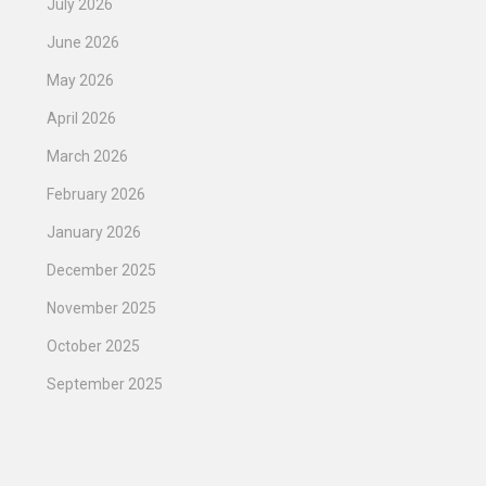
July 2026
June 2026
May 2026
April 2026
March 2026
February 2026
January 2026
December 2025
November 2025
October 2025
September 2025