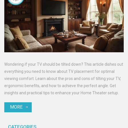
Wondering if your TV should be tilted down? This article dishes out
everything you need to know about TV placement for optimal
viewing comfort. Learn about the pros and cons of tilting your TV,
ergonomic benefits, and how to achieve the perfect angle. Get
insights and practical tips to enhance your Home Theater setup.
MORE
CATEGORIES