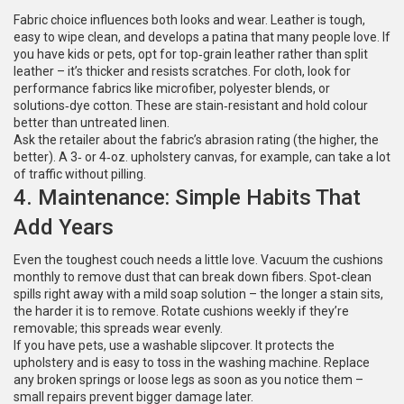
Fabric choice influences both looks and wear. Leather is tough,
easy to wipe clean, and develops a patina that many people love. If
you have kids or pets, opt for top‑grain leather rather than split
leather – it’s thicker and resists scratches. For cloth, look for
performance fabrics like microfiber, polyester blends, or
solutions‑dye cotton. These are stain‑resistant and hold colour
better than untreated linen.
Ask the retailer about the fabric’s abrasion rating (the higher, the
better). A 3‑ or 4‑oz. upholstery canvas, for example, can take a lot
of traffic without pilling.
4. Maintenance: Simple Habits That
Add Years
Even the toughest couch needs a little love. Vacuum the cushions
monthly to remove dust that can break down fibers. Spot‑clean
spills right away with a mild soap solution – the longer a stain sits,
the harder it is to remove. Rotate cushions weekly if they’re
removable; this spreads wear evenly.
If you have pets, use a washable slipcover. It protects the
upholstery and is easy to toss in the washing machine. Replace
any broken springs or loose legs as soon as you notice them –
small repairs prevent bigger damage later.