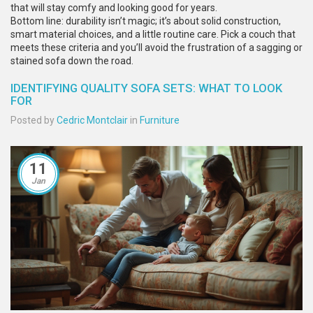
that will stay comfy and looking good for years.
Bottom line: durability isn’t magic; it’s about solid construction,
smart material choices, and a little routine care. Pick a couch that
meets these criteria and you’ll avoid the frustration of a sagging or
stained sofa down the road.
IDENTIFYING QUALITY SOFA SETS: WHAT TO LOOK
FOR
Posted by
Cedric Montclair
in
Furniture
11
Jan