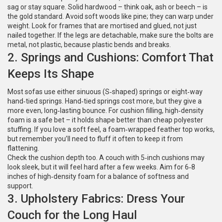
sag or stay square. Solid hardwood – think oak, ash or beech – is
the gold standard. Avoid soft woods like pine; they can warp under
weight. Look for frames that are mortised and glued, not just
nailed together. If the legs are detachable, make sure the bolts are
metal, not plastic, because plastic bends and breaks.
2. Springs and Cushions: Comfort That
Keeps Its Shape
Most sofas use either sinuous (S‑shaped) springs or eight‑way
hand‑tied springs. Hand‑tied springs cost more, but they give a
more even, long‑lasting bounce. For cushion filling, high‑density
foam is a safe bet – it holds shape better than cheap polyester
stuffing. If you love a soft feel, a foam‑wrapped feather top works,
but remember you’ll need to fluff it often to keep it from
flattening.
Check the cushion depth too. A couch with 5‑inch cushions may
look sleek, but it will feel hard after a few weeks. Aim for 6‑8
inches of high‑density foam for a balance of softness and
support.
3. Upholstery Fabrics: Dress Your
Couch for the Long Haul