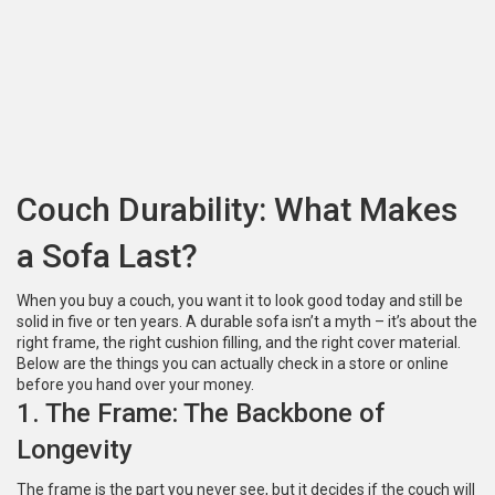
Couch Durability: What Makes
a Sofa Last?
When you buy a couch, you want it to look good today and still be
solid in five or ten years. A durable sofa isn’t a myth – it’s about the
right frame, the right cushion filling, and the right cover material.
Below are the things you can actually check in a store or online
before you hand over your money.
1. The Frame: The Backbone of
Longevity
The frame is the part you never see, but it decides if the couch will