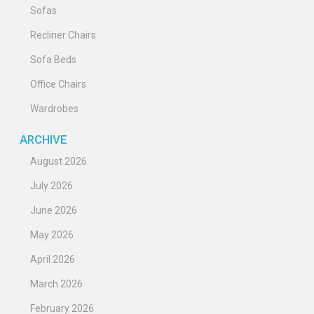
Sofas
Recliner Chairs
Sofa Beds
Office Chairs
Wardrobes
ARCHIVE
August 2026
July 2026
June 2026
May 2026
April 2026
March 2026
February 2026