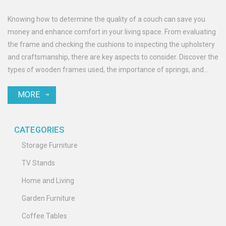
Knowing how to determine the quality of a couch can save you
money and enhance comfort in your living space. From evaluating
the frame and checking the cushions to inspecting the upholstery
and craftsmanship, there are key aspects to consider. Discover the
types of wooden frames used, the importance of springs, and
what materials offer the most durability and style. Whether you're
MORE
shopping for a traditional look or something contemporary,
understanding these elements will guide your decision.
CATEGORIES
Storage Furniture
TV Stands
Home and Living
Garden Furniture
Coffee Tables