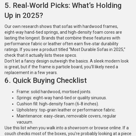
5. Real‑World Picks: What’s Holding
Up in 2025?
Our own research shows that sofas with hardwood frames,
eight‑way hand‑tied springs, and high‑density foam cores are
lasting the longest. Brands that combine these features with
performance fabric or leather often earn five‑star durability
ratings. If you see a product titled “Most Durable Sofas in 2025,”
check that it actually lists these specs.
Don’t let a fancy design outweigh the basics. A sleek modern look
is great, but if the frame is particle board, you’ll likely need a
replacement in a few years.
6. Quick Buying Checklist
Frame: solid hardwood, mortised joints.
Springs: eight‑way hand‑tied or quality sinuous.
Cushion fill: high‑density foam (6‑8 inches).
Upholstery: top‑grain leather or performance fabric.
Maintenance: easy‑clean, removable covers, regular
vacuum.
Use this list when you walk into a showroom or browse online. If a
couch checks most of the boxes, you’re probably looking at a piece