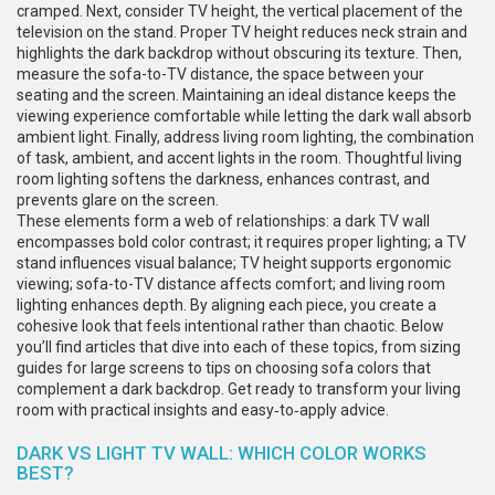
cramped. Next, consider
TV height
,
the vertical placement of the
television on the stand
. Proper
TV height
reduces neck strain and
highlights the dark backdrop without obscuring its texture. Then,
measure the
sofa-to-TV distance
,
the space between your
seating and the screen
. Maintaining an ideal distance keeps the
viewing experience comfortable while letting the dark wall absorb
ambient light. Finally, address
living room lighting
,
the combination
of task, ambient, and accent lights in the room
. Thoughtful
living
room lighting
softens the darkness, enhances contrast, and
prevents glare on the screen.
These elements form a web of relationships: a dark TV wall
encompasses bold color contrast; it requires proper lighting; a TV
stand influences visual balance; TV height supports ergonomic
viewing; sofa-to-TV distance affects comfort; and living room
lighting enhances depth. By aligning each piece, you create a
cohesive look that feels intentional rather than chaotic. Below
you’ll find articles that dive into each of these topics, from sizing
guides for large screens to tips on choosing sofa colors that
complement a dark backdrop. Get ready to transform your living
room with practical insights and easy‑to‑apply advice.
DARK VS LIGHT TV WALL: WHICH COLOR WORKS
BEST?