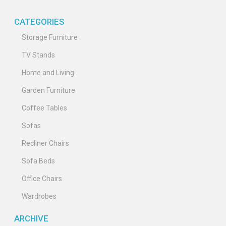
CATEGORIES
Storage Furniture
TV Stands
Home and Living
Garden Furniture
Coffee Tables
Sofas
Recliner Chairs
Sofa Beds
Office Chairs
Wardrobes
ARCHIVE