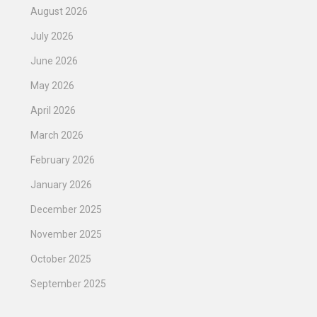
August 2026
July 2026
June 2026
May 2026
April 2026
March 2026
February 2026
January 2026
December 2025
November 2025
October 2025
September 2025