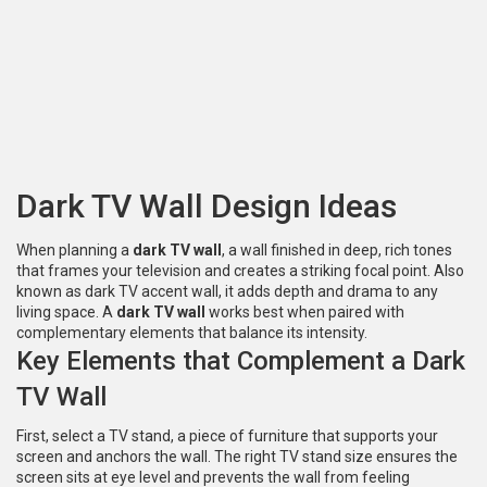
Dark TV Wall Design Ideas
When planning a
dark TV wall
,
a wall finished in deep, rich tones
that frames your television and creates a striking focal point
. Also
known as
dark TV accent wall
, it
adds depth and drama to any
living space
. A
dark TV wall
works best when paired with
complementary elements that balance its intensity.
Key Elements that Complement a Dark
TV Wall
First, select a
TV stand
,
a piece of furniture that supports your
screen and anchors the wall
. The right
TV stand
size ensures the
screen sits at eye level and prevents the wall from feeling