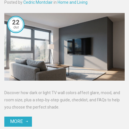
Posted by
Cedric Montclair
in
Home and Living
22
Oct
Discover how dark or light TV wall colors affect glare, mood, and
room size, plus a step‑by‑step guide, checklist, and FAQs to help
you choose the perfect shade.
MORE