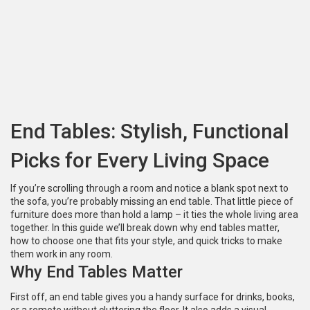
End Tables: Stylish, Functional
Picks for Every Living Space
If you’re scrolling through a room and notice a blank spot next to
the sofa, you’re probably missing an end table. That little piece of
furniture does more than hold a lamp – it ties the whole living area
together. In this guide we’ll break down why end tables matter,
how to choose one that fits your style, and quick tricks to make
them work in any room.
Why End Tables Matter
First off, an end table gives you a handy surface for drinks, books,