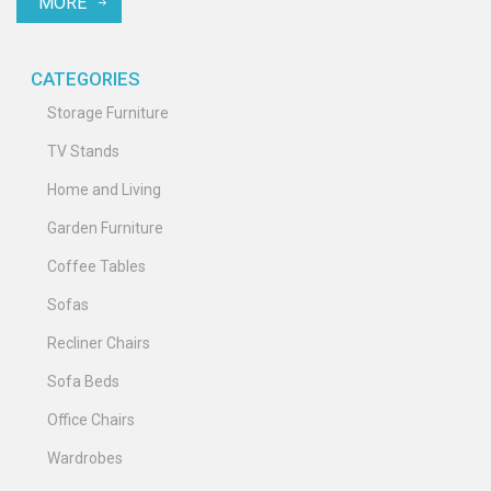
MORE
your space.
CATEGORIES
Storage Furniture
TV Stands
Home and Living
Garden Furniture
Coffee Tables
Sofas
Recliner Chairs
Sofa Beds
Office Chairs
Wardrobes