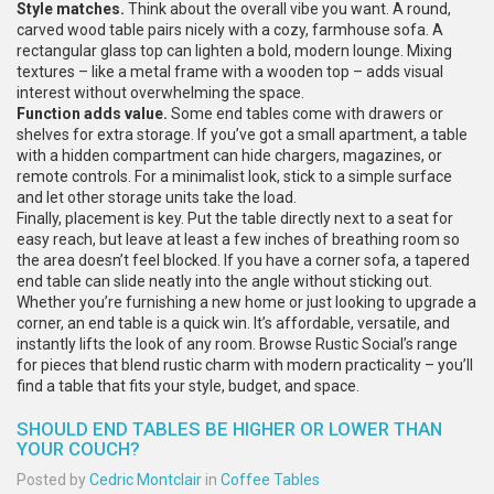
Style matches.
Think about the overall vibe you want. A round,
carved wood table pairs nicely with a cozy, farmhouse sofa. A
rectangular glass top can lighten a bold, modern lounge. Mixing
textures – like a metal frame with a wooden top – adds visual
interest without overwhelming the space.
Function adds value.
Some end tables come with drawers or
shelves for extra storage. If you’ve got a small apartment, a table
with a hidden compartment can hide chargers, magazines, or
remote controls. For a minimalist look, stick to a simple surface
and let other storage units take the load.
Finally, placement is key. Put the table directly next to a seat for
easy reach, but leave at least a few inches of breathing room so
the area doesn’t feel blocked. If you have a corner sofa, a tapered
end table can slide neatly into the angle without sticking out.
Whether you’re furnishing a new home or just looking to upgrade a
corner, an end table is a quick win. It’s affordable, versatile, and
instantly lifts the look of any room. Browse Rustic Social’s range
for pieces that blend rustic charm with modern practicality – you’ll
find a table that fits your style, budget, and space.
SHOULD END TABLES BE HIGHER OR LOWER THAN
YOUR COUCH?
Posted by
Cedric Montclair
in
Coffee Tables