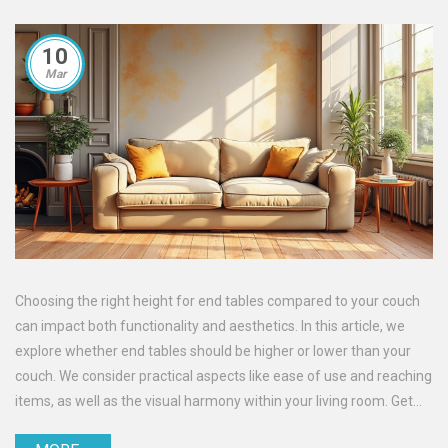
10
Mar
Choosing the right height for end tables compared to your couch
can impact both functionality and aesthetics. In this article, we
explore whether end tables should be higher or lower than your
couch. We consider practical aspects like ease of use and reaching
items, as well as the visual harmony within your living room. Get
practical tips and interesting insights to make the best choice for