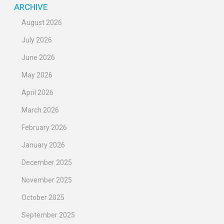
ARCHIVE
August 2026
July 2026
June 2026
May 2026
April 2026
March 2026
February 2026
January 2026
December 2025
November 2025
October 2025
September 2025