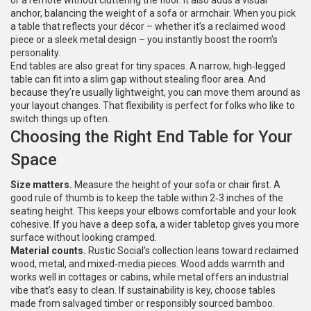
or a remote without cluttering the floor. It also adds a visual
anchor, balancing the weight of a sofa or armchair. When you pick
a table that reflects your décor – whether it’s a reclaimed wood
piece or a sleek metal design – you instantly boost the room’s
personality.
End tables are also great for tiny spaces. A narrow, high‑legged
table can fit into a slim gap without stealing floor area. And
because they’re usually lightweight, you can move them around as
your layout changes. That flexibility is perfect for folks who like to
switch things up often.
Choosing the Right End Table for Your
Space
Size matters.
Measure the height of your sofa or chair first. A
good rule of thumb is to keep the table within 2‑3 inches of the
seating height. This keeps your elbows comfortable and your look
cohesive. If you have a deep sofa, a wider tabletop gives you more
surface without looking cramped.
Material counts.
Rustic Social’s collection leans toward reclaimed
wood, metal, and mixed‑media pieces. Wood adds warmth and
works well in cottages or cabins, while metal offers an industrial
vibe that’s easy to clean. If sustainability is key, choose tables
made from salvaged timber or responsibly sourced bamboo.