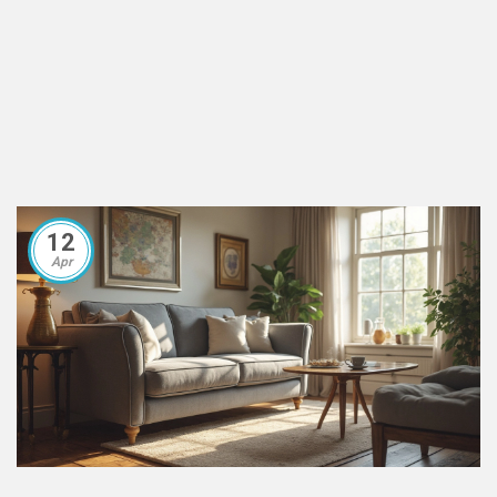
12
Apr