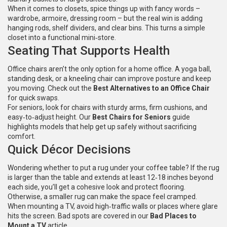
When it comes to closets, spice things up with fancy words –
wardrobe, armoire, dressing room – but the real win is adding
hanging rods, shelf dividers, and clear bins. This turns a simple
closet into a functional mini‑store.
Seating That Supports Health
Office chairs aren’t the only option for a home office. A yoga ball,
standing desk, or a kneeling chair can improve posture and keep
you moving. Check out the
Best Alternatives to an Office Chair
for quick swaps.
For seniors, look for chairs with sturdy arms, firm cushions, and
easy‑to‑adjust height. Our
Best Chairs for Seniors
guide
highlights models that help get up safely without sacrificing
comfort.
Quick Décor Decisions
Wondering whether to put a rug under your coffee table? If the rug
is larger than the table and extends at least 12‑18 inches beyond
each side, you’ll get a cohesive look and protect flooring.
Otherwise, a smaller rug can make the space feel cramped.
When mounting a TV, avoid high‑traffic walls or places where glare
hits the screen. Bad spots are covered in our
Bad Places to
Mount a TV
article.