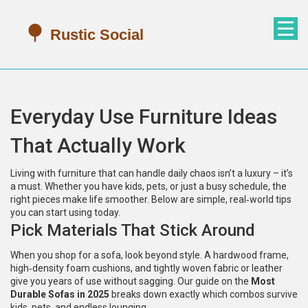
Everyday Use Furniture Ideas
That Actually Work
Living with furniture that can handle daily chaos isn’t a luxury – it’s
a must. Whether you have kids, pets, or just a busy schedule, the
right pieces make life smoother. Below are simple, real‑world tips
you can start using today.
Pick Materials That Stick Around
When you shop for a sofa, look beyond style. A hardwood frame,
high‑density foam cushions, and tightly woven fabric or leather
give you years of use without sagging. Our guide on the
Most
Durable Sofas in 2025
breaks down exactly which combos survive
kids, pets, and endless lounging.