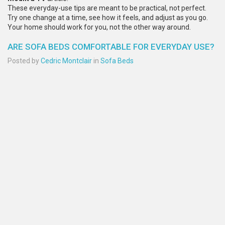
These everyday-use tips are meant to be practical, not perfect.
Try one change at a time, see how it feels, and adjust as you go.
Your home should work for you, not the other way around.
ARE SOFA BEDS COMFORTABLE FOR EVERYDAY USE?
Posted by
Cedric Montclair
in
Sofa Beds