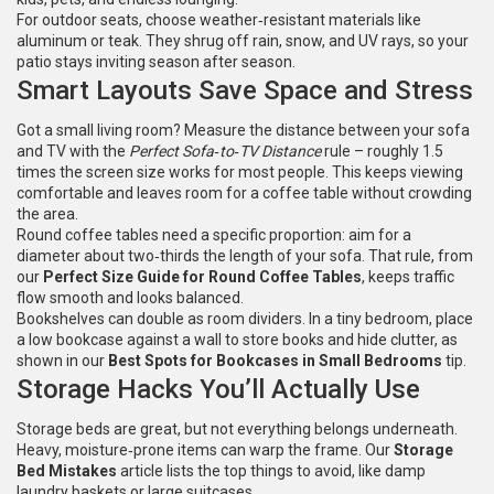
For outdoor seats, choose weather‑resistant materials like
aluminum or teak. They shrug off rain, snow, and UV rays, so your
patio stays inviting season after season.
Smart Layouts Save Space and Stress
Got a small living room? Measure the distance between your sofa
and TV with the
Perfect Sofa‑to‑TV Distance
rule – roughly 1.5
times the screen size works for most people. This keeps viewing
comfortable and leaves room for a coffee table without crowding
the area.
Round coffee tables need a specific proportion: aim for a
diameter about two‑thirds the length of your sofa. That rule, from
our
Perfect Size Guide for Round Coffee Tables
, keeps traffic
flow smooth and looks balanced.
Bookshelves can double as room dividers. In a tiny bedroom, place
a low bookcase against a wall to store books and hide clutter, as
shown in our
Best Spots for Bookcases in Small Bedrooms
tip.
Storage Hacks You’ll Actually Use
Storage beds are great, but not everything belongs underneath.
Heavy, moisture‑prone items can warp the frame. Our
Storage
Bed Mistakes
article lists the top things to avoid, like damp
laundry baskets or large suitcases.