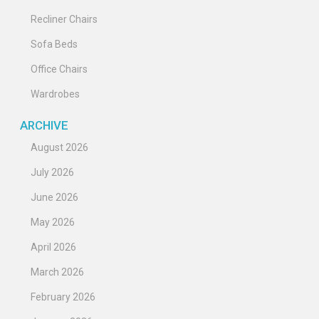
Recliner Chairs
Sofa Beds
Office Chairs
Wardrobes
ARCHIVE
August 2026
July 2026
June 2026
May 2026
April 2026
March 2026
February 2026