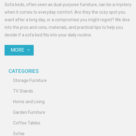
Sofa beds, often seen as dual-purpose furniture, can be a mystery
when it comes to everyday comfort. Are they the cozy spot you
want after a long day, or a compromise you might regret? We dive
into the pros and cons, materials, and practical tips to help you
decide if a sofa bed fits into your daily routine.
MORE
CATEGORIES
Storage Furniture
TV Stands
Home and Living
Garden Furniture
Coffee Tables
Sofas