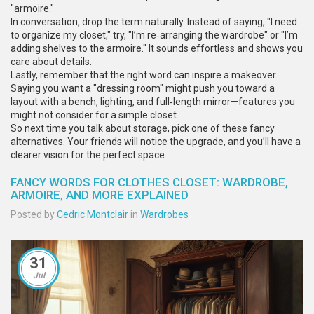
"armoire."
In conversation, drop the term naturally. Instead of saying, "I need
to organize my closet," try, "I’m re‑arranging the wardrobe" or "I’m
adding shelves to the armoire." It sounds effortless and shows you
care about details.
Lastly, remember that the right word can inspire a makeover.
Saying you want a "dressing room" might push you toward a
layout with a bench, lighting, and full‑length mirror—features you
might not consider for a simple closet.
So next time you talk about storage, pick one of these fancy
alternatives. Your friends will notice the upgrade, and you’ll have a
clearer vision for the perfect space.
FANCY WORDS FOR CLOTHES CLOSET: WARDROBE,
ARMOIRE, AND MORE EXPLAINED
Posted by
Cedric Montclair
in
Wardrobes
31
Jul