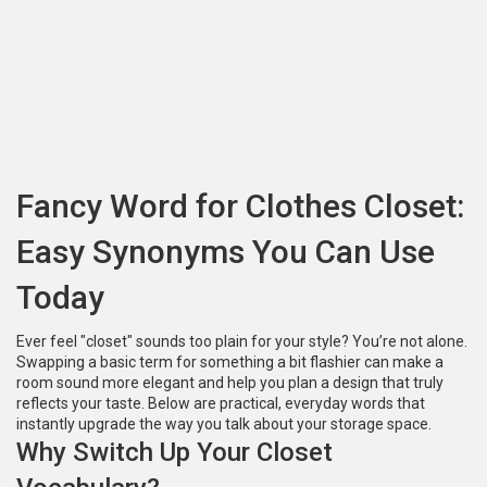
Fancy Word for Clothes Closet:
Easy Synonyms You Can Use
Today
Ever feel "closet" sounds too plain for your style? You’re not alone.
Swapping a basic term for something a bit flashier can make a
room sound more elegant and help you plan a design that truly
reflects your taste. Below are practical, everyday words that
instantly upgrade the way you talk about your storage space.
Why Switch Up Your Closet