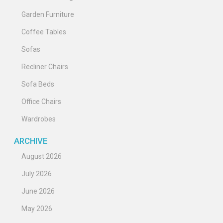
Garden Furniture
Coffee Tables
Sofas
Recliner Chairs
Sofa Beds
Office Chairs
Wardrobes
ARCHIVE
August 2026
July 2026
June 2026
May 2026