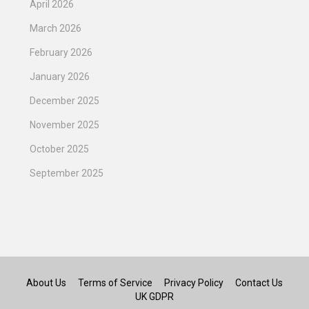
April 2026
March 2026
February 2026
January 2026
December 2025
November 2025
October 2025
September 2025
About Us
Terms of Service
Privacy Policy
Contact Us
UK GDPR