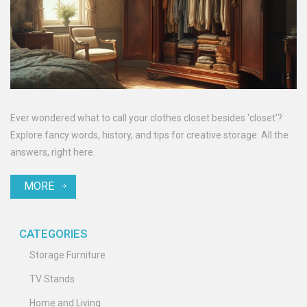
Ever wondered what to call your clothes closet besides 'closet'?
Explore fancy words, history, and tips for creative storage. All the
answers, right here.
MORE
CATEGORIES
Storage Furniture
TV Stands
Home and Living