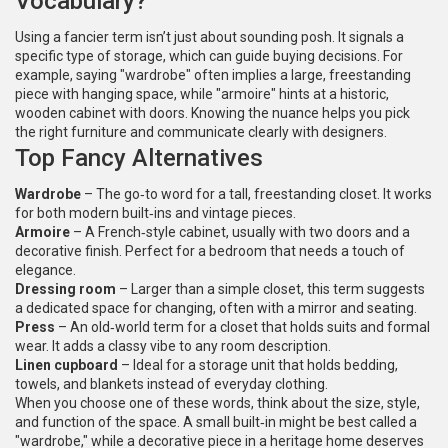
Vocabulary?
Using a fancier term isn’t just about sounding posh. It signals a
specific type of storage, which can guide buying decisions. For
example, saying "wardrobe" often implies a large, freestanding
piece with hanging space, while "armoire" hints at a historic,
wooden cabinet with doors. Knowing the nuance helps you pick
the right furniture and communicate clearly with designers.
Top Fancy Alternatives
Wardrobe
– The go‑to word for a tall, freestanding closet. It works
for both modern built‑ins and vintage pieces.
Armoire
– A French‑style cabinet, usually with two doors and a
decorative finish. Perfect for a bedroom that needs a touch of
elegance.
Dressing room
– Larger than a simple closet, this term suggests
a dedicated space for changing, often with a mirror and seating.
Press
– An old‑world term for a closet that holds suits and formal
wear. It adds a classy vibe to any room description.
Linen cupboard
– Ideal for a storage unit that holds bedding,
towels, and blankets instead of everyday clothing.
When you choose one of these words, think about the size, style,
and function of the space. A small built‑in might be best called a
"wardrobe," while a decorative piece in a heritage home deserves