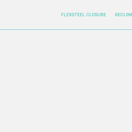
FLEXSTEEL CLOSURE
RECLIN