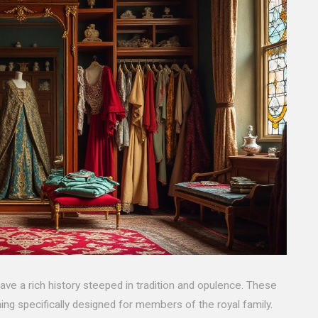
ve a rich history steeped in tradition and opulence. These
ing specifically designed for members of the royal family.