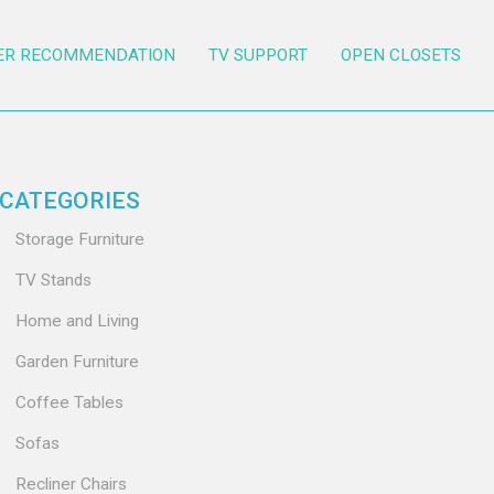
ER RECOMMENDATION
TV SUPPORT
OPEN CLOSETS
CATEGORIES
Storage Furniture
TV Stands
Home and Living
Garden Furniture
Coffee Tables
Sofas
Recliner Chairs