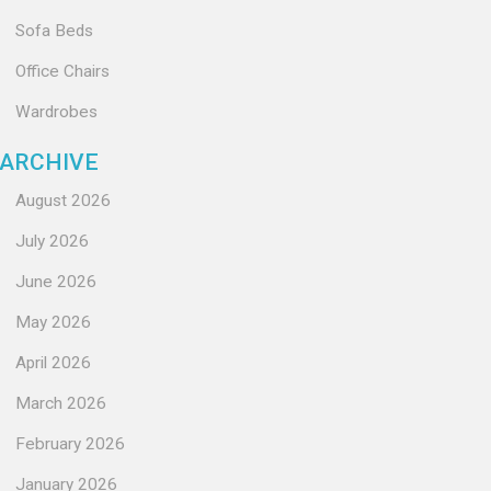
Sofa Beds
Office Chairs
Wardrobes
ARCHIVE
August 2026
July 2026
June 2026
May 2026
April 2026
March 2026
February 2026
January 2026