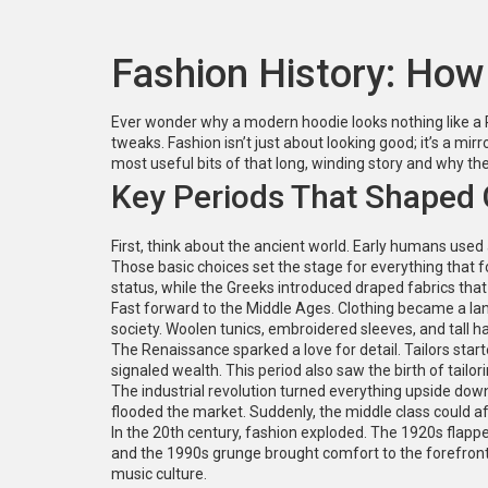
Fashion History: How
Ever wonder why a modern hoodie looks nothing like a Ro
tweaks. Fashion isn’t just about looking good; it’s a mirr
most useful bits of that long, winding story and why t
Key Periods That Shaped 
First, think about the ancient world. Early humans use
Those basic choices set the stage for everything that 
status, while the Greeks introduced draped fabrics th
Fast forward to the Middle Ages. Clothing became a lang
society. Woolen tunics, embroidered sleeves, and tall ha
The Renaissance sparked a love for detail. Tailors starte
signaled wealth. This period also saw the birth of tailor
The industrial revolution turned everything upside dow
flooded the market. Suddenly, the middle class could af
In the 20th century, fashion exploded. The 1920s flapp
and the 1990s grunge brought comfort to the forefront.
music culture.