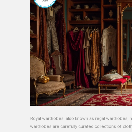
Jan
Royal wardrobes, also known as regal wardrobes, ha
wardrobes are carefully curated collections of cloth