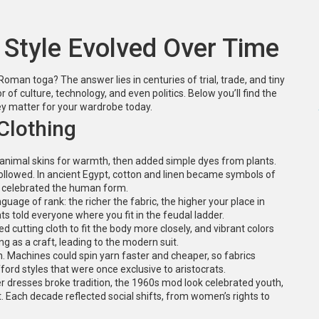
 Style Evolved Over Time
man toga? The answer lies in centuries of trial, trade, and tiny
or of culture, technology, and even politics. Below you’ll find the
hey matter for your wardrobe today.
Clothing
d animal skins for warmth, then added simple dyes from plants.
followed. In ancient Egypt, cotton and linen became symbols of
at celebrated the human form.
uage of rank: the richer the fabric, the higher your place in
ts told everyone where you fit in the feudal ladder.
d cutting cloth to fit the body more closely, and vibrant colors
ing as a craft, leading to the modern suit.
n. Machines could spin yarn faster and cheaper, so fabrics
ford styles that were once exclusive to aristocrats.
er dresses broke tradition, the 1960s mod look celebrated youth,
 Each decade reflected social shifts, from women’s rights to