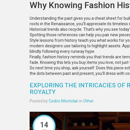
Why Knowing Fashion His
Understanding the past gives you a cheat sheet for buil
roots in the Renaissance, you’ll appreciate its timeless 
Historical trends also recycle. That’s why you see today
Spotting those references can help you pair new pieces 
Style lessons from history teach you what works for yo
modern designers use tailoring to highlight assets. App
blindly following every runway hype.
Finally, fashion history reminds you that trends are tem
fade. Knowing this lets you buy items you love, not jus
So next time you shop, ask yourself: Does this piece ec
the dots between past and present, you’ll dress with con
EXPLORING THE INTRICACIES OF 
ROYALTY
Posted by
Cedric Montclair
in
Other
14