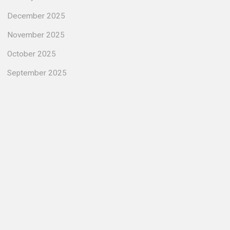
December 2025
November 2025
October 2025
September 2025