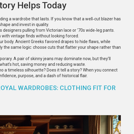
tory Helps Today
ding a wardrobe that lasts. If you know that a well‑cut blazer has
shape and invest in quality.
’s designers pulling from Victorian lace or ‘70s wide‑leg pants.
with vintage finds without looking forced.
ur body. Ancient Greeks favored drapes to hide flaws, while
ly the same logic: choose cuts that flatter your shape rather than
porary. A pair of skinny jeans may dominate now, but they’ll
t what’s hot, saving money and reducing waste.
ho a timeless silhouette? Does it tell a story? When you connect
fidence, purpose, and a dash of historical flair.
ROYAL WARDROBES: CLOTHING FIT FOR