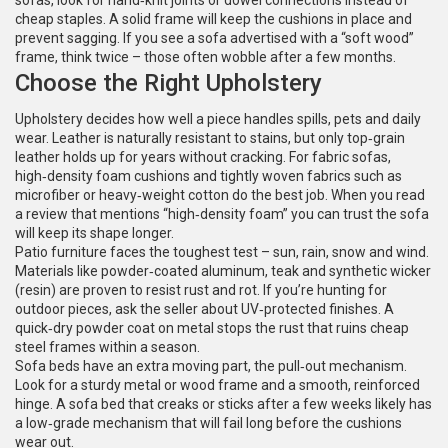
sofas, look for hand‑knit joints or dowel connections instead of
cheap staples. A solid frame will keep the cushions in place and
prevent sagging. If you see a sofa advertised with a “soft wood”
frame, think twice – those often wobble after a few months.
Choose the Right Upholstery
Upholstery decides how well a piece handles spills, pets and daily
wear. Leather is naturally resistant to stains, but only top‑grain
leather holds up for years without cracking. For fabric sofas,
high‑density foam cushions and tightly woven fabrics such as
microfiber or heavy‑weight cotton do the best job. When you read
a review that mentions “high‑density foam” you can trust the sofa
will keep its shape longer.
Patio furniture faces the toughest test – sun, rain, snow and wind.
Materials like powder‑coated aluminum, teak and synthetic wicker
(resin) are proven to resist rust and rot. If you’re hunting for
outdoor pieces, ask the seller about UV‑protected finishes. A
quick‑dry powder coat on metal stops the rust that ruins cheap
steel frames within a season.
Sofa beds have an extra moving part, the pull‑out mechanism.
Look for a sturdy metal or wood frame and a smooth, reinforced
hinge. A sofa bed that creaks or sticks after a few weeks likely has
a low‑grade mechanism that will fail long before the cushions
wear out.