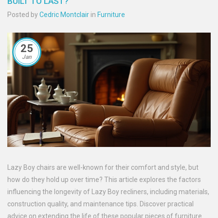
BUILT TO LAST?
Posted by
Cedric Montclair
in
Furniture
25
Jan
Lazy Boy chairs are well-known for their comfort and style, but
how do they hold up over time? This article explores the factors
influencing the longevity of Lazy Boy recliners, including materials,
construction quality, and maintenance tips. Discover practical
advice on extending the life of these popular pieces of furniture