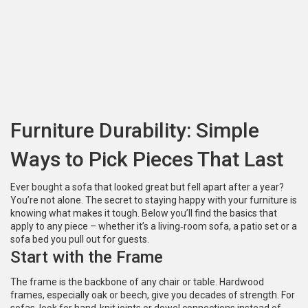
Furniture Durability: Simple
Ways to Pick Pieces That Last
Ever bought a sofa that looked great but fell apart after a year?
You’re not alone. The secret to staying happy with your furniture is
knowing what makes it tough. Below you’ll find the basics that
apply to any piece – whether it’s a living‑room sofa, a patio set or a
sofa bed you pull out for guests.
Start with the Frame
The frame is the backbone of any chair or table. Hardwood
frames, especially oak or beech, give you decades of strength. For