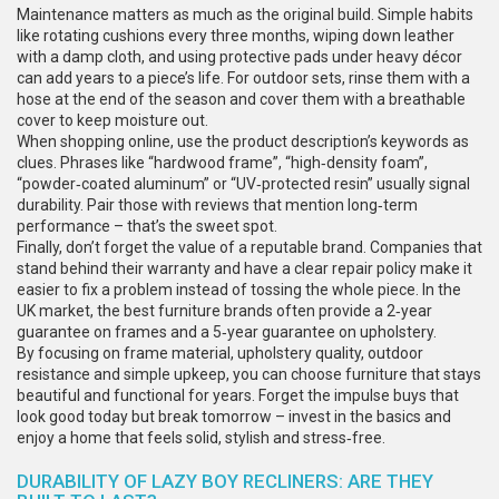
Maintenance matters as much as the original build. Simple habits
like rotating cushions every three months, wiping down leather
with a damp cloth, and using protective pads under heavy décor
can add years to a piece’s life. For outdoor sets, rinse them with a
hose at the end of the season and cover them with a breathable
cover to keep moisture out.
When shopping online, use the product description’s keywords as
clues. Phrases like “hardwood frame”, “high‑density foam”,
“powder‑coated aluminum” or “UV‑protected resin” usually signal
durability. Pair those with reviews that mention long‑term
performance – that’s the sweet spot.
Finally, don’t forget the value of a reputable brand. Companies that
stand behind their warranty and have a clear repair policy make it
easier to fix a problem instead of tossing the whole piece. In the
UK market, the best furniture brands often provide a 2‑year
guarantee on frames and a 5‑year guarantee on upholstery.
By focusing on frame material, upholstery quality, outdoor
resistance and simple upkeep, you can choose furniture that stays
beautiful and functional for years. Forget the impulse buys that
look good today but break tomorrow – invest in the basics and
enjoy a home that feels solid, stylish and stress‑free.
DURABILITY OF LAZY BOY RECLINERS: ARE THEY