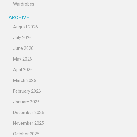
Wardrobes
ARCHIVE
August 2026
July 2026
June 2026
May 2026
April 2026
March 2026
February 2026
January 2026
December 2025
November 2025
October 2025