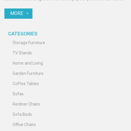
and what to consider before investing in a Lazy Boy recliner.
MORE
Practical insights are provided to help consumers make informed
decisions.
CATEGORIES
Storage Furniture
TV Stands
Home and Living
Garden Furniture
Coffee Tables
Sofas
Recliner Chairs
Sofa Beds
Office Chairs