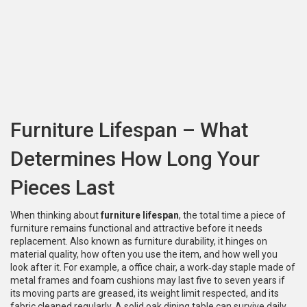
Furniture Lifespan – What
Determines How Long Your
Pieces Last
When thinking about
furniture lifespan
,
the total time a piece of
furniture remains functional and attractive before it needs
replacement
. Also known as
furniture durability
, it hinges on
material quality, how often you use the item, and how well you
look after it. For example, a
office chair
,
a work‑day staple made of
metal frames and foam cushions
may last five to seven years if
its moving parts are greased, its weight limit respected, and its
fabric cleaned regularly. A solid oak dining table can survive daily