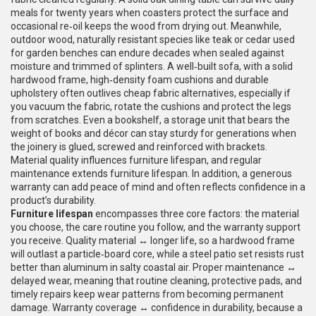
meals for twenty years when coasters protect the surface and
occasional re‑oil keeps the wood from drying out. Meanwhile,
outdoor wood
,
naturally resistant species like teak or cedar used
for garden benches
can endure decades when sealed against
moisture and trimmed of splinters. A well‑built
sofa
,
with a solid
hardwood frame, high‑density foam cushions and durable
upholstery
often outlives cheap fabric alternatives, especially if
you vacuum the fabric, rotate the cushions and protect the legs
from scratches. Even a
bookshelf
,
a storage unit that bears the
weight of books and décor
can stay sturdy for generations when
the joinery is glued, screwed and reinforced with brackets.
Material quality influences furniture lifespan, and regular
maintenance extends furniture lifespan. In addition, a generous
warranty can add peace of mind and often reflects confidence in a
product’s durability.
Furniture lifespan
encompasses three core factors: the material
you choose, the care routine you follow, and the warranty support
you receive. Quality material ↔ longer life, so a hardwood frame
will outlast a particle‑board core, while a steel patio set resists rust
better than aluminum in salty coastal air. Proper maintenance ↔
delayed wear, meaning that routine cleaning, protective pads, and
timely repairs keep wear patterns from becoming permanent
damage. Warranty coverage ↔ confidence in durability, because a