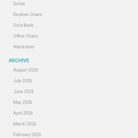
Sofas
Recliner Chairs
Sofa Beds
Office Chairs
Wardrobes
ARCHIVE
August 2026
July 2026
June 2026
May 2026
April 2026
March 2026
February 2026