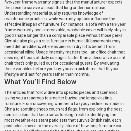
five‑year frame warranty signals that the manufacturer expects
the piece to survive at least that long under normal use.
Understanding material quality requires knowledge of
maintenance practices, while warranty options influence the
effective lifespan of furniture. For instance, a sofa with a ten‑year
frame warranty and a removable, washable cover will likely stay in
good shape longer than a comparable piece without those perks.
Climate also plays a role; furniture in humid UK basements may
need dehumidifiers, whereas pieces in dry lofts benefit from
occasional oiling. Usage intensity matters too—an office chair that
sees eight hours of daily use ages faster than a decorative accent
chair that’s only pulled out for occasional guests. By evaluating
these variables before you buy, you can pick items that fit your
lifestyle and last for years rather than months.
What You’ll Find Below
The articles that follow dive into specific pieces and scenarios,
giving you a roadmap to smarter buying and longer‑lasting
furniture. From uncovering whether a Lazyboy recliner is made in
China to spotting cheap couch red flags, from exploring the best
neutral colors that keep sofas looking fresh to identifying the
most weather‑resistant patio sets that survive British rain, each
post adds a piece to the overall picture of how long furniture can