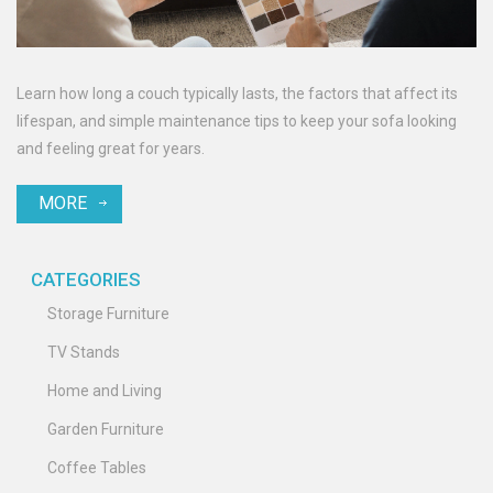
Learn how long a couch typically lasts, the factors that affect its
lifespan, and simple maintenance tips to keep your sofa looking
and feeling great for years.
MORE
CATEGORIES
Storage Furniture
TV Stands
Home and Living
Garden Furniture
Coffee Tables