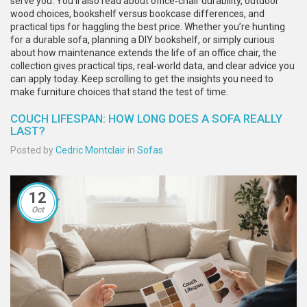
serve you. You’ll also read about office‑chair durability, outdoor
wood choices, bookshelf versus bookcase differences, and
practical tips for haggling the best price. Whether you’re hunting
for a durable sofa, planning a DIY bookshelf, or simply curious
about how maintenance extends the life of an office chair, the
collection gives practical tips, real‑world data, and clear advice you
can apply today. Keep scrolling to get the insights you need to
make furniture choices that stand the test of time.
COUCH LIFESPAN: HOW LONG DOES A SOFA REALLY
LAST?
Posted by
Cedric Montclair
in
Sofas
12
Oct