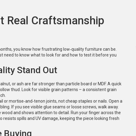
ot Real Craftsmanship
months, you know how frustrating low‑quality furniture can be.
st need to know what to look for and how to test it before you
lity Stand Out
alnut, or ash are far stronger than particle board or MDF. A quick
ollow thud. Look for visible grain patterns – a consistent grain
tch.
il or mortise‑and‑tenon joints, not cheap staples or nails. Open a
bbling. If you see visible glue seams or loose screws, walk away.
he wood and shows attention to detail. Run your finger across the
also resists spills and UV damage, keeping the piece looking fresh
e Buying