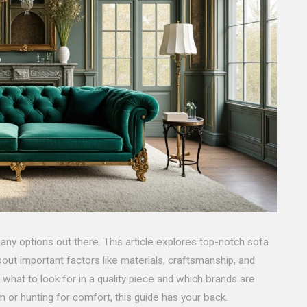
any options out there. This article explores top-notch sofa
out important factors like materials, craftsmanship, and
n what to look for in a quality piece and which brands are
 or hunting for comfort, this guide has your back.