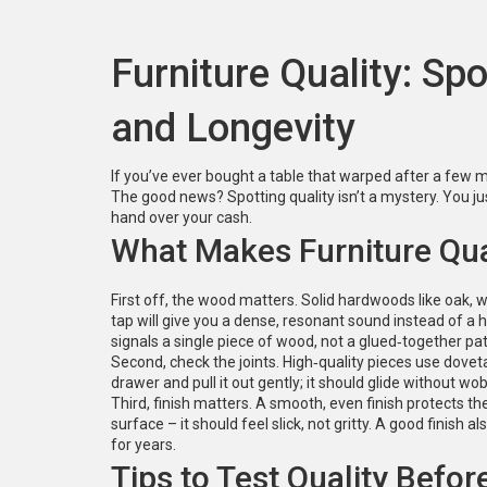
Furniture Quality: Sp
and Longevity
If you’ve ever bought a table that warped after a few 
The good news? Spotting quality isn’t a mystery. You ju
hand over your cash.
What Makes Furniture Qua
First off, the wood matters. Solid hardwoods like oak, w
tap will give you a dense, resonant sound instead of a h
signals a single piece of wood, not a glued‑together pa
Second, check the joints. High‑quality pieces use doveta
drawer and pull it out gently; it should glide without wo
Third, finish matters. A smooth, even finish protects t
surface – it should feel slick, not gritty. A good finish 
for years.
Tips to Test Quality Befor