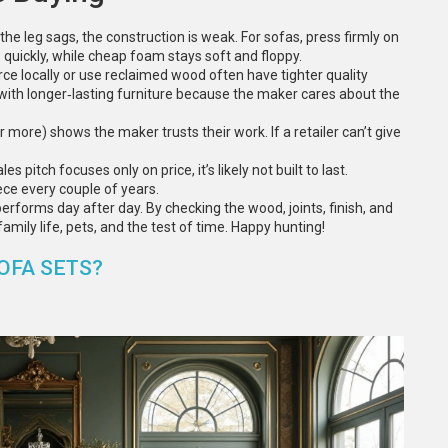
If the leg sags, the construction is weak. For sofas, press firmly on
 quickly, while cheap foam stays soft and floppy.
ce locally or use reclaimed wood often have tighter quality
 with longer‑lasting furniture because the maker cares about the
r more) shows the maker trusts their work. If a retailer can’t give
es pitch focuses only on price, it’s likely not built to last.
ece every couple of years.
t performs day after day. By checking the wood, joints, finish, and
family life, pets, and the test of time. Happy hunting!
OFA SETS?