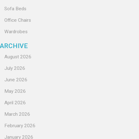
Sofa Beds
Office Chairs
Wardrobes
ARCHIVE
August 2026
July 2026
June 2026
May 2026
April 2026
March 2026
February 2026
January 2026