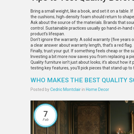
Bring a small weight, like a book, and set it on a table. 
the cushions; high‑density foam should return to shape
Ask about the source of the materials. Brands that sour
control. Sustainable practices usually go hand‑in‑hand
product’s lifespan.
Don’t ignore the warranty. A solid warranty (five years o
a clear answer about warranty length, that’s a red flag.
Finally, trust your gut. If something feels cheap or the sal
Investing a bit more now saves you from replacing a pi
Quality furniture isn’t just about looks; it’s about how i
testing key features, you’ll pick pieces that stand up to 
WHO MAKES THE BEST QUALITY S
Posted by
Cedric Montclair
in
Home Decor
7
Feb