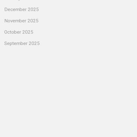
December 2025
November 2025
October 2025
September 2025