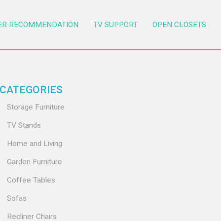
ER RECOMMENDATION
TV SUPPORT
OPEN CLOSETS
CATEGORIES
Storage Furniture
TV Stands
Home and Living
Garden Furniture
Coffee Tables
Sofas
Recliner Chairs