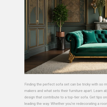
Finding the perfect sofa set can be tricky with so m
makers and what sets their furniture apart. Learn ab
design that contribute to a top-tier sofa. Get tips o
leading the way. Whether you're redecorating a room