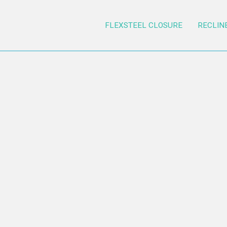
FLEXSTEEL CLOSURE
RECLIN