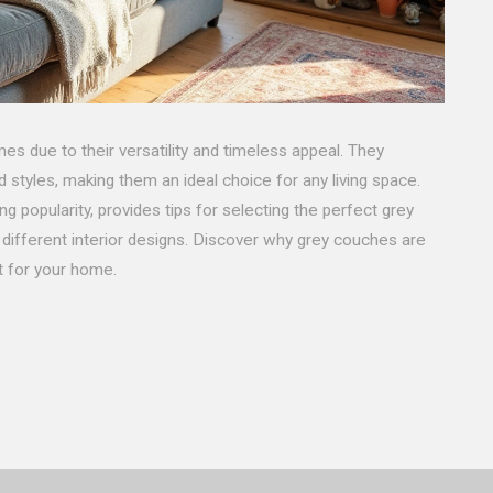
 due to their versatility and timeless appeal. They
styles, making them an ideal choice for any living space.
g popularity, provides tips for selecting the perfect grey
different interior designs. Discover why grey couches are
t for your home.