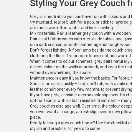
Styling Your Grey Couch 
Grey is a neutral, so you can have fun with colours an
try mustard, teal or blush for a pop, or stick to layered
arm adds warmth in winter and looks inviting.
Mix materials. Pair a leather grey couch with a woode
Pair a soft fabric couch with metal side tables and glass
on a dark cushion, smooth leather against rough wood.
Don’t forget lighting. A floor lamp beside the couch cr
cluttering the floor. If your room leans cool, add warm‑t
When it comes to colour schemes, grey pairs naturally w
accent colour on the walls or artwork, and keep the res
without overwhelming the space.
Maintenance is easy if you know the basics. For fabric
Spot‑clean spills quickly – blot, don’t rub, with a mild 
leather conditioner every few months to prevent drying
If you have pets, consider a removable slipcover. It’s ch
opt for fabrics with a stain‑resistant treatment – man
Grey couches also age well. Over time, the colour deepe
you ever want a change, a fresh slipcover or new pillo
piece.
Ready to bring a grey couch home? Use the checklist abo
stylish and practical for years to come.