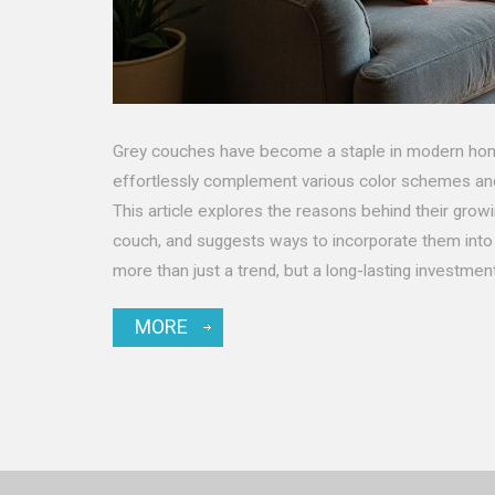
Grey couches have become a staple in modern homes
effortlessly complement various color schemes and 
This article explores the reasons behind their growin
couch, and suggests ways to incorporate them into 
more than just a trend, but a long-lasting investmen
MORE