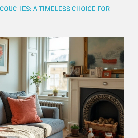
 COUCHES: A TIMELESS CHOICE FOR