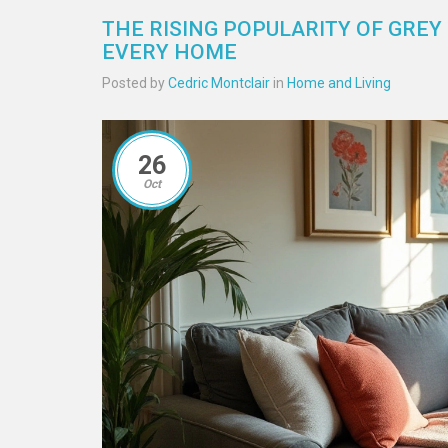
THE RISING POPULARITY OF GREY
EVERY HOME
Posted by
Cedric Montclair
in
Home and Living
26
Oct