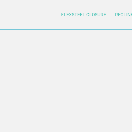
FLEXSTEEL CLOSURE
RECLIN