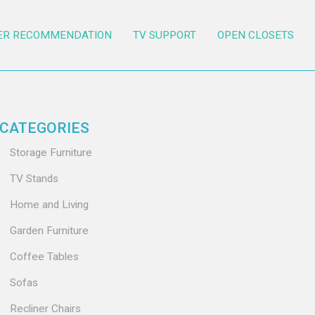
ER RECOMMENDATION
TV SUPPORT
OPEN CLOSETS
CATEGORIES
Storage Furniture
TV Stands
Home and Living
Garden Furniture
Coffee Tables
Sofas
Recliner Chairs