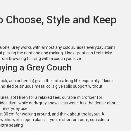
o Choose, Style and Keep
 alone. Grey works with almost any colour, hides everyday stains
 picking the right one and making it look great can feel tricky.
from browsing to living with a couch you love.
ying a Grey Couch
k, ash or beech) gives the sofa a long life, especially if kids or
nd‑tied or sinuous metal coils give solid support without
es: soft linen for a relaxed feel, durable microfiber for
y hides dust, while dark‑grey shows less wear. Ask the dealer about
for everyday use.
ut 30 cm for walking around, and think about the layout. A
 works well in open plans. If you’re short on room, consider a
extra seating.