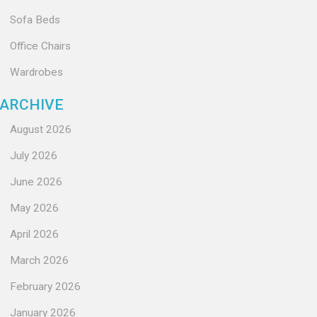
Sofa Beds
Office Chairs
Wardrobes
ARCHIVE
August 2026
July 2026
June 2026
May 2026
April 2026
March 2026
February 2026
January 2026