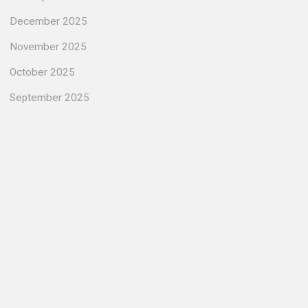
December 2025
November 2025
October 2025
September 2025