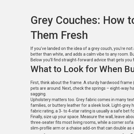
Grey Couches: How t
Them Fresh
If you’ve landed on the idea of a grey couch, you’re not
better than white, and adds a calm vibe to any room. But
Below you’ll find straight‑forward advice that gets you 
What to Look for When Bu
First, think about the frame. A sturdy hardwood frame (oa
pets are around. Next, check the springs – eight‑way ha
sagging.
Upholstery matters too. Grey fabric comes in many textur
families, or buttery leather for a sleek look. Light‑gre
fabric rating; a 3‑ to 4‑star rating is usually a safe bet 
Finally, size up your space. Measure the wall, leave abo
three‑seater fits most living rooms, while a corner sofa
slim‑profile arm or a chaise add‑on that can double as 