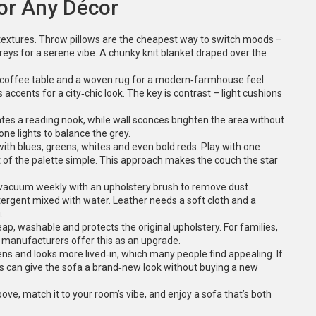
for Any Décor
d textures. Throw pillows are the cheapest way to switch moods –
 greys for a serene vibe. A chunky knit blanket draped over the
n coffee table and a woven rug for a modern‑farmhouse feel.
 accents for a city‑chic look. The key is contrast – light cushions
eates a reading nook, while wall sconces brighten the area without
one lights to balance the grey.
ith blues, greens, whites and even bold reds. Play with one
t of the palette simple. This approach makes the couch the star
, vacuum weekly with an upholstery brush to remove dust.
detergent mixed with water. Leather needs a soft cloth and a
.
eap, washable and protects the original upholstery. For families,
y manufacturers offer this as an upgrade.
ns and looks more lived‑in, which many people find appealing. If
ws can give the sofa a brand‑new look without buying a new
ve, match it to your room’s vibe, and enjoy a sofa that’s both