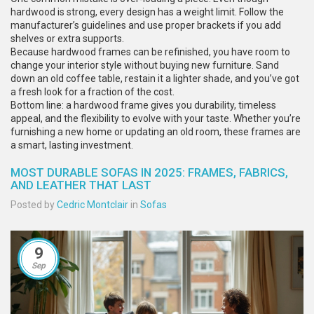
hardwood is strong, every design has a weight limit. Follow the
manufacturer’s guidelines and use proper brackets if you add
shelves or extra supports.
Because hardwood frames can be refinished, you have room to
change your interior style without buying new furniture. Sand
down an old coffee table, restain it a lighter shade, and you’ve got
a fresh look for a fraction of the cost.
Bottom line: a hardwood frame gives you durability, timeless
appeal, and the flexibility to evolve with your taste. Whether you’re
furnishing a new home or updating an old room, these frames are
a smart, lasting investment.
MOST DURABLE SOFAS IN 2025: FRAMES, FABRICS,
AND LEATHER THAT LAST
Posted by
Cedric Montclair
in
Sofas
9
Sep