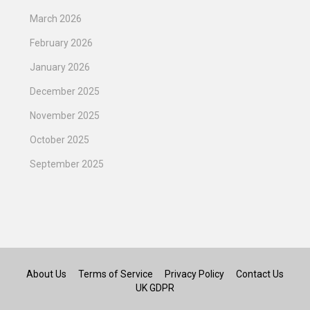
March 2026
February 2026
January 2026
December 2025
November 2025
October 2025
September 2025
About Us
Terms of Service
Privacy Policy
Contact Us
UK GDPR