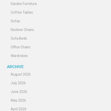
Garden Furniture
Coffee Tables
Sofas
Recliner Chairs
Sofa Beds
Office Chairs
Wardrobes
ARCHIVE
August 2026
July 2026
June 2026
May 2026
April 2026