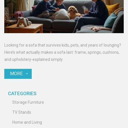
Looking for a sofa that survives kids, pets, and years of lounging?
Here’s what actually makes a sofa last: frame, springs, cushions,
and upholstery-explained simply.
MORE
CATEGORIES
Storage Furniture
TV Stands
Home and Living