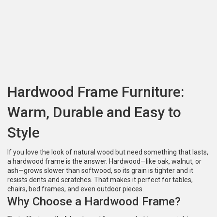
Hardwood Frame Furniture:
Warm, Durable and Easy to
Style
If you love the look of natural wood but need something that lasts,
a hardwood frame is the answer. Hardwood—like oak, walnut, or
ash—grows slower than softwood, so its grain is tighter and it
resists dents and scratches. That makes it perfect for tables,
chairs, bed frames, and even outdoor pieces.
Why Choose a Hardwood Frame?