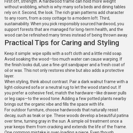
First off, strength. A hardwood frame can hold more weight
without wobbling, which is why many sofa beds and dining tables
rely on it. Second, the look. The rich grain patterns add character
to any room, from a cosy cottage to a modern loft. Third,
sustainability. When you pick responsibly sourced hardwood, you
support forests that are managed for long‑term health, and the
wood can be refinished many times instead of being thrown away.
Practical Tips for Caring and Styling
Keep it simple: wipe spills with a soft cloth and a little mild soap.
Avoid soaking the wood—too much water can cause warping. If
the finish looks dull, use a fine‑grit sandpaper and a fresh coat of
oil or wax. This not only restores shine but also adds a protective
layer.
When styling, think about contrast. Pair a dark walnut frame with a
light‑coloured sofa or a neutral rug to let the wood stand out. If
you prefer a cohesive feel, match the hardware—like drawer pulls
or leg caps—to the wood tone. Adding a few potted plants nearby
brings out the organic vibe and fills the space with life.
For outdoor furniture, choose hardwoods that naturally resist
decay, such as teak or ipe. These woods develop a beautiful patina
over time, turning gray in the sun. A simple oil treatment once a
year keeps them from cracking and extends the life of the frame.
One common mistake is over‑loading a piece. Even though