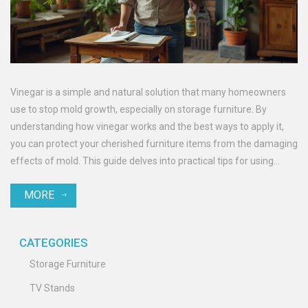
Vinegar is a simple and natural solution that many homeowners
use to stop mold growth, especially on storage furniture. By
understanding how vinegar works and the best ways to apply it,
you can protect your cherished furniture items from the damaging
effects of mold. This guide delves into practical tips for using
vinegar effectively while offering insights on mold prevention
MORE
strategies for your home. Discover the science behind vinegar’s
mold-fighting properties and keep your surroundings clean and
safe.
CATEGORIES
Storage Furniture
TV Stands