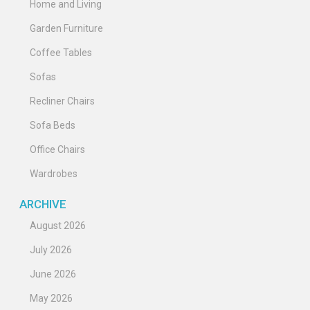
Home and Living
Garden Furniture
Coffee Tables
Sofas
Recliner Chairs
Sofa Beds
Office Chairs
Wardrobes
ARCHIVE
August 2026
July 2026
June 2026
May 2026