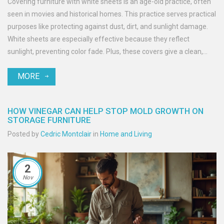
Covering furniture with white sheets is an age-old practice, often
seen in movies and historical homes. This practice serves practical
purposes like protecting against dust, dirt, and sunlight damage.
White sheets are especially effective because they reflect
sunlight, preventing color fade. Plus, these covers give a clean,
unified look, ideal for long-term storage.
MORE
HOW VINEGAR CAN HELP STOP MOLD GROWTH ON
STORAGE FURNITURE
Posted by
Cedric Montclair
in
Home and Living
2
Nov