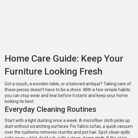
Home Care Guide: Keep Your
Furniture Looking Fresh
Got a couch, a wooden table, or a beloved antique? Taking care of
those pieces doesn’t have to be a chore. With a few simple habits
you can stop wear and tear before it starts and keep your home
looking its best.
Everyday Cleaning Routines
Start with a light dusting once a week. A microfiber cloth picks up
dust without scratching surfaces. For fabric sofas, a quick vacuum
over the cushions removes crumbs and pet hair. Spot‑clean spills