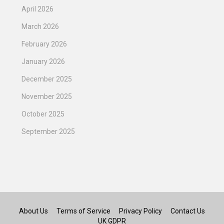
April 2026
March 2026
February 2026
January 2026
December 2025
November 2025
October 2025
September 2025
About Us
Terms of Service
Privacy Policy
Contact Us
UK GDPR