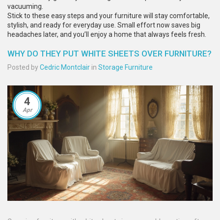
vacuuming.
Stick to these easy steps and your furniture will stay comfortable,
stylish, and ready for everyday use. Small effort now saves big
headaches later, and you’ll enjoy a home that always feels fresh.
WHY DO THEY PUT WHITE SHEETS OVER FURNITURE?
Posted by
Cedric Montclair
in
Storage Furniture
4
Apr