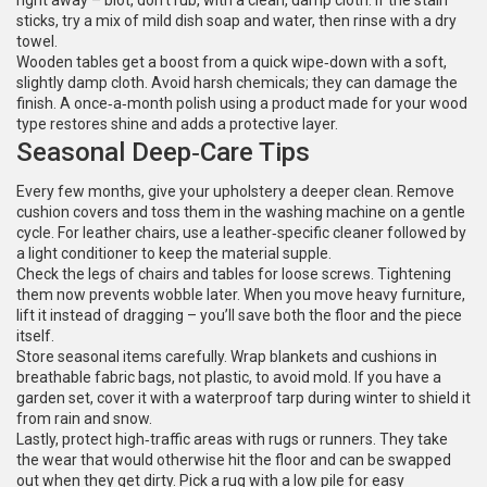
right away – blot, don’t rub, with a clean, damp cloth. If the stain
sticks, try a mix of mild dish soap and water, then rinse with a dry
towel.
Wooden tables get a boost from a quick wipe‑down with a soft,
slightly damp cloth. Avoid harsh chemicals; they can damage the
finish. A once‑a‑month polish using a product made for your wood
type restores shine and adds a protective layer.
Seasonal Deep‑Care Tips
Every few months, give your upholstery a deeper clean. Remove
cushion covers and toss them in the washing machine on a gentle
cycle. For leather chairs, use a leather‑specific cleaner followed by
a light conditioner to keep the material supple.
Check the legs of chairs and tables for loose screws. Tightening
them now prevents wobble later. When you move heavy furniture,
lift it instead of dragging – you’ll save both the floor and the piece
itself.
Store seasonal items carefully. Wrap blankets and cushions in
breathable fabric bags, not plastic, to avoid mold. If you have a
garden set, cover it with a waterproof tarp during winter to shield it
from rain and snow.
Lastly, protect high‑traffic areas with rugs or runners. They take
the wear that would otherwise hit the floor and can be swapped
out when they get dirty. Pick a rug with a low pile for easy