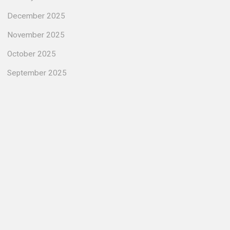
December 2025
November 2025
October 2025
September 2025