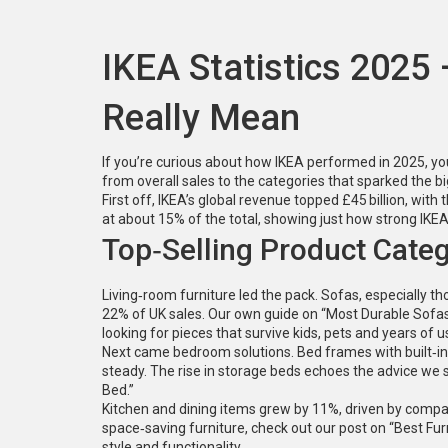
IKEA Statistics 2025
Really Mean
If you’re curious about how IKEA performed in 2025, you
from overall sales to the categories that sparked the 
First off, IKEA’s global revenue topped £45 billion, with 
at about 15% of the total, showing just how strong IKEA
Top‑Selling Product Categ
Living‑room furniture led the pack. Sofas, especially 
22% of UK sales. Our own guide on “Most Durable Sofas 
looking for pieces that survive kids, pets and years of u
Next came bedroom solutions. Bed frames with built‑i
steady. The rise in storage beds echoes the advice we
Bed.”
Kitchen and dining items grew by 11%, driven by compact
space‑saving furniture, check out our post on “Best F
style and functionality.