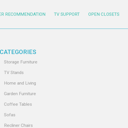
ER RECOMMENDATION
TV SUPPORT
OPEN CLOSETS
CATEGORIES
Storage Furniture
TV Stands
Home and Living
Garden Furniture
Coffee Tables
Sofas
Recliner Chairs