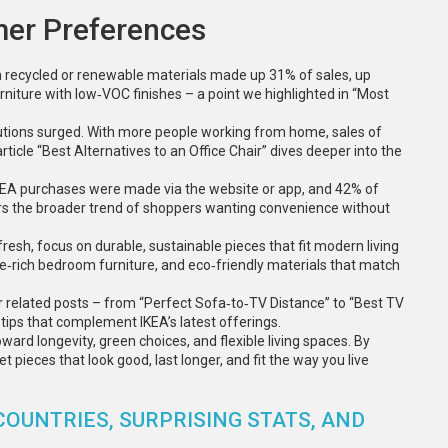
mer Preferences
m recycled or renewable materials made up 31% of sales, up
niture with low‑VOC finishes – a point we highlighted in “Most
utions surged. With more people working from home, sales of
rticle “Best Alternatives to an Office Chair” dives deeper into the
EA purchases were made via the website or app, and 42% of
rors the broader trend of shoppers wanting convenience without
fresh, focus on durable, sustainable pieces that fit modern living
e‑rich bedroom furniture, and eco‑friendly materials that match
r related posts – from “Perfect Sofa‑to‑TV Distance” to “Best TV
e tips that complement IKEA’s latest offerings.
ard longevity, green choices, and flexible living spaces. By
 pieces that look good, last longer, and fit the way you live
COUNTRIES, SURPRISING STATS, AND