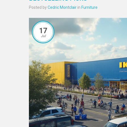
Posted by
Cedric Montclair
in
Furniture
17
Jul