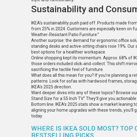
Sustainability and Consu
IKEA’s sustainability push paid off. Products made fro
from 25% in 2024. Customers are especially keen on fur
Weather‑Resistant Patio Furniture.”
Another surprise: the demand for ergonomic office sol
standing desks and active‑sitting chairs rose 19%. Our a
best options for a healthier workspace.
Online shopping kept its momentum. Approx. 68% of IK
those orders included click‑and‑collect. This shift mir
sacrificing the tactile feel of furniture.
What does all this mean for you? If you’re planning a re
patterns. Look for sofas with hardwood frames, storag
IKEA’s 2025 direction.
Want deeper dives into any of these topics? Browse ou
Stand Size for a 55 Inch TV.” They’ll give you actionabl
Bottom line: IKEA’s 2025 stats show a market leaning tow
aligning your home upgrades with these trends, you’ll get
today.
WHERE IS IKEA SOLD MOST? TOP 
BESTSELLING PICKS