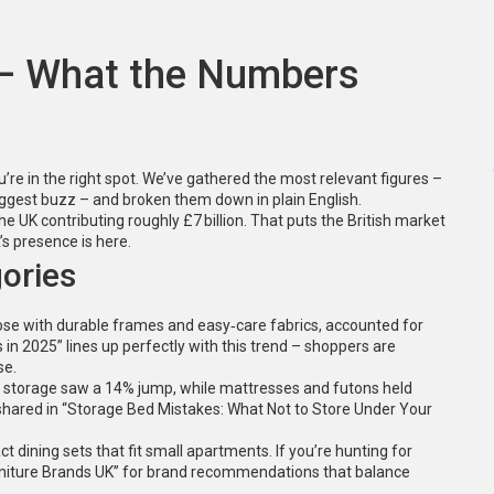
 – What the Numbers
’re in the right spot. We’ve gathered the most relevant figures –
biggest buzz – and broken them down in plain English.
the UK contributing roughly £7 billion. That puts the British market
’s presence is here.
ories
those with durable frames and easy‑care fabrics, accounted for
in 2025” lines up perfectly with this trend – shoppers are
se.
n storage saw a 14% jump, while mattresses and futons held
 shared in “Storage Bed Mistakes: What Not to Store Under Your
 dining sets that fit small apartments. If you’re hunting for
urniture Brands UK” for brand recommendations that balance