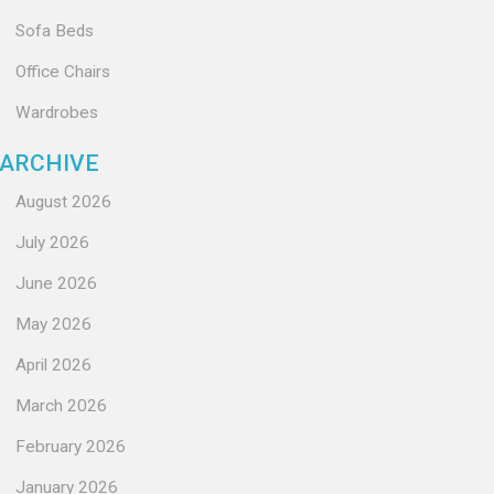
Sofa Beds
Office Chairs
Wardrobes
ARCHIVE
August 2026
July 2026
June 2026
May 2026
April 2026
March 2026
February 2026
January 2026