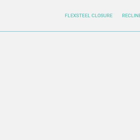
FLEXSTEEL CLOSURE
RECLIN