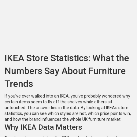
IKEA Store Statistics: What the
Numbers Say About Furniture
Trends
If you’ve ever walked into an IKEA, you’ve probably wondered why
certain items seem to fly off the shelves while others sit
untouched. The answer lies in the data. By looking at IKEA’s store
statistics, you can see which styles are hot, which price points win,
and how the brand influences the whole UK furniture market.
Why IKEA Data Matters