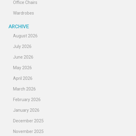
Office Chairs
Wardrobes
ARCHIVE
August 2026
July 2026
June 2026
May 2026
April 2026
March 2026
February 2026
January 2026
December 2025
November 2025