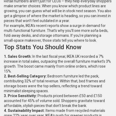
Retail numbers aren’t just for CEOs – they help everyday shoppers
make smarter choices. When you know which product lines are
growing, you can guess what will be in stock next season. You also
get a glimpse of where the market is heading, so you can invest in
pieces that won’t feel outdated in a year.
For example, IKEA’s recent reports show a surge in demand for
multi‑functional furniture. That’s why you’ll see more sofa‑beds,
fold‑away desks, and storage ottomans. If you’re planning a
small‑space makeover, those stats tell you where to look.
Top Stats You Should Know
1. Sales Growth:
In the last fiscal year, IKEA UK recorded a 7%
increase in total sales, outpacing the overall furniture market’s 3%
growth. The boost came mainly from online orders, which rose
15%.
2. Best‑Selling Category:
Bedroom furniture led the pack,
contributing 32% of total revenue. Within that, bed frames and
storage boxes were the top sellers, reflecting a trend toward
minimalist sleeping spaces.
3. Price Sensitivity:
Products priced between £50 and £150
accounted for 45% of volume sold. Shoppers gravitate toward
affordable, stylish pieces that don’t break the bank.
4. Sustainability Impact:
Items made from recycled materials
grew 22% year over year. IKEA’s push for greener products is