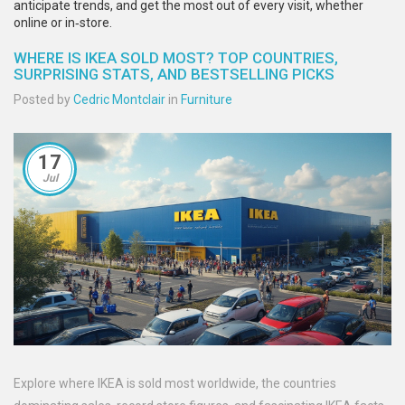
anticipate trends, and get the most out of every visit, whether
online or in‑store.
WHERE IS IKEA SOLD MOST? TOP COUNTRIES,
SURPRISING STATS, AND BESTSELLING PICKS
Posted by
Cedric Montclair
in
Furniture
17
Jul
Explore where IKEA is sold most worldwide, the countries