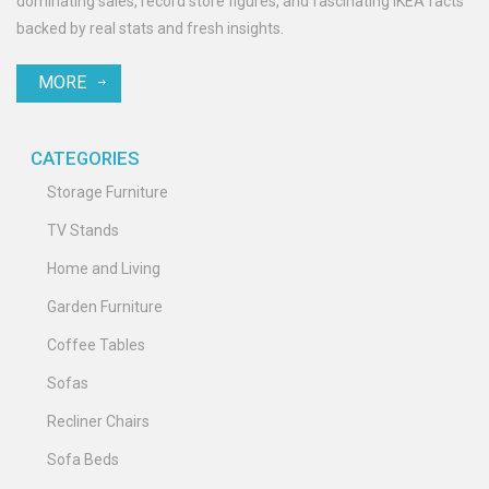
dominating sales, record store figures, and fascinating IKEA facts
backed by real stats and fresh insights.
MORE
CATEGORIES
Storage Furniture
TV Stands
Home and Living
Garden Furniture
Coffee Tables
Sofas
Recliner Chairs
Sofa Beds