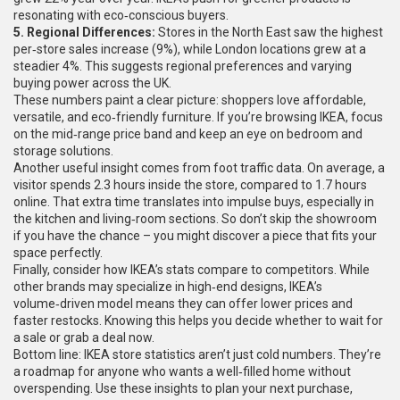
resonating with eco‑conscious buyers.
5. Regional Differences:
Stores in the North East saw the highest
per‑store sales increase (9%), while London locations grew at a
steadier 4%. This suggests regional preferences and varying
buying power across the UK.
These numbers paint a clear picture: shoppers love affordable,
versatile, and eco‑friendly furniture. If you’re browsing IKEA, focus
on the mid‑range price band and keep an eye on bedroom and
storage solutions.
Another useful insight comes from foot traffic data. On average, a
visitor spends 2.3 hours inside the store, compared to 1.7 hours
online. That extra time translates into impulse buys, especially in
the kitchen and living‑room sections. So don’t skip the showroom
if you have the chance – you might discover a piece that fits your
space perfectly.
Finally, consider how IKEA’s stats compare to competitors. While
other brands may specialize in high‑end designs, IKEA’s
volume‑driven model means they can offer lower prices and
faster restocks. Knowing this helps you decide whether to wait for
a sale or grab a deal now.
Bottom line: IKEA store statistics aren’t just cold numbers. They’re
a roadmap for anyone who wants a well‑filled home without
overspending. Use these insights to plan your next purchase,